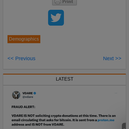
Demographics
<< Previous
Next >>
LATEST