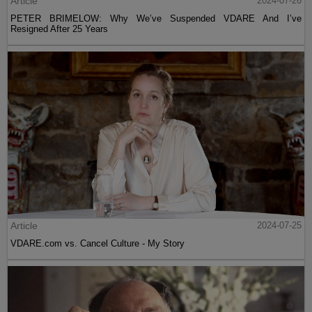
Article
2024-07-26
PETER BRIMELOW: Why We’ve Suspended VDARE And I’ve
Resigned After 25 Years
Article
2024-07-25
VDARE.com vs. Cancel Culture - My Story