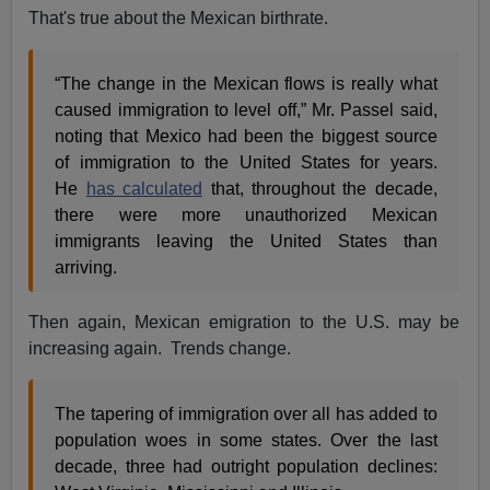
That's true about the Mexican birthrate.
“The change in the Mexican flows is really what
caused immigration to level off,” Mr. Passel said,
noting that Mexico had been the biggest source
of immigration to the United States for years.
He
has calculated
that, throughout the decade,
there were more unauthorized Mexican
immigrants leaving the United States than
arriving.
Then again, Mexican emigration to the U.S. may be
increasing again. Trends change.
The tapering of immigration over all has added to
population woes in some states. Over the last
decade, three had outright population declines: