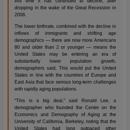
this time it has continued to decline, after
dropping in the wake of the Great Recession in
2008.
The lower birthrate, combined with the decline in
inflows of immigrants and shifting age
demographics — there are now more Americans
80 and older than 2 or younger — means the
United States may be entering an era of
substantially lower population growth,
demographers said. This would put the United
States in line with the countries of Europe and
East Asia that face serious long-term challenges
with rapidly aging populations.
“This is a big deal,” said Ronald Lee, a
demographer who founded the Center on the
Economics and Demography of Aging at the
University of California, Berkeley, noting that the
United States had long outpaced other