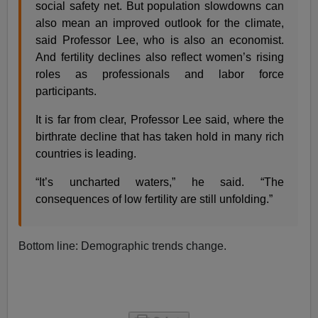
social safety net. But population slowdowns can
also mean an improved outlook for the climate,
said Professor Lee, who is also an economist.
And fertility declines also reflect women’s rising
roles as professionals and labor force
participants.
It is far from clear, Professor Lee said, where the
birthrate decline that has taken hold in many rich
countries is leading.
“It’s uncharted waters,” he said. “The
consequences of low fertility are still unfolding.”
Bottom line: Demographic trends change.