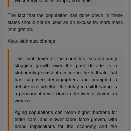
West Virginia, Mississippi and Illinois.
The fact that the population has gone down in those
states should not be used as an excuse for more mass
immigration.
Also, birthrates change.
The final driver of the country’s extraordinarily
sluggish growth over the past decade is a
stubbornly persistent decline in the birthrate that
has surprised demographers and prompted a
debate over whether the delay in childbearing is
a permanent new fixture in the lives of American
women.
Aging populations can mean higher burdens for
elder care, and slower labor force growth, with
broad implications for the economy and the