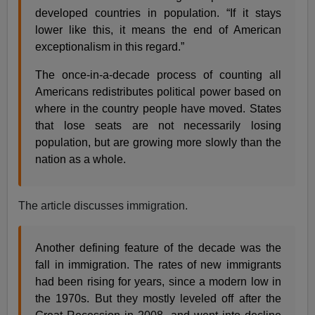
developed countries in population. “If it stays
lower like this, it means the end of American
exceptionalism in this regard.”
The once-in-a-decade process of counting all
Americans redistributes political power based on
where in the country people have moved. States
that lose seats are not necessarily losing
population, but are growing more slowly than the
nation as a whole.
The article discusses immigration.
Another defining feature of the decade was the
fall in immigration. The rates of new immigrants
had been rising for years, since a modern low in
the 1970s. But they mostly leveled off after the