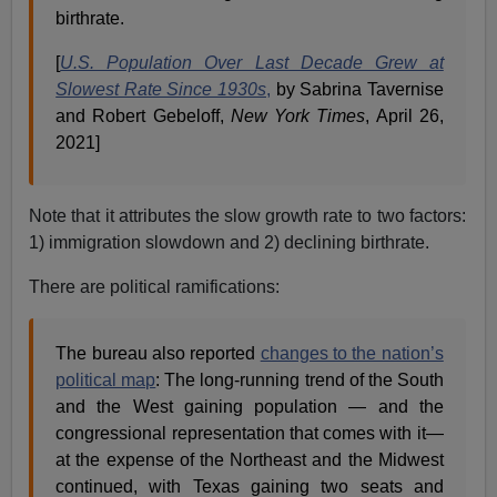
birthrate.
[
U.S. Population Over Last Decade Grew at
Slowest Rate Since 1930s
,
by Sabrina Tavernise
and Robert Gebeloff,
New York Times
, April 26,
2021]
Note that it attributes the slow growth rate to two factors:
1) immigration slowdown and 2) declining birthrate.
There are political ramifications:
The bureau also reported
changes to the nation’s
political map
: The long-running trend of the South
and the West gaining population — and the
congressional representation that comes with it—
at the expense of the Northeast and the Midwest
continued, with Texas gaining two seats and