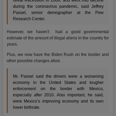
Great Recession in 2008, and went into decline
during the coronavirus pandemic, said Jeffrey
Passel, senior demographer at the Pew
Research Center.
However, we haven't had a good governmental
estimate of the amount of illegal aliens in the country for
years.
Plus, we now have the Biden Rush on the border and
other possible changes afoot.
Mr. Passel said the drivers were a worsening
economy in the United States and tougher
enforcement on the border with Mexico,
especially after 2010. Also important, he said,
were Mexico’s improving economy and its own
lower birthrate.