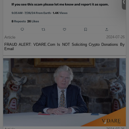
Article
2024-07-26
FRAUD ALERT: VDARE.Com Is NOT Soliciting Crypto Donations By
Email