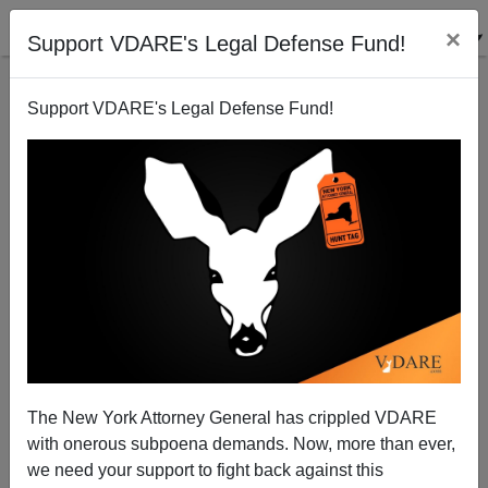
×
Support VDARE's Legal Defense Fund!
Support VDARE's Legal Defense Fund!
NEW YORK TIMES: Census Bureau Reports Slow
Population Growth In Past Decade
The New York Attorney General has crippled VDARE
with onerous subpoena demands. Now, more than ever,
we need your support to fight back against this