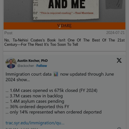
Post
2024-07-21
No, Ta-Nehisi Coates's Book Isn't One Of The Best Of The 21st
Century—For The Rest It's Too Soon To Tell