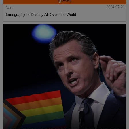
Post
2024-07-21
Demography Is Destiny All Over The World