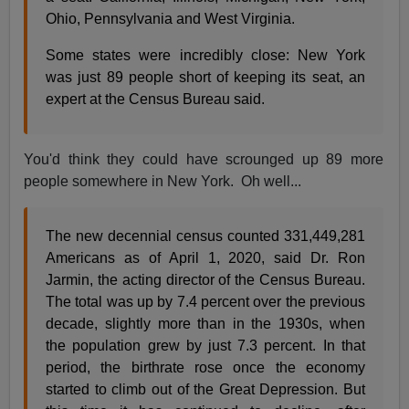
Ohio, Pennsylvania and West Virginia.
Some states were incredibly close: New York
was just 89 people short of keeping its seat, an
expert at the Census Bureau said.
You'd think they could have scrounged up 89 more
people somewhere in New York. Oh well...
The new decennial census counted 331,449,281
Americans as of April 1, 2020, said Dr. Ron
Jarmin, the acting director of the Census Bureau.
The total was up by 7.4 percent over the previous
decade, slightly more than in the 1930s, when
the population grew by just 7.3 percent. In that
period, the birthrate rose once the economy
started to climb out of the Great Depression. But