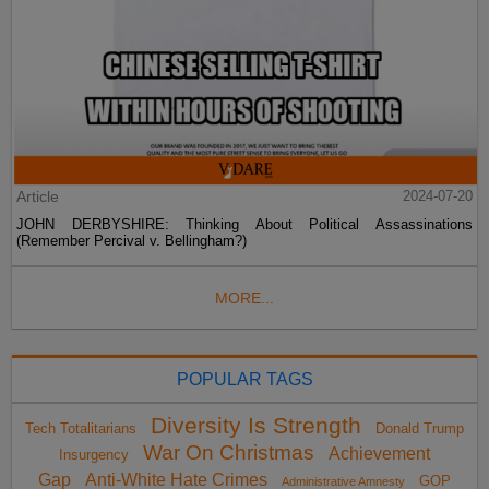
Article
2024-07-20
JOHN DERBYSHIRE: Thinking About Political Assassinations
(Remember Percival v. Bellingham?)
MORE...
POPULAR TAGS
Diversity Is Strength
Tech Totalitarians
Donald Trump
War On Christmas
Achievement
Insurgency
Gap
Anti-White Hate Crimes
GOP
Administrative Amnesty