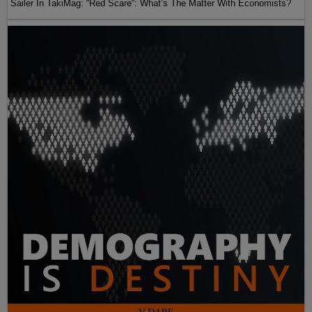
Sailer In TakiMag: “Red Scare“: What’s The Matter With Economists?