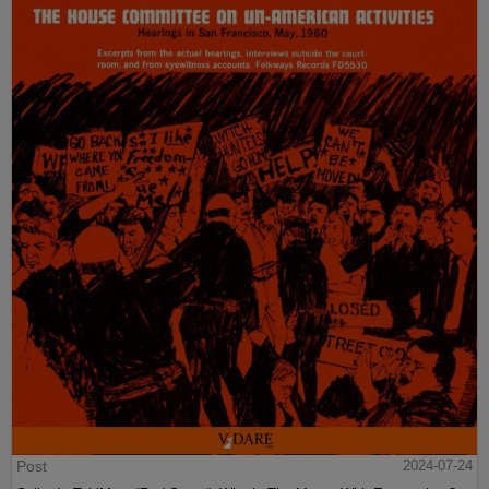
Post
2024-07-24