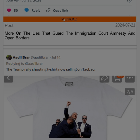
Post
2024-07-21
More On The Lies That Guard The Immigration Court Amnesty And
Open Borders