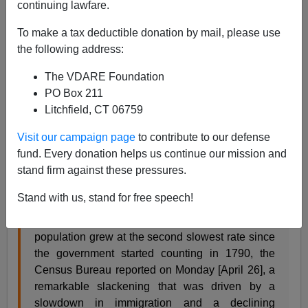
continuing lawfare.
Allan Wall
To make a tax deductible donation by mail, please use
04/27/2021
the following address:
A+
a-
|
The VDARE Foundation
PO Box 211
Demographics is Destiny. But demographic trends don't
Litchfield, CT 06759
always stay the same, and they aren't set in stone.
Visit our campaign page
to contribute to our defense
The
New York Times
reports
new data from the Census
fund. Every donation helps us continue our mission and
Bureau that shows slow population growth in the past
stand firm against these pressures.
decade:
Stand with us, stand for free speech!
Over the past decade, the United States
population grew at the second slowest rate since
the government started counting in 1790, the
Census Bureau reported on Monday [April 26], a
remarkable slackening that was driven by a
slowdown in immigration and a declining