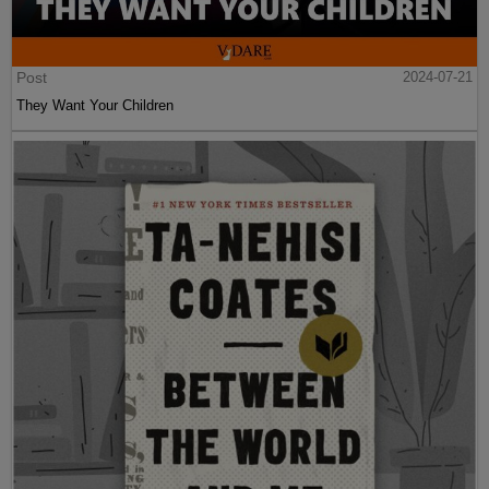
Post
2024-07-21
They Want Your Children