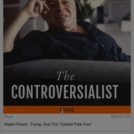
Post
2024-07-24
Martin Peretz, Trump, And The ”Central Park Five”