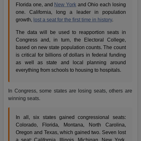
Florida one, and
New York
and Ohio each losing
one. California, long a leader in population
growth,
lost a seat for the first time in history
.
The data will be used to reapportion seats in
Congress and, in turn, the Electoral College,
based on new state population counts. The count
is critical for billions of dollars in federal funding
as well as state and local planning around
everything from schools to housing to hospitals.
In Congress, some states are losing seats, others are
winning seats.
In all, six states gained congressional seats:
Colorado, Florida, Montana, North Carolina,
Oregon and Texas, which gained two. Seven lost
a seat: California, Illinois, Michigan, New York,