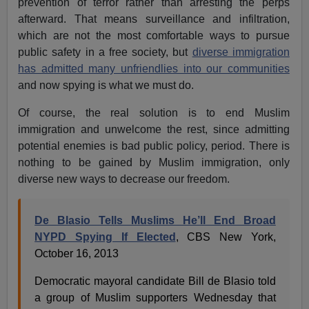
prevention of terror rather than arresting the perps
afterward. That means surveillance and infiltration,
which are not the most comfortable ways to pursue
public safety in a free society, but
diverse immigration
has admitted many unfriendlies into our communities
and now spying is what we must do.
Of course, the real solution is to end Muslim
immigration and unwelcome the rest, since admitting
potential enemies is bad public policy, period. There is
nothing to be gained by Muslim immigration, only
diverse new ways to decrease our freedom.
De Blasio Tells Muslims He’ll End Broad
NYPD Spying If Elected
, CBS New York,
October 16, 2013
Democratic mayoral candidate Bill de Blasio told
a group of Muslim supporters Wednesday that