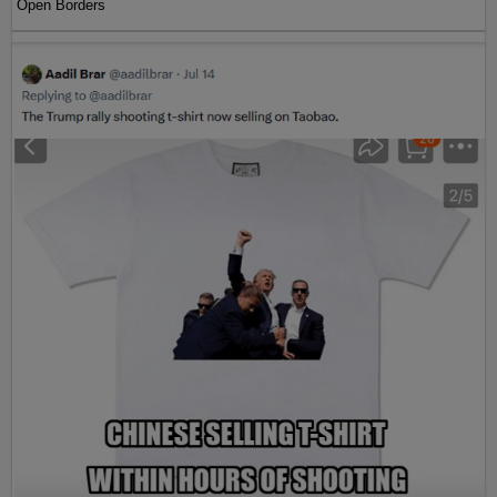
Open Borders