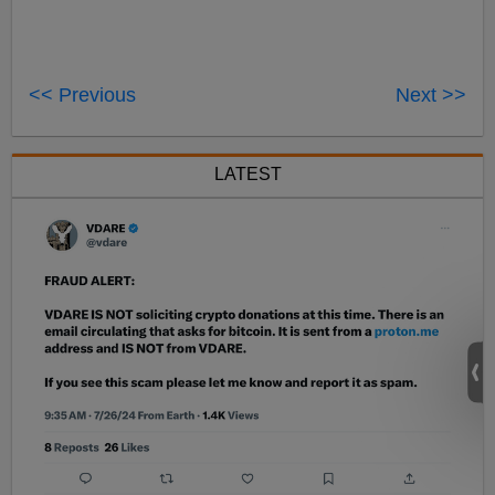
<< Previous
Next >>
LATEST