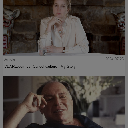
Article
2024-07-25
VDARE.com vs. Cancel Culture - My Story