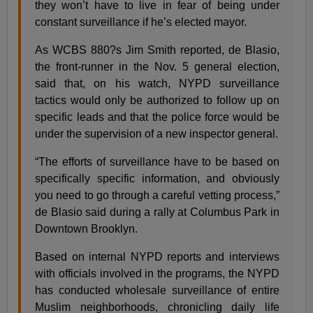
they won’t have to live in fear of being under
constant surveillance if he’s elected mayor.
As WCBS 880?s Jim Smith reported, de Blasio,
the front-runner in the Nov. 5 general election,
said that, on his watch, NYPD surveillance
tactics would only be authorized to follow up on
specific leads and that the police force would be
under the supervision of a new inspector general.
“The efforts of surveillance have to be based on
specifically specific information, and obviously
you need to go through a careful vetting process,”
de Blasio said during a rally at Columbus Park in
Downtown Brooklyn.
Based on internal NYPD reports and interviews
with officials involved in the programs, the NYPD
has conducted wholesale surveillance of entire
Muslim neighborhoods, chronicling daily life