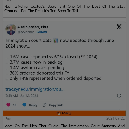
No, Ta-Nehisi Coates's Book Isn't One Of The Best Of The 21st
Century—For The Rest It's Too Soon To Tell
Post
2024-07-21
More On The Lies That Guard The Immigration Court Amnesty And