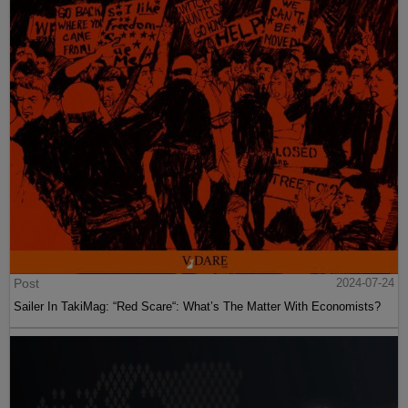
Post
2024-07-24
Sailer In TakiMag: “Red Scare“: What’s The Matter With Economists?