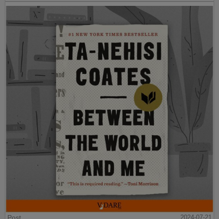
Post
2024-07-21