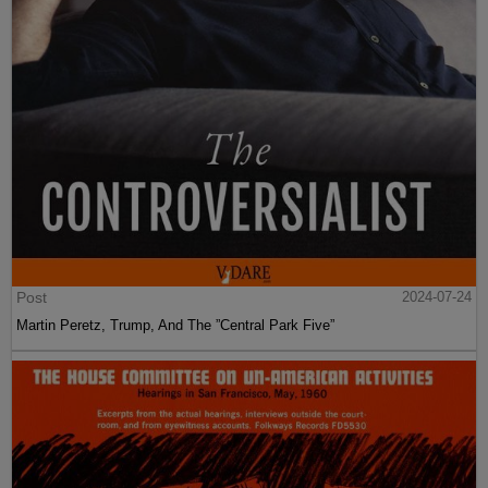
Post
2024-07-24
Martin Peretz, Trump, And The ”Central Park Five”