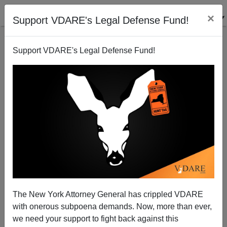
×
Support VDARE's Legal Defense Fund!
Support VDARE's Legal Defense Fund!
New York: Candidate Bill de Blasio Pledges Less
Surveillance of Muslims
Brenda Walker
The New York Attorney General has crippled VDARE
10/21/2013
with onerous subpoena demands. Now, more than ever,
A+
a-
|
we need your support to fight back against this