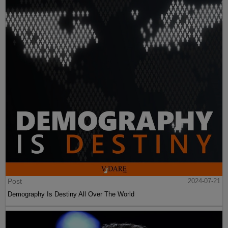
Post
2024-07-21
Demography Is Destiny All Over The World