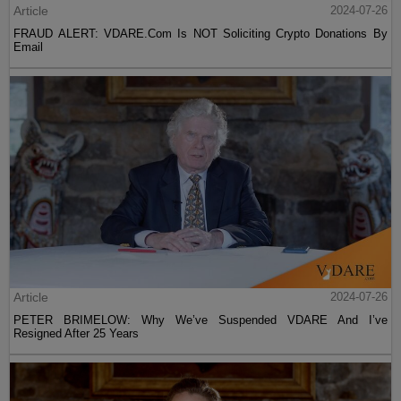
Article
2024-07-26
FRAUD ALERT: VDARE.Com Is NOT Soliciting Crypto Donations By
Email
Article
2024-07-26
PETER BRIMELOW: Why We’ve Suspended VDARE And I’ve
Resigned After 25 Years