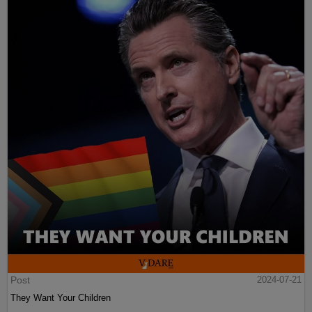
Post
2024-07-21
They Want Your Children