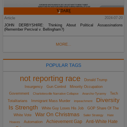
Article
2024-07-20
JOHN DERBYSHIRE: Thinking About Political Assassinations
(Remember Percival v. Bellingham?)
MORE...
POPULAR TAGS
not reporting race
Donald Trump
Insurgency
Gun Control
Minority Occupation
Government
Tech
Charlottesville Narrative Collapse
Anarcho-Tyranny
Diversity
Totalitarians
Immigrant Mass Murder
impeachment
Is Strength
White Guy Loses His Job
GOP Share Of The
War On Christmas
White Vote
Sailer Strategy
Hate
Achievement Gap
Anti-White Hate
Automation
Hoaxes