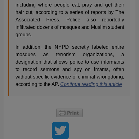
including where people eat, pray and get their
hair cut, according to a series of reports by The
Associated Press. Police also reportedly
infiltrated dozens of mosques and Muslim student
groups.
In addition, the NYPD secretly labeled entire
mosques as terrorism organizations, a
designation that allows police to use informants
to record sermons and spy on imams, often
without specific evidence of criminal wrongdoing,
according to the AP.
Continue reading this article