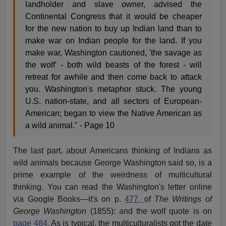
landholder and slave owner, advised the
Continental Congress that it would be cheaper
for the new nation to buy up Indian land than to
make war on Indian people for the land. If you
make war, Washington cautioned, 'the savage as
the wolf' - both wild beasts of the forest - will
retreat for awhile and then come back to attack
you. Washington's metaphor stuck. The young
U.S. nation-state, and all sectors of European-
American; began to view the Native American as
a wild animal." - Page 10
The last part, about Americans thinking of Indians as
wild animals because George Washington said so, is a
prime example of the weirdness of multicultural
thinking. You can read the Washington's letter online
via Google Books—it's on p.
477,
of
The Writings of
George Washington
(1855): and the wolf quote is on
page 484.
As is typical, the multiculturalists got the date