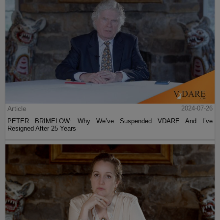
Article
2024-07-26
PETER BRIMELOW: Why We’ve Suspended VDARE And I’ve
Resigned After 25 Years