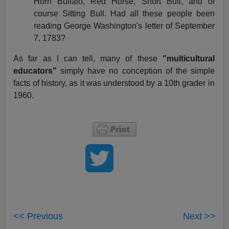
Horn Buffalo, Red Horse, Short Bull, and of
course Sitting Bull. Had all these people been
reading George Washington's letter of September
7, 1783?
As far as I can tell, many of these
"multicultural
educators"
simply have no conception of the simple
facts of history, as it was understood by a 10th grader in
1960.
<< Previous
Next >>