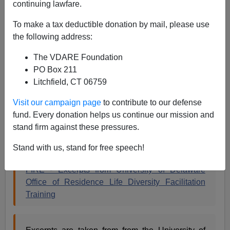
continuing lawfare.
A+
a-
|
To make a tax deductible donation by mail, please use
the following address:
The University of Delaware program mind-control
program I
blogged about earlier
has been
canceled
,
The VDARE Foundation
because college administrations are cowardly, and the
PO Box 211
fact that they're instituting these programs is sign of
Litchfield, CT 06759
cowardice in the face of the race hustling industry in the
first place. When challenged by the media and alumni
Visit our campaign page
to contribute to our defense
they frequently run in the other direction. The
fund. Every donation helps us continue our mission and
Foundation For Individual Rights in Education
stand firm against these pressures.
preserved some samples of their thinking:
Stand with us, stand for free speech!
FIRE - Excerpts from University of Delaware
Office of Residence Life Diversity Facilitation
Training