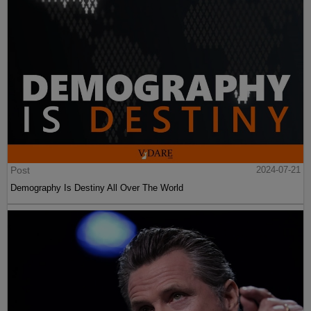
Post
2024-07-21
Demography Is Destiny All Over The World