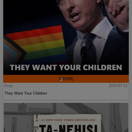
Post
2024-07-21
They Want Your Children