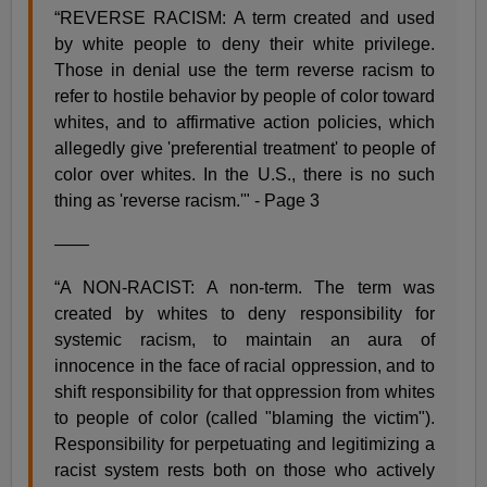
“REVERSE RACISM: A term created and used
by white people to deny their white privilege.
Those in denial use the term reverse racism to
refer to hostile behavior by people of color toward
whites, and to affirmative action policies, which
allegedly give 'preferential treatment' to people of
color over whites. In the U.S., there is no such
thing as 'reverse racism.'" - Page 3
——
“A NON-RACIST: A non-term. The term was
created by whites to deny responsibility for
systemic racism, to maintain an aura of
innocence in the face of racial oppression, and to
shift responsibility for that oppression from whites
to people of color (called "blaming the victim").
Responsibility for perpetuating and legitimizing a
racist system rests both on those who actively