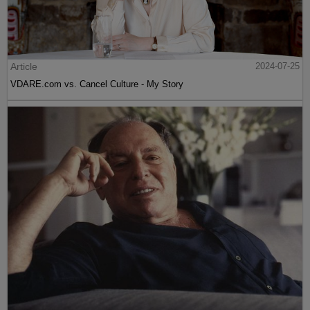
Article
2024-07-25
VDARE.com vs. Cancel Culture - My Story