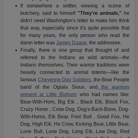
If somewhere a settler, viewing a scene of
butchery, said to himself
"They're animals,"
he
didn't need Washington's letter to make him think
that way, especially since it's quite possible that
for many years, the only person who read the
damn letter was
James Duane,
the addressee.
Finally, there is one group that thought of and
referred to the Indians as wild animals—
the
Indians themselves.
Their warrior traditions were
heavily connected to animal totems—like the
famous
Cheyenne Dog Soldiers,
the Bear People
band of the Oglala Sioux, and
the warriors
present at Little Bighorn
who had names like:
Bear-With-Horn, Big Elk , Black Elk, Black Fox,
Crazy Horse , Crow Dog, Dog's-Back-Bone, Dog-
With-Horns, Elk Bear, Fool Bull , Good Fox, He
Dog, High Elk, He Crow, Kicking Bear, Little Bear,
Lone Bull, Lone Dog, Long Elk, Low Dog, Red