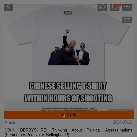
Article
2024-07-20
JOHN DERBYSHIRE: Thinking About Political Assassinations
(Remember Percival v. Bellingham?)