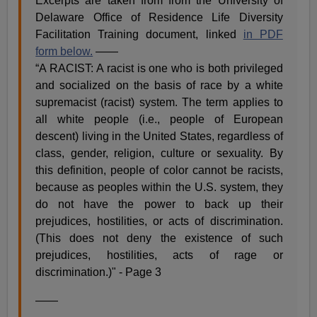
Excerpts are taken from from the University of
Delaware Office of Residence Life Diversity
Facilitation Training document, linked
in PDF
form below.
——
“A RACIST: A racist is one who is both privileged
and socialized on the basis of race by a white
supremacist (racist) system. The term applies to
all white people (i.e., people of European
descent) living in the United States, regardless of
class, gender, religion, culture or sexuality. By
this definition, people of color cannot be racists,
because as peoples within the U.S. system, they
do not have the power to back up their
prejudices, hostilities, or acts of discrimination.
(This does not deny the existence of such
prejudices, hostilities, acts of rage or
discrimination.)" - Page 3
——