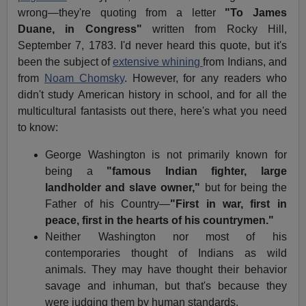
wrong—they're quoting from a letter
"To James
Duane, in Congress"
written from Rocky Hill,
September 7, 1783. I'd never heard this quote, but it's
been the subject of
extensive whining
from Indians, and
from
Noam Chomsky
. However, for any readers who
didn't study American history in school, and for all the
multicultural fantasists out there, here's what you need
to know:
George Washington is not primarily known for
being a
"famous Indian fighter, large
landholder and slave owner,"
but for being the
Father of his Country—
"First in war, first in
peace, first in the hearts of his countrymen."
Neither Washington nor most of his
contemporaries thought of Indians as wild
animals. They may have thought their behavior
savage and inhuman, but that's because they
were judging them by human standards.