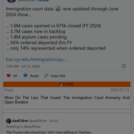
Post
2024-07-21
More On The Lies That Guard The Immigration Court Amnesty And
Open Borders