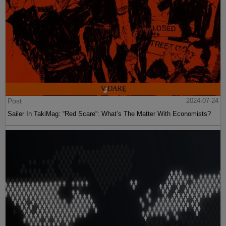
Post
2024-07-24
Sailer In TakiMag: “Red Scare“: What’s The Matter With Economists?