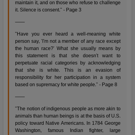
maintain it, and on those who refuse to challenge
it. Silence is consent." - Page 3
——
"Have you ever heard a well-meaning white
person say, 'I'm not a member of any race except
the human race?' What she usually means by
this statement is that she doesn't want to
perpetuate racial categories by acknowledging
that she is white. This is an evasion of
responsibility for her participation in a system
based on supremacy for white people." - Page 8
——
"The notion of indigenous people as more akin to
animals than human beings is at the basis of U.S.
policy toward Native Americans. In 1784 George
Washington, famous Indian fighter, large