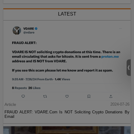
LATEST
Article
2024-07-26
FRAUD ALERT: VDARE.Com Is NOT Soliciting Crypto Donations By
Email