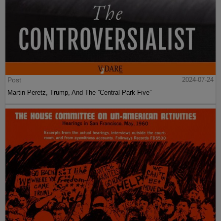
Post
2024-07-24
Martin Peretz, Trump, And The ”Central Park Five”