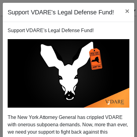
×
Support VDARE's Legal Defense Fund!
Support VDARE's Legal Defense Fund!
Multicultural Thinking On George Washington
The New York Attorney General has crippled VDARE
James Fulford
with onerous subpoena demands. Now, more than ever,
we need your support to fight back against this
11/02/2007