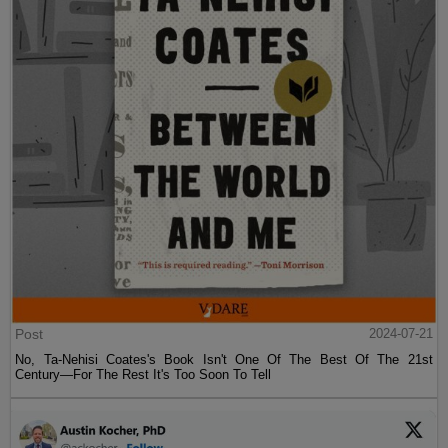
Post
2024-07-21
No, Ta-Nehisi Coates's Book Isn't One Of The Best Of The 21st
Century—For The Rest It's Too Soon To Tell