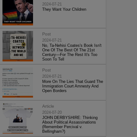
2024-07-21
They Want Your Children
Post
2024-07-21
No, Ta-Nehisi Coates's Book Isn't
One Of The Best Of The 21st
Century—For The Rest It's Too
Soon To Tell
Post
2024-07-21
More On The Lies That Guard The
Immigration Court Amnesty And
Open Borders
Article
2024-07-20
JOHN DERBYSHIRE: Thinking
About Political Assassinations
(Remember Percival v.
Bellingham?)