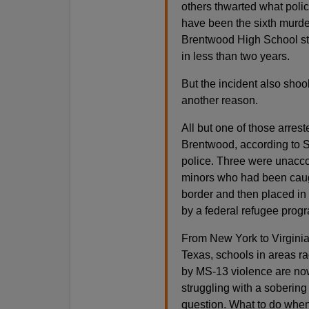
others thwarted what poli
have been the sixth murde
Brentwood High School s
in less than two years.
But the incident also shoo
another reason.
All but one of those arres
Brentwood, according to S
police. Three were unac
minors who had been caug
border and then placed in
by a federal refugee prog
From New York to Virginia
Texas, schools in areas r
by MS-13 violence are no
struggling with a sobering
question. What to do when