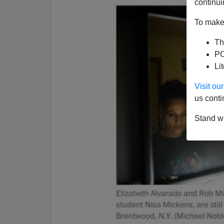
continui
To make 
Th
PO
Li
Visit o
us conti
Stand wi