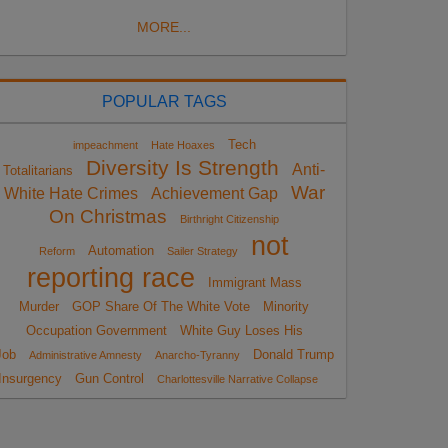
MORE...
POPULAR TAGS
Tech
impeachment
Hate Hoaxes
Diversity Is Strength
Anti-
Totalitarians
War
White Hate Crimes
Achievement Gap
On Christmas
Birthright Citizenship
not
Automation
Reform
Sailer Strategy
reporting race
Immigrant Mass
Murder
GOP Share Of The White Vote
Minority
Occupation Government
White Guy Loses His
Job
Donald Trump
Administrative Amnesty
Anarcho-Tyranny
Insurgency
Gun Control
Charlottesville Narrative Collapse