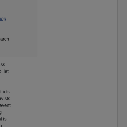
king
March
ass
, let
tricts
ivists
revent
g
t is
n.