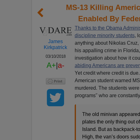
MS-13 Killing Americ
Enabled By Fede
Thanks to the Obama Administ
discipline minority students
, 
James
anything about Nikolas Cruz, d
Kirkpatrick
his appalling crime in Florid
03/10/2018
investigation about how it c
A+
|
a-
abiding Americans are preve
Yet credit where credit is due
American student warned MS-1
murdered. The students were p
programs" who are constantly
The old minivan appeared 
plates the only thing out o
Island. But as backpack-t
High, the van’s doors su