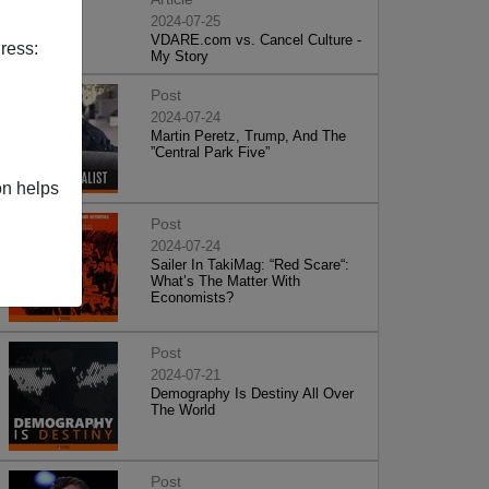
2024-07-25
VDARE.com vs. Cancel Culture -
ress:
My Story
Post
2024-07-24
Martin Peretz, Trump, And The
”Central Park Five”
on helps
Post
2024-07-24
Sailer In TakiMag: “Red Scare“:
What’s The Matter With
Economists?
Post
2024-07-21
Demography Is Destiny All Over
The World
Post