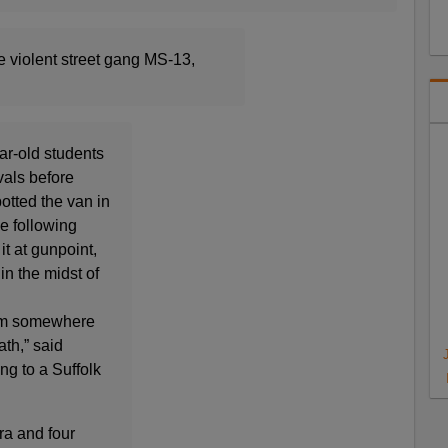
 violent street gang MS-13,
ar-old students
vals before
otted the van in
e following
t at gunpoint,
n the midst of
him somewhere
ath,” said
ng to a Suffolk
ra and four