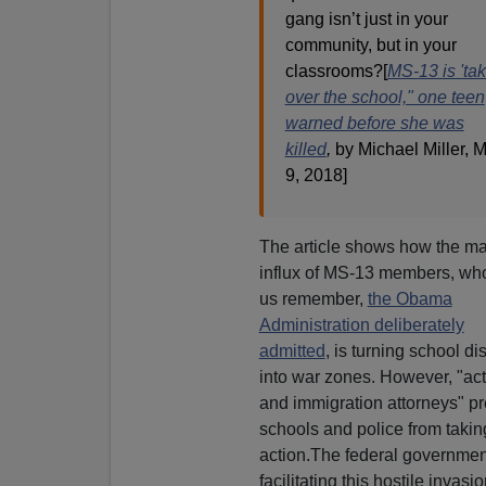
gang isn’t just in your
community, but in your
classrooms?[
MS-13 is 'ta
over the school," one teen
warned before she was
killed
,
by Michael Miller, 
9, 2018]
The article shows how the m
influx of MS-13 members, who
us remember,
the Obama
Administration deliberately
admitted
, is turning school dis
into war zones. However, "act
and immigration attorneys" p
schools and police from takin
action.The federal governmen
facilitating this hostile invasio