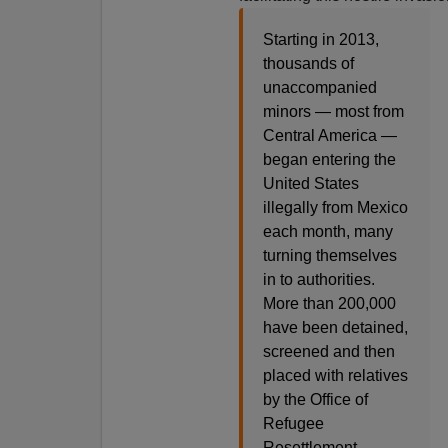
Starting in 2013,
thousands of
unaccompanied
minors — most from
Central America —
began entering the
United States
illegally from Mexico
each month, many
turning themselves
in to authorities.
More than 200,000
have been detained,
screened and then
placed with relatives
by the Office of
Refugee
Resettlement.