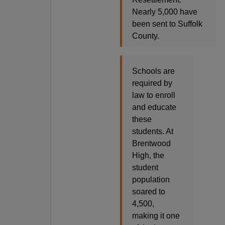
Nearly 5,000 have
been sent to Suffolk
County.
Schools are
required by
law to enroll
and educate
these
students. At
Brentwood
High, the
student
population
soared to
4,500,
making it one