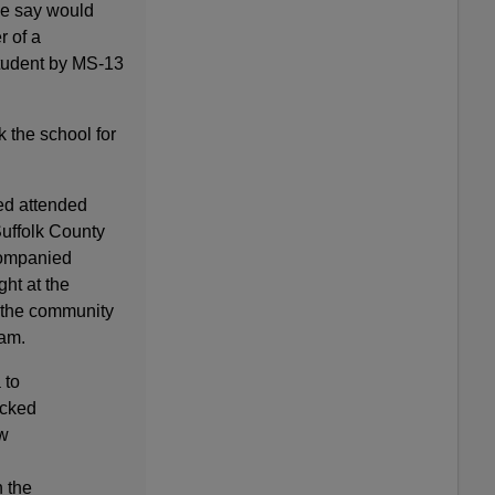
ce say would
r of a
tudent by MS-13
k the school for
ted attended
uffolk County
companied
ht at the
 the community
ram.
 to
acked
w
 the