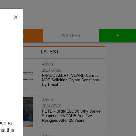
×
+
BLOG
WRITERS
LATEST
Article
2024-07-26
FRAUD ALERT: VDARE.Com Is
NOT Soliciting Crypto Donations
By Email
Article
2024-07-26
PETER BRIMELOW: Why We’ve
Suspended VDARE And I’ve
Resigned After 25 Years
poena
st this
Article