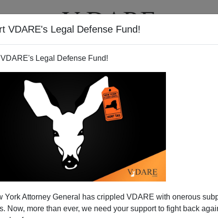
rt VDARE's Legal Defense Fund!
T
VIDEOS
ARTICLES
 VDARE's Legal Defense Fund!
 York Attorney General has crippled VDARE with onerous sub
 Now, more than ever, we need your support to fight back again