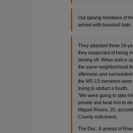
Out sprang members of the
armed with baseball bats.
They attacked three 16-ye
they suspected of being ri
driving off. When police sp
the same neighborhood th
afternoon and surrounded i
the MS-13 members were i
trying to abduct a fourth.
“We were going to take 
private and beat him to de
Miguel Rivera, 20, accordi
County indictment.
The Dec. 6 arrests of Rive