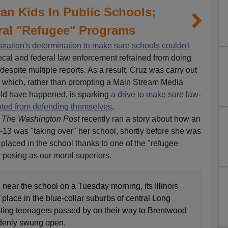
an Kids In Public Schools;
ral "Refugee" Programs
ration's determination to make sure schools couldn't
local and federal law enforcement refrained from doing
espite multiple reports. As a result, Cruz was carry out
a, which, rather than prompting a Main Stream Media
ould have happened, is sparking
a drive to make sure law-
nted from defending themselves
.
.
The Washington Post
recently ran a story about how an
3 was "taking over" her school, shortly before she was
laced in the school thanks to one of the "refugee
 posing as our moral superiors.
near the school on a Tuesday morning, its Illinois
f place in the blue-collar suburbs of central Long
oting teenagers passed by on their way to Brentwood
ddenly swung open.