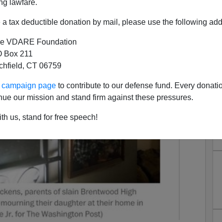
ng lawfare.
a tax deductible donation by mail, please use the following add
e VDARE Foundation
 Box 211
tchfield, CT 06759
ur campaign page
to contribute to our defense fund. Every donati
nue our mission and stand firm against these pressures.
th us, stand for free speech!