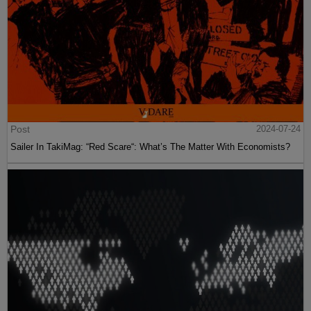
Post
2024-07-24
Sailer In TakiMag: “Red Scare“: What’s The Matter With Economists?