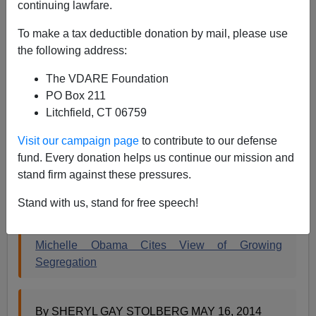
continuing lawfare.
Steve Sailer
To make a tax deductible donation by mail, please use
the following address:
05/17/2014
The VDARE Foundation
A+
a-
|
PO Box 211
Litchfield, CT 06759
Civil Rights Anniversary Season has become never-
ending. We are currently in the thralls of celebrating the
Visit our campaign page
to contribute to our defense
60th anniversary of the 1954 decision
Brown v. Board
fund. Every donation helps us continue our mission and
of Education
. Our First Black President has stepped
stand firm against these pressures.
back on this task, perhaps because of his preppie
private education, and delegated Mrs. Obama:
Stand with us, stand for free speech!
Michelle Obama Cites View of Growing
Segregation
By SHERYL GAY STOLBERG MAY 16, 2014