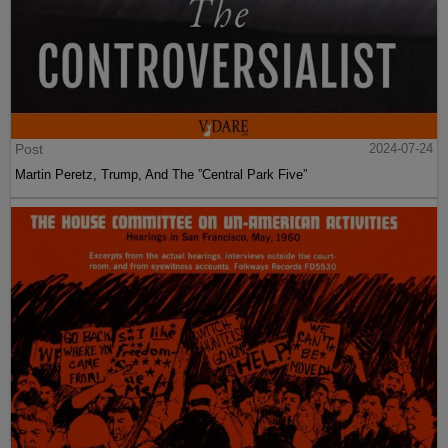
Post
2024-07-24
Martin Peretz, Trump, And The ”Central Park Five”