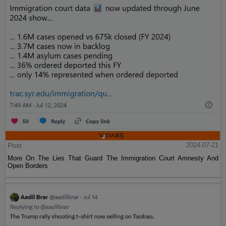
Post
2024-07-21
More On The Lies That Guard The Immigration Court Amnesty And
Open Borders