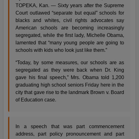
TOPEKA, Kan. — Sixty years after the Supreme
Court outlawed “separate but equal” schools for
blacks and whites, civil rights advocates say
American schools are becoming increasingly
segregated, while the first lady, Michelle Obama,
lamented that “many young people are going to
schools with kids who look just like them.”
“Today, by some measures, our schools are as
segregated as they were back when Dr. King
gave his final speech,” Mrs. Obama told 1,200
graduating high school seniors Friday here in the
city that gave rise to the landmark Brown v. Board
of Education case.
In a speech that was part commencement
address, part policy pronouncement and part