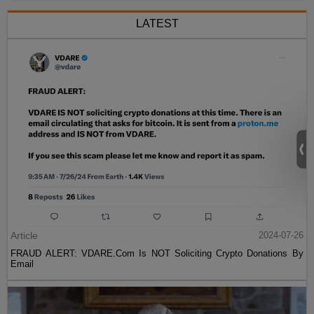
LATEST
Article
2024-07-26
FRAUD ALERT: VDARE.Com Is NOT Soliciting Crypto Donations By
Email