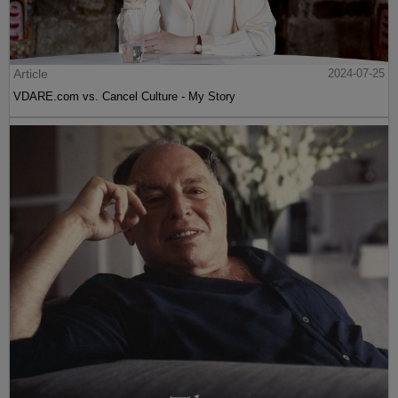
Article
2024-07-25
VDARE.com vs. Cancel Culture - My Story