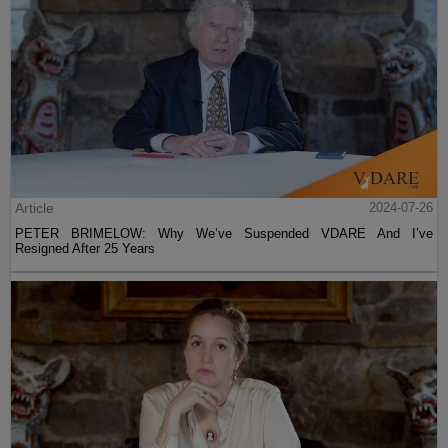
Article
2024-07-26
PETER BRIMELOW: Why We’ve Suspended VDARE And I’ve
Resigned After 25 Years