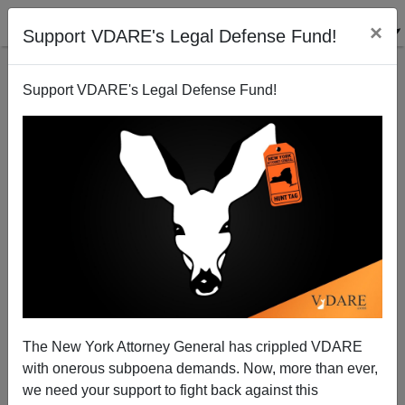
×
Support VDARE's Legal Defense Fund!
Support VDARE's Legal Defense Fund!
Mrs. Obama : "Schools Aren’t Equal, Especially
Ones Attended By Students Of Color" Because They
Have Low Test Scores
The New York Attorney General has crippled VDARE
with onerous subpoena demands. Now, more than ever,
we need your support to fight back against this