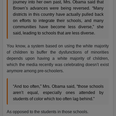
journey into her own past, Mrs. Obama said that
Brown’s advances were being reversed. “Many
districts in this country have actually pulled back
on efforts to integrate their schools, and many
communities have become less diverse,” she
said, leading to schools that are less diverse.
You know, a system based on using the white majority
of children to buffer the dysfunctions of minorities
depends upon having a white majority of children,
which the media recently was celebrating doesn't exist
anymore among pre-schoolers.
“And too often,” Mrs. Obama said, “those schools
aren’t equal, especially ones attended by
students of color which too often lag behind.”
As opposed to the students in those schools.