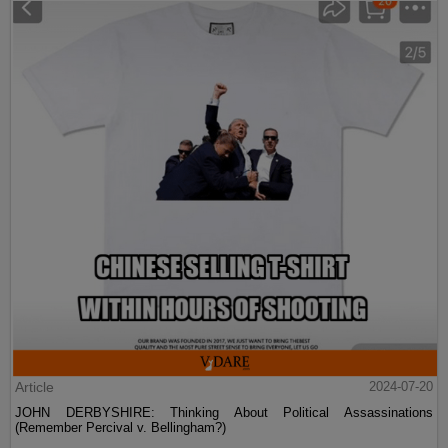
Article
2024-07-20
JOHN DERBYSHIRE: Thinking About Political Assassinations
(Remember Percival v. Bellingham?)