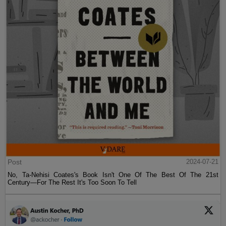
Post
2024-07-21
No, Ta-Nehisi Coates's Book Isn't One Of The Best Of The 21st
Century—For The Rest It's Too Soon To Tell