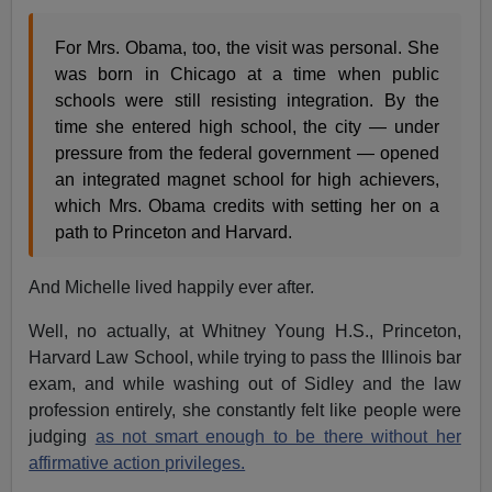
For Mrs. Obama, too, the visit was personal. She
was born in Chicago at a time when public
schools were still resisting integration. By the
time she entered high school, the city — under
pressure from the federal government — opened
an integrated magnet school for high achievers,
which Mrs. Obama credits with setting her on a
path to Princeton and Harvard.
And Michelle lived happily ever after.
Well, no actually, at Whitney Young H.S., Princeton,
Harvard Law School, while trying to pass the Illinois bar
exam, and while washing out of Sidley and the law
profession entirely, she constantly felt like people were
judging
as not smart enough to be there without her
affirmative action privileges.