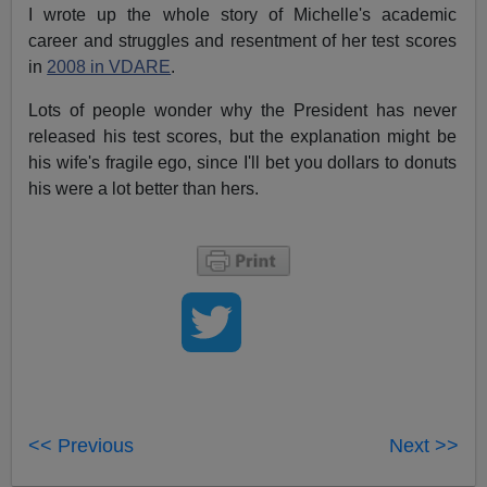
I wrote up the whole story of Michelle's academic
career and struggles and resentment of her test scores
in
2008 in VDARE
.
Lots of people wonder why the President has never
released his test scores, but the explanation might be
his wife's fragile ego, since I'll bet you dollars to donuts
his were a lot better than hers.
<< Previous
Next >>