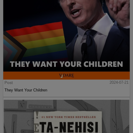
Post
2024-07-21
They Want Your Children