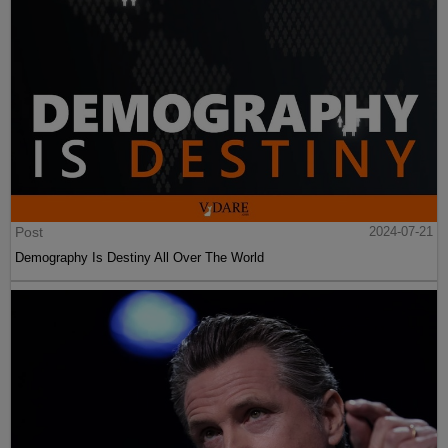
Post
2024-07-21
Demography Is Destiny All Over The World