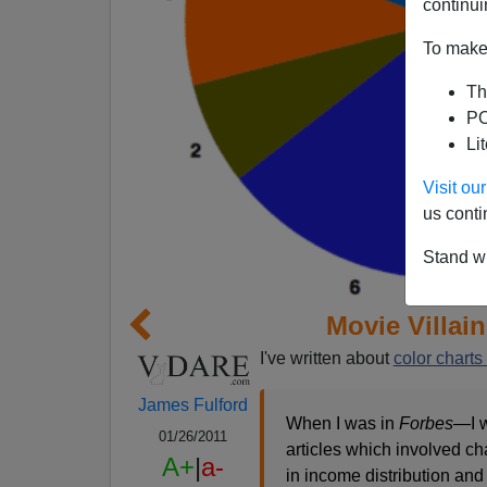
continui
To make 
Th
PO
Li
Visit o
us conti
Stand wi
Movie Villai
I've written about
color charts
James Fulford
When I was in
Forbes
—I w
01/26/2011
articles which involved ch
A+
|
a-
in income distribution and 