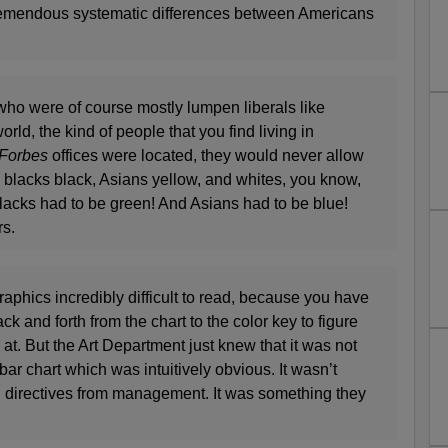
remendous systematic differences between Americans
who were of course mostly lumpen liberals like
rld, the kind of people that you find living in
Forbes
offices were located, they would never allow
h blacks black, Asians yellow, and whites, you know,
blacks had to be green! And Asians had to be blue!
rs.
raphics incredibly difficult to read, because you have
ck and forth from the chart to the color key to figure
at. But the Art Department just knew that it was not
bar chart which was intuitively obvious. It wasn’t
 directives from management. It was something they