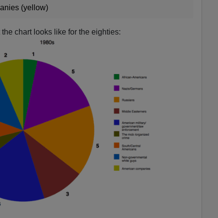
anies (yellow)
he chart looks like for the eighties: