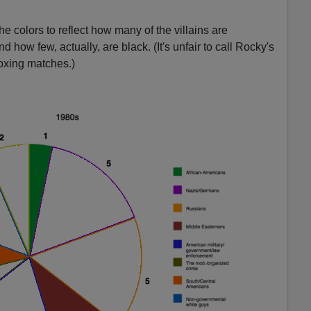
e colors to reflect how many of the villains are
how few, actually, are black. (It's unfair to call Rocky's
oxing matches.)