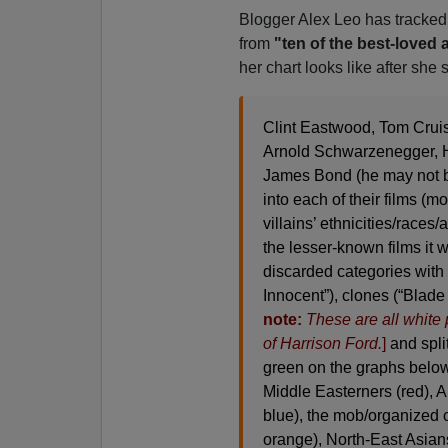
Blogger Alex Leo has tracke
from
"ten of the best-loved 
her chart looks like after she 
Clint Eastwood, Tom Cruis
Arnold Schwarzenegger, H
James Bond (he may not be 
into each of their films (
villains’ ethnicities/races/a
the lesser-known films it wa
discarded categories with
Innocent”), clones (“Blade
note:
These are all white p
of Harrison Ford.
]
and split
green on the graphs below
Middle Easterners (red), 
blue), the mob/organized 
orange), North-East Asian