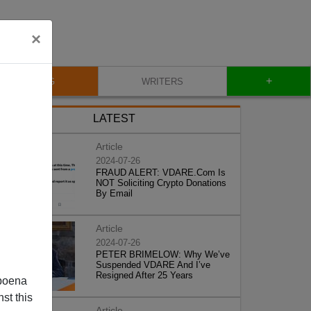
×
+
BLOG
WRITERS
LATEST
Article
2024-07-26
FRAUD ALERT: VDARE.Com Is
NOT Soliciting Crypto Donations
By Email
Article
2024-07-26
PETER BRIMELOW: Why We’ve
Suspended VDARE And I’ve
Resigned After 25 Years
poena
st this
Article