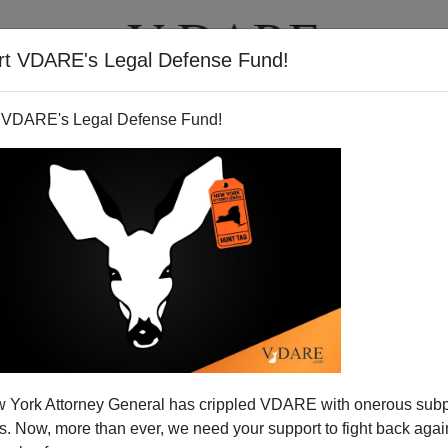
rt VDARE's Legal Defense Fund!
T
VIDEOS
ARTICLES
 VDARE's Legal Defense Fund!
 York Attorney General has crippled VDARE with onerous sub
 Now, more than ever, we need your support to fight back again