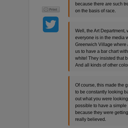
because there are such t
on the basis of race.
Well, the Art Department, 
everyone is in the media wo
Greenwich Village where
us to have a bar chart wit
white! They insisted that 
And all kinds of other colo
Of course, this made the g
to be constantly looking ba
out what you were looking 
possible to have a simple 
because they were getting
really believed.