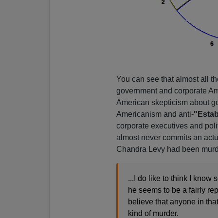
You can see that almost all the
government and corporate Amer
American skepticism about gove
Americanism and anti-
"Estab
corporate executives and politi
almost never commits an actu
Chandra Levy had been murd
...I do like to think I kno
he seems to be a fairly rep
believe that anyone in that
kind of murder.