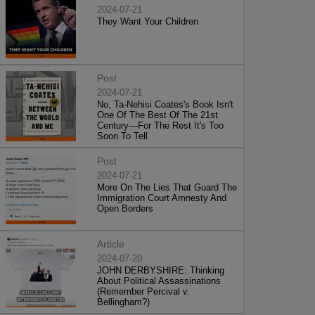
2024-07-21
They Want Your Children
Post
2024-07-21
No, Ta-Nehisi Coates's Book Isn't
One Of The Best Of The 21st
Century—For The Rest It's Too
Soon To Tell
Post
2024-07-21
More On The Lies That Guard The
Immigration Court Amnesty And
Open Borders
Article
2024-07-20
JOHN DERBYSHIRE: Thinking
About Political Assassinations
(Remember Percival v.
Bellingham?)