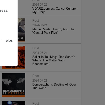
2024-07-25
VDARE.com vs. Cancel Culture -
ress:
My Story
Post
2024-07-24
Martin Peretz, Trump, And The
”Central Park Five”
on helps
Post
2024-07-24
Sailer In TakiMag: “Red Scare“:
What’s The Matter With
Economists?
Post
2024-07-21
Demography Is Destiny All Over
The World
Post