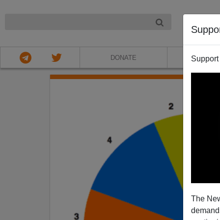
NIGHT
Suppo
DONATE
ABOU
Support
The New
demands.