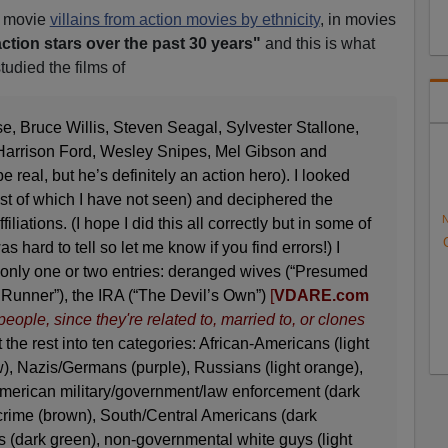
d movie
villains from action m
ovies by ethnicity
, in movies
action stars over the past 30 years"
and this is what
studied the films of
e, Bruce Willis, Steven Seagal, Sylvester Stallone,
arrison Ford, Wesley Snipes, Mel Gibson and
real, but he’s definitely an action hero). I looked
most of which I have not seen) and deciphered the
N
ffiliations. (I hope I did this all correctly but in some of
s hard to tell so let me know if you find errors!) I
 only one or two entries: deranged wives (“Presumed
 Runner”), the IRA (“The Devil’s Own”)
[
VDARE.com
eople, since they're related to, married to, or clones
 the rest into ten categories: African-Americans (light
), Nazis/Germans (purple), Russians (light orange),
American military/government/law enforcement (dark
crime (brown), South/Central Americans (dark
s (dark green), non-governmental white guys (light