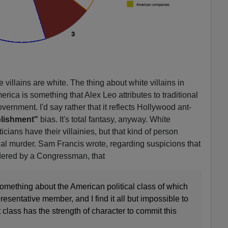
 villains are white. The thing about white villains in
ica is something that Alex Leo attributes to traditional
rnment. I'd say rather that it reflects Hollywood ant-
lishment"
bias. It's total fantasy, anyway. White
cians have their villainies, but that kind of person
al murder. Sam Francis wrote, regarding suspicions that
ered by a Congressman, that
w something about the American political class of which
resentative member, and I find it all but impossible to
 class has the strength of character to commit this