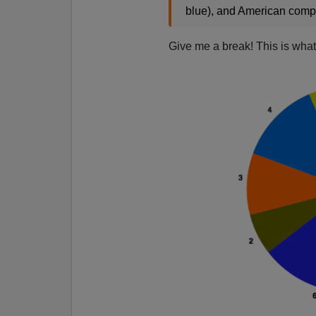
blue), and American comp
Give me a break! This is what t