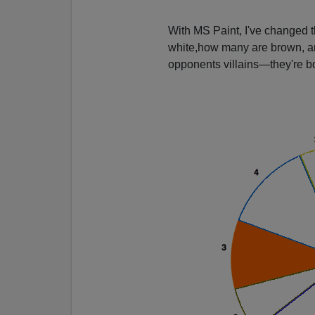
With MS Paint, I've changed th
white,how many are brown, and 
opponents villains—they're b