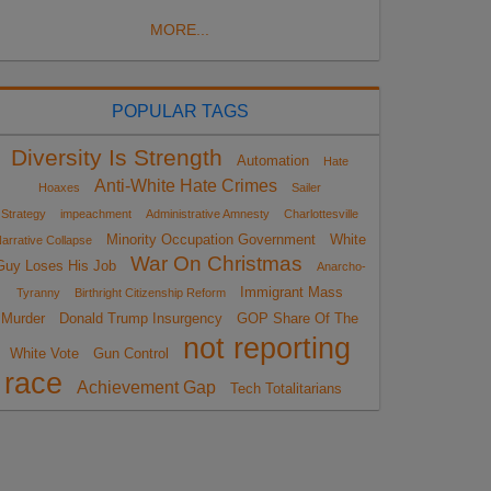
MORE...
POPULAR TAGS
Diversity Is Strength
Automation
Hate
Anti-White Hate Crimes
Hoaxes
Sailer
Strategy
impeachment
Administrative Amnesty
Charlottesville
Minority Occupation Government
White
arrative Collapse
War On Christmas
Guy Loses His Job
Anarcho-
Immigrant Mass
Tyranny
Birthright Citizenship Reform
Murder
Donald Trump Insurgency
GOP Share Of The
not reporting
White Vote
Gun Control
race
Achievement Gap
Tech Totalitarians