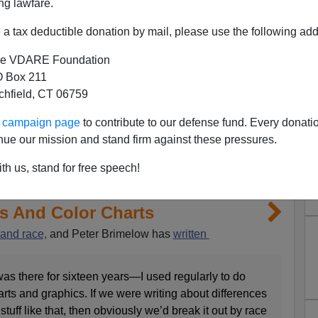
ng lawfare.
a tax deductible donation by mail, please use the following add
e VDARE Foundation
 Box 211
tchfield, CT 06759
ur campaign page
to contribute to our defense fund. Every donati
nue our mission and stand firm against these pressures.
th us, stand for free speech!
ns And Color Charts
 and race,
and Peter Brimelow has
written
as there for sixteen years—I used regularly to do
arts and graphics. If we were writing about differences
stuff like that, then obviously we’d break it out by race