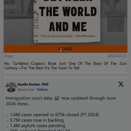
Post
2024-07-21
No, Ta-Nehisi Coates's Book Isn't One Of The Best Of The 21st
Century—For The Rest It's Too Soon To Tell