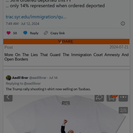
Post
2024-07-21
More On The Lies That Guard The Immigration Court Amnesty And
Open Borders