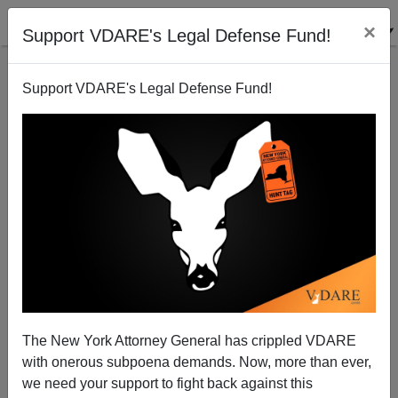
×
Support VDARE's Legal Defense Fund!
Support VDARE's Legal Defense Fund!
More Video—"Forty Thousand Years "
The New York Attorney General has crippled VDARE
with onerous subpoena demands. Now, more than ever,
we need your support to fight back against this