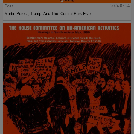
Post
2024-07-24
Martin Peretz, Trump, And The ”Central Park Five”