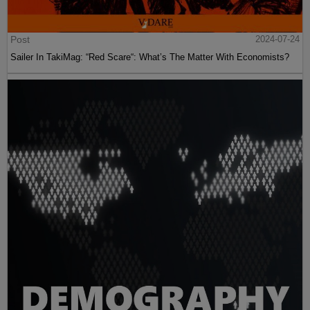
Post
2024-07-24
Sailer In TakiMag: “Red Scare“: What’s The Matter With Economists?