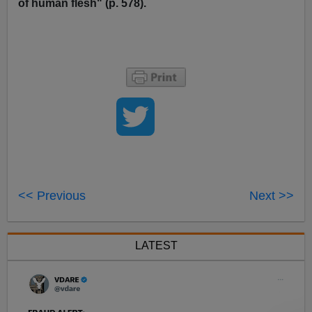
of human flesh" (p. 578).
<< Previous
Next >>
LATEST