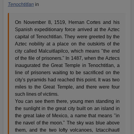
Tenochtitlan
in
On November 8, 1519, Hernan Cortes and his
Spanish expeditionary force arrived at the Aztec
capital of Tenochtitlan. They were greeted by the
Aztec nobility at a place on the outskirts of the
city called Malcuitlapilco, which means "the end
of the file of prisoners." In 1487, when the Aztecs
inaugurated the Great Temple in Tenochtitlan, a
line of prisoners waiting to be sacrificed on the
city's pyramids had reached this point. It was two
miles to the Great Temple, and there were four
such lines of victims.
You can see them there, young men standing in
the sunlight in the great city built on an island in
the great lake of Mexico, a name that means "in
the navel of the moon." The sky was blue above
them, and the two lofty volcanoes, Iztaccihautl