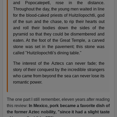
and Popocatepetl, rose in the distance.
Throughout the day, the young men waited in line
for the blood-caked priests of Huitzilopochtli, god
of the sun and the chase, to rip their hearts out
and roll their bodies down the sides of the
pyramid so that they could be dismembered and
eaten. At the foot of the Great Temple, a carved
stone was set in the pavement; this stone was
called "Huitzilopochtli's dining table."
The interest of the Aztecs can never fade; the
story of their conquest by the incredible strangers
who came from beyond the sea can never lose its
romantic power.
The one part I still remember, eleven years after reading
this review:
In Mexico, pork became a favorite dish of
the former Aztec nobility, "since it had a slight taste