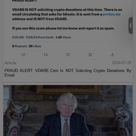
Article
2024-07-26
FRAUD ALERT: VDARE.Com Is NOT Soliciting Crypto Donations By
Email