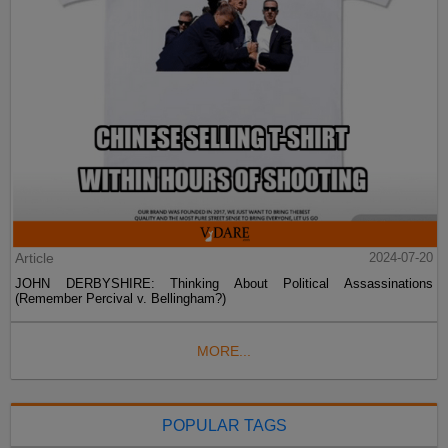
Article
2024-07-20
JOHN DERBYSHIRE: Thinking About Political Assassinations
(Remember Percival v. Bellingham?)
MORE...
POPULAR TAGS