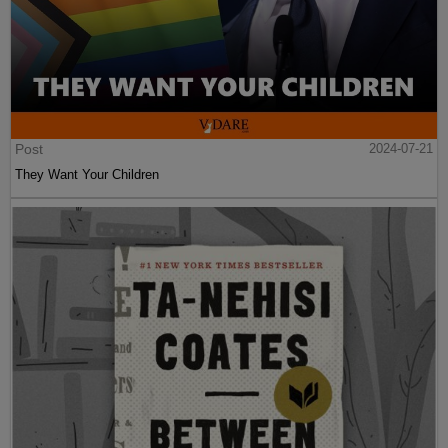
Post
2024-07-21
They Want Your Children