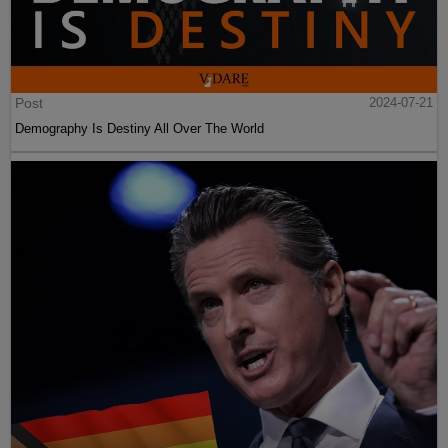
Post
2024-07-21
Demography Is Destiny All Over The World