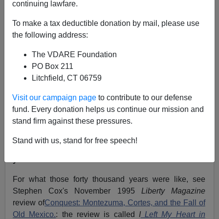
continuing lawfare.
James Fulford
To make a tax deductible donation by mail, please use
09/21/2006
the following address:
A+
a-
|
The VDARE Foundation
PO Box 211
This, featuring the voices of, among others,
Fabian
Litchfield, CT 06759
Nunez,
is not nearly as funny as
the one with the
President.
Visit our campaign page
to contribute to our defense
fund. Every donation helps us continue our mission and
On it you will hear
Jose Angel Gutierrez t
alking about
stand firm against these pressures.
how Mexican, as descendants of the Aztecs, Incas and
so on, are morally exempt from immigration laws
Stand with us, stand for free speech!
because they've been around for
"forty thousand
years."
For what those forty thousand years were like, see
Stephen Cox's November 1995
Liberty Magazine
review of
Conquest: Montezuma, Cortes, and the Fall of
Old Mexico.
: the review is called
I
Left My Heart in