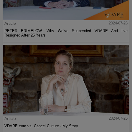
Article
2024-07-26
PETER BRIMELOW: Why We’ve Suspended VDARE And I’ve
Resigned After 25 Years
Article
2024-07-25
VDARE.com vs. Cancel Culture - My Story