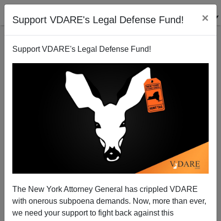
×
Support VDARE's Legal Defense Fund!
Support VDARE's Legal Defense Fund!
More San Francisco Rot Revealed
Brenda Walker
07/21/2008
The New York Attorney General has crippled VDARE
with onerous subpoena demands. Now, more than ever,
A+
a-
|
we need your support to fight back against this