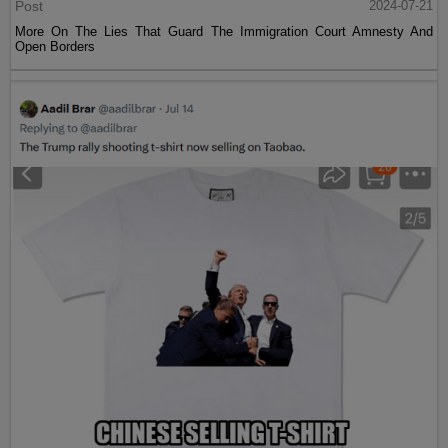
Post
2024-07-21
More On The Lies That Guard The Immigration Court Amnesty And
Open Borders