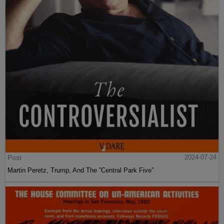
Post
2024-07-24
Martin Peretz, Trump, And The ”Central Park Five”