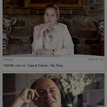
Article
2024-07-25
VDARE.com vs. Cancel Culture - My Story