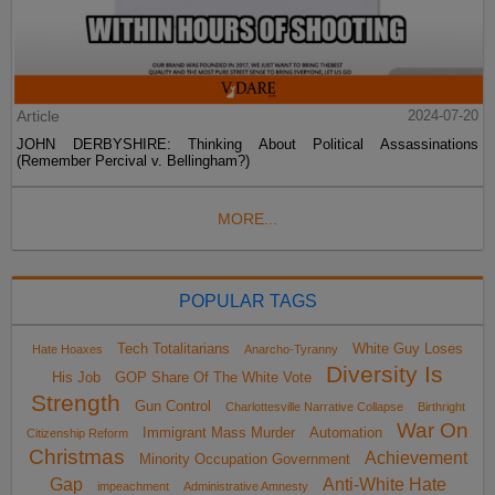
Article
2024-07-20
JOHN DERBYSHIRE: Thinking About Political Assassinations
(Remember Percival v. Bellingham?)
MORE...
POPULAR TAGS
Tech Totalitarians
White Guy Loses
Hate Hoaxes
Anarcho-Tyranny
Diversity Is
His Job
GOP Share Of The White Vote
Strength
Gun Control
Charlottesville Narrative Collapse
Birthright
War On
Immigrant Mass Murder
Automation
Citizenship Reform
Christmas
Achievement
Minority Occupation Government
Gap
Anti-White Hate
impeachment
Administrative Amnesty