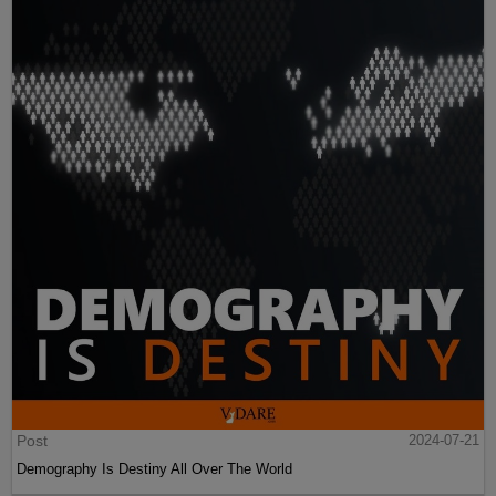
Post
2024-07-21
Demography Is Destiny All Over The World