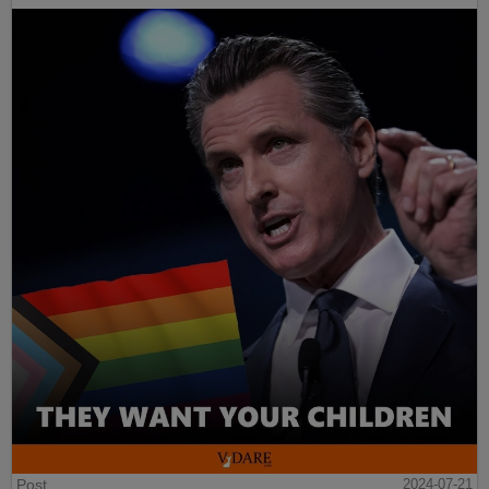
Post
2024-07-21