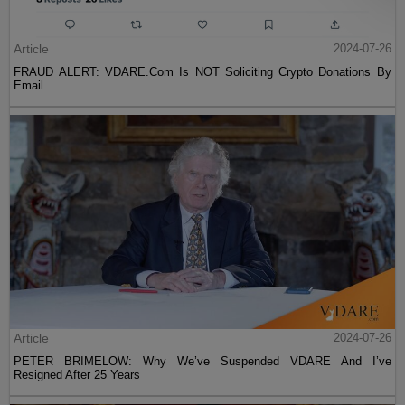
Article
2024-07-26
FRAUD ALERT: VDARE.Com Is NOT Soliciting Crypto Donations By
Email
Article
2024-07-26
PETER BRIMELOW: Why We’ve Suspended VDARE And I’ve
Resigned After 25 Years