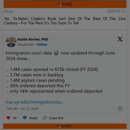
Post
2024-07-21
No, Ta-Nehisi Coates's Book Isn't One Of The Best Of The 21st
Century—For The Rest It's Too Soon To Tell