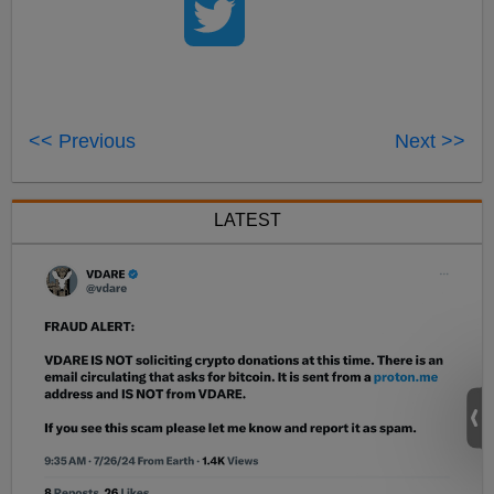
<< Previous
Next >>
LATEST