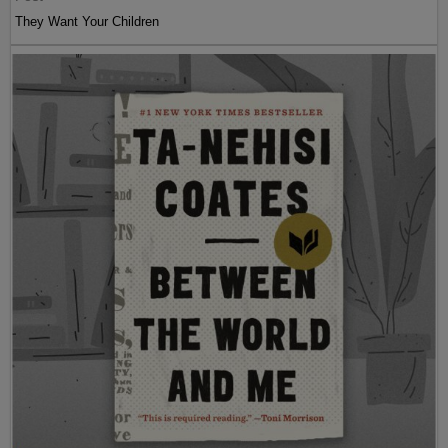
They Want Your Children