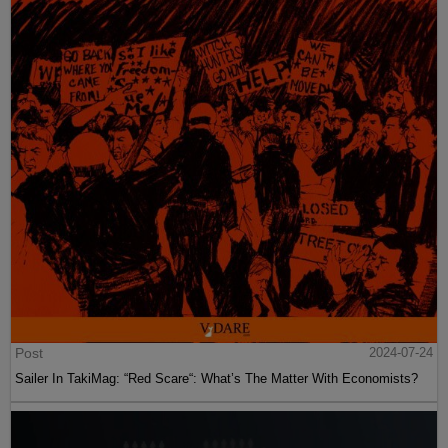
Post
2024-07-24
Sailer In TakiMag: “Red Scare“: What’s The Matter With Economists?