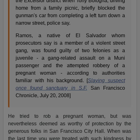
the Excelsior district when Tony Bologna, driving
home from a family picnic, briefly blocked the
gunman's car from completing a left turn down a
narrow street, police say.
Ramos, a native of El Salvador whom
prosecutors say is a member of a violent street
gang, was found guilty of two felonies as a
juvenile - a gang-related assault on a Muni
passenger and the attempted robbery of a
pregnant woman - according to authorities
familiar with his background. [
Slaying suspect
once found sanctuary in S.F.
San Francisco
Chronicle, July 20, 2008]
He tried to rob a pregnant woman, but was
nevertheless deemed as worthy of protection by the
generous folks in San Francisco City Hall. When was
the last time you were treated with such kindness by