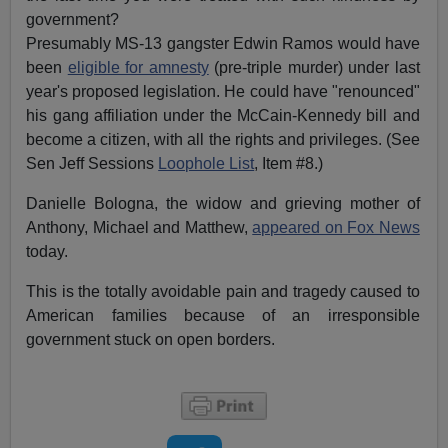
government?
Presumably MS-13 gangster Edwin Ramos would have
been
eligible for amnesty
(pre-triple murder) under last
year's proposed legislation. He could have "renounced"
his gang affiliation under the McCain-Kennedy bill and
become a citizen, with all the rights and privileges. (See
Sen Jeff Sessions
Loophole List
, Item #8.)
Danielle Bologna, the widow and grieving mother of
Anthony, Michael and Matthew,
appeared on Fox News
today.
This is the totally avoidable pain and tragedy caused to
American families because of an irresponsible
government stuck on open borders.