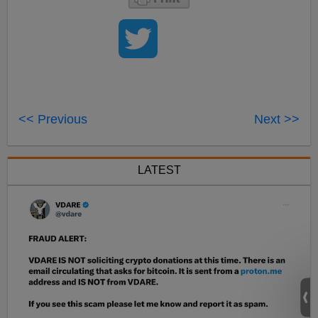
<< Previous
Next >>
LATEST