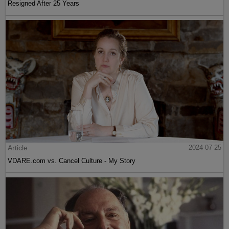
Resigned After 25 Years
Article
2024-07-25
VDARE.com vs. Cancel Culture - My Story