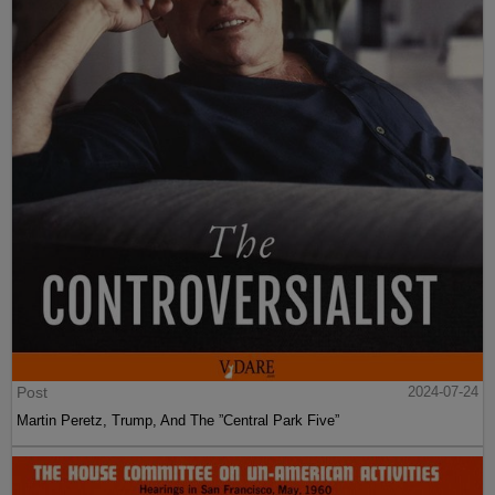
Post
2024-07-24
Martin Peretz, Trump, And The ”Central Park Five”