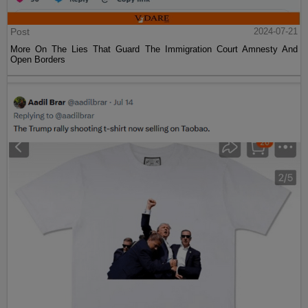
Post
2024-07-21
More On The Lies That Guard The Immigration Court Amnesty And
Open Borders