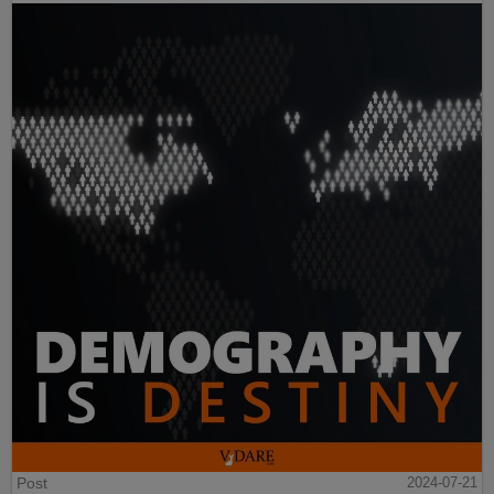
Post
2024-07-21