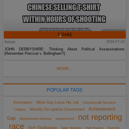
Article
2024-07-20
JOHN DERBYSHIRE: Thinking About Political Assassinations
(Remember Percival v. Bellingham?)
MORE...
POPULAR TAGS
Automation
White Guy Loses His Job
Charlottesville Narrative
Achievement
Minority Occupation Government
Collapse
not reporting
Gap
Administrative Amnesty
impeachment
race
Tech Totalitarians
Sailer Strategy
Hate Hoaxes
Anarcho-