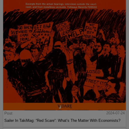
Post
2024-07-24
Sailer In TakiMag: “Red Scare“: What’s The Matter With Economists?