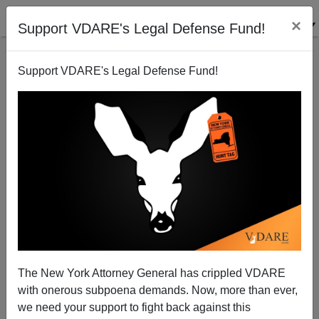
×
Support VDARE's Legal Defense Fund!
Support VDARE's Legal Defense Fund!
More On National Review on "The Fallacy of Genetic
Determinism"
Steve Sailer
The New York Attorney General has crippled VDARE
05/23/2008
with onerous subpoena demands. Now, more than ever,
A+
a-
|
we need your support to fight back against this