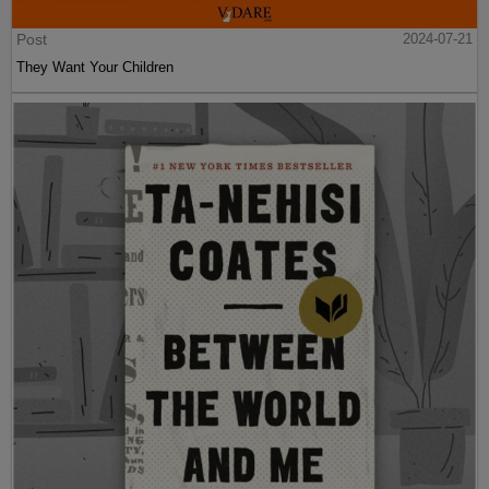
Post
2024-07-21
They Want Your Children