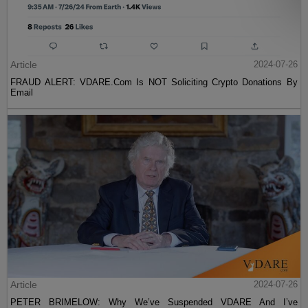
Article
2024-07-26
FRAUD ALERT: VDARE.Com Is NOT Soliciting Crypto Donations By
Email
Article
2024-07-26
PETER BRIMELOW: Why We’ve Suspended VDARE And I’ve