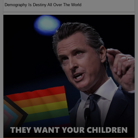
Demography Is Destiny All Over The World