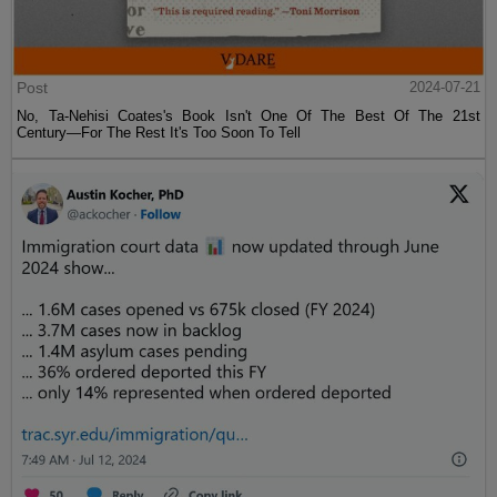
Post
2024-07-21
No, Ta-Nehisi Coates's Book Isn't One Of The Best Of The 21st
Century—For The Rest It's Too Soon To Tell