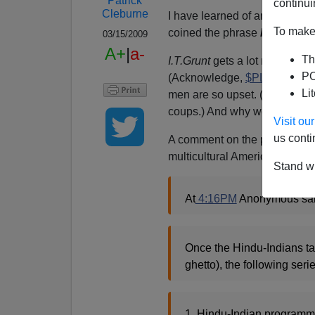
Patrick
continui
Cleburne
I have learned of an extremely
To make 
coined the phrase
H[indu]-1
03/15/2009
A+
|
a-
Th
I.T.Grunt
gets a lot more
prof
PO
(Acknowledge,
$PLC
!). But 
Li
men are so upset. (Memo to D
coups.) And why would they not
Visit o
us conti
A comment on the post linked t
multicultural America:
Stand wi
At
4:16PM
Anonymous sai
Once the Hindu-Indians ta
ghetto), the following seri
1. Hindu-Indian programmer