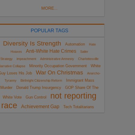
MORE...
POPULAR TAGS
Diversity Is Strength
Automation
Hate
Anti-White Hate Crimes
Hoaxes
Sailer
Strategy
impeachment
Administrative Amnesty
Charlottesville
Minority Occupation Government
White
arrative Collapse
War On Christmas
Guy Loses His Job
Anarcho-
Immigrant Mass
Tyranny
Birthright Citizenship Reform
Murder
Donald Trump Insurgency
GOP Share Of The
not reporting
White Vote
Gun Control
race
Achievement Gap
Tech Totalitarians