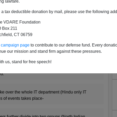
ng lawfare.
 virile blog
Life of an I.T.Grunt
which appears to have
a tax deductible donation by mail, please use the following add
B
.
e VDARE Foundation
ane
than Peter Brimelow would allow on this site
 Box 211
I think it is a serious national problem when intelligent
tchfield, CT 06759
C Establishment: Colonels, not Generals, lead military
, with their families' livelihoods at stake?
ur campaign page
to contribute to our defense fund. Every donati
nue our mission and stand firm against these pressures.
o above is, I think, of crucial importance to navigating
th us, stand for free speech!
d:
ke over the whole IT department (Hindu only IT
es of events takes place-
s further divide into two groups (North Indian