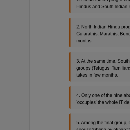
Hindus and South Indian H
2. North Indian Hindu prog
Gujarathis, Marathis, Beng
months.
3. At the same time, South
groups (Telugus, Tamilian
takes in few months.
4. Only one of the nine ab
'occupies' the whole IT de
5. Among the final group, 
spouse/sibling by eliminat