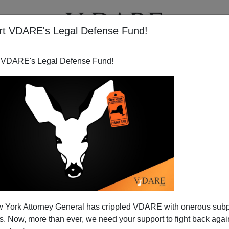
rt VDARE's Legal Defense Fund!
T
VIDEOS
ARTICLES
 VDARE's Legal Defense Fund!
ndian Atrocities
 York Attorney General has crippled VDARE with onerous sub
e
DC /IndianOut Sourcing DC Technology/Vivek
 Now, more than ever, we need your support to fight back again
ery informative.