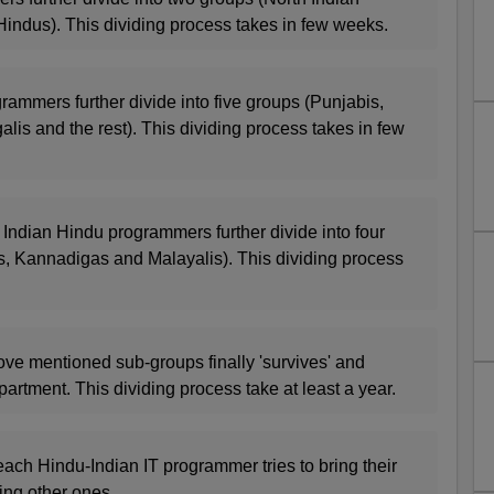
indus). This dividing process takes in few weeks.
rammers further divide into five groups (Punjabis,
alis and the rest). This dividing process takes in few
 Indian Hindu programmers further divide into four
s, Kannadigas and Malayalis). This dividing process
ove mentioned sub-groups finally 'survives' and
partment. This dividing process take at least a year.
each Hindu-Indian IT programmer tries to bring their
ing other ones.