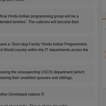
is final Hindu-Indian programming group will be a
xtended families'. The cubicles will become their
have a 'Slum dog Family' Hindu-Indian Programmers
rd World country within the IT departments across the
N
abusing the unsuspecting USCIS department (which
soring their unskilled spouses and siblings.
other Developed nations !!!