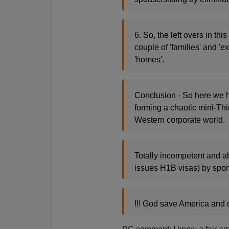
6. So, the left overs in th
couple of 'families' and 'e
'homes'.
Conclusion - So here we 
forming a chaotic mini-Thi
Western corporate world.
Totally incompetent and 
issues H1B visas) by spon
!!! God save America and 