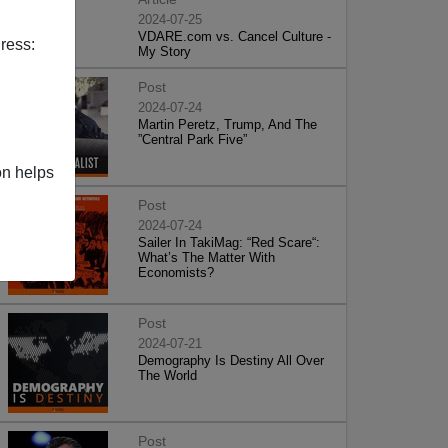
2024-07-25
VDARE.com vs. Cancel Culture -
ress:
My Story
Post
2024-07-24
Martin Peretz, Trump, And The
”Central Park Five”
on helps
Post
2024-07-24
Sailer In TakiMag: “Red Scare“:
What’s The Matter With
Economists?
Post
2024-07-21
Demography Is Destiny All Over
The World
Post