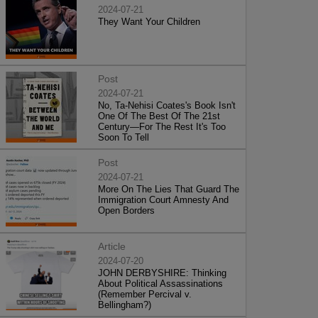
2024-07-21
They Want Your Children
Post
2024-07-21
No, Ta-Nehisi Coates's Book Isn't
One Of The Best Of The 21st
Century—For The Rest It's Too
Soon To Tell
Post
2024-07-21
More On The Lies That Guard The
Immigration Court Amnesty And
Open Borders
Article
2024-07-20
JOHN DERBYSHIRE: Thinking
About Political Assassinations
(Remember Percival v.
Bellingham?)