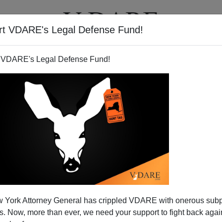
rt VDARE's Legal Defense Fund!
T
VIDEOS
ARTICLES
 VDARE's Legal Defense Fund!
ndian Atrocities
 York Attorney General has crippled VDARE with onerous sub
e
DC /IndianOut Sourcing DC Technology/Vivek
 Now, more than ever, we need your support to fight back again
ery informative.