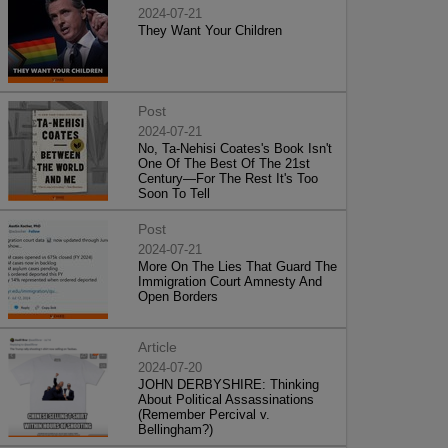
2024-07-21
They Want Your Children
Post
2024-07-21
No, Ta-Nehisi Coates's Book Isn't
One Of The Best Of The 21st
Century—For The Rest It's Too
Soon To Tell
Post
2024-07-21
More On The Lies That Guard The
Immigration Court Amnesty And
Open Borders
Article
2024-07-20
JOHN DERBYSHIRE: Thinking
About Political Assassinations
(Remember Percival v.
Bellingham?)