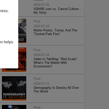
2024-07-25
VDARE.com vs. Cancel Culture -
ress:
My Story
Post
2024-07-24
Martin Peretz, Trump, And The
”Central Park Five”
on helps
Post
2024-07-24
Sailer In TakiMag: “Red Scare“:
What’s The Matter With
Economists?
Post
2024-07-21
Demography Is Destiny All Over
The World
Post