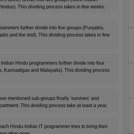
indus). This dividing process takes in few weeks.
rammers further divide into five groups (Punjabis,
alis and the rest). This dividing process takes in few
 Indian Hindu programmers further divide into four
s, Kannadigas and Malayalis). This dividing process
ove mentioned sub-groups finally 'survives' and
partment. This dividing process take at least a year.
each Hindu-Indian IT programmer tries to bring their
ing other ones.