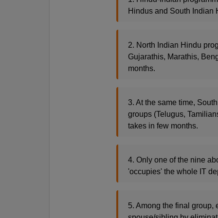
Hindus and South Indian H
2. North Indian Hindu prog
Gujarathis, Marathis, Beng
months.
3. At the same time, South
groups (Telugus, Tamilian
takes in few months.
4. Only one of the nine ab
'occupies' the whole IT de
5. Among the final group, 
spouse/sibling by eliminat