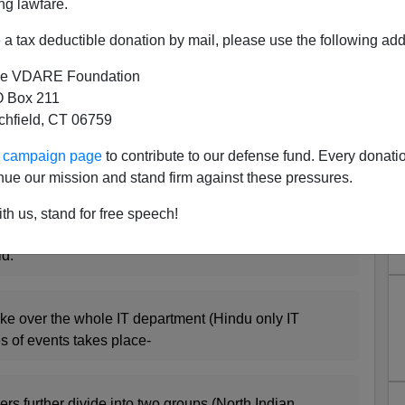
ng lawfare.
 virile blog
Life of an I.T.Grunt
which appears to have
a tax deductible donation by mail, please use the following add
B
.
e VDARE Foundation
ane
than Peter Brimelow would allow on this site
 Box 211
I think it is a serious national problem when intelligent
tchfield, CT 06759
C Establishment: Colonels, not Generals, lead military
, with their families' livelihoods at stake?
ur campaign page
to contribute to our defense fund. Every donati
nue our mission and stand firm against these pressures.
o above is, I think, of crucial importance to navigating
th us, stand for free speech!
d:
ke over the whole IT department (Hindu only IT
es of events takes place-
s further divide into two groups (North Indian