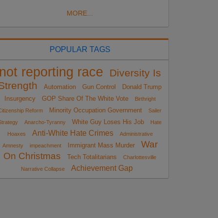
MORE...
POPULAR TAGS
not reporting race
Diversity Is
Strength
Automation
Gun Control
Donald Trump
Insurgency
GOP Share Of The White Vote
Birthright
Minority Occupation Government
Citizenship Reform
Sailer
White Guy Loses His Job
Strategy
Anarcho-Tyranny
Hate
Anti-White Hate Crimes
Hoaxes
Administrative
War
Immigrant Mass Murder
Amnesty
impeachment
On Christmas
Tech Totalitarians
Charlottesville
Achievement Gap
Narrative Collapse