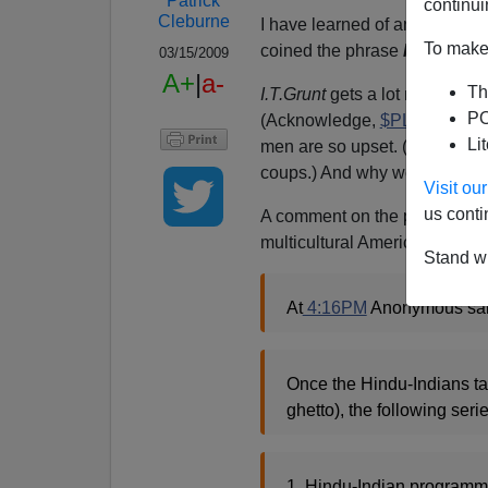
Patrick
continui
Cleburne
I have learned of an extremely
To make 
coined the phrase
H[indu]-1
03/15/2009
A+
|
a-
Th
I.T.Grunt
gets a lot more
prof
PO
(Acknowledge,
$PLC
!). But 
Li
men are so upset. (Memo to D
coups.) And why would they not
Visit o
us conti
A comment on the post linked t
multicultural America:
Stand wi
At
4:16PM
Anonymous sai
Once the Hindu-Indians ta
ghetto), the following seri
1. Hindu-Indian programmer