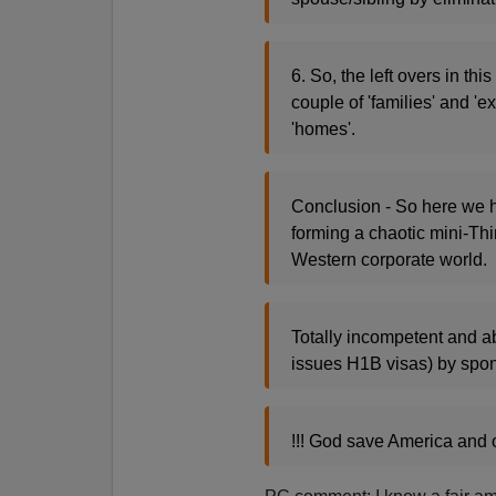
6. So, the left overs in th
couple of 'families' and 'e
'homes'.
Conclusion - So here we 
forming a chaotic mini-Thi
Western corporate world.
Totally incompetent and 
issues H1B visas) by spon
!!! God save America and 