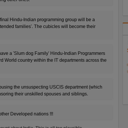
is final Hindu-Indian programming group will be a
xtended families'. The cubicles will become their
have a 'Slum dog Family' Hindu-Indian Programmers
rd World country within the IT departments across the
abusing the unsuspecting USCIS department (which
soring their unskilled spouses and siblings.
other Developed nations !!!