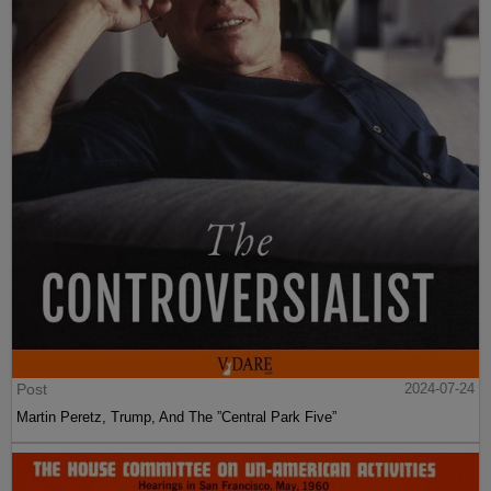
Post
2024-07-24
Martin Peretz, Trump, And The ”Central Park Five”