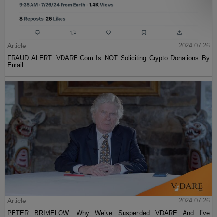
Article
2024-07-26
FRAUD ALERT: VDARE.Com Is NOT Soliciting Crypto Donations By
Email
Article
2024-07-26
PETER BRIMELOW: Why We’ve Suspended VDARE And I’ve