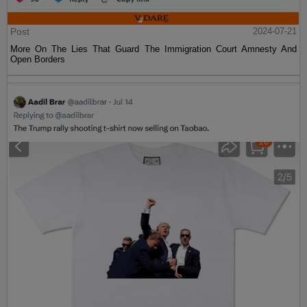
Post
2024-07-21
More On The Lies That Guard The Immigration Court Amnesty And
Open Borders