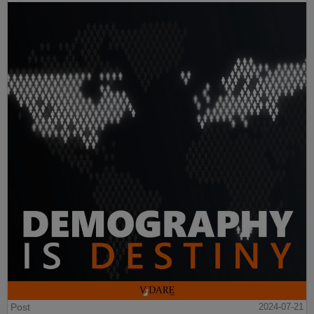
Post
2024-07-21