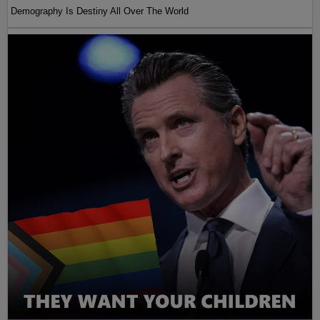
Demography Is Destiny All Over The World