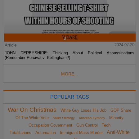
Article
2024-07-20
JOHN DERBYSHIRE: Thinking About Political Assassinations
(Remember Percival v. Bellingham?)
MORE...
POPULAR TAGS
War On Christmas
White Guy Loses His Job
GOP Share
Of The White Vote
Minority
Sailer Strategy
Anarcho-Tyranny
Occupation Government
Gun Control
Tech
Anti-White
Totalitarians
Automation
Immigrant Mass Murder