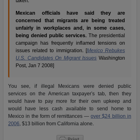
taken.
Mexican officials have said they are
concerned that migrants are being treated
unfairly in workplaces and, in some cases,
being denied public services.
The presidential
campaign has frequently inflamed tensions on
issues related to immigration. [
Mexico Rebukes
U.S. Candidates On Migrant Issues
Washington
Post, Jan 7 2008]
You see, if illegal Mexicans were denied public
services on the American taxpayer's tab, then they
would have to pay more for their own upkeep and
would have less cash available to send home to
Mexico in the form of remittances —
over $24 billion in
2006
, $13 billion from California alone.