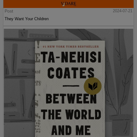
Post
2024-07-21
They Want Your Children