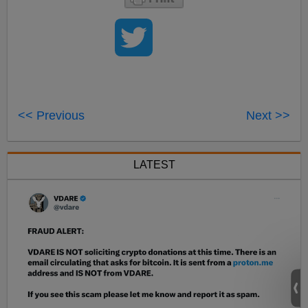
<< Previous
Next >>
LATEST