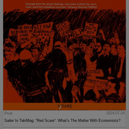
Post
2024-07-24
Sailer In TakiMag: “Red Scare“: What’s The Matter With Economists?