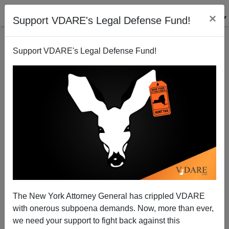
×
Support VDARE's Legal Defense Fund!
Support VDARE's Legal Defense Fund!
More Money-Minded Meddling from Mexico
Brenda Walker
01/09/2008
The New York Attorney General has crippled VDARE
with onerous subpoena demands. Now, more than ever,
A+
a-
|
we need your support to fight back against this