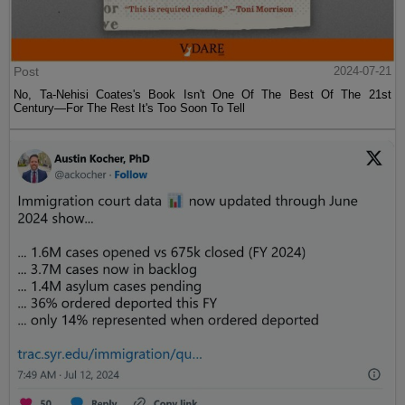
Post
2024-07-21
No, Ta-Nehisi Coates's Book Isn't One Of The Best Of The 21st
Century—For The Rest It's Too Soon To Tell