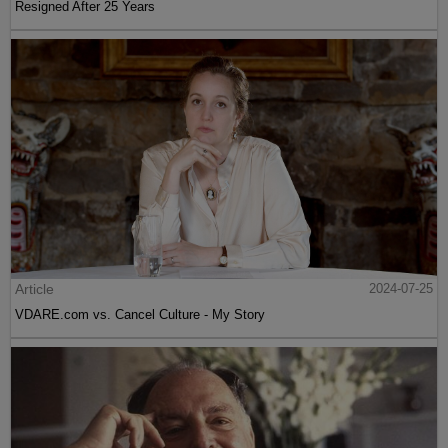
Resigned After 25 Years
Article
2024-07-25
VDARE.com vs. Cancel Culture - My Story