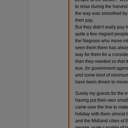
to relax during the harves
the way was smoothed by a
their pay.
But they didn't really pay 
quite a few migrant peopl
the Negroes who move int
seen them there has alway
way for them for a conside
than they needed so that 
true, for government agen
and some kind of minimu
have been driven to movem
Surely my guests for the e
having put their own small
came over the line to make 
holiday with them almost l
and the Midland cities of 
people, quite capable of t