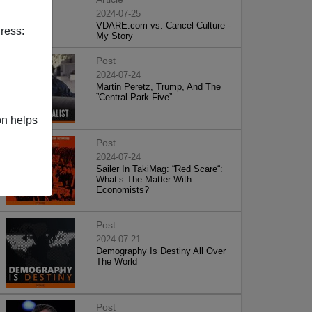
2024-07-25
VDARE.com vs. Cancel Culture -
ress:
My Story
Post
2024-07-24
Martin Peretz, Trump, And The
”Central Park Five”
on helps
Post
2024-07-24
Sailer In TakiMag: “Red Scare“:
What’s The Matter With
Economists?
Post
2024-07-21
Demography Is Destiny All Over
The World
Post