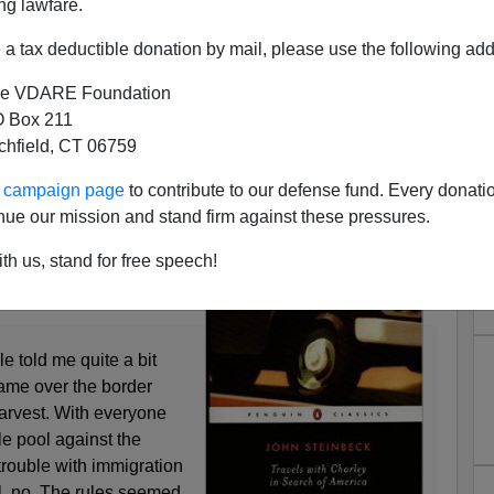
ng lawfare.
a tax deductible donation by mail, please use the following add
e VDARE Foundation
 Box 211
tchfield, CT 06759
k—Immigrant Labor In 1959
ound the country in 1959,
ur campaign page
to contribute to our defense fund. Every donati
 Charley | In Search Of
nue our mission and stand firm against these pressures.
te last night
. Here he
th us, stand for free speech!
f French Canadian
n Maine:
e told me quite a bit
ame over the border
harvest. With everyone
tle pool against the
trouble with immigration
l, no. The rules seemed