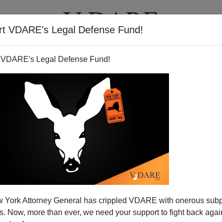
rt VDARE's Legal Defense Fund!
T
VIDEOS
ARTICLES
 VDARE's Legal Defense Fund!
 York Attorney General has crippled VDARE with onerous sub
 Now, more than ever, we need your support to fight back again