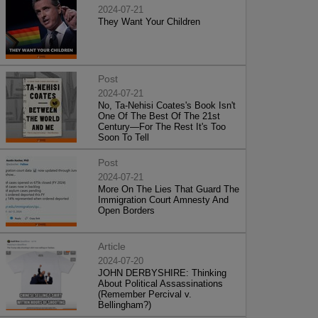
2024-07-21
They Want Your Children
Post
2024-07-21
No, Ta-Nehisi Coates's Book Isn't
One Of The Best Of The 21st
Century—For The Rest It's Too
Soon To Tell
Post
2024-07-21
More On The Lies That Guard The
Immigration Court Amnesty And
Open Borders
Article
2024-07-20
JOHN DERBYSHIRE: Thinking
About Political Assassinations
(Remember Percival v.
Bellingham?)