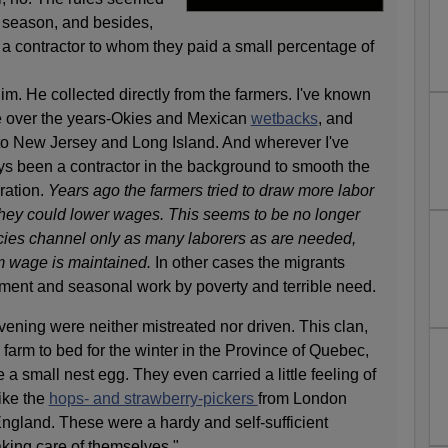
t season, and besides,
 contractor to whom they paid a small percentage of
him. He collected directly from the farmers. I've known
e over the years-Okies and Mexican
wetbacks
, and
o New Jersey and Long Island. And wherever I've
s been a contractor in the background to smooth the
ration.
Years ago the farmers tried to draw more labor
they could lower wages. This seems to be no longer
cies channel only as many laborers as are needed,
m wage is maintained.
In other cases the migrants
ent and seasonal work by poverty and terrible need.
vening were neither mistreated nor driven. This clan,
 farm to bed for the winter in the Province of Quebec,
a small nest egg. They even carried a little feeling of
ike the
hops- and strawberry-pickers
from London
England. These were a hardy and self-sufficient
aking care of themselves."