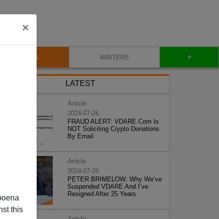
×
+
BLOG
WRITERS
LATEST
Article
2024-07-26
FRAUD ALERT: VDARE.Com Is
NOT Soliciting Crypto Donations
By Email
Article
2024-07-26
PETER BRIMELOW: Why We’ve
Suspended VDARE And I’ve
Resigned After 25 Years
poena
st this
Article