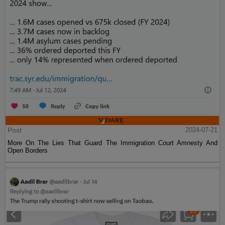
Post
2024-07-21
More On The Lies That Guard The Immigration Court Amnesty And
Open Borders