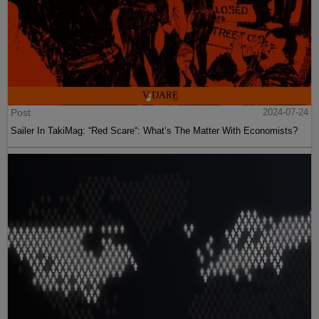
Post
2024-07-24
Sailer In TakiMag: “Red Scare“: What’s The Matter With Economists?