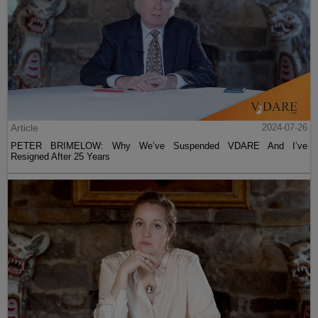
Article
2024-07-26
PETER BRIMELOW: Why We’ve Suspended VDARE And I’ve
Resigned After 25 Years