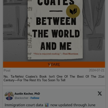
Post
2024-07-21
No, Ta-Nehisi Coates's Book Isn't One Of The Best Of The 21st
Century—For The Rest It's Too Soon To Tell