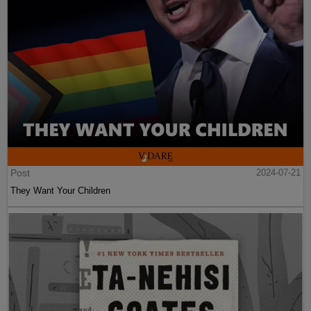
Post
2024-07-21
They Want Your Children