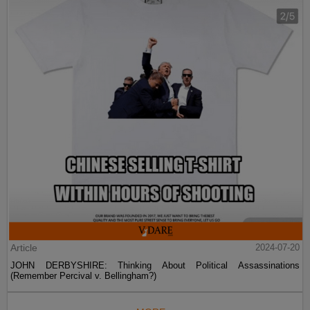
Article
2024-07-20
JOHN DERBYSHIRE: Thinking About Political Assassinations
(Remember Percival v. Bellingham?)