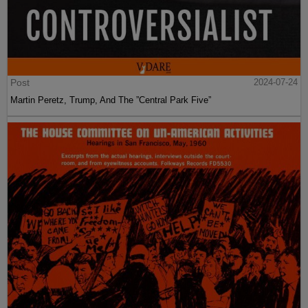
Post
2024-07-24
Martin Peretz, Trump, And The ”Central Park Five”