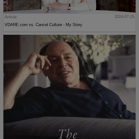
Article
2024-07-25
VDARE.com vs. Cancel Culture - My Story