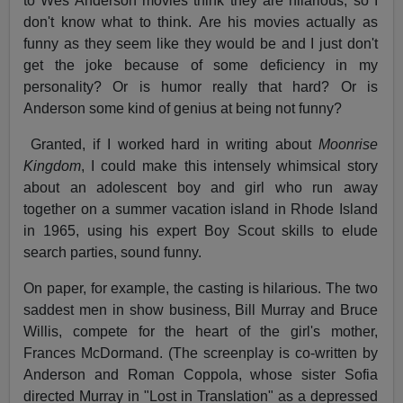
to Wes Anderson movies think they are hilarious, so I
don't know what to think. Are his movies actually as
funny as they seem like they would be and I just don't
get the joke because of some deficiency in my
personality? Or is humor really that hard? Or is
Anderson some kind of genius at being not funny?
Granted, if I worked hard in writing about
Moonrise
Kingdom
, I could make this intensely whimsical story
about an adolescent boy and girl who run away
together on a summer vacation island in Rhode Island
in 1965, using his expert Boy Scout skills to elude
search parties, sound funny.
On paper, for example, the casting is hilarious. The two
saddest men in show business, Bill Murray and Bruce
Willis, compete for the heart of the girl's mother,
Frances McDormand. (The screenplay is co-written by
Anderson and Roman Coppola, whose sister Sofia
directed Murray in "Lost in Translation" as a depressed