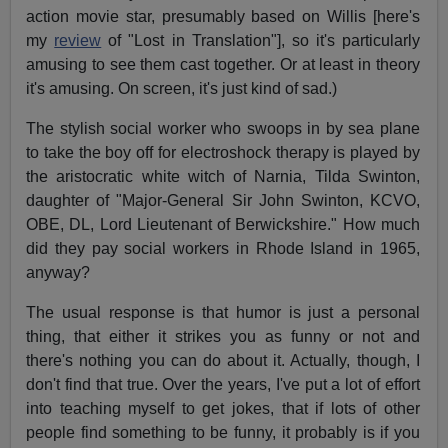
action movie star, presumably based on Willis [here's
my
review
of "Lost in Translation"], so it's particularly
amusing to see them cast together. Or at least in theory
it's amusing. On screen, it's just kind of sad.)
The stylish social worker who swoops in by sea plane
to take the boy off for electroshock therapy is played by
the aristocratic white witch of Narnia, Tilda Swinton,
daughter of "Major-General Sir John Swinton, KCVO,
OBE, DL, Lord Lieutenant of Berwickshire." How much
did they pay social workers in Rhode Island in 1965,
anyway?
The usual response is that humor is just a personal
thing, that either it strikes you as funny or not and
there's nothing you can do about it. Actually, though, I
don't find that true. Over the years, I've put a lot of effort
into teaching myself to get jokes, that if lots of other
people find something to be funny, it probably is if you