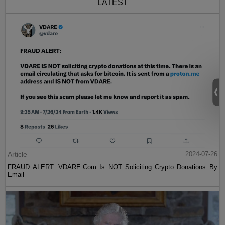
LATEST
Article
2024-07-26
FRAUD ALERT: VDARE.Com Is NOT Soliciting Crypto Donations By
Email