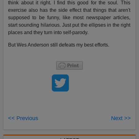
think about it right. I find this good for the soul. This
exercise also has the side effect that things that aren't
supposed to be funny, like most newspaper articles,
start sounding hilarious. Just put the ellipses in the right
places and they turn into self-parody.
But Wes Anderson still defeats my best efforts.
<< Previous
Next >>