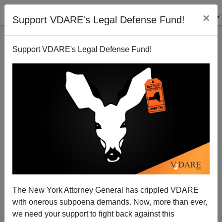
×
Support VDARE's Legal Defense Fund!
Support VDARE's Legal Defense Fund!
"Moonrise Kingdom"
The New York Attorney General has crippled VDARE
with onerous subpoena demands. Now, more than ever,
we need your support to fight back against this