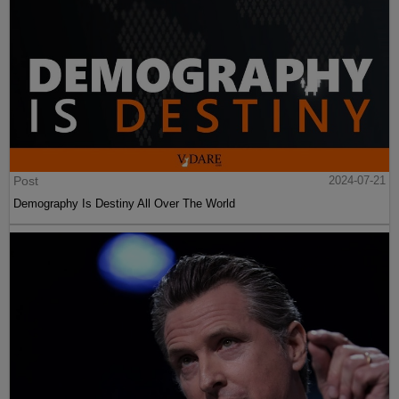
Post
2024-07-21
Demography Is Destiny All Over The World