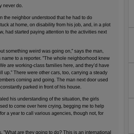
ey never do.
 the neighbor understood that he had to do
ck at home, on disability from his job, and, in a plot
, had started paying attention to the activities next
but something weird was going on,” says the man,
his name to a reporter. ”The whole neighborhood knew
e are working-class families here, and they’d have
p.” There were other cars, too, carrying a steady
 members coming and going. The man next door used
constantly parked in front of his house.
led his understanding of the situation, the girls
sed to come over here crying, begging me to help
 for a year to call various agencies, though not, for
s. ”What are they going to do? This is an international