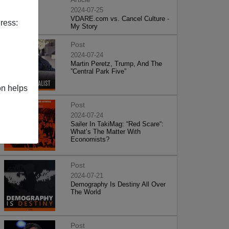
2024-07-25
VDARE.com vs. Cancel Culture -
ress:
My Story
Post
2024-07-24
Martin Peretz, Trump, And The
”Central Park Five”
on helps
Post
2024-07-24
Sailer In TakiMag: “Red Scare“:
What’s The Matter With
Economists?
Post
2024-07-21
Demography Is Destiny All Over
The World
Post