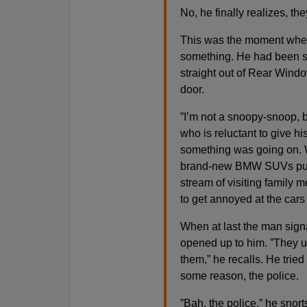
No, he finally realizes, th
This was the moment when
something. He had been stu
straight out of Rear Window
door.
”I’m not a snoopy-snoop, 
who is reluctant to give 
something was going on. W
brand-new BMW SUVs pull u
stream of visiting family
to get annoyed at the cars 
When at last the man signa
opened up to him. ”They u
them,” he recalls. He tried
some reason, the police.
”Bah, the police,” he snort