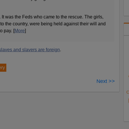
ut. It was the Feds who came to the rescue. The girls,
to the country, were being held against their will and
no pay. [
More
]
slaves and slavers are foreign
.
ery
Next >>
C