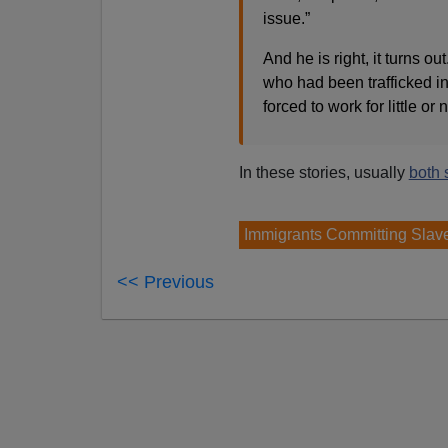
issue.”
And he is right, it turns o
who had been trafficked in
forced to work for little or 
In these stories, usually
both 
Immigrants Committing Slav
<< Previous