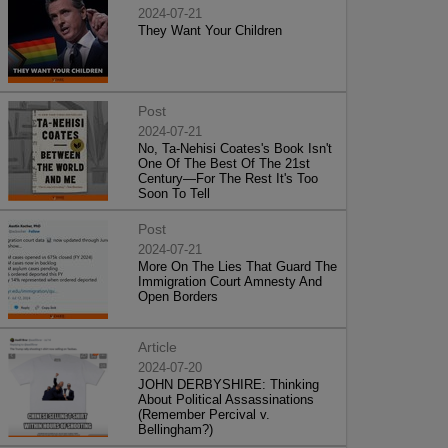
2024-07-21
They Want Your Children
Post
2024-07-21
No, Ta-Nehisi Coates's Book Isn't
One Of The Best Of The 21st
Century—For The Rest It's Too
Soon To Tell
Post
2024-07-21
More On The Lies That Guard The
Immigration Court Amnesty And
Open Borders
Article
2024-07-20
JOHN DERBYSHIRE: Thinking
About Political Assassinations
(Remember Percival v.
Bellingham?)