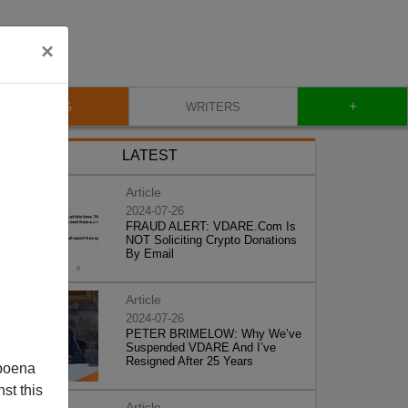
×
+
BLOG
WRITERS
LATEST
Article
2024-07-26
FRAUD ALERT: VDARE.Com Is
NOT Soliciting Crypto Donations
By Email
Article
2024-07-26
PETER BRIMELOW: Why We’ve
Suspended VDARE And I’ve
Resigned After 25 Years
poena
st this
Article