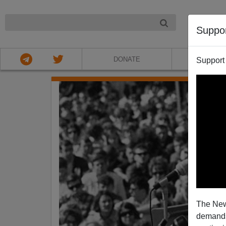
NIGHT
Suppo
DONATE
ABOU
Support
The New
demands.