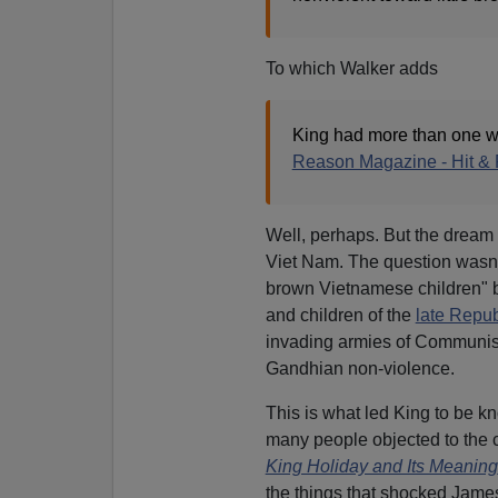
To which Walker adds
King had more than one w
Reason Magazine - Hit & 
Well, perhaps. But the dream 
Viet Nam. The question wasn't
brown Vietnamese children" b
and children of the
late Repub
invading armies of Communist
Gandhian non-violence.
This is what led King to be k
many people objected to the c
King Holiday and Its Meaning
the things that shocked James