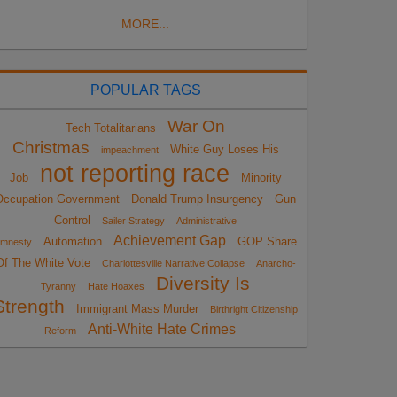
MORE...
POPULAR TAGS
War On
Tech Totalitarians
Christmas
White Guy Loses His
impeachment
not reporting race
Job
Minority
Occupation Government
Donald Trump Insurgency
Gun
Control
Sailer Strategy
Administrative
Achievement Gap
Automation
GOP Share
mnesty
Of The White Vote
Charlottesville Narrative Collapse
Anarcho-
Diversity Is
Tyranny
Hate Hoaxes
Strength
Immigrant Mass Murder
Birthright Citizenship
Anti-White Hate Crimes
Reform