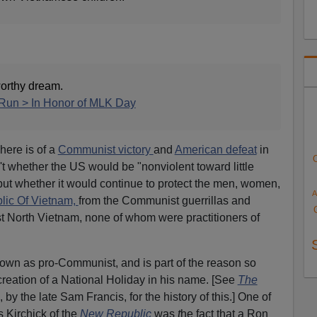
orthy dream.
Run > In Honor of MLK Day
here is of a
Communist victory
and
American defeat
in
 whether the US would be "nonviolent toward little
ut whether it would continue to protect the men, women,
A
lic Of Vietnam,
from the Communist guerrillas and
 North Vietnam, none of whom were practitioners of
nown as pro-Communist, and is part of the reason so
reation of a National Holiday in his name. [See
The
, by the late Sam Francis, for the history of this.] One of
 Kirchick of the
New Republic
was
t
he fact that a Ron