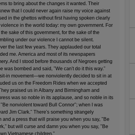
lems to bring about the changes it wanted. Their
knew that I could never again raise my voice against
sed in the ghettos without first having spoken clearly
f violence in the world today: my own government. For
 the sake of this government, for the sake of the
bling under our violence I cannot be silent.
ver the last few years. They applauded our total
ded me. America and most of its newspapers
ry. And I stood before thousands of Negroes getting
e was bombed and said, "We can't do it this way."
sit-in movement—we nonviolently decided to sit in at
auded us on the Freedom Rides when we accepted
. They praised us in Albany and Birmingham and
ess was so noble in its applause, and so noble in its
 "Be nonviolent toward Bull Connor"; when I was
ward Jim Clark." There's something strangely
n and a press that will praise you when you say, "Be
rk," but will curse and damn you when you say, "Be
rown Vietnamese children."