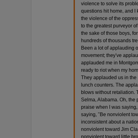
violence to solve its prob
questions hit home, and I 
the violence of the oppres
to the greatest purveyor o
the sake of those boys, for
hundreds of thousands trem
Been a lot of applauding o
movement; they've applau
applauded me in Montgome
ready to riot when my hom
They applauded us in the 
lunch counters. The appl
blows without retaliation
Selma, Alabama. Oh, the pr
praise when I was saying,
saying, "Be nonviolent to
inconsistent about a natio
nonviolent toward Jim Cla
nonviolent toward little b