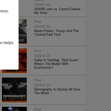
2024-07-25
VDARE.com vs. Cancel Culture -
ress:
My Story
Post
2024-07-24
Martin Peretz, Trump, And The
”Central Park Five”
on helps
Post
2024-07-24
Sailer In TakiMag: “Red Scare“:
What’s The Matter With
Economists?
Post
2024-07-21
Demography Is Destiny All Over
The World
Post