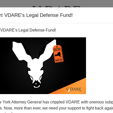
rt VDARE's Legal Defense Fund!
T
VIDEOS
ARTICLES
 VDARE's Legal Defense Fund!
 York Attorney General has crippled VDARE with onerous sub
 Now, more than ever, we need your support to fight back again