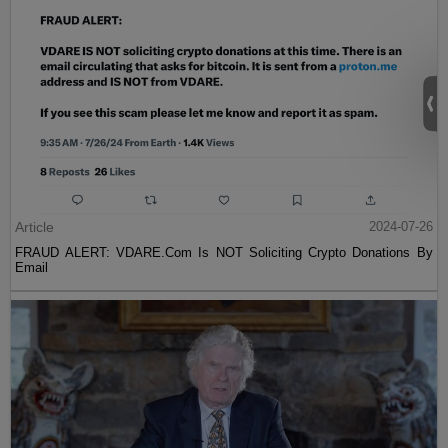
Article
2024-07-26
FRAUD ALERT: VDARE.Com Is NOT Soliciting Crypto Donations By
Email