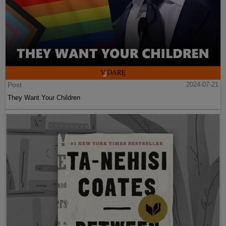
Post
2024-07-21
They Want Your Children