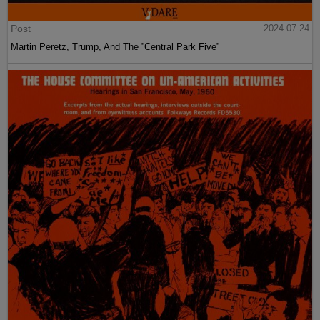
Post
2024-07-24
Martin Peretz, Trump, And The ”Central Park Five”