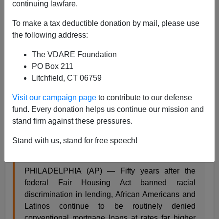
continuing lawfare.
To make a tax deductible donation by mail, please use
the following address:
Steve Sailer
The VDARE Foundation
02/15/2018
PO Box 211
A+
a-
|
Litchfield, CT 06759
Visit our campaign page
to contribute to our defense
From the
Associated Press
:
fund. Every donation helps us continue our mission and
stand firm against these pressures.
Kept out: How banks block people of color from
homeownership
Stand with us, stand for free speech!
by AARON GLANTZ
PHILADELPHIA (AP) — Fifty years after the
federal Fair Housing Act banned racial
discrimination in lending, African Americans and
Latinos continue to be routinely denied
conventional mortgage loans at rates far higher