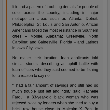
It found a pattern of troubling denials for people of
color across the country, including in major
metropolitan areas such as Atlanta, Detroit,
Philadelphia, St. Louis and San Antonio. African
Americans faced the most resistance in Southern
cities – Mobile, Alabama; Greenville, North
Carolina; and Gainesville, Florida – and Latinos
in Iowa City, Iowa.
No matter their location, loan applicants told
similar stories, describing an uphill battle with
loan officers who they said seemed to be fishing
for a reason to say no.
“I had a fair amount of savings and still had so
much trouble just left and right,” said Rachelle
Faroul, a 33-year-old black woman who was
rejected twice by lenders when she tried to buy a
brick row house close to Malcolm X Park in