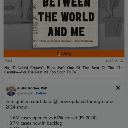
Post
2024-07-21
No, Ta-Nehisi Coates's Book Isn't One Of The Best Of The 21st
Century—For The Rest It's Too Soon To Tell