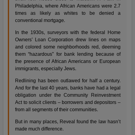
Philadelphia, where African Americans were 2.7
times as likely as whites to be denied a
conventional mortgage.
In the 1930s, surveyors with the federal Home
Owners’ Loan Corporation drew lines on maps
and colored some neighborhoods red, deeming
them “hazardous” for bank lending because of
the presence of African Americans or European
immigrants, especially Jews.
Redlining has been outlawed for half a century.
And for the last 40 years, banks have had a legal
obligation under the Community Reinvestment
Act to solicit clients – borrowers and depositors –
from all segments of their communities.
But in many places, Reveal found the law hasn’t
made much difference.