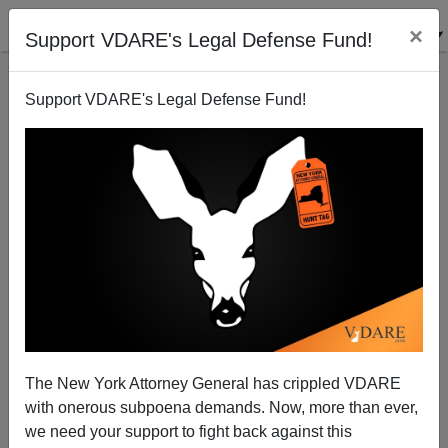
×
Support VDARE's Legal Defense Fund!
Support VDARE's Legal Defense Fund!
Minority Lending AGAIN: Those Who Never Noticed
The New York Attorney General has crippled VDARE
the Past Are Condemned to Repeat It.
with onerous subpoena demands. Now, more than ever,
we need your support to fight back against this