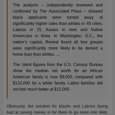
The analysis – independently reviewed and
confirmed by The Associated Press – showed
black applicants were turned away at
significantly higher rates than whites in 48 cities,
Latinos in 25, Asians in nine and Native
Americans in three. In Washington, D.C., the
nation’s capital, Reveal found all four groups
were significantly more likely to be denied a
home loan than whites. …
The latest figures from the U.S. Census Bureau
show the median net worth for an African
American family is now $9,000, compared with
$132,000 for a white family. Latino families did
not fare much better at $12,000.
Obviously, the solution for blacks and Latinos being
bad at saving money is for them to go more into debt.