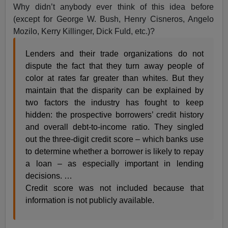
Why didn’t anybody ever think of this idea before
(except for George W. Bush, Henry Cisneros, Angelo
Mozilo, Kerry Killinger, Dick Fuld, etc.)?
Lenders and their trade organizations do not
dispute the fact that they turn away people of
color at rates far greater than whites. But they
maintain that the disparity can be explained by
two factors the industry has fought to keep
hidden: the prospective borrowers’ credit history
and overall debt-to-income ratio. They singled
out the three-digit credit score – which banks use
to determine whether a borrower is likely to repay
a loan – as especially important in lending
decisions. …
Credit score was not included because that
information is not publicly available.