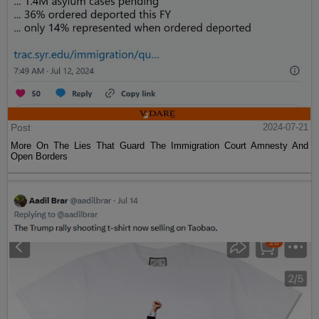
Post
2024-07-21
More On The Lies That Guard The Immigration Court Amnesty And
Open Borders