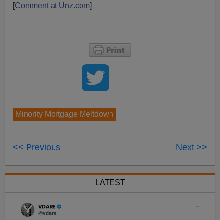
[
Comment at Unz.com
]
Minority Mortgage Meltdown
<< Previous
Next >>
LATEST