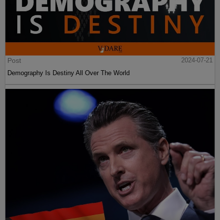
Post
2024-07-21
Demography Is Destiny All Over The World