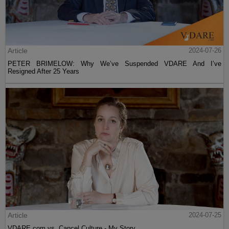
Article
2024-07-26
PETER BRIMELOW: Why We’ve Suspended VDARE And I’ve
Resigned After 25 Years
Article
2024-07-25
VDARE.com vs. Cancel Culture - My Story