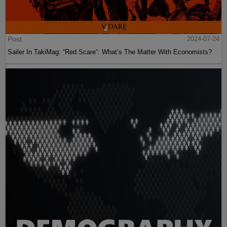
Post
2024-07-24
Sailer In TakiMag: “Red Scare“: What’s The Matter With Economists?