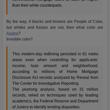
than their white counterparts.
By the way, if blacks and browns are People of Color,
but whites and Asians are not, then what color are
Asians
?
Invisible color?
This modern-day redlining persisted in 61 metro
areas even when controlling for applicants’
income, loan amount and neighborhood,
according to millions of Home Mortgage
Disclosure Act records analyzed by Reveal from
The Center for Investigative Reporting.
The yearlong analysis, based on 31 million
records, relied on techniques used by leading
academics, the Federal Reserve and Department
of Justice to identify lending disparities.