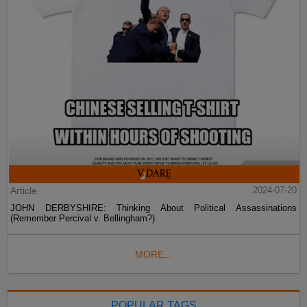
Article
2024-07-20
JOHN DERBYSHIRE: Thinking About Political Assassinations
(Remember Percival v. Bellingham?)
MORE...
POPULAR TAGS