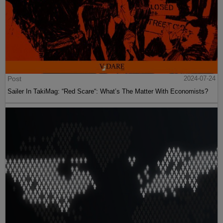
Post
2024-07-24
Sailer In TakiMag: “Red Scare“: What’s The Matter With Economists?