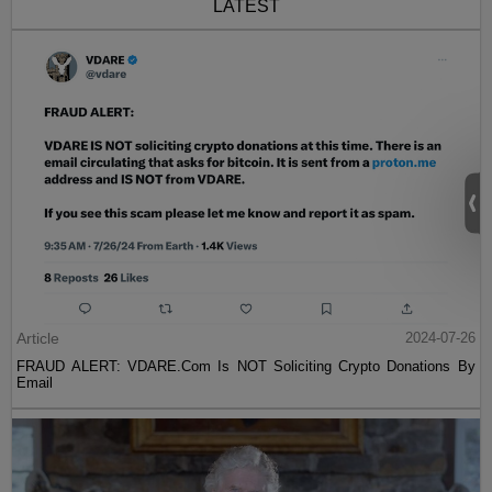
LATEST
Article
2024-07-26
FRAUD ALERT: VDARE.Com Is NOT Soliciting Crypto Donations By
Email