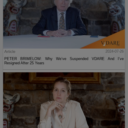
Article
2024-07-26
PETER BRIMELOW: Why We’ve Suspended VDARE And I’ve
Resigned After 25 Years