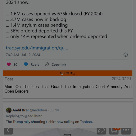
Post
2024-07-21
More On The Lies That Guard The Immigration Court Amnesty And
Open Borders