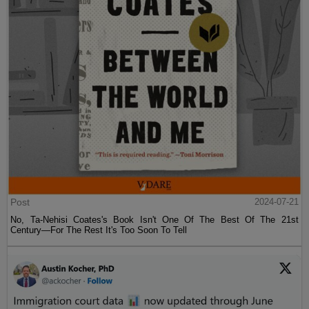
Post
2024-07-21
No, Ta-Nehisi Coates's Book Isn't One Of The Best Of The 21st
Century—For The Rest It's Too Soon To Tell