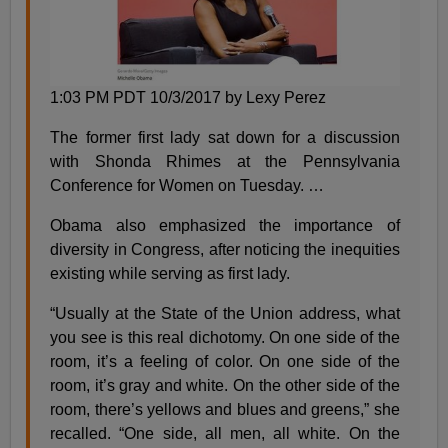
1:03 PM PDT 10/3/2017 by Lexy Perez
The former first lady sat down for a discussion
with Shonda Rhimes at the Pennsylvania
Conference for Women on Tuesday. …
Obama also emphasized the importance of
diversity in Congress, after noticing the inequities
existing while serving as first lady.
“Usually at the State of the Union address, what
you see is this real dichotomy. On one side of the
room, it’s a feeling of color. On one side of the
room, it’s gray and white. On the other side of the
room, there’s yellows and blues and greens,” she
recalled. “One side, all men, all white. On the