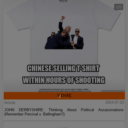
Article
2024-07-20
JOHN DERBYSHIRE: Thinking About Political Assassinations
(Remember Percival v. Bellingham?)