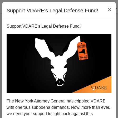
×
Support VDARE's Legal Defense Fund!
Support VDARE's Legal Defense Fund!
Michelle Obama Notices GOP Not POC Because
They Dress in Dull Colors
The New York Attorney General has crippled VDARE
with onerous subpoena demands. Now, more than ever,
we need your support to fight back against this