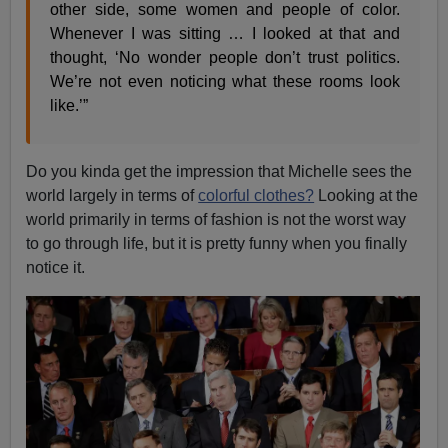
other side, some women and people of color.
Whenever I was sitting … I looked at that and
thought, ‘No wonder people don’t trust politics.
We’re not even noticing what these rooms look
like.’”
Do you kinda get the impression that Michelle sees the
world largely in terms of
colorful clothes?
Looking at the
world primarily in terms of fashion is not the worst way
to go through life, but it is pretty funny when you finally
notice it.