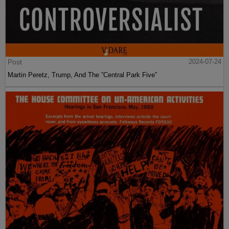
Post
2024-07-24
Martin Peretz, Trump, And The ”Central Park Five”