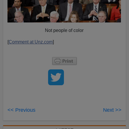
Not people of color
[
Comment at Unz.com
]
<< Previous
Next >>