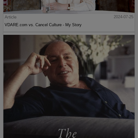
Article
2024-07-25
VDARE.com vs. Cancel Culture - My Story