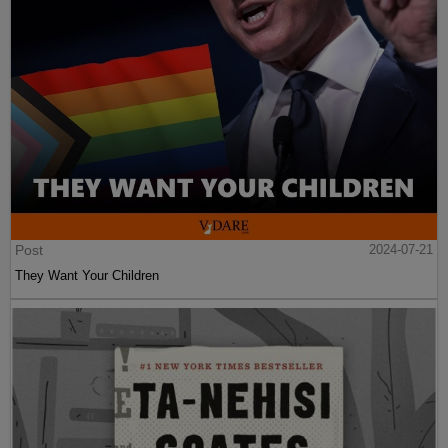
Post
2024-07-21
They Want Your Children