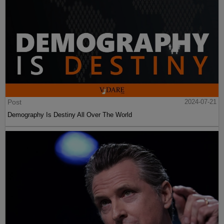
Post
2024-07-21
Demography Is Destiny All Over The World