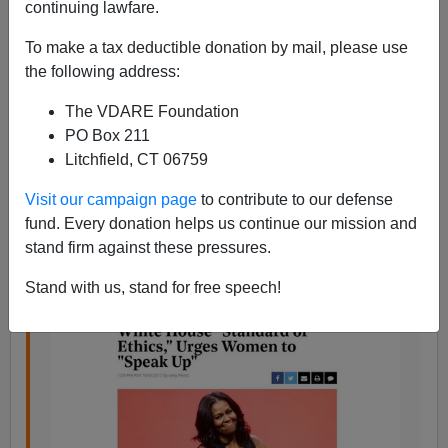
continuing lawfare.
To make a tax deductible donation by mail, please use
Steve Sailer
the following address:
10/05/2017
The VDARE Foundation
A+
a-
PO Box 211
|
Litchfield, CT 06759
From the
Hollywood Reporter
:
Visit our campaign page
to contribute to our defense
fund. Every donation helps us continue our mission and
Michelle Obama Reflects on White House
stand firm against these pressures.
“Standard of Ethics,” Urges Women to “Speak
Up”
Stand with us, stand for free speech!