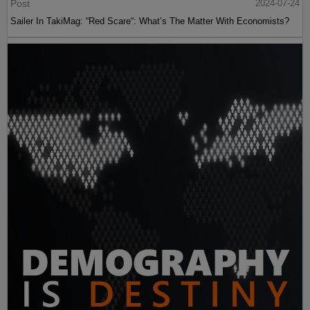
Post
2024-07-24
Sailer In TakiMag: “Red Scare“: What’s The Matter With Economists?