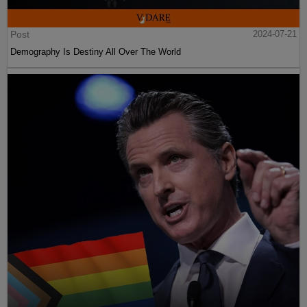
Post
2024-07-21
Demography Is Destiny All Over The World