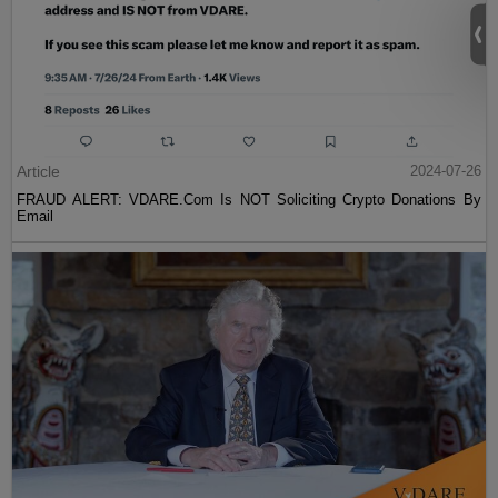
Article
2024-07-26
FRAUD ALERT: VDARE.Com Is NOT Soliciting Crypto Donations By
Email