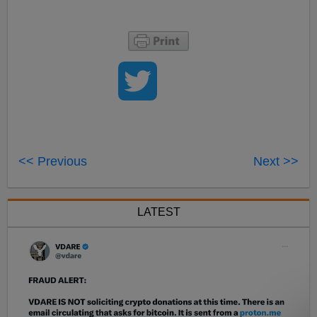
<< Previous
Next >>
LATEST