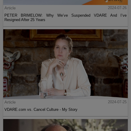
Article
2024-07-26
PETER BRIMELOW: Why We’ve Suspended VDARE And I’ve
Resigned After 25 Years
Article
2024-07-25
VDARE.com vs. Cancel Culture - My Story