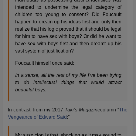
intended to undermine the legal category of
children too young to consent? Did Foucault
happen to dream up his ideas first and only then
realize that his logic proved that it should be legal
for him to have sex with boys? Or did he want to
have sex with boys first and then dreamt up his
vast system of justification?
Foucault himself once said:
In a sense, all the rest of my life I’ve been trying
to do intellectual things that would attract
beautiful boys.
In contrast, from my 2017
Taki’s Magazine
column “
The
Vengeance of Edward Said
:”
My suspicion is that, shocking as it may sound to