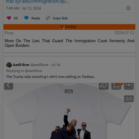
Post
2024-07-21
More On The Lies That Guard The Immigration Court Amnesty And
Open Borders