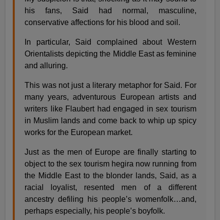
his fans, Said had normal, masculine,
conservative affections for his blood and soil.
In particular, Said complained about Western
Orientalists depicting the Middle East as feminine
and alluring.
This was not just a literary metaphor for Said. For
many years, adventurous European artists and
writers like Flaubert had engaged in sex tourism
in Muslim lands and come back to whip up spicy
works for the European market.
Just as the men of Europe are finally starting to
object to the sex tourism hegira now running from
the Middle East to the blonder lands, Said, as a
racial loyalist, resented men of a different
ancestry defiling his people’s womenfolk…and,
perhaps especially, his people’s boyfolk.