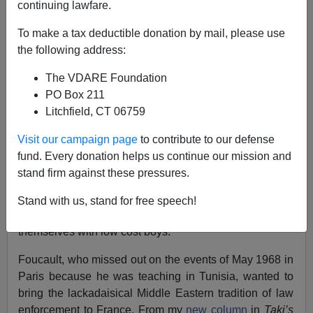
continuing lawfare.
To make a tax deductible donation by mail, please use
Steve Sailer
the following address:
09/26/2019
The VDARE Foundation
A+
a-
PO Box 211
|
Litchfield, CT 06759
French philosopher Michel Foucault and Palestinian-
Visit our campaign page
to contribute to our defense
American literary critic Edward Said are often thought of
fund. Every donation helps us continue our mission and
as key figures in the postmodern revolution in academic
stand firm against these pressures.
theory that began in the 1970s. Strikingly, however, they
had intensely opposed feelings about gay European
Stand with us, stand for free speech!
intellectuals sojourning in the Middle East to indulge
themselves with low cost boys.
Foucault, who missed out on the events of May 1968 in
Paris because he was teaching in Tunisia, wanted to
bring the lackadaisical Middle Eastern tradition of law
enforcement to France. From my
new column
in
Taki’s