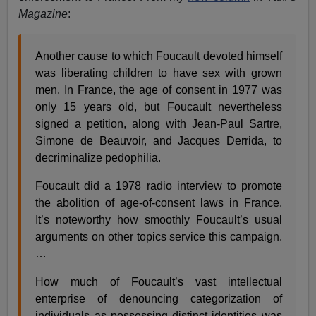
Magazine
:
Another cause to which Foucault devoted himself
was liberating children to have sex with grown
men. In France, the age of consent in 1977 was
only 15 years old, but Foucault nevertheless
signed a petition, along with Jean-Paul Sartre,
Simone de Beauvoir, and Jacques Derrida, to
decriminalize pedophilia.
Foucault did a 1978 radio interview to promote
the abolition of age-of-consent laws in France.
It’s noteworthy how smoothly Foucault’s usual
arguments on other topics service this campaign.
…
How much of Foucault’s vast intellectual
enterprise of denouncing categorization of
individuals as possessing distinct identities was