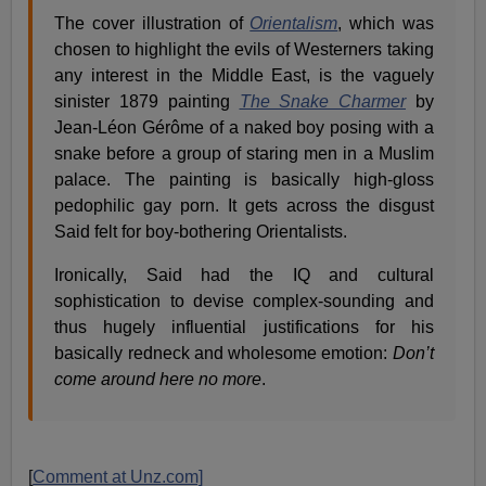
The cover illustration of
Orientalism
, which was
chosen to highlight the evils of Westerners taking
any interest in the Middle East, is the vaguely
sinister 1879 painting
The Snake Charmer
by
Jean-Léon Gérôme of a naked boy posing with a
snake before a group of staring men in a Muslim
palace. The painting is basically high-gloss
pedophilic gay porn. It gets across the disgust
Said felt for boy-bothering Orientalists.
Ironically, Said had the IQ and cultural
sophistication to devise complex-sounding and
thus hugely influential justifications for his
basically redneck and wholesome emotion:
Don’t
come around here no more
.
[
Comment at Unz.com]