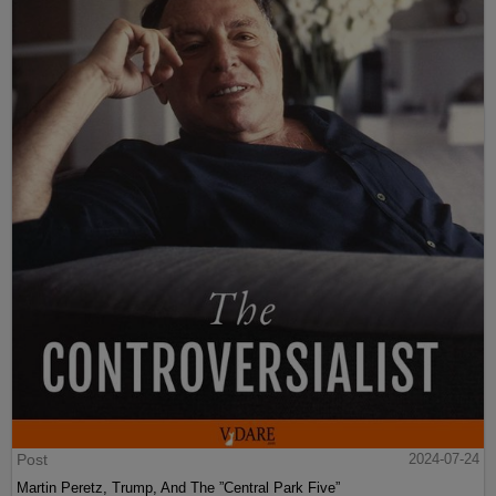
Post
2024-07-24
Martin Peretz, Trump, And The ”Central Park Five”