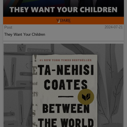
Post
2024-07-21
They Want Your Children