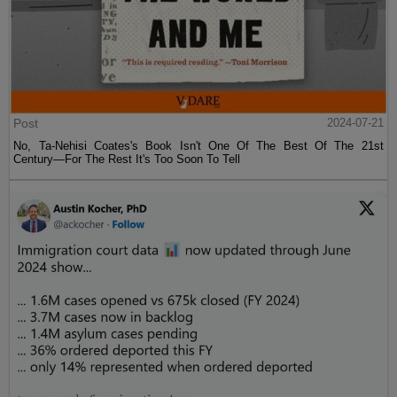
Post
2024-07-21
No, Ta-Nehisi Coates's Book Isn't One Of The Best Of The 21st
Century—For The Rest It's Too Soon To Tell