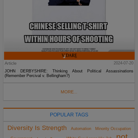
Article
2024-07-20
JOHN DERBYSHIRE: Thinking About Political Assassinations
(Remember Percival v. Bellingham?)
MORE...
POPULAR TAGS
Diversity Is Strength
Automation
Minority Occupation
not