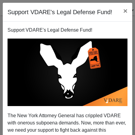
×
Support VDARE's Legal Defense Fund!
Support VDARE's Legal Defense Fund!
Michel Foucault vs. Edward Said on Child Molesters
The New York Attorney General has crippled VDARE
with onerous subpoena demands. Now, more than ever,
we need your support to fight back against this