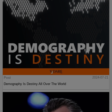
Post
2024-07-21
Demography Is Destiny All Over The World