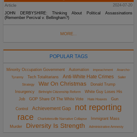
Article
2024-07-20
JOHN DERBYSHIRE: Thinking About Political Assassinations
(Remember Percival v. Bellingham?)
MORE...
POPULAR TAGS
Minority Occupation Government
Automation
impeachment
Anarcho-
Anti-White Hate Crimes
Tech Totalitarians
Tyranny
Sailer
War On Christmas
Donald Trump
Strategy
Insurgency
White Guy Loses His
Birthright Citizenship Reform
Job
GOP Share Of The White Vote
Gun
Hate Hoaxes
not reporting
Achievement Gap
Control
race
Immigrant Mass
Charlottesville Narrative Collapse
Diversity Is Strength
Murder
Administrative Amnesty