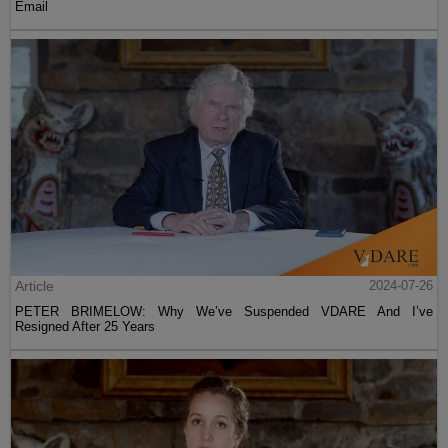
Email
Article
2024-07-26
PETER BRIMELOW: Why We’ve Suspended VDARE And I’ve
Resigned After 25 Years