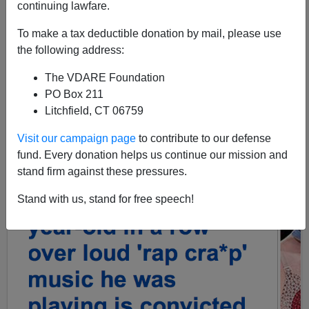
continuing lawfare.
To make a tax deductible donation by mail, please use
the following address:
The VDARE Foundation
PO Box 211
Litchfield, CT 06759
Visit our campaign page
to contribute to our defense
fund. Every donation helps us continue our mission and
stand firm against these pressures.
Stand with us, stand for free speech!