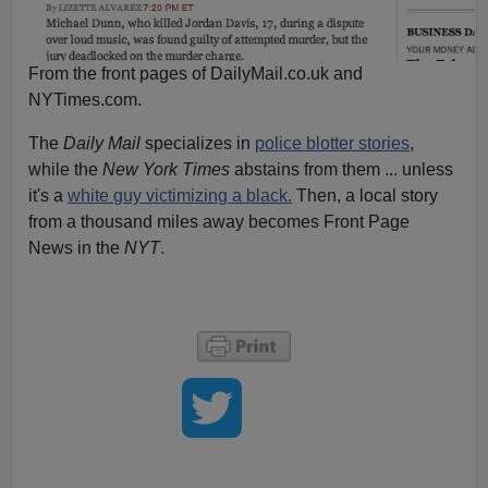
From the front pages of DailyMail.co.uk and
NYTimes.com.
The
Daily Mail
specializes in
police blotter stories
,
while the
New York Times
abstains from them ... unless
it's a
white guy victimizing a black.
Then, a local story
from a thousand miles away becomes Front Page
News in the
NYT
.