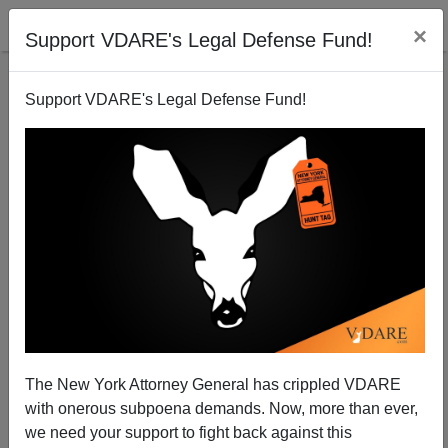
×
Support VDARE's Legal Defense Fund!
Support VDARE's Legal Defense Fund!
Michael Dunn Verdict: New York Times = Daily Mail
When Whites Behave Badly
Steve Sailer
The New York Attorney General has crippled VDARE
02/16/2014
with onerous subpoena demands. Now, more than ever,
A+
a-
|
we need your support to fight back against this