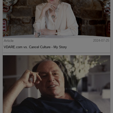
Article
2024-07-25
VDARE.com vs. Cancel Culture - My Story