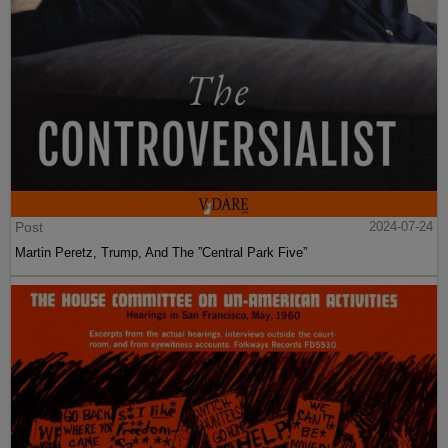
Post
2024-07-24
Martin Peretz, Trump, And The ”Central Park Five”