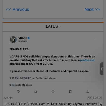
<< Previous
Next >>
LATEST
Article
2024-07-26
FRAUD ALERT: VDARE.Com Is NOT Soliciting Crypto Donations By