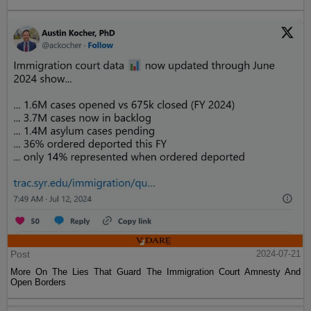
Post
2024-07-21
More On The Lies That Guard The Immigration Court Amnesty And
Open Borders