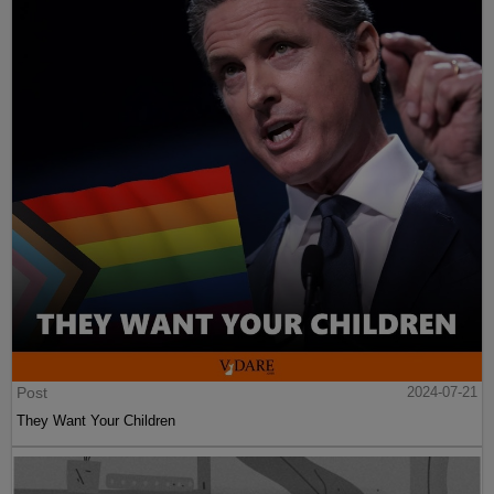
Post
2024-07-21
They Want Your Children