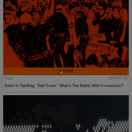
Post
2024-07-24
Sailer In TakiMag: “Red Scare“: What’s The Matter With Economists?