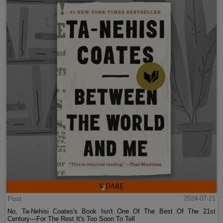
Post
2024-07-21
No, Ta-Nehisi Coates's Book Isn't One Of The Best Of The 21st
Century—For The Rest It's Too Soon To Tell