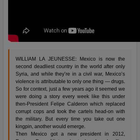
WILLIAM LA JEUNESSE: Mexico is now the
second deadliest country in the world after only
Syria, and while they’re in a civil war, Mexico’s
violence is attributable to only one thing — drugs.
So for context, just a few years ago it seemed we
were doing a story every week like this under
then-President Felipe Calderon which replaced
corrupt cops and took the cartels head-on with
the military. But every time you take out one
kingpin, another would emerge.
Then Mexico got a new president in 2012,