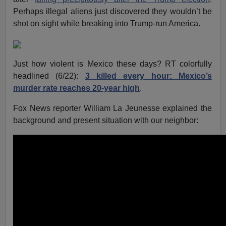
Perhaps illegal aliens just discovered they wouldn’t be
shot on sight while breaking into Trump-run America.
Just how violent is Mexico these days? RT colorfully
headlined (6/22):
3 killed every hour: Mexico’s
murder rate reaches 20-year high
.
Fox News reporter William La Jeunesse explained the
background and present situation with our neighbor: