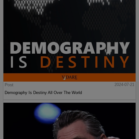
Post
2024-07-21
Demography Is Destiny All Over The World