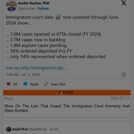
Post
2024-07-21
More On The Lies That Guard The Immigration Court Amnesty And
Open Borders