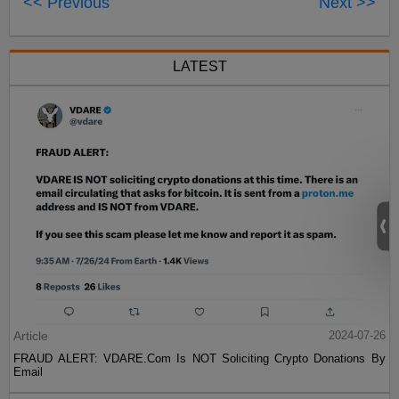
<< Previous
Next >>
LATEST
Article
2024-07-26
FRAUD ALERT: VDARE.Com Is NOT Soliciting Crypto Donations By
Email