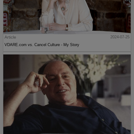
Article
2024-07-25
VDARE.com vs. Cancel Culture - My Story