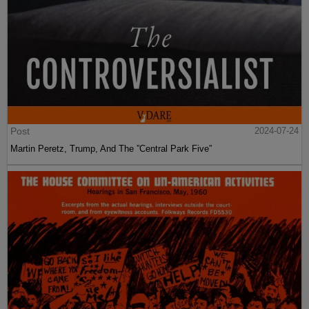
Post
2024-07-24
Martin Peretz, Trump, And The ”Central Park Five”