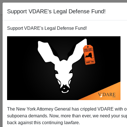
Support VDARE's Legal Defense Fund!
Support VDARE's Legal Defense Fund!
Mexico Murders Reach 20-Year High for May
The New York Attorney General has crippled VDARE with 
subpoena demands. Now, more than ever, we need your supp
back against this continuing lawfare.
Brenda Walker