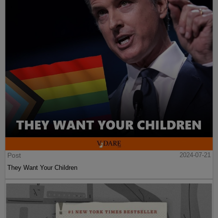
Post
2024-07-21
They Want Your Children