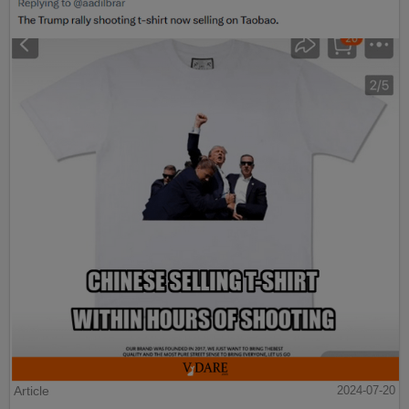
Article
2024-07-20