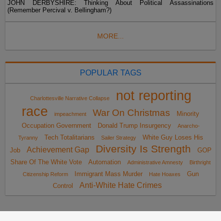
JOHN DERBYSHIRE: Thinking About Political Assassinations
(Remember Percival v. Bellingham?)
MORE...
POPULAR TAGS
not reporting
Charlottesville Narrative Collapse
race
War On Christmas
Minority
impeachment
Occupation Government
Donald Trump Insurgency
Anarcho-
Tech Totalitarians
White Guy Loses His
Tyranny
Sailer Strategy
Diversity Is Strength
Achievement Gap
Job
GOP
Share Of The White Vote
Automation
Administrative Amnesty
Birthright
Immigrant Mass Murder
Gun
Citizenship Reform
Hate Hoaxes
Anti-White Hate Crimes
Control