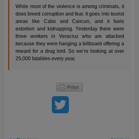
While most of the violence is among criminals, it
does breed corruption and fear. It goes into tourist
areas like Cabo and Cancun, and it fuels
extortion and kidnapping. Yesterday there were
three workers in Veracruz who are attacked
because they were hanging a billboard offering a
reward for a drug lord. So we’re looking at over
25,000 fatalities every year.