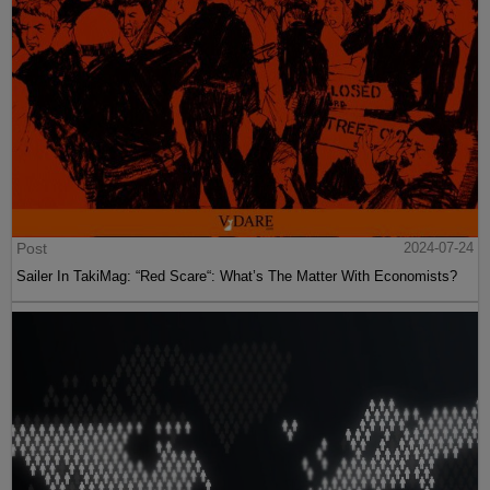
Post
2024-07-24
Sailer In TakiMag: “Red Scare“: What’s The Matter With Economists?