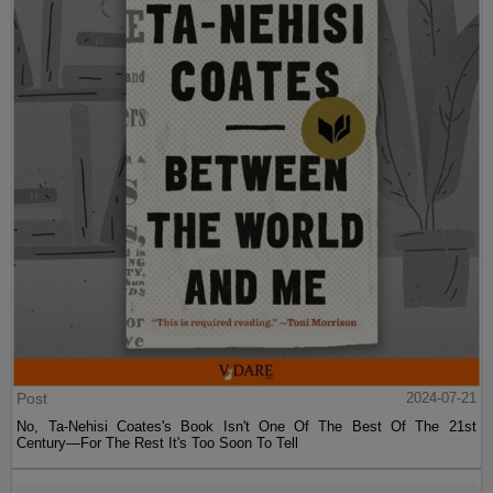
Post
2024-07-21
No, Ta-Nehisi Coates's Book Isn't One Of The Best Of The 21st
Century—For The Rest It's Too Soon To Tell