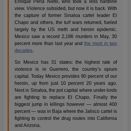
Enrique Pena Nieto, who took a less hardline
view. Violence subsided, but now it is back. With
the capture of former Sinaloa cartel leader El
Chapo and others, the turf wars returned, fueled
largely by the US meth and heroin epidemic.
Mexico saw a record 2,186 murders in May, 30
percent more than last year and
the most in two
decades
.
So Mexico has 31 states: the highest rate of
violence is in Guerrero, the country’s opium
capital. Today Mexico provides 90 percent of our
heroin, up from just 10 percent 20 years ago.
Next is Sinaloa, the pot capital where under-lords
are fighting to replace El Chapo. Finally the
biggest jump in killings however — almost 400
percent — was in Baja where the Jalisco cartel is
fighting to control the drug routes into California
and Arizona.