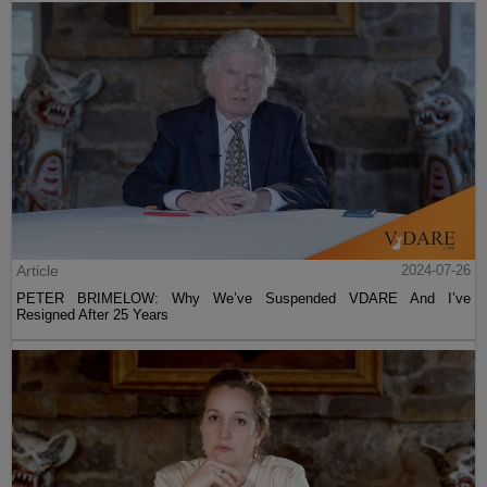
Article
2024-07-26
PETER BRIMELOW: Why We’ve Suspended VDARE And I’ve
Resigned After 25 Years