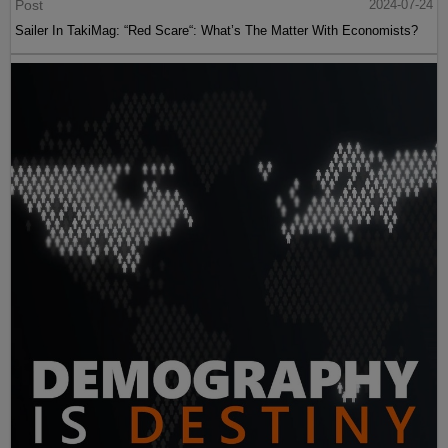
Post
2024-07-24
Sailer In TakiMag: “Red Scare“: What’s The Matter With Economists?