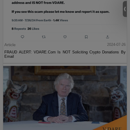
Article
2024-07-26
FRAUD ALERT: VDARE.Com Is NOT Soliciting Crypto Donations By
Email