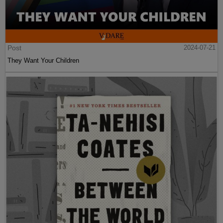
Post
2024-07-21
They Want Your Children