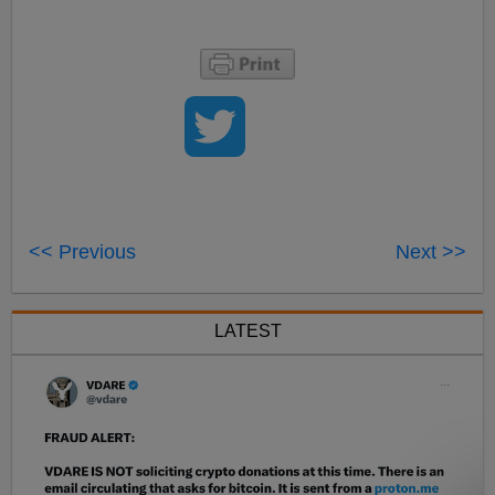
<< Previous
Next >>
LATEST