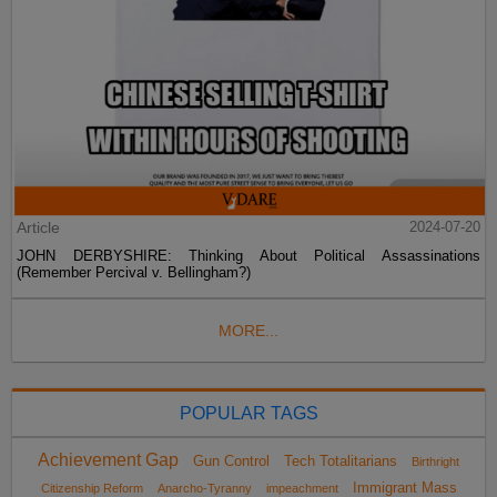
Article
2024-07-20
JOHN DERBYSHIRE: Thinking About Political Assassinations
(Remember Percival v. Bellingham?)
MORE...
POPULAR TAGS
Achievement Gap
Gun Control
Tech Totalitarians
Birthright
Immigrant Mass
Citizenship Reform
Anarcho-Tyranny
impeachment