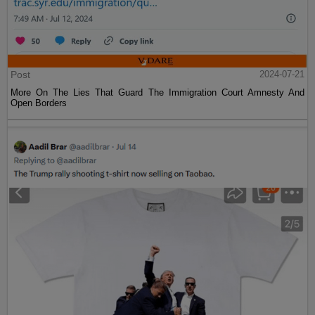
Post
2024-07-21
More On The Lies That Guard The Immigration Court Amnesty And
Open Borders