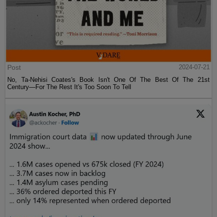
Post
2024-07-21
No, Ta-Nehisi Coates's Book Isn't One Of The Best Of The 21st
Century—For The Rest It's Too Soon To Tell