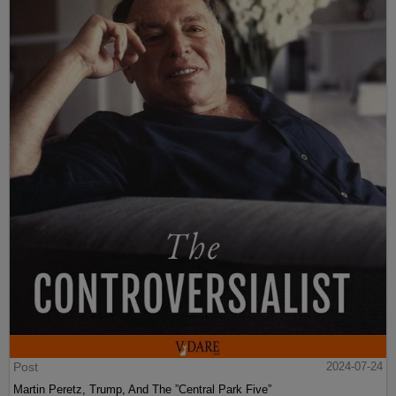
Post
2024-07-24
Martin Peretz, Trump, And The ”Central Park Five”