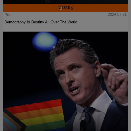
Post
2024-07-21
Demography Is Destiny All Over The World