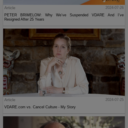
Article
2024-07-26
PETER BRIMELOW: Why We’ve Suspended VDARE And I’ve
Resigned After 25 Years
Article
2024-07-25
VDARE.com vs. Cancel Culture - My Story