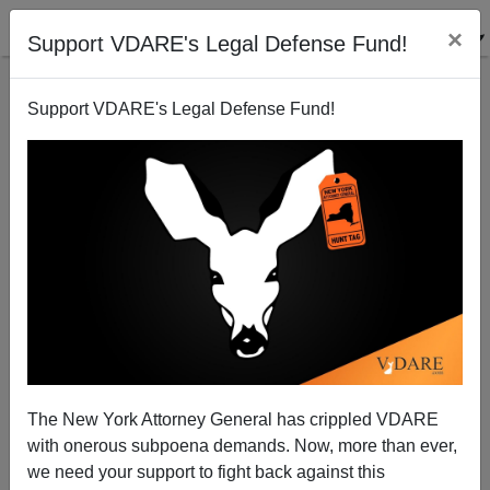
×
Support VDARE's Legal Defense Fund!
Support VDARE's Legal Defense Fund!
Mexican Gangs Driving Black Looters Out of
Chicago's Main Mexican Neighborhood
The New York Attorney General has crippled VDARE
with onerous subpoena demands. Now, more than ever,
Steve Sailer
we need your support to fight back against this