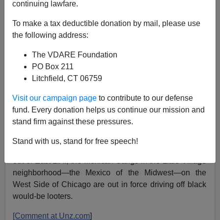
continuing lawfare.
06/01/2020
To make a tax deductible donation by mail, please use
A+
a-
|
the following address:
The VDARE Foundation
PO Box 211
Perhaps one of the Latin King gang leaders
Litchfield, CT 06759
could advise Trump? Would be better off than
listening to Jared
Visit our campaign page
to contribute to our defense
fund. Every donation helps us continue our mission and
— Gray Connolly (@GrayConnolly)
June 1, 2020
stand firm against these pressures.
Much like during the 1992 Rodney King riot in Los
Stand with us, stand for free speech!
Angeles when armed Mexican gangs kept black looters
out of East L.A., the Mexican Gangs in the Little Village
neighborhood—the Mexico of the Midwest—on the
West Side of Chicago are out in force driving off black
would-be looters.
[Comment at Unz.com
]