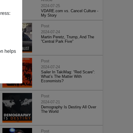
2024-07-25
VDARE.com vs. Cancel Culture -
ress:
My Story
Post
2024-07-24
Martin Peretz, Trump, And The
”Central Park Five”
on helps
Post
2024-07-24
Sailer In TakiMag: “Red Scare“:
What’s The Matter With
Economists?
Post
2024-07-21
Demography Is Destiny All Over
The World
Post