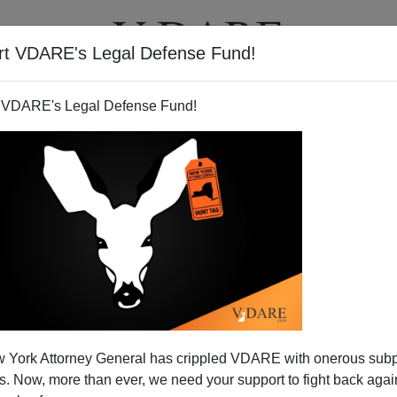
rt VDARE's Legal Defense Fund!
T
VIDEOS
ARTICLES
 VDARE's Legal Defense Fund!
 York Attorney General has crippled VDARE with onerous sub
 Now, more than ever, we need your support to fight back again