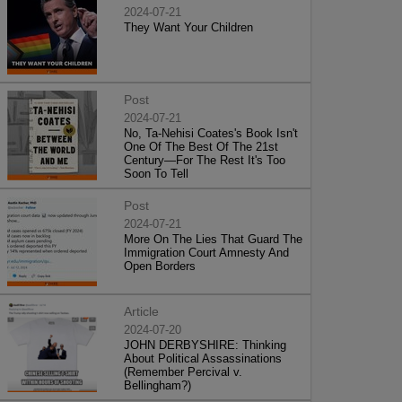
2024-07-21
They Want Your Children
Post
2024-07-21
No, Ta-Nehisi Coates's Book Isn't
One Of The Best Of The 21st
Century—For The Rest It's Too
Soon To Tell
Post
2024-07-21
More On The Lies That Guard The
Immigration Court Amnesty And
Open Borders
Article
2024-07-20
JOHN DERBYSHIRE: Thinking
About Political Assassinations
(Remember Percival v.
Bellingham?)