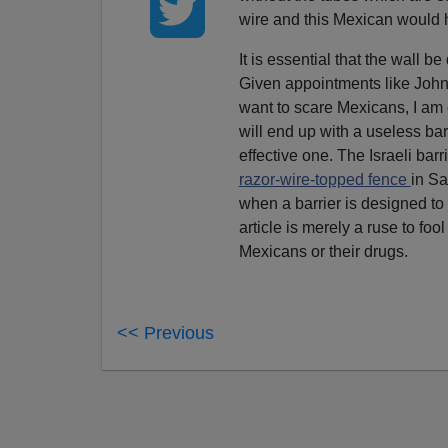
wire and this Mexican would 
It is essential that the wall be
Given appointments like John
want to scare Mexicans, I am
will end up with a useless bar
effective one. The Israeli barri
razor-wire-topped fence
in S
when a barrier is designed to 
article is merely a ruse to fo
Mexicans or their drugs.
<< Previous