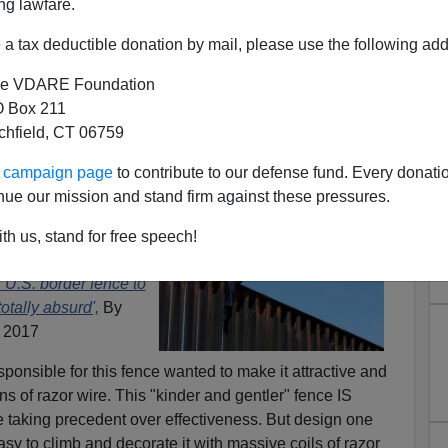
ng lawfare.
a tax deductible donation by mail, please use the following add
e VDARE Foundation
 Box 211
tchfield, CT 06759
 Grandstands On Wall—Razor
ur campaign page
to contribute to our defense fund. Every donati
nue our mission and stand firm against these pressures.
e Needed!
ed a 30 foot fence
th us, stand for free speech!
tally absurd."
U.S. border fence to
totally absurd',
By
 2017
ponsible for this fence wanted to make it attractive and
s of razor wire. This "kinder and gentler" fence IS
aking precedent over effectiveness. But design one
sy to climb and decorate it with massive coils of razor