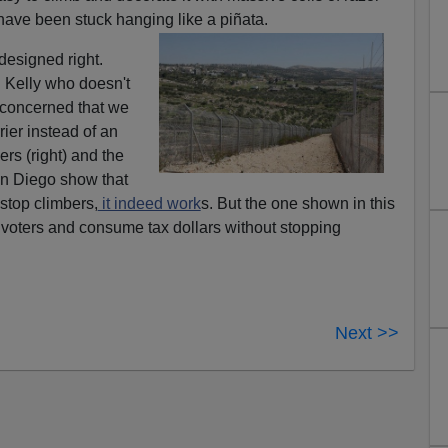
have been stuck hanging like a piñata.
 designed right.
 Kelly who doesn't
 concerned that we
rier instead of an
ers (right) and the
an Diego show that
stop climbers,
it indeed work
s. But the one shown in this
ol voters and consume tax dollars without stopping
Next >>