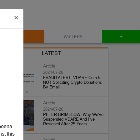
×
+
BLOG
WRITERS
LATEST
Article
2024-07-26
FRAUD ALERT: VDARE.Com Is
NOT Soliciting Crypto Donations
By Email
Article
2024-07-26
PETER BRIMELOW: Why We’ve
Suspended VDARE And I’ve
Resigned After 25 Years
poena
st this
Article