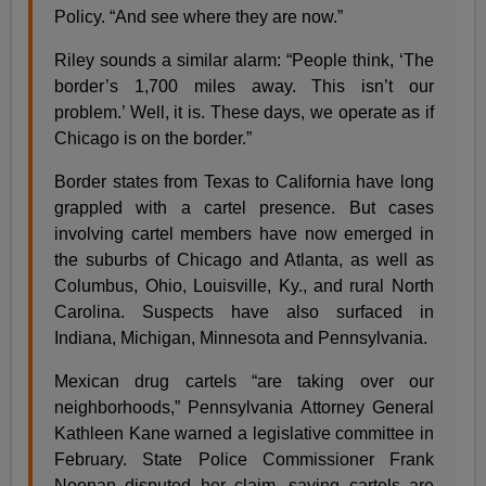
Policy. “And see where they are now.”
Riley sounds a similar alarm: “People think, ‘The
border’s 1,700 miles away. This isn’t our
problem.’ Well, it is. These days, we operate as if
Chicago is on the border.”
Border states from Texas to California have long
grappled with a cartel presence. But cases
involving cartel members have now emerged in
the suburbs of Chicago and Atlanta, as well as
Columbus, Ohio, Louisville, Ky., and rural North
Carolina. Suspects have also surfaced in
Indiana, Michigan, Minnesota and Pennsylvania.
Mexican drug cartels “are taking over our
neighborhoods,” Pennsylvania Attorney General
Kathleen Kane warned a legislative committee in
February. State Police Commissioner Frank
Noonan disputed her claim, saying cartels are