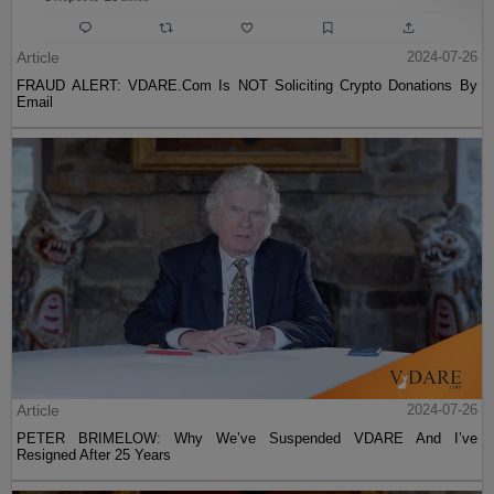
Article
2024-07-26
FRAUD ALERT: VDARE.Com Is NOT Soliciting Crypto Donations By
Email
Article
2024-07-26
PETER BRIMELOW: Why We’ve Suspended VDARE And I’ve
Resigned After 25 Years