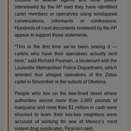
interviewed by the AP said they have identified
cartel members or operatives using wiretapped
conversations, informants or confessions.
Hundreds of court documents reviewed by the AP
appear to support those statements.
“This is the first time we’ve been seeing it —
cartels who have their operatives actually sent
here,” said Richard Pearson, a lieutenant with the
Louisville Metropolitan Police Department, which
arrested four alleged operatives of the Zetas
cartel in November in the suburb of Okolona.
People who live on the tree-lined street where
authorities seized more than 2,400 pounds of
marijuana and more than $1 million in cash were
shocked to learn their low-key neighbors were
accused of working for one of Mexico’s most
violent drug syndicates, Pearson said.