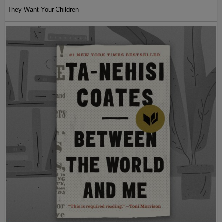
They Want Your Children