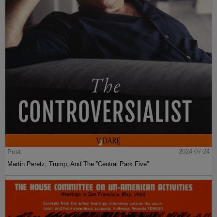
Post
2024-07-24
Martin Peretz, Trump, And The ”Central Park Five”