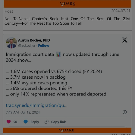
Post
2024-07-21
No, Ta-Nehisi Coates's Book Isn't One Of The Best Of The 21st
Century—For The Rest It's Too Soon To Tell