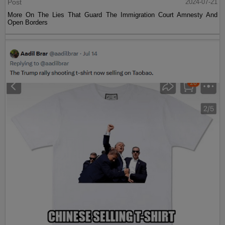
Post
2024-07-21
More On The Lies That Guard The Immigration Court Amnesty And
Open Borders