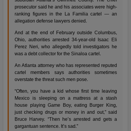
prosecutor said he and his associates were high-
ranking figures in the La Familia cartel — an
allegation defense lawyers denied.
And at the end of February outside Columbus,
Ohio, authorities arrested 34-year-old Isaac Eli
Perez Neri, who allegedly told investigators he
was a debt collector for the Sinaloa cartel.
An Atlanta attorney who has represented reputed
cartel members says authorities sometimes
overstate the threat such men pose.
“Often, you have a kid whose first time leaving
Mexico is sleeping on a mattress at a stash
house playing Game Boy, eating Burger King,
just checking drugs or money in and out,” said
Bruce Harvey. “Then he’s arrested and gets a
gargantuan sentence. It’s sad.”