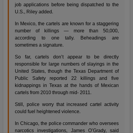
job applications before being dispatched to the
U.S., Riley added.
In Mexico, the cartels are known for a staggering
number of killings — more than 50,000,
according to one tally. Beheadings are
sometimes a signature.
So far, cartels don’t appear to be directly
responsible for large numbers of slayings in the
United States, though the Texas Department of
Public Safety reported 22 killings and five
kidnappings in Texas at the hands of Mexican
cartels from 2010 through mid- 2011.
Still, police worry that increased cartel activity
could fuel heightened violence.
In Chicago, the police commander who oversees
narcotics investigations, James O’Grady, said