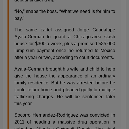
“No,” snaps the boss. “What we need is for him to
pay.”
The same cartel assigned Jorge Guadalupe
Ayala-German to guard a Chicago-area stash
house for $300 a week, plus a promised $35,000
lump-sum payment once he returned to Mexico
after a year or two, according to court documents.
Ayala-German brought his wife and child to help
give the house the appearance of an ordinary
family residence. But he was arrested before he
could return home and pleaded guilty to multiple
trafficking charges. He will be sentenced later
this year.
Socorro Hernandez-Rodriguez was convicted in
2011 of heading a massive drug operation in
suburban Atlanta’s Gwinnett County. The chief