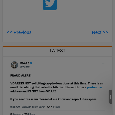
<< Previous
Next >>
LATEST