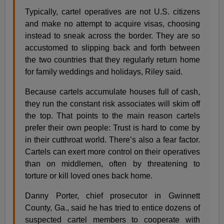
Typically, cartel operatives are not U.S. citizens
and make no attempt to acquire visas, choosing
instead to sneak across the border. They are so
accustomed to slipping back and forth between
the two countries that they regularly return home
for family weddings and holidays, Riley said.
Because cartels accumulate houses full of cash,
they run the constant risk associates will skim off
the top. That points to the main reason cartels
prefer their own people: Trust is hard to come by
in their cutthroat world. There’s also a fear factor.
Cartels can exert more control on their operatives
than on middlemen, often by threatening to
torture or kill loved ones back home.
Danny Porter, chief prosecutor in Gwinnett
County, Ga., said he has tried to entice dozens of
suspected cartel members to cooperate with