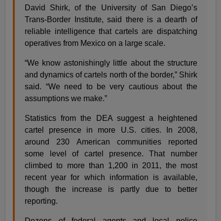
David Shirk, of the University of San Diego’s
Trans-Border Institute, said there is a dearth of
reliable intelligence that cartels are dispatching
operatives from Mexico on a large scale.
“We know astonishingly little about the structure
and dynamics of cartels north of the border,” Shirk
said. “We need to be very cautious about the
assumptions we make.”
Statistics from the DEA suggest a heightened
cartel presence in more U.S. cities. In 2008,
around 230 American communities reported
some level of cartel presence. That number
climbed to more than 1,200 in 2011, the most
recent year for which information is available,
though the increase is partly due to better
reporting.
Dozens of federal agents and local police