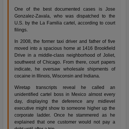
One of the best documented cases is Jose
Gonzalez-Zavala, who was dispatched to the
U.S. by the La Familia cartel, according to court
filings.
In 2008, the former taxi driver and father of five
moved into a spacious home at 1416 Brookfield
Drive in a middle-class neighborhood of Joliet,
southwest of Chicago. From there, court papers
indicate, he oversaw wholesale shipments of
cocaine in Illinois, Wisconsin and Indiana.
Wiretap transcripts reveal he called an
unidentified cartel boss in Mexico almost every
day, displaying the deference any midlevel
executive might show to someone higher up the
corporate ladder. Once he stammered as he
explained that one customer would not pay a
debt until after a trip.