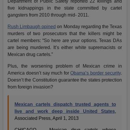
Department of Public Safety reported 22 killings and
five kidnappings in the state committed by cartel
gangsters from 2010 through mid- 2011.
Rush Limbaugh opined
on Monday regarding the Texas
murders of two prosecutors that the killers might be
cartel members: “So here are your options. Texas DAs
are being murdered. It’s either white supremacists or
Mexican drug cartels.”
Plus, the worsening problem of Mexican crime in
America doesn’t say much for
Obama’s border security
.
Doesn’t the Constitution guarantee the states protection
from foreign invasion?
Mexican cartels dispatch trusted agents to
live and work deep inside United States
,
Associated Press, April 1, 2013
CHICAGO — Mexican drug cartels whose