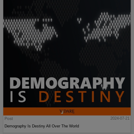
Post
2024-07-21
Demography Is Destiny All Over The World