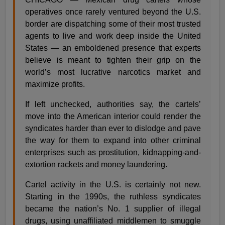
operatives once rarely ventured beyond the U.S.
border are dispatching some of their most trusted
agents to live and work deep inside the United
States — an emboldened presence that experts
believe is meant to tighten their grip on the
world’s most lucrative narcotics market and
maximize profits.
If left unchecked, authorities say, the cartels’
move into the American interior could render the
syndicates harder than ever to dislodge and pave
the way for them to expand into other criminal
enterprises such as prostitution, kidnapping-and-
extortion rackets and money laundering.
Cartel activity in the U.S. is certainly not new.
Starting in the 1990s, the ruthless syndicates
became the nation’s No. 1 supplier of illegal
drugs, using unaffiliated middlemen to smuggle