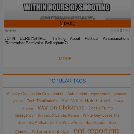
Article
2024-07-20
JOHN DERBYSHIRE: Thinking About Political Assassinations
(Remember Percival v. Bellingham?)
MORE...
POPULAR TAGS
Minority Occupation Government
Automation
impeachment
Anarcho-
Anti-White Hate Crimes
Tech Totalitarians
Tyranny
Sailer
War On Christmas
Donald Trump
Strategy
Insurgency
White Guy Loses His
Birthright Citizenship Reform
Job
GOP Share Of The White Vote
Gun
Hate Hoaxes
not reporting
Achievement Gap
Control