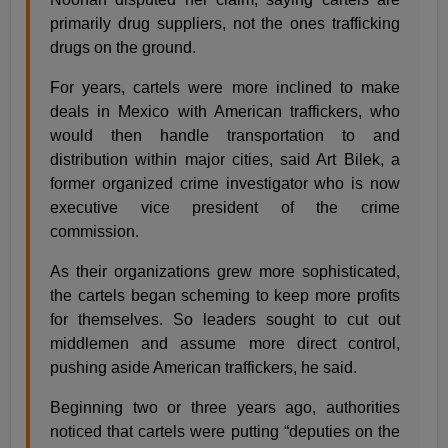
primarily drug suppliers, not the ones trafficking
drugs on the ground.
For years, cartels were more inclined to make
deals in Mexico with American traffickers, who
would then handle transportation to and
distribution within major cities, said Art Bilek, a
former organized crime investigator who is now
executive vice president of the crime
commission.
As their organizations grew more sophisticated,
the cartels began scheming to keep more profits
for themselves. So leaders sought to cut out
middlemen and assume more direct control,
pushing aside American traffickers, he said.
Beginning two or three years ago, authorities
noticed that cartels were putting “deputies on the