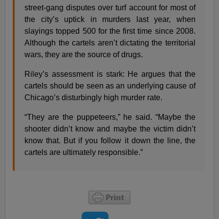
street-gang disputes over turf account for most of
the city’s uptick in murders last year, when
slayings topped 500 for the first time since 2008.
Although the cartels aren’t dictating the territorial
wars, they are the source of drugs.
Riley’s assessment is stark: He argues that the
cartels should be seen as an underlying cause of
Chicago’s disturbingly high murder rate.
“They are the puppeteers,” he said. “Maybe the
shooter didn’t know and maybe the victim didn’t
know that. But if you follow it down the line, the
cartels are ultimately responsible.”