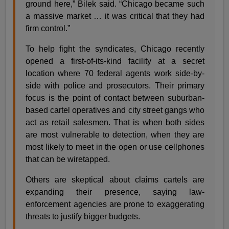
ground here,” Bilek said. “Chicago became such
a massive market … it was critical that they had
firm control.”
To help fight the syndicates, Chicago recently
opened a first-of-its-kind facility at a secret
location where 70 federal agents work side-by-
side with police and prosecutors. Their primary
focus is the point of contact between suburban-
based cartel operatives and city street gangs who
act as retail salesmen. That is when both sides
are most vulnerable to detection, when they are
most likely to meet in the open or use cellphones
that can be wiretapped.
Others are skeptical about claims cartels are
expanding their presence, saying law-
enforcement agencies are prone to exaggerating
threats to justify bigger budgets.