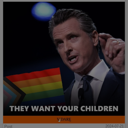
Post
2024-07-21