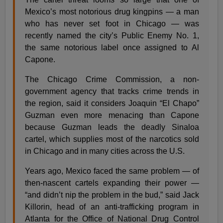
Mexico’s most notorious drug kingpins — a man
who has never set foot in Chicago — was
recently named the city’s Public Enemy No. 1,
the same notorious label once assigned to Al
Capone.
The Chicago Crime Commission, a non-
government agency that tracks crime trends in
the region, said it considers Joaquin “El Chapo”
Guzman even more menacing than Capone
because Guzman leads the deadly Sinaloa
cartel, which supplies most of the narcotics sold
in Chicago and in many cities across the U.S.
Years ago, Mexico faced the same problem — of
then-nascent cartels expanding their power —
“and didn’t nip the problem in the bud,” said Jack
Killorin, head of an anti-trafficking program in
Atlanta for the Office of National Drug Control