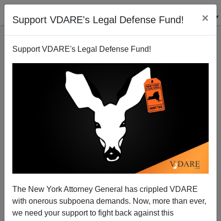
×
Support VDARE's Legal Defense Fund!
Support VDARE's Legal Defense Fund!
Mexican Cartels Invade More Deeply into the United
States
Brenda Walker
The New York Attorney General has crippled VDARE
04/02/2013
with onerous subpoena demands. Now, more than ever,
A+
a-
|
we need your support to fight back against this