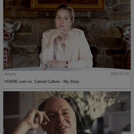
Article
2024-07-25
VDARE.com vs. Cancel Culture - My Story