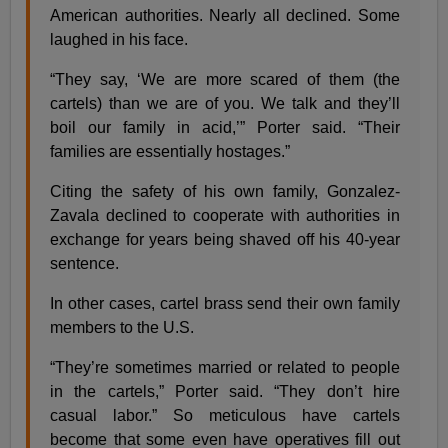
American authorities. Nearly all declined. Some
laughed in his face.
“They say, ‘We are more scared of them (the
cartels) than we are of you. We talk and they’ll
boil our family in acid,’” Porter said. “Their
families are essentially hostages.”
Citing the safety of his own family, Gonzalez-
Zavala declined to cooperate with authorities in
exchange for years being shaved off his 40-year
sentence.
In other cases, cartel brass send their own family
members to the U.S.
“They’re sometimes married or related to people
in the cartels,” Porter said. “They don’t hire
casual labor.” So meticulous have cartels
become that some even have operatives fill out