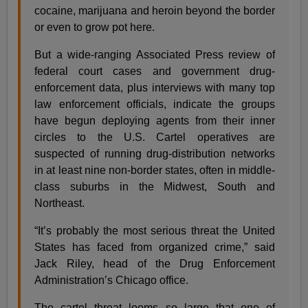
cocaine, marijuana and heroin beyond the border
or even to grow pot here.
But a wide-ranging Associated Press review of
federal court cases and government drug-
enforcement data, plus interviews with many top
law enforcement officials, indicate the groups
have begun deploying agents from their inner
circles to the U.S. Cartel operatives are
suspected of running drug-distribution networks
in at least nine non-border states, often in middle-
class suburbs in the Midwest, South and
Northeast.
“It’s probably the most serious threat the United
States has faced from organized crime,” said
Jack Riley, head of the Drug Enforcement
Administration’s Chicago office.
The cartel threat looms so large that one of