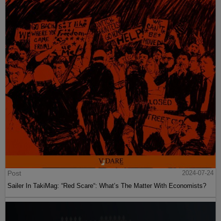
Post
2024-07-24
Sailer In TakiMag: “Red Scare“: What’s The Matter With Economists?