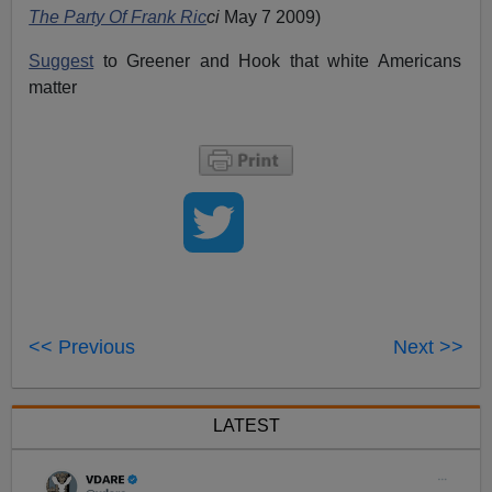
The Party Of Frank Ric
ci
May 7 2009)
Suggest
to Greener and Hook that white Americans
matter
<< Previous
Next >>
LATEST