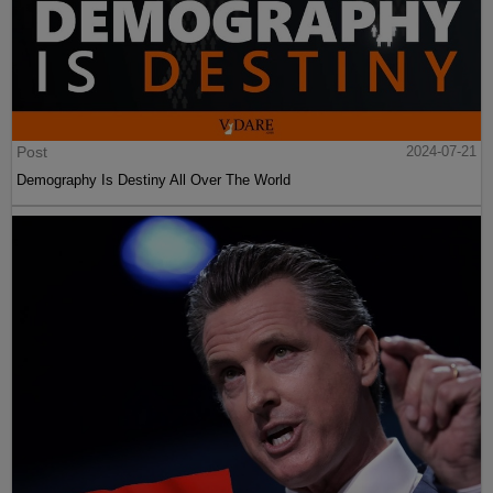
Post
2024-07-21
Demography Is Destiny All Over The World