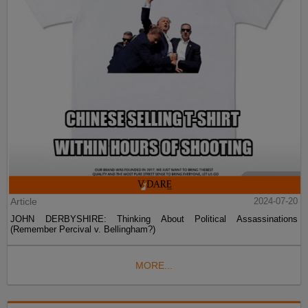
Article
2024-07-20
JOHN DERBYSHIRE: Thinking About Political Assassinations
(Remember Percival v. Bellingham?)
MORE...