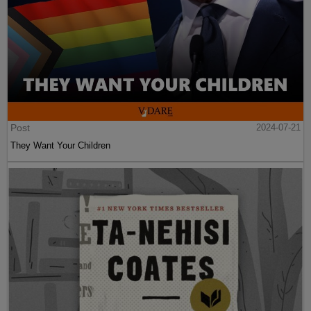
Post
2024-07-21
They Want Your Children