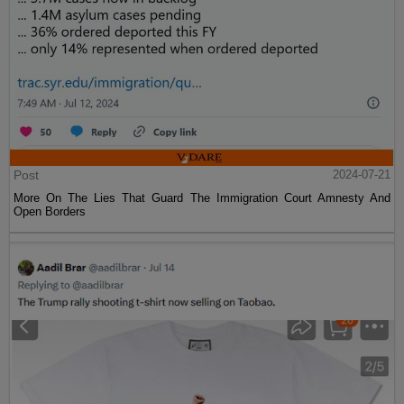
Post
2024-07-21
More On The Lies That Guard The Immigration Court Amnesty And
Open Borders