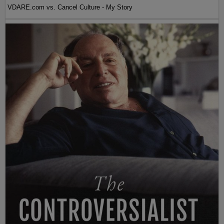
VDARE.com vs. Cancel Culture - My Story