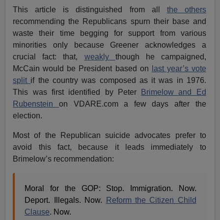
This article is distinguished from all
the others
recommending the Republicans spurn their base and
waste their time begging for support from various
minorities only because Greener acknowledges a
crucial fact: that,
weakly
though he campaigned,
McCain would be President based on
last year’s vote
split
if the country was composed as it was in 1976.
This was first identified by Peter
Brimelow and Ed
Rubenstein
on VDARE.com a few days after the
election.
Most of the Republican suicide advocates prefer to
avoid this fact, because it leads immediately to
Brimelow’s recommendation:
Moral for the GOP: Stop. Immigration. Now.
Deport. Illegals. Now.
Reform the Citizen Child
Clause
. Now.