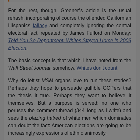
For the rest, though, Greener’s article is the usual
rehash, incorporating of course the offended Californian
Hispanics
fallacy
and completely ignoring the central
electoral fact, repeated by James Fulford on Monday:
Told You So Department: Whites Stayed Home In 2008
Election
.
The basic concept is that which I have noted from the
Wall Street Journal
: somehow,
Whites don't count
Why do leftist
MSM
organs love to run these stories?
Perhaps they hope to persuade gullible GOPers that
the thesis it true. Perhaps they want to believe it
themselves. But a purpose is served: no one who
peruses the comment thread (344 long as I write) and
sees the
blazing hatred
of white men which dominates
can doubt the fact: American elections are going to be
increasingly expressions of ethnic animosity.