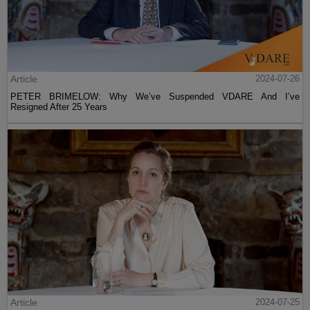
Article
2024-07-26
PETER BRIMELOW: Why We’ve Suspended VDARE And I’ve
Resigned After 25 Years
Article
2024-07-25