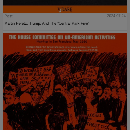
Post
2024-07-24
Martin Peretz, Trump, And The ”Central Park Five”