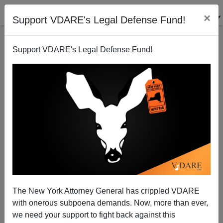
×
Support VDARE's Legal Defense Fund!
Support VDARE's Legal Defense Fund!
Memo to Greener: Whites matter!
Patrick Cleburne
07/23/2009
The New York Attorney General has crippled VDARE
with onerous subpoena demands. Now, more than ever,
A+
a-
|
we need your support to fight back against this