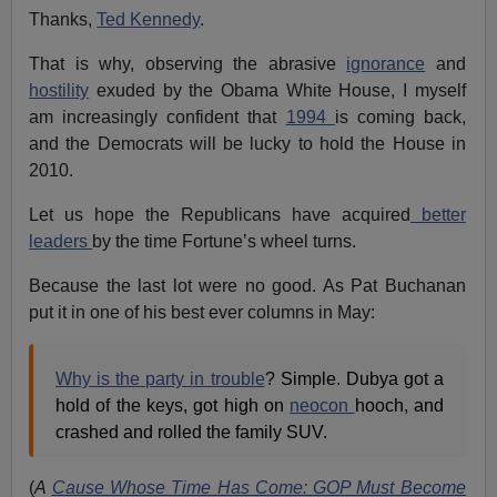
Thanks,
Ted Kennedy
.
That is why, observing the abrasive
ignorance
and
hostility
exuded by the Obama White House, I myself
am increasingly confident that
1994
is coming back,
and the Democrats will be lucky to hold the House in
2010.
Let us hope the Republicans have acquired
better
leaders
by the time Fortune’s wheel turns.
Because the last lot were no good. As Pat Buchanan
put it in one of his best ever columns in May:
Why is the party in trouble
? Simple. Dubya got a
hold of the keys, got high on
neocon
hooch, and
crashed and rolled the family SUV.
(
A
Cause Whose Time Has Come: GOP Must Become