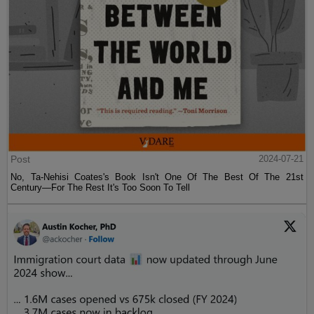
Post
2024-07-21
No, Ta-Nehisi Coates's Book Isn't One Of The Best Of The 21st
Century—For The Rest It's Too Soon To Tell