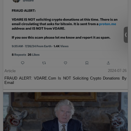
Article
2024-07-26
FRAUD ALERT: VDARE.Com Is NOT Soliciting Crypto Donations By
Email