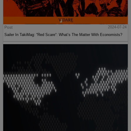
Post
2024-07-24
Sailer In TakiMag: “Red Scare“: What’s The Matter With Economists?