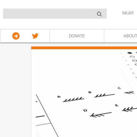
NIGHT
DONATE
ABOU