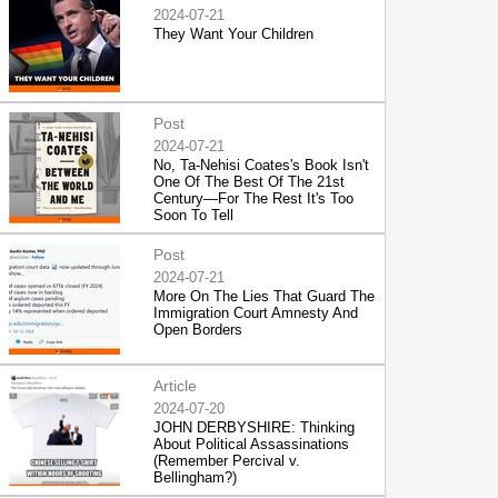
2024-07-21
They Want Your Children
Post
2024-07-21
No, Ta-Nehisi Coates's Book Isn't
One Of The Best Of The 21st
Century—For The Rest It's Too
Soon To Tell
Post
2024-07-21
More On The Lies That Guard The
Immigration Court Amnesty And
Open Borders
Article
2024-07-20
JOHN DERBYSHIRE: Thinking
About Political Assassinations
(Remember Percival v.
Bellingham?)