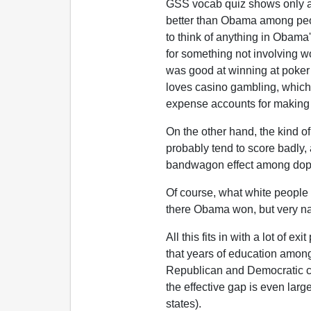
GSS vocab quiz shows only ab
better than Obama among peopl
to think of anything in Obama
for something not involving w
was good at winning at poker 
loves casino gambling, which 
expense accounts for making 
On the other hand, the kind 
probably tend to score badly,
bandwagon effect among dop
Of course, what white people 
there Obama won, but very nar
All this fits in with a lot of e
that years of education among
Republican and Democratic c
the effective gap is even larg
states).