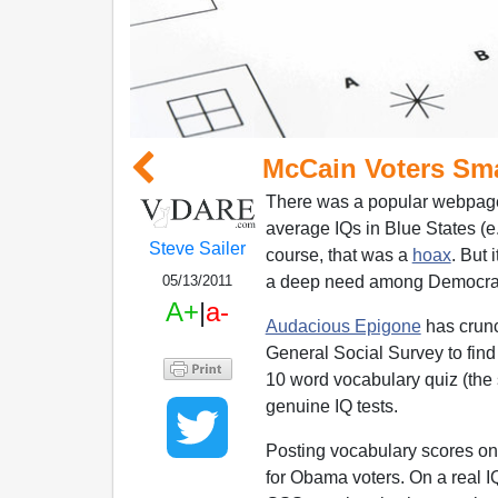
McCain Voters Sm
There was a popular webpage
average IQs in Blue States (e
Steve Sailer
course, that was a
hoax
. But 
a deep need among Democrats
05/13/2011
A+
|
a-
Audacious Epigone
has crunc
General Social Survey to find
10 word vocabulary quiz (the 
genuine IQ tests.
Posting vocabulary scores on
for Obama voters. On a real I