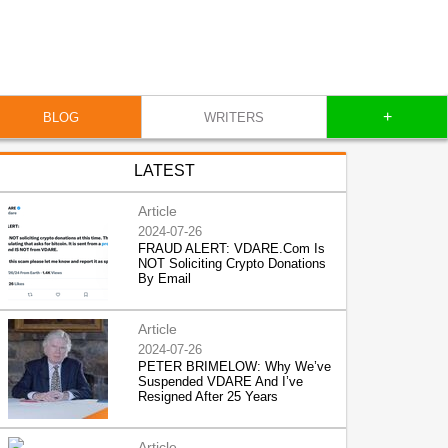
+
BLOG
WRITERS
LATEST
Article
2024-07-26
FRAUD ALERT: VDARE.Com Is
NOT Soliciting Crypto Donations
By Email
Article
2024-07-26
PETER BRIMELOW: Why We’ve
Suspended VDARE And I’ve
Resigned After 25 Years
Article