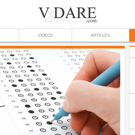
T
VIDEOS
ARTICLES