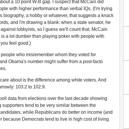
out a 10 point W-B gap. I suspect that McCain did
e with higher performance than verbal IQs. (I'm trying
's biography, a hobby or whatever, that suggests a knack
ords, and I'm drawing a blank: when a state senator, he
against lobbyists, so I guess we'll count that. McCain
is a lot dumber than playing poker with people with
you feel good.)
of people who misremember whom they voted for
 and Obama's number might suffer from a post-facto
es.
care about is the difference among white voters. And
rowly: 103.2 to 102.9.
xit poll data from elections over the last decade showing
 supporters tend to be very similar between the
andidates, while Republicans do better on income (and
er because Democrats tend to live in high cost of living