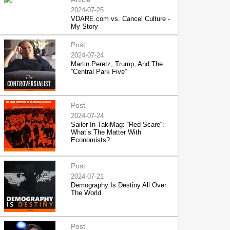
2024-07-25
VDARE.com vs. Cancel Culture -
My Story
Post
2024-07-24
Martin Peretz, Trump, And The
”Central Park Five”
Post
2024-07-24
Sailer In TakiMag: “Red Scare“:
What’s The Matter With
Economists?
Post
2024-07-21
Demography Is Destiny All Over
The World
Post