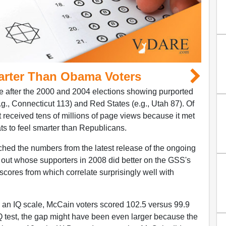
arter Than Obama Voters
 after the 2000 and 2004 elections showing purported
.g., Connecticut 113) and Red States (e.g., Utah 87). Of
it received tens of millions of page views because it met
 to feel smarter than Republicans.
hed the numbers from the latest release of the ongoing
 out whose supporters in 2008 did better on the GSS's
scores from which correlate surprisingly well with
 an IQ scale, McCain voters scored 102.5 versus 99.9
Q test, the gap might have been even larger because the