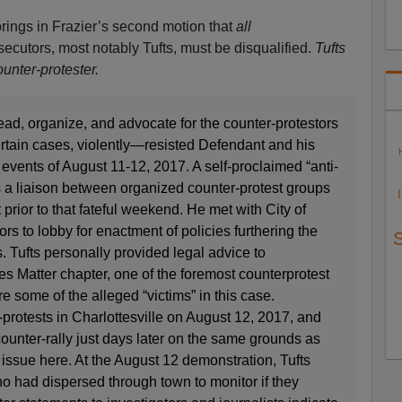
 brings in Frazier’s second motion that
all
secutors, most notably Tufts, must be disqualified.
Tufts
unter-protester.
lead, organize, and advocate for the counter-protestors
tain cases, violently—resisted Defendant and his
vents of August 11-12, 2017. A self-proclaimed “anti-
 as a liaison between organized counter-protest groups
prior to that fateful weekend. He met with City of
ors to lobby for enactment of policies furthering the
s. Tufts personally provided legal advice to
ves Matter chapter, one of the foremost counterprotest
some of the alleged “victims” in this case.
-protests in Charlottesville on August 12, 2017, and
counter-rally just days later on the same grounds as
 issue here. At the August 12 demonstration, Tufts
o had dispersed through town to monitor if they