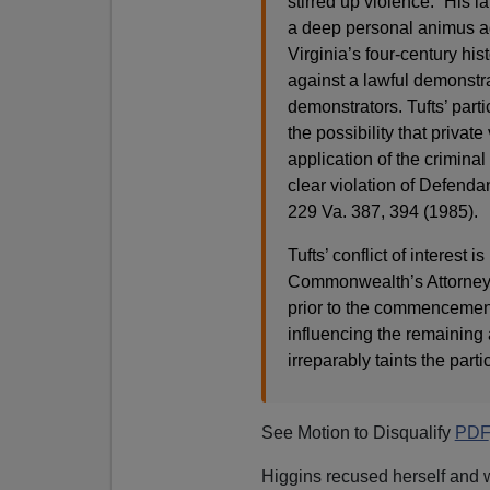
stirred up violence.” His l
a deep personal animus a
Virginia’s four-century his
against a lawful demonstr
demonstrators. Tufts’ parti
the possibility that privat
application of the criminal
clear violation of Defenda
229 Va. 387, 394 (1985).
Tufts’ conflict of interest 
Commonwealth’s Attorney b
prior to the commencement 
influencing the remaining a
irreparably taints the parti
See Motion to Disqualify
PDF
Higgins recused herself and w