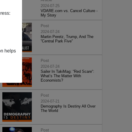
2024-07-25
VDARE.com vs. Cancel Culture -
ress:
My Story
Post
2024-07-24
Martin Peretz, Trump, And The
”Central Park Five”
on helps
Post
2024-07-24
Sailer In TakiMag: “Red Scare“:
What’s The Matter With
Economists?
Post
2024-07-21
Demography Is Destiny All Over
The World
Post