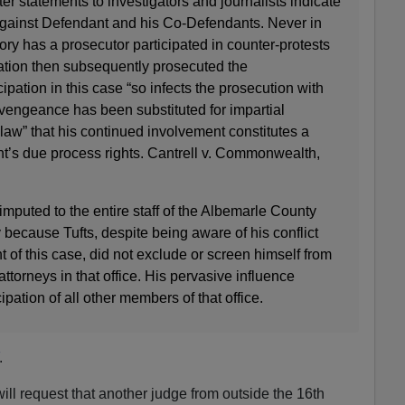
ater statements to investigators and journalists indicate
gainst Defendant and his Co-Defendants. Never in
tory has a prosecutor participated in counter-protests
ation then subsequently prosecuted the
cipation in this case “so infects the prosecution with
e vengeance has been substituted for impartial
 law” that his continued involvement constitutes a
nt’s due process rights. Cantrell v. Commonwealth,
is imputed to the entire staff of the Albemarle County
ecause Tufts, despite being aware of his conflict
of this case, did not exclude or screen himself from
ttorneys in that office. His pervasive influence
cipation of all other members of that office.
.
ill request that another judge from outside the 16th