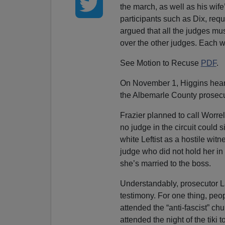
the march, as well as his wife
participants such as Dix, req
argued that all the judges mu
over the other judges. Each w
See Motion to Recuse
PDF
.
On November 1, Higgins heard 
the Albemarle County prosecu
Frazier planned to call Worre
no judge in the circuit could s
white Leftist as a hostile witn
judge who did not hold her i
she’s married to the boss.
Understandably, prosecutor L
testimony. For one thing, peo
attended the “anti-fascist” c
attended the night of the tiki 