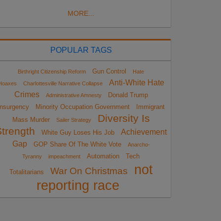
MORE...
POPULAR TAGS
Gun Control
Birthright Citizenship Reform
Hate
Anti-White Hate
Hoaxes
Charlottesville Narrative Collapse
Crimes
Donald Trump
Administrative Amnesty
Insurgency
Minority Occupation Government
Immigrant
Diversity Is
Mass Murder
Sailer Strategy
Strength
Achievement
White Guy Loses His Job
Gap
GOP Share Of The White Vote
Anarcho-
Automation
Tech
Tyranny
impeachment
not
War On Christmas
Totalitarians
reporting race