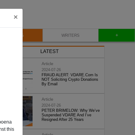
×
+
BLOG
WRITERS
LATEST
Article
2024-07-26
FRAUD ALERT: VDARE.Com Is
NOT Soliciting Crypto Donations
By Email
Article
2024-07-26
PETER BRIMELOW: Why We’ve
Suspended VDARE And I’ve
Resigned After 25 Years
poena
st this
Article