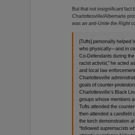
But that not insignificant fact
Charlottesville/Albemarle pro
was an anti-Unite the Right co
[Tufts] personally helped 
who physically—and in cer
Co-Defendants during the e
racist activist,” he acted
and local law enforcement 
Charlottesville administrat
goals of counter-protestor
Charlottesville’s Black Li
groups whose members are 
Tufts attended the counter
then attended a candlelit 
the torch demonstration at
“followed supremacists wh