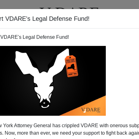
rt VDARE's Legal Defense Fund!
T
VIDEOS
ARTICLES
 VDARE's Legal Defense Fund!
 York Attorney General has crippled VDARE with onerous sub
 Now, more than ever, we need your support to fight back again