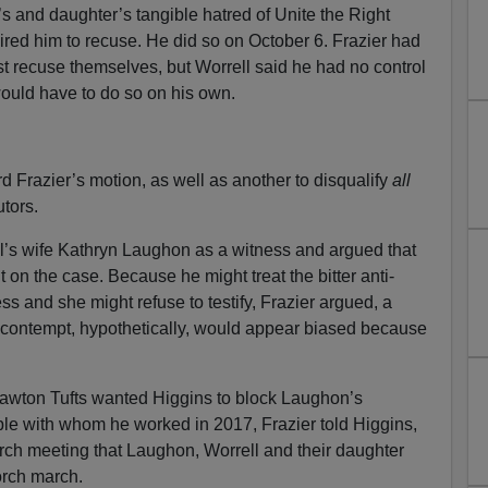
’s and daughter’s tangible hatred of Unite the Right
uired him to recuse. He did so on October 6. Frazier had
st recuse themselves, but Worrell said he had no control
ould have to do so on his own.
Frazier’s motion, as well as another to disqualify
all
tors.
ll’s wife Kathryn Laughon as a witness and argued that
it on the case. Because he might treat the bitter anti-
ess and she might refuse to testify, Frazier argued, a
n contempt, hypothetically, would appear biased because
awton Tufts wanted Higgins to block Laughon’s
ple with whom he worked in 2017, Frazier told Higgins,
hurch meeting that Laughon, Worrell and their daughter
torch march.