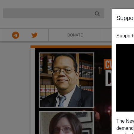
NIGHT
Suppo
DONATE
ABOU
Support
The New
demands.