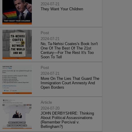
2024-07-21
They Want Your Children
Post
2024-07-21
No, Ta-Nehisi Coates's Book Isn't
One Of The Best Of The 21st
Century—For The Rest It's Too
Soon To Tell
Post
2024-07-21
More On The Lies That Guard The
Immigration Court Amnesty And
Open Borders
Article
2024-07-20
JOHN DERBYSHIRE: Thinking
About Political Assassinations
(Remember Percival v.
Bellingham?)