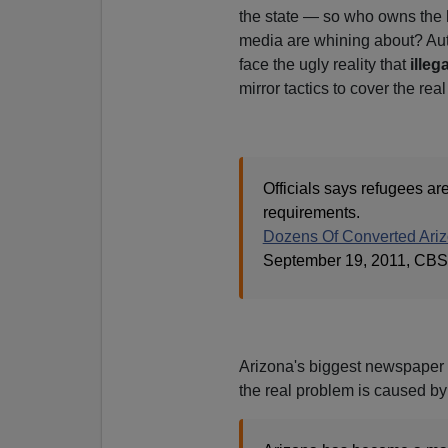
the state — so who owns the h
media are whining about? Author
face the ugly reality that
illeg
mirror tactics to cover the rea
Officials says refugees ar
requirements.
Dozens Of Converted Ariz
September 19, 2011, CBS
Arizona's biggest newspaper 
the real problem is caused by 