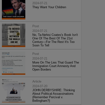
2024-07-21
They Want Your Children
Post
2024-07-21
No, Ta-Nehisi Coates's Book Isn't
One Of The Best Of The 21st
Century—For The Rest It's Too
Soon To Tell
Post
2024-07-21
More On The Lies That Guard The
Immigration Court Amnesty And
Open Borders
Article
2024-07-20
JOHN DERBYSHIRE: Thinking
About Political Assassinations
(Remember Percival v.
Bellingham?)