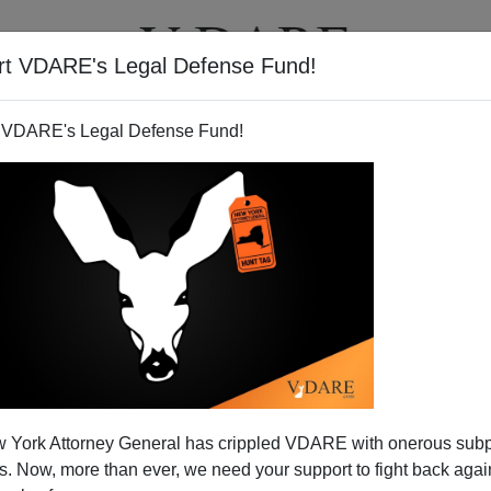
rt VDARE's Legal Defense Fund!
T
VIDEOS
ARTICLES
 VDARE's Legal Defense Fund!
ins About Arizona's Lack of
 York Attorney General has crippled VDARE with onerous sub
of Immigration Laws
 Now, more than ever, we need your support to fight back again
, is a haven for empty headed liberals that support