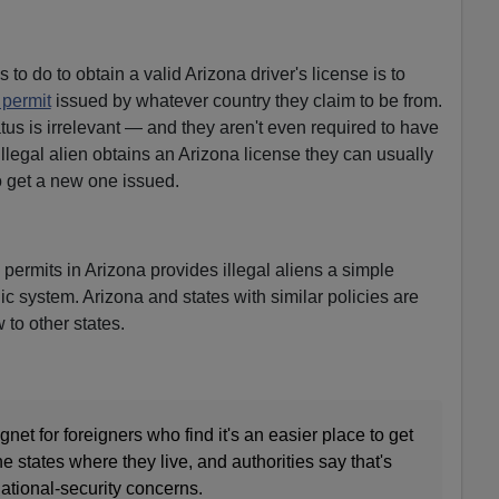
s to do to obtain a valid Arizona driver's license is to
 permit
issued by whatever country they claim to be from.
tus is irrelevant — and they aren't even required to have
llegal alien obtains an Arizona license they can usually
to get a new one issued.
s permits in Arizona provides illegal aliens a simple
lic system. Arizona and states with similar policies are
w to other states.
t for foreigners who find it's an easier place to get
the states where they live, and authorities say that's
national-security concerns.