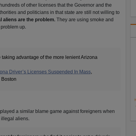
undreds of other licenses that the Governor and the
ities and politicians in that state are still not willing to
al aliens are the problem.
They are using smoke and
l problem up.
e taking advantage of the more lenient Arizona
ona Driver’s Licenses Suspended In Mass
,
 Boston
N
played a similar blame game against foreigners when
illegal aliens.