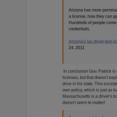
Arizona has more permissi
a license, how they can get
Hundreds of people come to
credentials.
Arizona's lax driver-test ru
24, 2011
In conclusion Gov. Patrick is 
licenses, but that doesn't exp
drive in his state. This excer
own policy, which is just as b
Massachusetts is a driver's l
doesn't seem to matter!