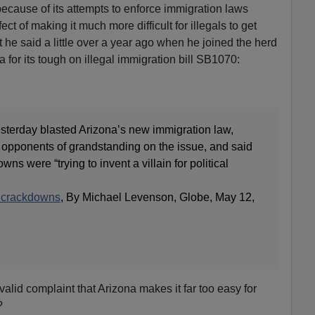
ecause of its attempts to enforce immigration laws
t of making it much more difficult for illegals to get
at he said a little over a year ago when he joined the herd
for its tough on illegal immigration bill SB1070:
sterday blasted Arizona’s new immigration law,
 opponents of grandstanding on the issue, and said
ns were “trying to invent a villain for political
n crackdowns
, By Michael Levenson, Globe, May 12,
alid complaint that Arizona makes it far too easy for
?