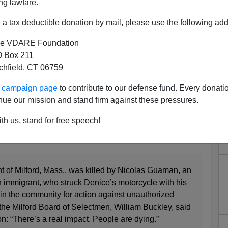
ng lawfare.
borders. Most of their boosterism comes from their
e far enough from the border to be immune to the
a tax deductible donation by mail, please use the following add
 invasion to continue.
e VDARE Foundation
 the hard way that uncontrolled immigration is affecting
 Box 211
n — like for instance people are dying in the streets!
tchfield, CT 06759
ur campaign page
to contribute to our defense fund. Every donati
nue our mission and stand firm against these pressures.
 boiled over when an illegal alien driver plowed into a
th us, stand for free speech!
t of Milford, Mass., was killed by Nicolas Guaman, an
mmigrant, who struck Denice’s motorcycle with his
s in the community for action against unauthorized
the Milford Board of Selectmen, William Buckley, said
n: “There’s a real impact. People are dying.”