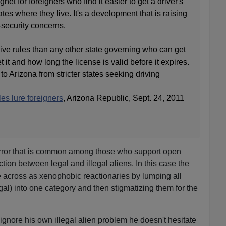
t for foreigners who find it easier to get a driver's
ates where they live. It's a development that is raising
-security concerns.
ve rules than any other state governing who can get
 it and how long the license is valid before it expires.
 Arizona from stricter states seeking driving
les lure foreigners
, Arizona Republic, Sept. 24, 2011
error that is common among those who support open
ction between legal and illegal aliens. In this case the
across as xenophobic reactionaries by lumping all
egal) into one category and then stigmatizing them for the
gnore his own illegal alien problem he doesn't hesitate