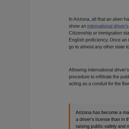
In Arizona, all that an alien ha
show an
international driver's
Citizenship or immigration sta
English proficiency. Once an i
go to almost any other state 
Allowing international driver'
procedure to infiltrate the pub
acting as a conduit for the flo
Arizona has become a magne
a driver's license than in 
raising public-safety and 