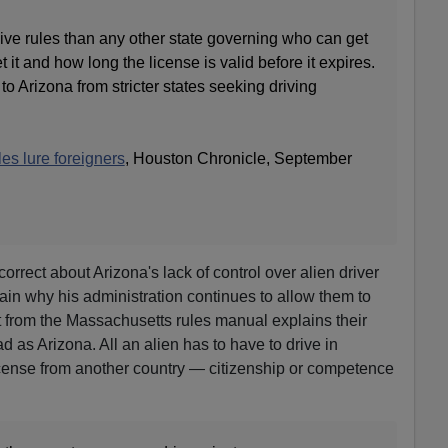
ve rules than any other state governing who can get
 it and how long the license is valid before it expires.
 Arizona from stricter states seeking driving
les lure foreigners
, Houston Chronicle, September
correct about Arizona's lack of control over alien driver
lain why his administration continues to allow them to
pt from the Massachusetts rules manual explains their
ad as Arizona. All an alien has to have to drive in
icense from another country — citizenship or competence