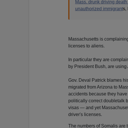
Mass. drunk driving death 
unauthorized immigrant
s,
Massachusetts is complaining 
licenses to aliens.
In particular they are compla
by President Bush, are using 
Gov. Deval Patrick blames hi
migrated from Arizona to Mas
accidents because they have d
politically correct doubletalk
visas — and yet Massachusett
driver's licenses.
The numbers of Somalis are too