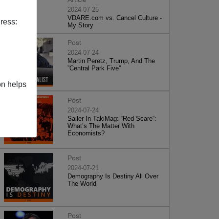
2024-07-25
VDARE.com vs. Cancel Culture -
ress:
My Story
Post
2024-07-24
Martin Peretz, Trump, And The
”Central Park Five”
on helps
Post
2024-07-24
Sailer In TakiMag: “Red Scare“:
What’s The Matter With
Economists?
Post
2024-07-21
Demography Is Destiny All Over
The World
Post