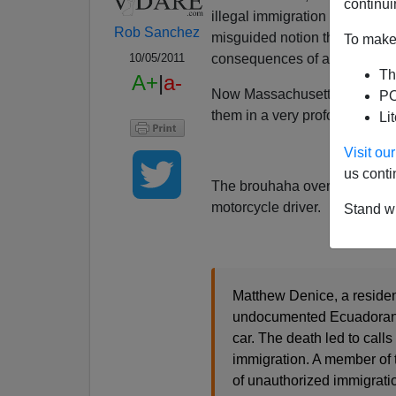
continui
illegal immigration and open 
Rob Sanchez
misguided notion that they ar
To make 
consequences of allowing the
10/05/2011
Th
A+
|
a-
Now Massachusetts is learning
PO
them in a very profound fashio
Li
Visit o
us conti
The brouhaha over immigration
motorcycle driver.
Stand wi
Matthew Denice, a residen
undocumented Ecuadoran i
car. The death led to call
immigration. A member of 
of unauthorized immigratio