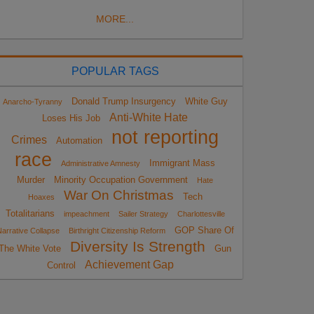
MORE...
POPULAR TAGS
Donald Trump Insurgency
White Guy
Anarcho-Tyranny
Anti-White Hate
Loses His Job
not reporting
Crimes
Automation
race
Immigrant Mass
Administrative Amnesty
Murder
Minority Occupation Government
Hate
War On Christmas
Tech
Hoaxes
Totalitarians
impeachment
Sailer Strategy
Charlottesville
GOP Share Of
arrative Collapse
Birthright Citizenship Reform
Diversity Is Strength
The White Vote
Gun
Achievement Gap
Control