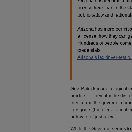
Arizona has become a magne
license here than in the st
public-safety and national
Arizona has more permissi
a license, how they can get
Hundreds of people come to
credentials.
Arizona's lax driver-test ru
Gov. Patrick made a logical 
borders — they blur the distin
media and the governor come 
foreigners (both legal and ill
behavior of just a few.
While the Governor seems to i