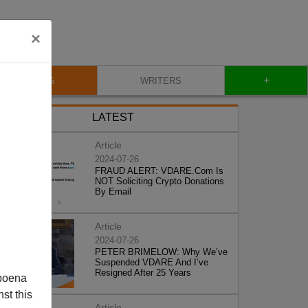
×
+
BLOG
WRITERS
LATEST
Article
2024-07-26
FRAUD ALERT: VDARE.Com Is
NOT Soliciting Crypto Donations
By Email
Article
2024-07-26
PETER BRIMELOW: Why We’ve
Suspended VDARE And I’ve
Resigned After 25 Years
poena
st this
Article