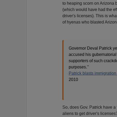
to heaping scorn on Arizona b
(which would have had the effec
driver's licenses). This is wh
of hyenas who blasted Arizona 
Governor Deval Patrick ye
accused his gubernatorial
supporters of such crackdow
purposes.’’
Patrick blasts immigratio
2010
So, does Gov. Patrick have a v
aliens to get driver's licenses