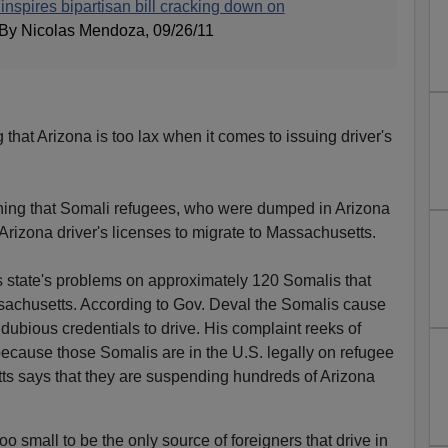
inspires bipartisan bill cracking down on
 By Nicolas Mendoza, 09/26/11
that Arizona is too lax when it comes to issuing driver's
ining that Somali refugees, who were dumped in Arizona
Arizona driver's licenses to migrate to Massachusetts.
s state's problems on approximately 120 Somalis that
sachusetts. According to Gov. Deval the Somalis cause
ubious credentials to drive. His complaint reeks of
 because those Somalis are in the U.S. legally on refugee
s says that they are suspending hundreds of Arizona
 small to be the only source of foreigners that drive in