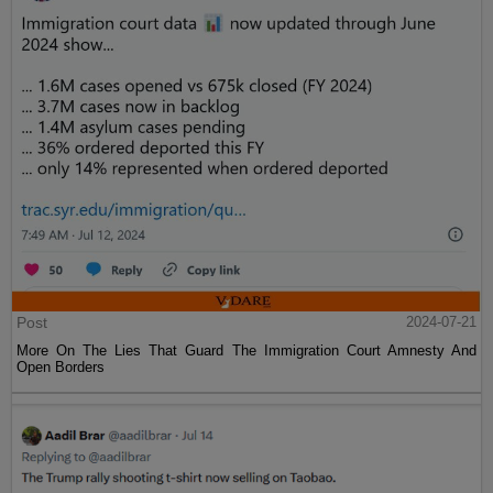
Post
2024-07-21
More On The Lies That Guard The Immigration Court Amnesty And
Open Borders