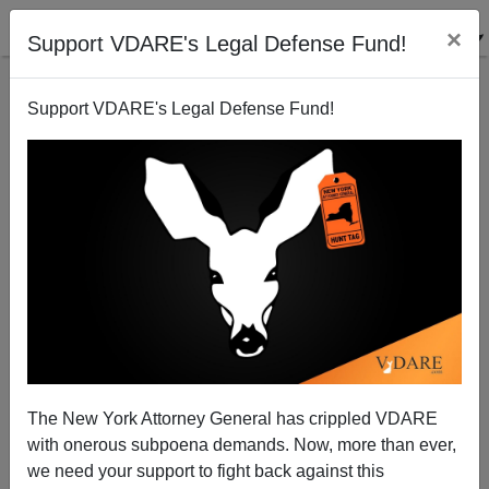
×
Support VDARE's Legal Defense Fund!
Support VDARE's Legal Defense Fund!
Marine Le Pen Op-Ed in the NYT: "To Call This
Threat by Its Name"
The New York Attorney General has crippled VDARE
with onerous subpoena demands. Now, more than ever,
we need your support to fight back against this