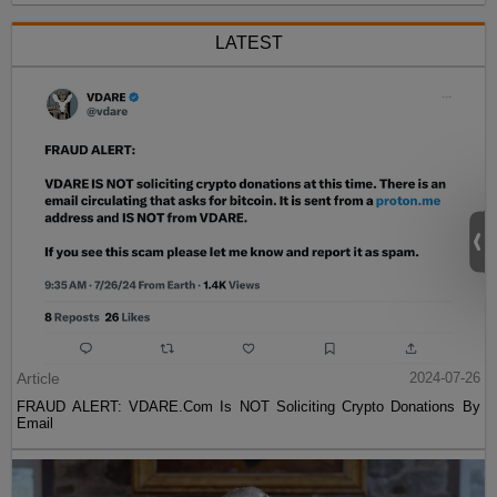
LATEST
Article
2024-07-26
FRAUD ALERT: VDARE.Com Is NOT Soliciting Crypto Donations By
Email