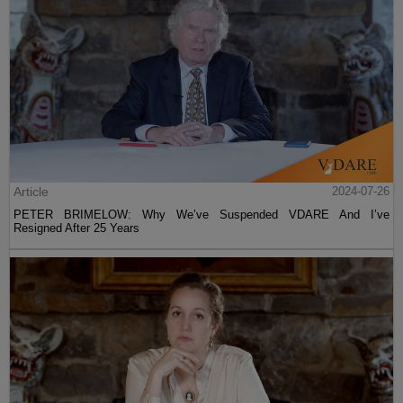
Article
2024-07-26
PETER BRIMELOW: Why We’ve Suspended VDARE And I’ve
Resigned After 25 Years