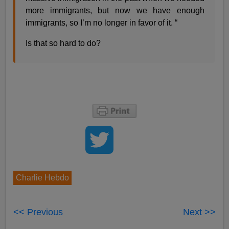
more immigrants, but now we have enough
immigrants, so I’m no longer in favor of it. “
Is that so hard to do?
Charlie Hebdo
<< Previous
Next >>