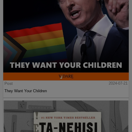
Post
2024-07-21
They Want Your Children