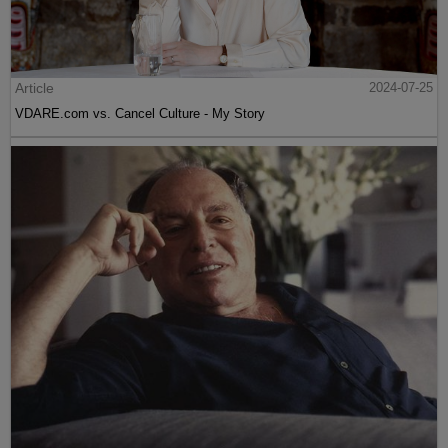
Article
2024-07-25
VDARE.com vs. Cancel Culture - My Story