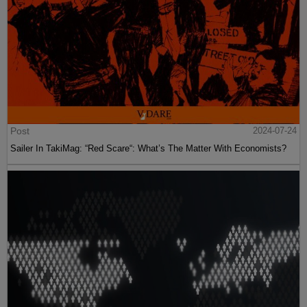
Post
2024-07-24
Sailer In TakiMag: “Red Scare“: What’s The Matter With Economists?