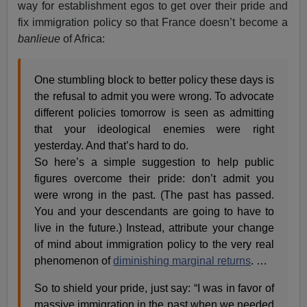
way for establishment egos to get over their pride and
fix immigration policy so that France doesn’t become a
banlieue
of Africa:
One stumbling block to better policy these days is
the refusal to admit you were wrong. To advocate
different policies tomorrow is seen as admitting
that your ideological enemies were right
yesterday. And that’s hard to do.
So here’s a simple suggestion to help public
figures overcome their pride: don’t admit you
were wrong in the past. (The past has passed.
You and your descendants are going to have to
live in the future.) Instead, attribute your change
of mind about immigration policy to the very real
phenomenon of
diminishing marginal returns
. …
So to shield your pride, just say: “I was in favor of
massive immigration in the past when we needed