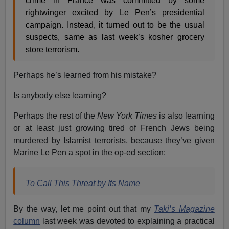
crime in France was committed by some
rightwinger excited by Le Pen’s presidential
campaign. Instead, it turned out to be the usual
suspects, same as last week’s kosher grocery
store terrorism.
Perhaps he’s learned from his mistake?
Is anybody else learning?
Perhaps the rest of the
New York Times
is also learning
or at least just growing tired of French Jews being
murdered by Islamist terrorists, because they’ve given
Marine Le Pen a spot in the op-ed section:
To Call This Threat by
Its Name
By the way, let me point out that my
Taki’s Magazine
column
last week was devoted to explaining a practical