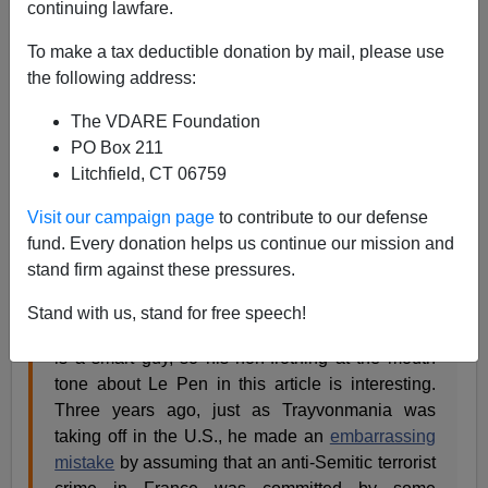
continuing lawfare.
Steve Sailer
To make a tax deductible donation by mail, please use
01/19/2015
the following address:
A+
a-
|
The VDARE Foundation
PO Box 211
Last week I
wrote
of Steven Erlanger’s
New York Times
Litchfield, CT 06759
article on political implications of the Paris massacres,
“
In Cold Political Terms, Far Right and French
Visit our campaign page
to contribute to our defense
President Both Gain:”
fund. Every donation helps us continue our mission and
stand firm against these pressures.
Erlanger, the NYT’s Paris correspondent (which
Stand with us, stand for free speech!
is a pretty good job as far as reporting beats go),
is a smart guy, so his non-frothing at the mouth
tone about Le Pen in this article is interesting.
Three years ago, just as Trayvonmania was
taking off in the U.S., he made an
embarrassing
mistake
by assuming that an anti-Semitic terrorist