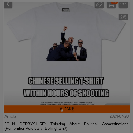
Article
2024-07-20
JOHN DERBYSHIRE: Thinking About Political Assassinations
(Remember Percival v. Bellingham?)