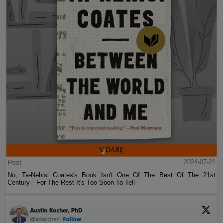
Post
2024-07-21
No, Ta-Nehisi Coates's Book Isn't One Of The Best Of The 21st
Century—For The Rest It's Too Soon To Tell