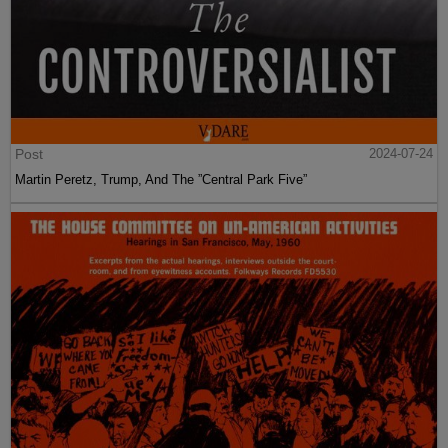
Post
2024-07-24
Martin Peretz, Trump, And The ”Central Park Five”