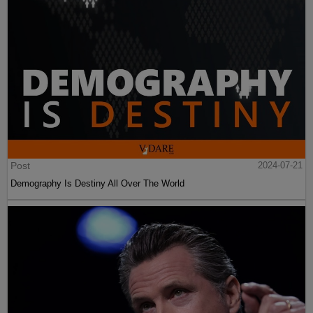
Post
2024-07-21
Demography Is Destiny All Over The World