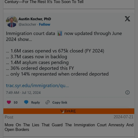
Century—For The Rest It's Too Soon To Tell
Post
2024-07-21
More On The Lies That Guard The Immigration Court Amnesty And
Open Borders