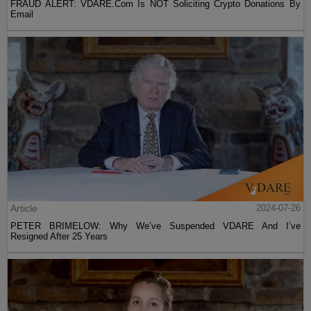
FRAUD ALERT: VDARE.Com Is NOT Soliciting Crypto Donations By
Email
Article
2024-07-26
PETER BRIMELOW: Why We’ve Suspended VDARE And I’ve
Resigned After 25 Years