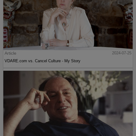
Article
2024-07-25
VDARE.com vs. Cancel Culture - My Story