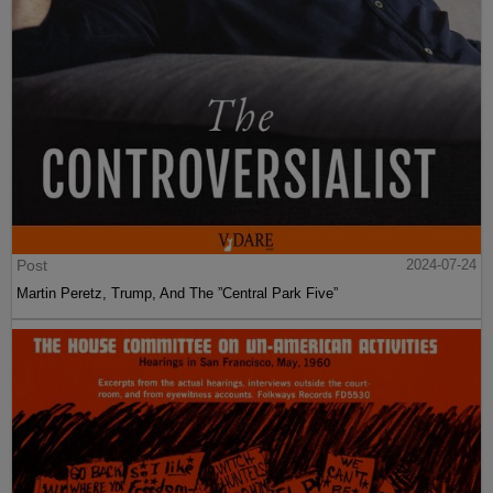
Post
2024-07-24
Martin Peretz, Trump, And The ”Central Park Five”