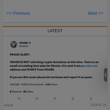
<< Previous
Next >>
LATEST
Article
2024-07-26