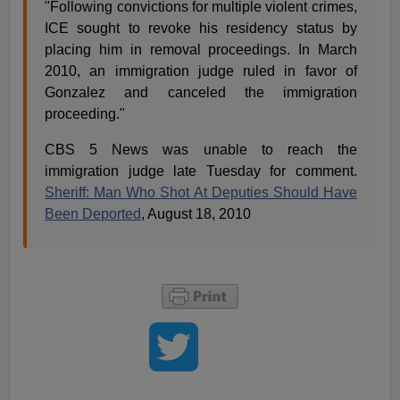
"Following convictions for multiple violent crimes,
ICE sought to revoke his residency status by
placing him in removal proceedings. In March
2010, an immigration judge ruled in favor of
Gonzalez and canceled the immigration
proceeding."
CBS 5 News was unable to reach the
immigration judge late Tuesday for comment.
Sheriff: Man Who Shot At Deputies Should Have
Been Deported
, August 18, 2010