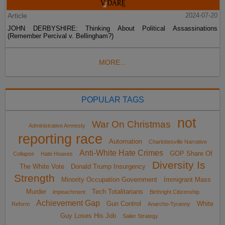
Article
2024-07-20
JOHN DERBYSHIRE: Thinking About Political Assassinations
(Remember Percival v. Bellingham?)
MORE...
POPULAR TAGS
not
War On Christmas
Administrative Amnesty
reporting race
Automation
Charlottesville Narrative
Anti-White Hate Crimes
GOP Share Of
Collapse
Hate Hoaxes
Diversity Is
The White Vote
Donald Trump Insurgency
Strength
Minority Occupation Government
Immigrant Mass
Murder
Tech Totalitarians
impeachment
Birthright Citizenship
Achievement Gap
Gun Control
White
Reform
Anarcho-Tyranny
Guy Loses His Job
Sailer Strategy