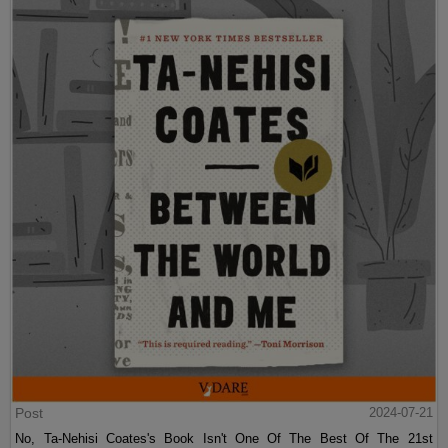
Post
2024-07-21
No, Ta-Nehisi Coates's Book Isn't One Of The Best Of The 21st