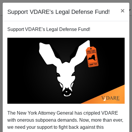
×
Support VDARE's Legal Defense Fund!
Support VDARE's Legal Defense Fund!
Man Who Shot At Deputies Should Have Been
Deported
Rob Sanchez
The New York Attorney General has crippled VDARE
08/19/2010
with onerous subpoena demands. Now, more than ever,
A+
a-
|
we need your support to fight back against this