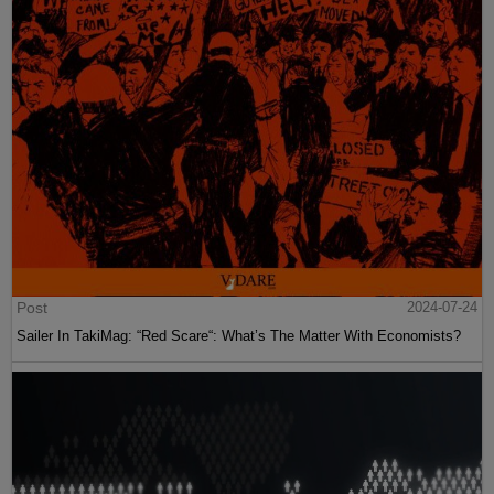
Post
2024-07-24
Sailer In TakiMag: “Red Scare“: What’s The Matter With Economists?