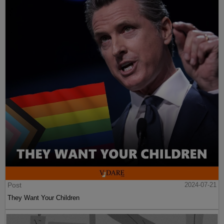
Post
2024-07-21
They Want Your Children