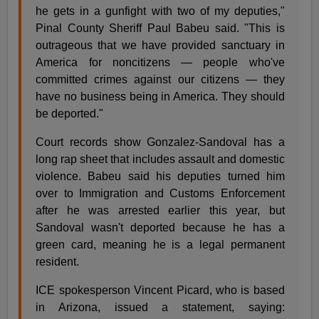
he gets in a gunfight with two of my deputies,"
Pinal County Sheriff Paul Babeu said. "This is
outrageous that we have provided sanctuary in
America for noncitizens — people who've
committed crimes against our citizens — they
have no business being in America. They should
be deported."
Court records show Gonzalez-Sandoval has a
long rap sheet that includes assault and domestic
violence. Babeu said his deputies turned him
over to Immigration and Customs Enforcement
after he was arrested earlier this year, but
Sandoval wasn't deported because he has a
green card, meaning he is a legal permanent
resident.
ICE spokesperson Vincent Picard, who is based
in Arizona, issued a statement, saying: