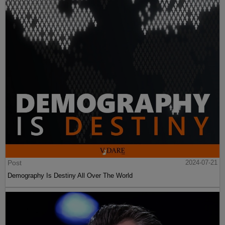
Post
2024-07-21
Demography Is Destiny All Over The World