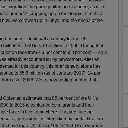
ss migration, the poor gentleman exploded, as if I’d
those grenades cropping up on the dodgier streets of
how we screwed up in Libya, and the needs of the
ing business. It took half a century for the UK
3 million in 1950 to 59.1 million in 2000. During that
opulation rose from 4.3 per cent to 8.8 per cent — so a
was already accounted for by newcomers. After an
dented for this country, this brief century alone has
ot up to 65.6 million (as of January 2017), 14 per
-born as of 2016. We’re now adding another half-
 Coleman estimates that 85 per cent of the UK’s
2000 to 2015 is explained by migrants and their
eople have to live somewhere. The pressure on
social provisions, is intensified by the fact that on
hers have more children (2.06 in 2016) than women