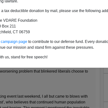
ng lawfare.
a tax deductible donation by mail, please use the following add
e VDARE Foundation
 Box 211
Mass Immigration Drives the
tchfield, CT 06759
ing Crisis"
ur campaign page
to contribute to our defense fund. Every donati
onservative-leaning American lady novelist
Lionel
nue our mission and stand firm against these pressures.
th us, stand for free speech!
es the housing crisis
is worsening problem that blinkered liberals choose to
ing event last weekend, I all but came to blows with
ist’, who believes that continued human population
t and benign. The moment I mentioned the inevitable