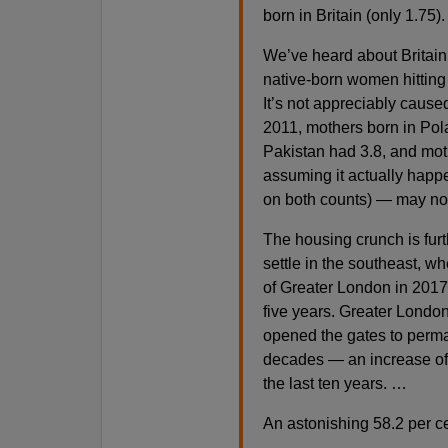
born in Britain (only 1.75)
We’ve heard about Britain’
native-born women hitting u
It’s not appreciably cause
2011, mothers born in Pol
Pakistan had 3.8, and mot
assuming it actually happ
on both counts) — may not
The housing crunch is furt
settle in the southeast, w
of Greater London in 2017 
five years. Greater Londo
opened the gates to perman
decades — an increase of o
the last ten years. …
An astonishing 58.2 per ce
…