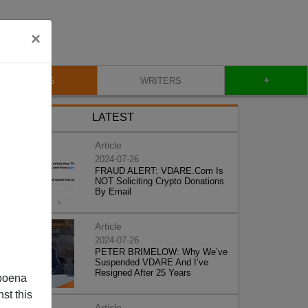
×
+
BLOG
WRITERS
LATEST
Article
2024-07-26
FRAUD ALERT: VDARE.Com Is
NOT Soliciting Crypto Donations
By Email
Article
2024-07-26
PETER BRIMELOW: Why We’ve
Suspended VDARE And I’ve
Resigned After 25 Years
poena
st this
Article