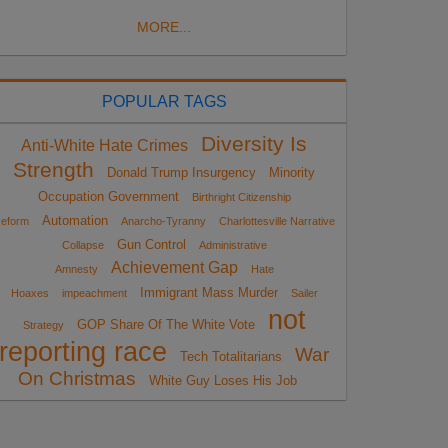
MORE...
POPULAR TAGS
Diversity Is
Anti-White Hate Crimes
Strength
Donald Trump Insurgency
Minority
Occupation Government
Birthright Citizenship
Automation
eform
Anarcho-Tyranny
Charlottesville Narrative
Gun Control
Collapse
Administrative
Achievement Gap
Amnesty
Hate
Immigrant Mass Murder
Hoaxes
impeachment
Sailer
not
GOP Share Of The White Vote
Strategy
reporting race
War
Tech Totalitarians
On Christmas
White Guy Loses His Job