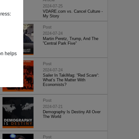
2024-07-25
VDARE.com vs. Cancel Culture -
ress:
My Story
Post
2024-07-24
Martin Peretz, Trump, And The
”Central Park Five”
on helps
Post
2024-07-24
Sailer In TakiMag: “Red Scare“:
What’s The Matter With
Economists?
Post
2024-07-21
Demography Is Destiny All Over
The World
Post