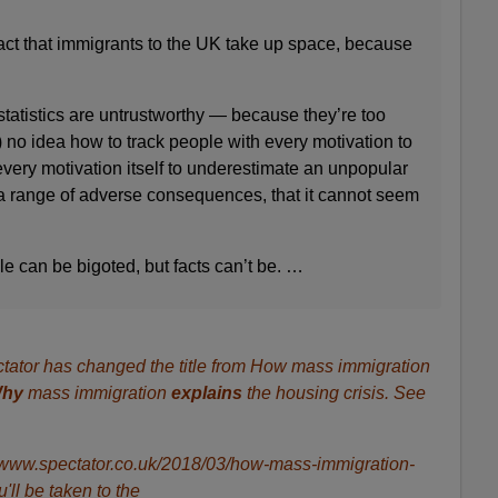
fact that immigrants to the UK take up space, because
tatistics are untrustworthy — because they’re too
no idea how to track people with every motivation to
 every motivation itself to underestimate an unpopular
 range of adverse consequences, that it cannot seem
e can be bigoted, but facts can’t be. …
tator has changed the title from How mass immigration
hy
mass immigration
explains
the housing crisis. See
ps://www.spectator.co.uk/2018/03/how-mass-immigration-
u'll be taken to the