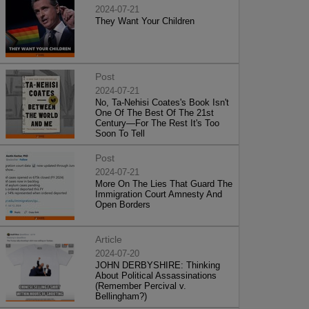
2024-07-21
They Want Your Children
Post
2024-07-21
No, Ta-Nehisi Coates's Book Isn't
One Of The Best Of The 21st
Century—For The Rest It's Too
Soon To Tell
Post
2024-07-21
More On The Lies That Guard The
Immigration Court Amnesty And
Open Borders
Article
2024-07-20
JOHN DERBYSHIRE: Thinking
About Political Assassinations
(Remember Percival v.
Bellingham?)