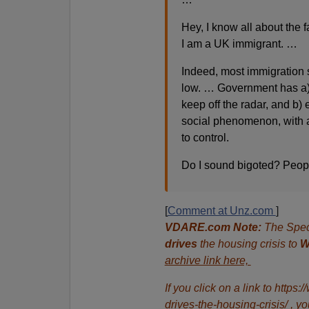
Hey, I know all about the 
I am a UK immigrant. …
Indeed, most immigration s
low. … Government has a) 
keep off the radar, and b)
social phenomenon, with a
to control.
Do I sound bigoted? Peopl
[
Comment at Unz.com
]
VDARE.com Note:
The Spec
drives
the housing crisis to
W
archive link here,
If you click on a link to htt
drives-the-housing-crisis/ , yo