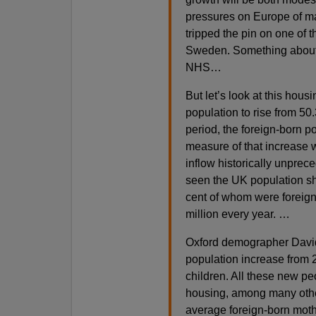
pressures on Europe of ma
tripped the pin on one of 
Sweden. Something about 
NHS…
But let’s look at this hous
population to rise from 50.
period, the foreign-born p
measure of that increase 
inflow historically unprece
seen the UK population sho
cent of whom were foreign
million every year. …
Oxford demographer David
population increase from 
children. All these new p
housing, among many other 
average foreign-born mot