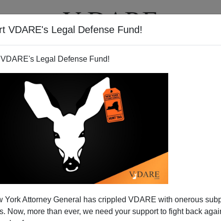
rt VDARE's Legal Defense Fund!
T
VIDEOS
ARTICLES
 VDARE's Legal Defense Fund!
 York Attorney General has crippled VDARE with onerous sub
 Now, more than ever, we need your support to fight back again