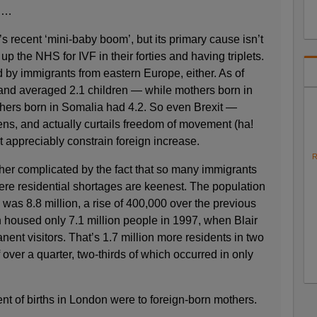
. …
s recent ‘mini-baby boom’, but its primary cause isn’t
p the NHS for IVF in their forties and having triplets.
d by immigrants from eastern Europe, either. As of
and averaged 2.1 children — while mothers born in
hers born in Somalia had 4.2. So even Brexit —
ens, and actually curtails freedom of movement (ha!
 appreciably constrain foreign increase.
R
her complicated by the fact that so many immigrants
here residential shortages are keenest. The population
was 8.8 million, a rise of 400,000 over the previous
n housed only 7.1 million people in 1997, when Blair
ent visitors. That’s 1.7 million more residents in two
ver a quarter, two-thirds of which occurred in only
nt of births in London were to foreign-born mothers.