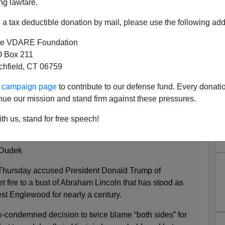
ng lawfare.
a tax deductible donation by mail, please use the following add
e VDARE Foundation
 Box 211
d in 98% Black Neighborhood
tchfield, CT 06759
o, Trump Blamed
ur campaign page
to contribute to our defense fund. Every donati
:
nue our mission and stand firm against these pressures.
st in West Englewood burned
th us, stand for free speech!
3:10pm
 Dudek
 Thursday accused President Donald Trump of
 fire to a bust of Abraham Lincoln that has stood as
st Englewood for nearly a century.
-condemned decision to twice blame “both sides” for