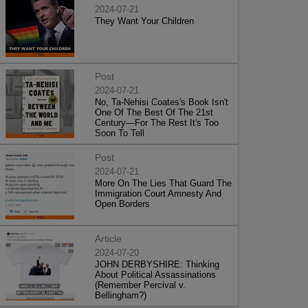
2024-07-21
They Want Your Children
Post
2024-07-21
No, Ta-Nehisi Coates's Book Isn't
One Of The Best Of The 21st
Century—For The Rest It's Too
Soon To Tell
Post
2024-07-21
More On The Lies That Guard The
Immigration Court Amnesty And
Open Borders
Article
2024-07-20
JOHN DERBYSHIRE: Thinking
About Political Assassinations
(Remember Percival v.
Bellingham?)