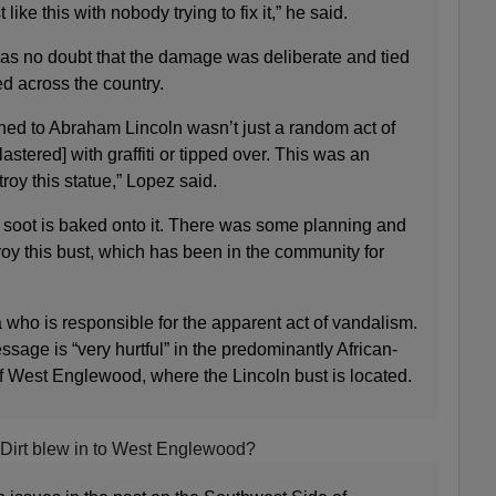
st like this with nobody trying to fix it,” he said.
as no doubt that the damage was deliberate and tied
ed across the country.
ened to Abraham Lincoln wasn’t just a random act of
plastered] with graffiti or tipped over. This was an
stroy this statue,” Lopez said.
e soot is baked onto it. There was some planning and
troy this bust, which has been in the community for
who is responsible for the apparent act of vandalism.
sage is “very hurtful” in the predominantly African-
 West Englewood, where the Lincoln bust is located.
Dirt blew in to West Englewood?