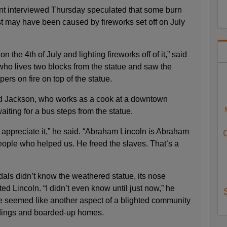
t interviewed Thursday speculated that some burn
t may have been caused by fireworks set off on July
 the 4th of July and lighting fireworks off of it,” said
who lives two blocks from the statue and saw the
ers on fire on top of the statue.
said Jackson, who works as a cook at a downtown
aiting for a bus steps from the statue.
 appreciate it,” he said. “Abraham Lincoln is Abraham
eople who helped us. He freed the slaves. That’s a
als didn’t know the weathered statue, its nose
ted Lincoln. “I didn’t even know until just now,” he
ue seemed like another aspect of a blighted community
ldings and boarded-up homes.