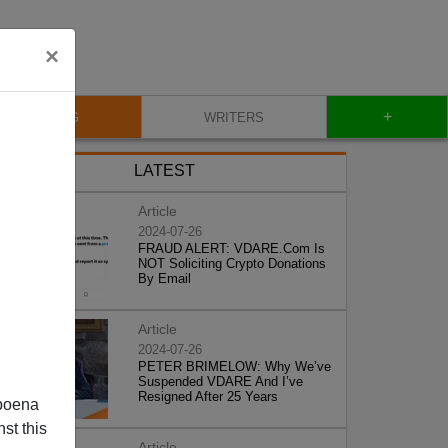
×
+
BLOG
WRITERS
LATEST
Article
2024-07-26
FRAUD ALERT: VDARE.Com Is
NOT Soliciting Crypto Donations
By Email
Article
2024-07-26
PETER BRIMELOW: Why We’ve
Suspended VDARE And I’ve
Resigned After 25 Years
poena
st this
Article