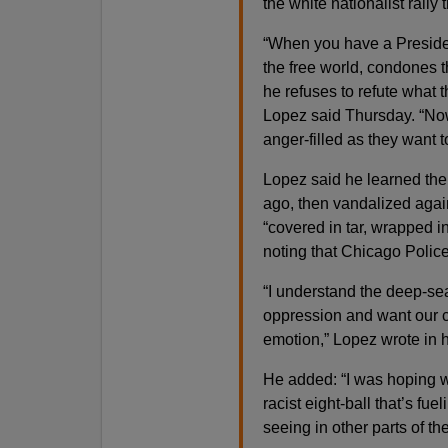
the white nationalist rall
“When you have a President
the free world, condones 
he refuses to refute what 
Lopez said Thursday. “Now
anger-filled as they want t
Lopez said he learned the
ago, then vandalized agai
“covered in tar, wrapped in
noting that Chicago Police
“I understand the deep-se
oppression and want our ci
emotion,” Lopez wrote in h
He added: “I was hoping w
racist eight-ball that’s fu
seeing in other parts of th