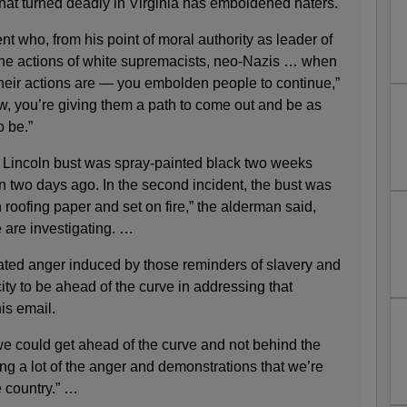
y that turned deadly in Virginia has emboldened haters.
 who, from his point of moral authority as leader of
the actions of white supremacists, neo-Nazis … when
their actions are — you embolden people to continue,”
, you’re giving them a path to come out and be as
o be.”
 Lincoln bust was spray-painted black two weeks
n two days ago. In the second incident, the bust was
 roofing paper and set on fire,” the alderman said,
 are investigating. …
ated anger induced by those reminders of slavery and
ty to be ahead of the curve in addressing that
is email.
e could get ahead of the curve and not behind the
eling a lot of the anger and demonstrations that we’re
e country.” …