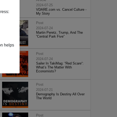
2024-07-25
VDARE.com vs. Cancel Culture -
ress:
My Story
Post
2024-07-24
Martin Peretz, Trump, And The
”Central Park Five”
on helps
Post
2024-07-24
Sailer In TakiMag: “Red Scare“:
What’s The Matter With
Economists?
Post
2024-07-21
Demography Is Destiny All Over
The World
Post