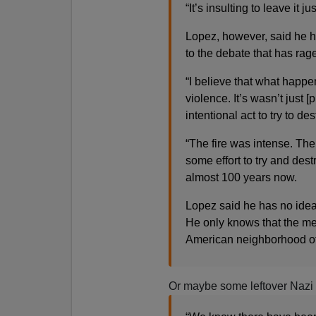
“It’s insulting to leave it ju
Lopez, however, said he h
to the debate that has rag
“I believe that what happ
violence. It’s wasn’t just [
intentional act to try to de
“The fire was intense. Th
some effort to try and des
almost 100 years now.
Lopez said he has no idea 
He only knows that the mes
American neighborhood of
Or maybe some leftover Nazi 