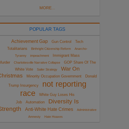
MORE...
POPULAR TAGS
Achievement Gap
Gun Control
Tech
Totalitarians
Birthright Citizenship Reform
Anarcho-
Immigrant Mass
Tyranny
impeachment
Murder
GOP Share Of The
Charlottesville Narrative Collapse
War On
White Vote
Sailer Strategy
Christmas
Minority Occupation Government
Donald
not reporting
Trump Insurgency
race
White Guy Loses His
Diversity Is
Job
Automation
Strength
Anti-White Hate Crimes
Administrative
Amnesty
Hate Hoaxes