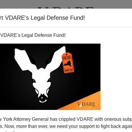
rt VDARE's Legal Defense Fund!
T
VIDEOS
ARTICLES
 VDARE's Legal Defense Fund!
 York Attorney General has crippled VDARE with onerous sub
 Now, more than ever, we need your support to fight back again