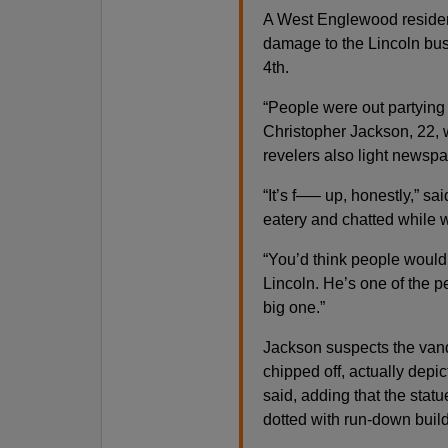
A West Englewood residen
damage to the Lincoln bus
4th.
“People were out partying on
Christopher Jackson, 22, 
revelers also light newspap
“It’s f—– up, honestly,” 
eatery and chatted while w
“You’d think people would
Lincoln. He’s one of the p
big one.”
Jackson suspects the vand
chipped off, actually depic
said, adding that the stat
dotted with run-down bui