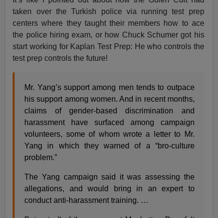
taken over the Turkish police via running test prep
centers where they taught their members how to ace
the police hiring exam, or how Chuck Schumer got his
start working for Kaplan Test Prep: He who controls the
test prep controls the future!
Mr. Yang’s support among men tends to outpace
his support among women. And in recent months,
claims of gender-based discrimination and
harassment have surfaced among campaign
volunteers, some of whom wrote a letter to Mr.
Yang in which they warned of a “bro-culture
problem.”
The Yang campaign said it was assessing the
allegations, and would bring in an expert to
conduct anti-harassment training. …