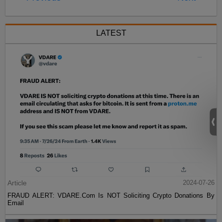
LATEST
Article
2024-07-26
FRAUD ALERT: VDARE.Com Is NOT Soliciting Crypto Donations By
Email