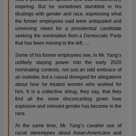
inspiring. But he sometimes stumbled in his
dealings with gender and race, expressing what
the former employees said were antiquated and
unnerving views for a presidential candidate
seeking the nomination from a Democratic Party
that has been moving to the left. …
Some of his former employees see, in Mr. Yang’s
unlikely staying power into the early 2020
nominating contests, not just an odd embrace of
an outsider, but a casual disregard for allegations
about how he treated women who worked for
him. It is a collective shrug, they say, that they
find all the more disconcerting given how
explosive and relevant gender has become in the
race.
At the same time, Mr. Yang’s cavalier use of
racial stereotypes about Asian-Americans and