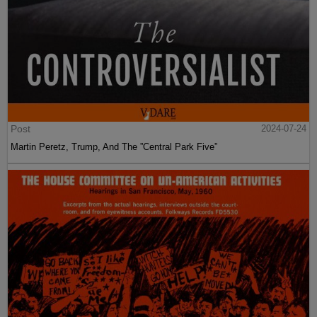
Post
2024-07-24
Martin Peretz, Trump, And The ”Central Park Five”