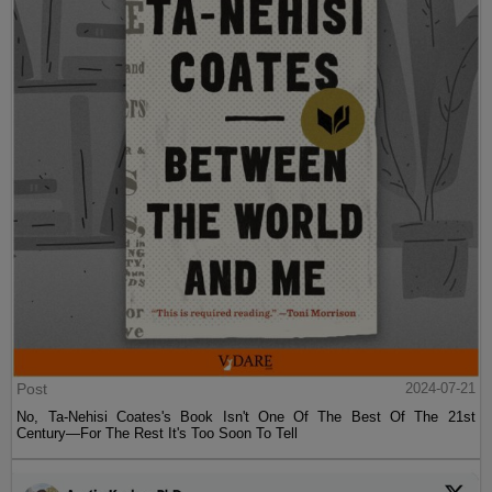
Post
2024-07-21
No, Ta-Nehisi Coates's Book Isn't One Of The Best Of The 21st
Century—For The Rest It's Too Soon To Tell