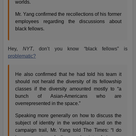
worlds.
Mr. Yang confirmed the recollections of his former
employees regarding the discussions about
black fellows.
Hey,
NYT
, don’t you know “black fellows” is
problematic?
He also confirmed that he had told his team it
should not herald the diversity of its fellowship
classes if the diversity amounted mostly to “a
bunch of Asian-Americans who are
overrepresented in the space.”
Speaking more generally on how to discuss the
subject of identity in the workplace and on the
campaign trail, Mr. Yang told The Times: “I do