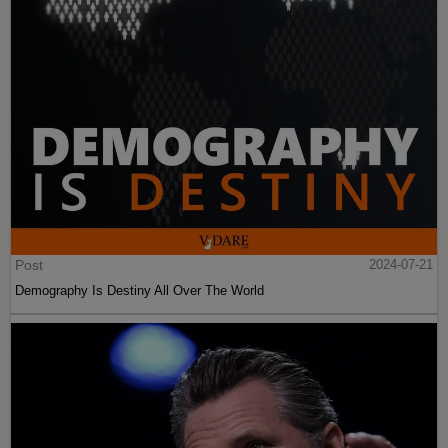
Post
2024-07-21
Demography Is Destiny All Over The World