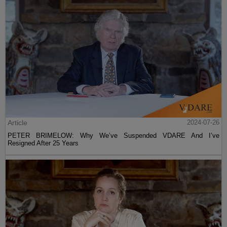
Article
2024-07-26
PETER BRIMELOW: Why We’ve Suspended VDARE And I’ve
Resigned After 25 Years