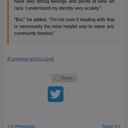
have very strong feelings and points of view on
race. I understand my identity very acutely.”
“But,” he added, “I’m not sure if leading with that
is necessarily the most helpful way to move any
community forward.”
[
Comment at Unz.com
]
<< Previous
Next >>