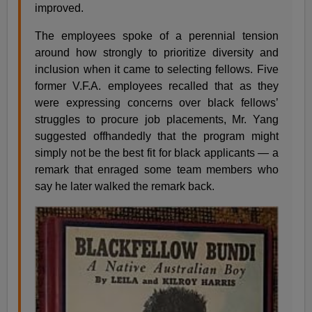
improved.
The employees spoke of a perennial tension
around how strongly to prioritize diversity and
inclusion when it came to selecting fellows. Five
former V.F.A. employees recalled that as they
were expressing concerns over black fellows’
struggles to procure job placements, Mr. Yang
suggested offhandedly that the program might
simply not be the best fit for black applicants — a
remark that enraged some team members who
say he later walked the remark back.