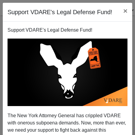
×
Support VDARE's Legal Defense Fund!
Support VDARE's Legal Defense Fund!
Life in Yang Gang's Wokeplace
The New York Attorney General has crippled VDARE
with onerous subpoena demands. Now, more than ever,
Steve Sailer
we need your support to fight back against this