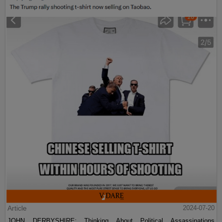
Article
2024-07-20
JOHN DERBYSHIRE: Thinking About Political Assassinations