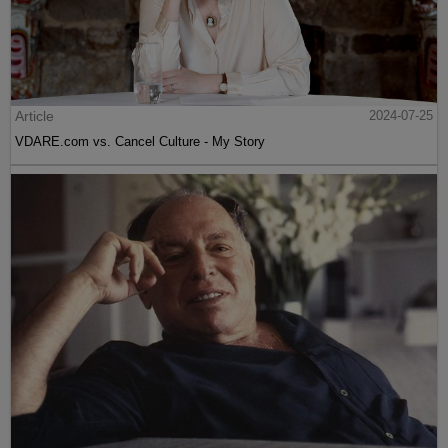
Article
2024-07-25
VDARE.com vs. Cancel Culture - My Story