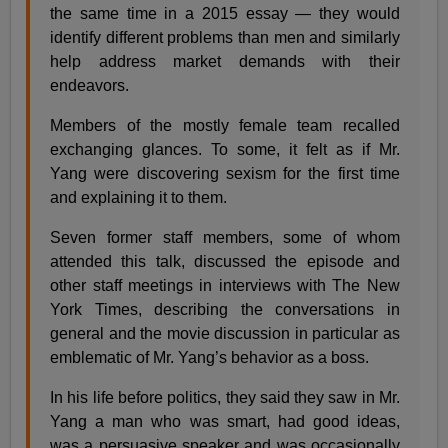
the same time in a 2015 essay — they would
identify different problems than men and similarly
help address market demands with their
endeavors.
Members of the mostly female team recalled
exchanging glances. To some, it felt as if Mr.
Yang were discovering sexism for the first time
and explaining it to them.
Seven former staff members, some of whom
attended this talk, discussed the episode and
other staff meetings in interviews with The New
York Times, describing the conversations in
general and the movie discussion in particular as
emblematic of Mr. Yang’s behavior as a boss.
In his life before politics, they said they saw in Mr.
Yang a man who was smart, had good ideas,
was a persuasive speaker and was occasionally