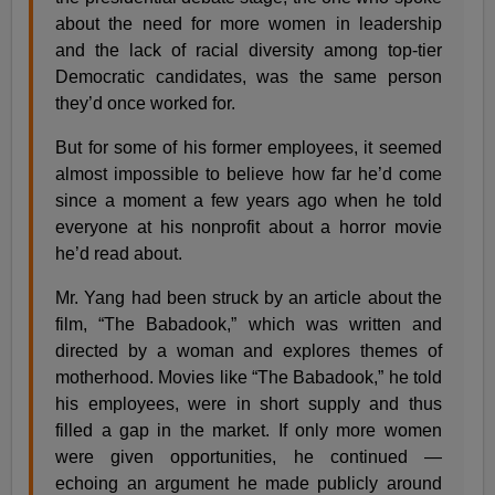
about the need for more women in leadership
and the lack of racial diversity among top-tier
Democratic candidates, was the same person
they’d once worked for.
But for some of his former employees, it seemed
almost impossible to believe how far he’d come
since a moment a few years ago when he told
everyone at his nonprofit about a horror movie
he’d read about.
Mr. Yang had been struck by an article about the
film, “The Babadook,” which was written and
directed by a woman and explores themes of
motherhood. Movies like “The Babadook,” he told
his employees, were in short supply and thus
filled a gap in the market. If only more women
were given opportunities, he continued —
echoing an argument he made publicly around