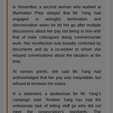
In November, a second woman who worked at
Manhattan Prep alleged that Mr. Yang had
engaged in wrongful termination and
discrimination when he let her go after multiple
discussions about her pay not being in line with
that of male colleagues doing commensurate
work. Her recollection was broadly confirmed by
documents and by a co-worker to whom she
relayed conversations about the situation at the
time.
At various points, she said Mr. Yang had
acknowledged that her pay was inequitable, but
refused to increase her salary.
In a statement, a spokesman for Mr. Yang’s
campaign said: “Andrew Yang has had the
unfortunate task of letting staff go who did not
meet the organization’s standards. The