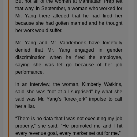
But not all of the women at Manhattan Prep felt
that way. In September, a woman who worked for
Mr. Yang there alleged that he had fired her
because she had gotten married and he thought
her work would suffer.
Mr. Yang and Mr. Vanderhoek have forcefully
denied that Mr. Yang engaged in gender
discrimination when he fired the employee,
saying she was let go because of her job
performance.
In an interview, the woman, Kimberly Watkins,
said she was “not at all surprised” by what she
said was Mr. Yang’s “knee-jerk” impulse to call
her a liar.
“There is no data that I was not executing my job
properly,” she said. “He promoted me and I hit
every revenue goal, every marker set out for me.”