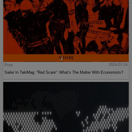
Post
2024-07-24
Sailer In TakiMag: “Red Scare“: What’s The Matter With Economists?