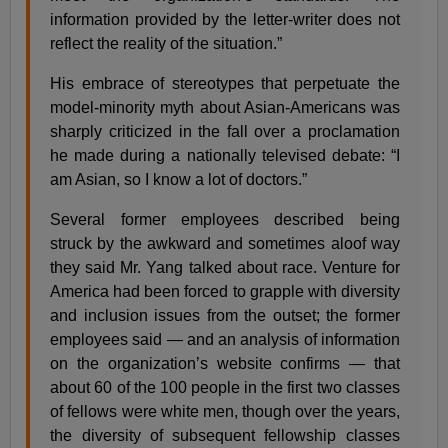
information provided by the letter-writer does not
reflect the reality of the situation.”
His embrace of stereotypes that perpetuate the
model-minority myth about Asian-Americans was
sharply criticized in the fall over a proclamation
he made during a nationally televised debate: “I
am Asian, so I know a lot of doctors.”
Several former employees described being
struck by the awkward and sometimes aloof way
they said Mr. Yang talked about race. Venture for
America had been forced to grapple with diversity
and inclusion issues from the outset; the former
employees said — and an analysis of information
on the organization’s website confirms — that
about 60 of the 100 people in the first two classes
of fellows were white men, though over the years,
the diversity of subsequent fellowship classes