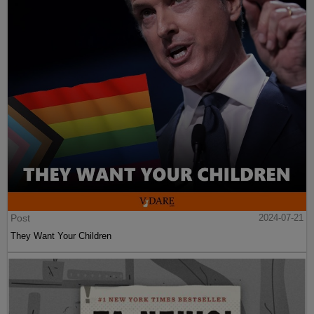
Post
2024-07-21
They Want Your Children