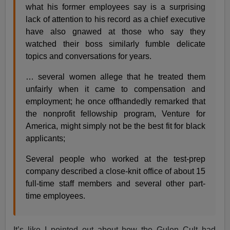
what his former employees say is a surprising
lack of attention to his record as a chief executive
have also gnawed at those who say they
watched their boss similarly fumble delicate
topics and conversations for years.
… several women allege that he treated them
unfairly when it came to compensation and
employment; he once offhandedly remarked that
the nonprofit fellowship program, Venture for
America, might simply not be the best fit for black
applicants;
Several people who worked at the test-prep
company described a close-knit office of about 15
full-time staff members and several other part-
time employees.
It’s like I pointed out about how the Gulen Cult had