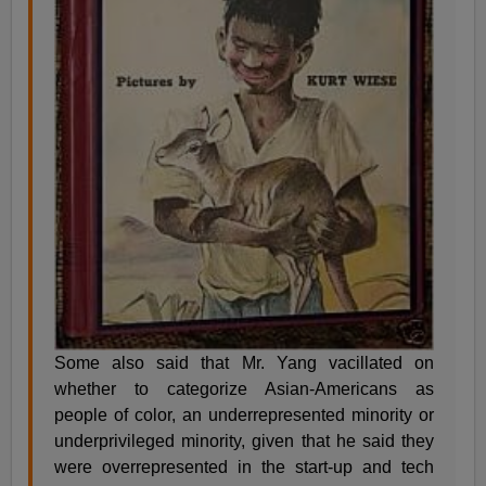
Some also said that Mr. Yang vacillated on
whether to categorize Asian-Americans as
people of color, an underrepresented minority or
underprivileged minority, given that he said they
were overrepresented in the start-up and tech