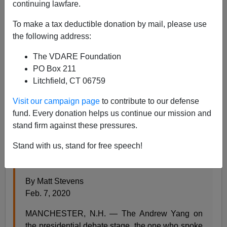
02/07/2020
continuing lawfare.
A+
a-
|
To make a tax deductible donation by mail, please use
the following address:
As America transitions from having workers to having
The VDARE Foundation
wokers, the Democratic campaigns have come in for
PO Box 211
criticism from former employees wanting to kvetch.
Litchfield, CT 06759
Thus, from the
New York Times
:
Visit our campaign page
to contribute to our defense
What It Was Like to Work for Andrew Yang
fund. Every donation helps us continue our mission and
He has called his campaign “the journey of my
stand firm against these pressures.
life.” But what got lost in the novelty of his bid,
Stand with us, stand for free speech!
former employees say, was scrutiny of his life
before this particular journey.
By Matt Stevens
Feb. 7, 2020
MANCHESTER, N.H. — The Andrew Yang on
the presidential debate stage, the one who spoke