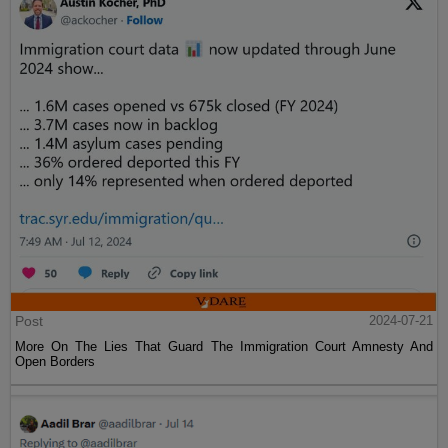
Post
2024-07-21
More On The Lies That Guard The Immigration Court Amnesty And
Open Borders