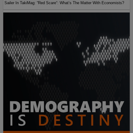
Sailer In TakiMag: “Red Scare“: What’s The Matter With Economists?