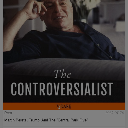
Post
2024-07-24
Martin Peretz, Trump, And The ”Central Park Five”