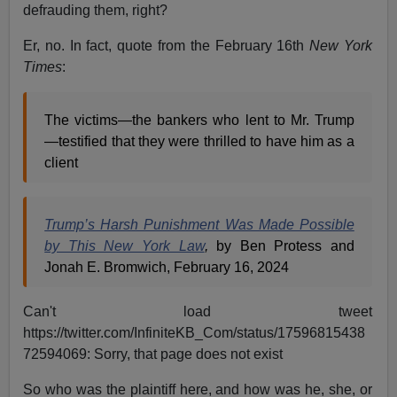
defrauding them, right?
Er, no. In fact, quote from the February 16th
New York
Times
:
The victims—the bankers who lent to Mr. Trump
—testified that they were thrilled to have him as a
client
Trump’s Harsh Punishment Was Made Possible
by This New York Law
,
by Ben Protess and
Jonah E. Bromwich, February 16, 2024
Can't load tweet
https://twitter.com/InfiniteKB_Com/status/17596815438
72594069: Sorry, that page does not exist
So who was the plaintiff here, and how was he, she, or