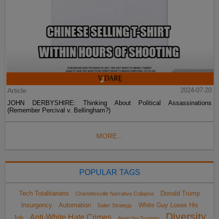
Article
2024-07-20
JOHN DERBYSHIRE: Thinking About Political Assassinations
(Remember Percival v. Bellingham?)
MORE...
POPULAR TAGS
Tech Totalitarians
Donald Trump
Charlottesville Narrative Collapse
Insurgency
Automation
White Guy Loses His
Sailer Strategy
Diversity
Anti-White Hate Crimes
Job
Anarcho-Tyranny