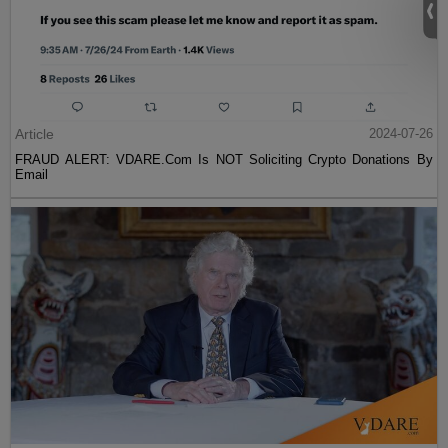
Article
2024-07-26
FRAUD ALERT: VDARE.Com Is NOT Soliciting Crypto Donations By
Email