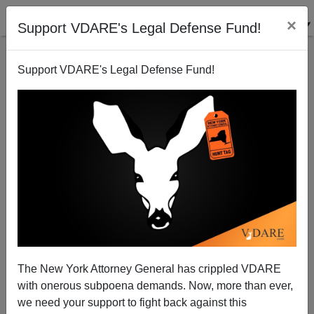
×
Support VDARE's Legal Defense Fund!
Support VDARE's Legal Defense Fund!
The New York Attorney General has crippled VDARE
with onerous subpoena demands. Now, more than ever,
we need your support to fight back against this