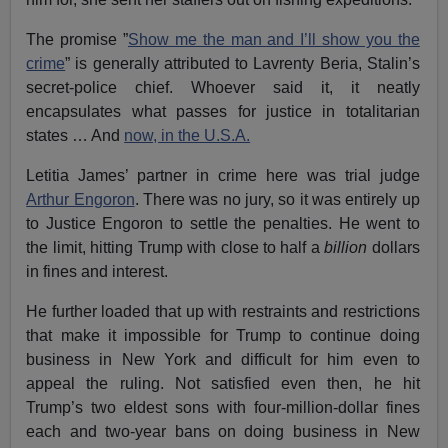
The promise ”
Show me the man and I’ll show you the
crime
” is generally attributed to Lavrenty Beria, Stalin’s
secret-police chief. Whoever said it, it neatly
encapsulates what passes for justice in totalitarian
states … And
now, in the U.S.A.
Letitia James’ partner in crime here was trial judge
Arthur Engoron
. There was no jury, so it was entirely up
to Justice Engoron to settle the penalties. He went to
the limit, hitting Trump with close to half a
billion
dollars
in fines and interest.
He further loaded that up with restraints and restrictions
that make it impossible for Trump to continue doing
business in New York and difficult for him even to
appeal the ruling. Not satisfied even then, he hit
Trump’s two eldest sons with four-million-dollar fines
each and two-year bans on doing business in New