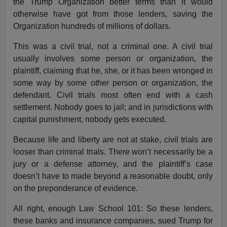
the Trump Organization better terms than it would
otherwise have got from those lenders, saving the
Organization hundreds of millions of dollars.
This was a civil trial, not a criminal one. A civil trial
usually involves some person or organization, the
plaintiff, claiming that he, she, or it has been wronged in
some way by some
other
person or organization, the
defendant. Civil trials most often end with a cash
settlement. Nobody goes to jail; and in jurisdictions with
capital punishment, nobody gets executed.
Because life and liberty are not at stake, civil trials are
looser than criminal trials. There won’t necessarily be a
jury or a defense attorney, and the plaintiff’s case
doesn’t have to made beyond a reasonable doubt, only
on the preponderance of evidence.
All right, enough Law School 101: So these lenders,
these banks and insurance companies, sued Trump for