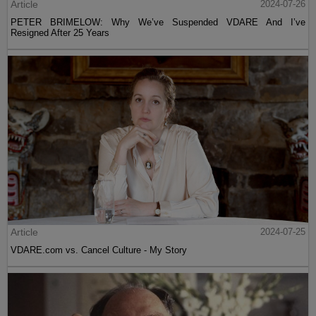
Article
2024-07-26
PETER BRIMELOW: Why We’ve Suspended VDARE And I’ve
Resigned After 25 Years
Article
2024-07-25
VDARE.com vs. Cancel Culture - My Story