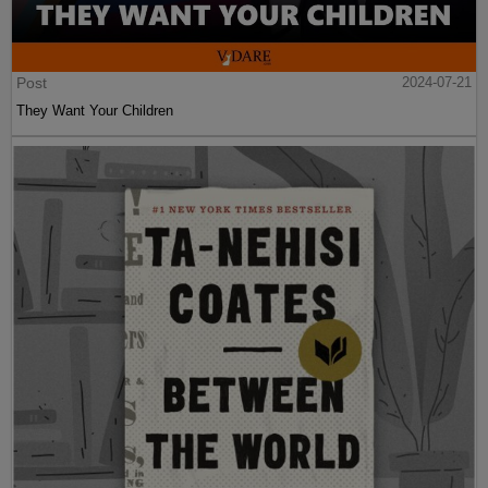
Post
2024-07-21
They Want Your Children