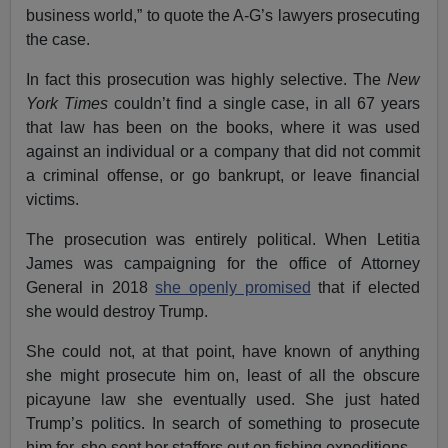
business world,” to quote the A-G’s lawyers prosecuting
the case.
In fact this prosecution was highly selective. The
New
York Times
couldn’t find a single case, in all 67 years
that law has been on the books, where it was used
against an individual or a company that did not commit
a criminal offense, or go bankrupt, or leave financial
victims.
The prosecution was entirely political. When Letitia
James was campaigning for the office of Attorney
General in 2018
she openly promised
that if elected
she would destroy Trump.
She could not, at that point, have known of anything
she might prosecute him on, least of all the obscure
picayune law she eventually used. She just hated
Trump’s politics. In search of something to prosecute
him for, she sent her staffers out on fishing expeditions.