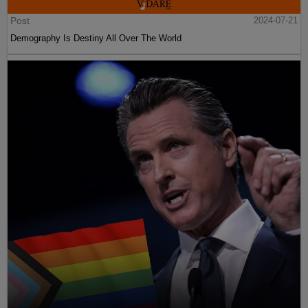
Post
2024-07-21
Demography Is Destiny All Over The World