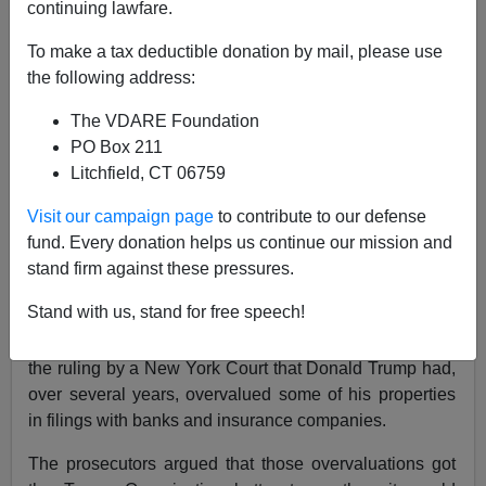
continuing lawfare.
To make a tax deductible donation by mail, please use
Letitia James's Totalitarian Justice In New York
the following address:
The VDARE Foundation
PO Box 211
Litchfield, CT 06759
John Derbyshire
Visit our campaign page
to contribute to our defense
fund. Every donation helps us continue our mission and
02/27/2024
stand firm against these pressures.
A+
a-
|
Stand with us, stand for free speech!
The biggest news story of the last few days has been
the ruling by a New York Court that Donald Trump had,
over several years, overvalued some of his properties
in filings with banks and insurance companies.
The prosecutors argued that those overvaluations got