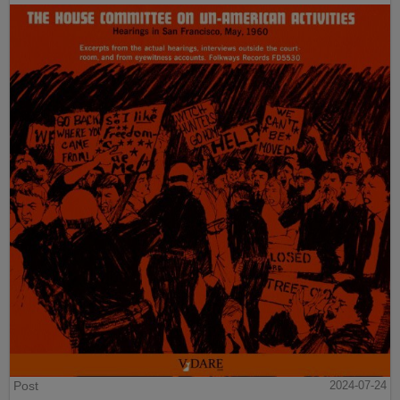
Post
2024-07-24