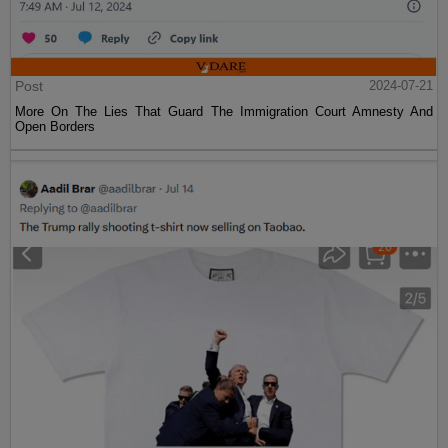
Post
2024-07-21
More On The Lies That Guard The Immigration Court Amnesty And
Open Borders