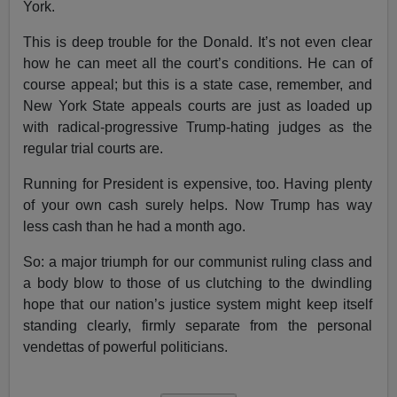
York.
This is deep trouble for the Donald. It’s not even clear
how he can meet all the court’s conditions. He can of
course appeal; but this is a state case, remember, and
New York State appeals courts are just as loaded up
with radical-progressive Trump-hating judges as the
regular trial courts are.
Running for President is expensive, too. Having plenty
of your own cash surely helps. Now Trump has way
less cash than he had a month ago.
So: a major triumph for our communist ruling class and
a body blow to those of us clutching to the dwindling
hope that our nation’s justice system might keep itself
standing clearly, firmly separate from the personal
vendettas of powerful politicians.