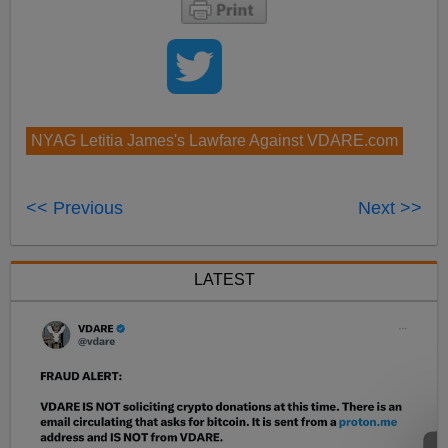
NYAG Letitia James's Lawfare Against VDARE.com
<< Previous
Next >>
LATEST