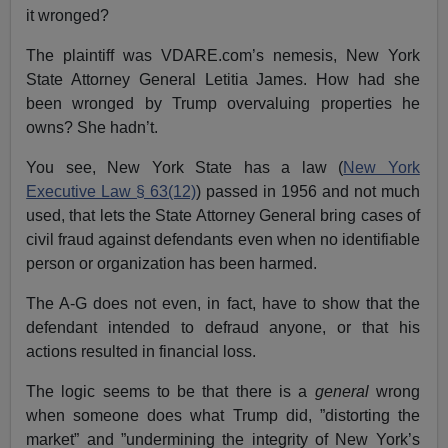
it wronged?
The plaintiff was VDARE.com’s nemesis, New York
State Attorney General Letitia James. How had she
been wronged by Trump overvaluing properties he
owns? She hadn’t.
You see, New York State has a law (
New York
Executive Law § 63(12)
) passed in 1956 and not much
used, that lets the State Attorney General bring cases of
civil fraud against defendants even when no identifiable
person or organization has been harmed.
The A-G does not even, in fact, have to show that the
defendant intended to defraud anyone, or that his
actions resulted in financial loss.
The logic seems to be that there is a
general
wrong
when someone does what Trump did, ”distorting the
market” and ”undermining the integrity of New York’s