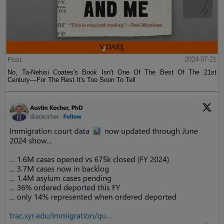
Post
2024-07-21
No, Ta-Nehisi Coates's Book Isn't One Of The Best Of The 21st
Century—For The Rest It's Too Soon To Tell