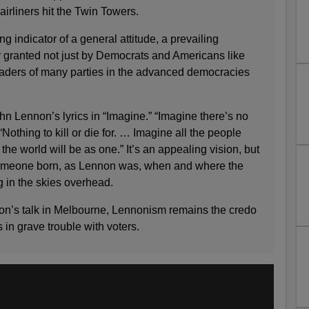
airliners hit the Twin Towers.
g indicator of a general attitude, a prevailing
r granted not just by Democrats and Americans like
leaders of many parties in the advanced democracies
ohn Lennon’s lyrics in “Imagine.” “Imagine there’s no
Nothing to kill or die for. … Imagine all the people
 the world will be as one.” It’s an appealing vision, but
omeone born, as Lennon was, when and where the
g in the skies overhead.
nton’s talk in Melbourne, Lennonism remains the credo
s in grave trouble with voters.