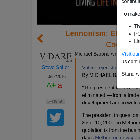
continui
To make 
Th
Lennonism: Elites W
PO
Li
Countrie
Visit o
Michael Barone writes:
us conti
Steve Sailer
Voters reject John Lennon
Stand wi
By MICHAEL BARONE (@
10/02/2016
A+
|
a-
“The president believes the
eliminated — from a trade
development and in welcom
The president in question i
Sept. 10, 2001, in Melbour
quotation is from the busi
day's
Melbourne newspap