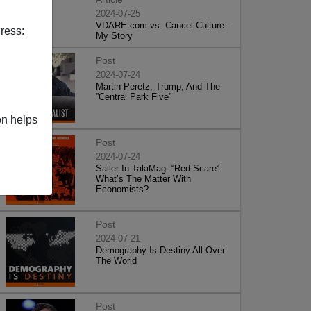
2024-07-25
VDARE.com vs. Cancel Culture -
ress:
My Story
Post
2024-07-24
Martin Peretz, Trump, And The
”Central Park Five”
on helps
Post
2024-07-24
Sailer In TakiMag: “Red Scare“:
What’s The Matter With
Economists?
Post
2024-07-21
Demography Is Destiny All Over
The World
Post