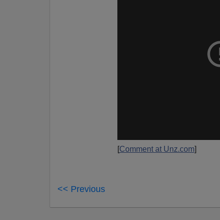
[
Comment at Unz.com
]
<< Previous