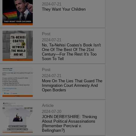
2024-07-21
They Want Your Children
Post
2024-07-21
No, Ta-Nehisi Coates's Book Isn't
One Of The Best Of The 21st
Century—For The Rest It's Too
Soon To Tell
Post
2024-07-21
More On The Lies That Guard The
Immigration Court Amnesty And
Open Borders
Article
2024-07-20
JOHN DERBYSHIRE: Thinking
About Political Assassinations
(Remember Percival v.
Bellingham?)