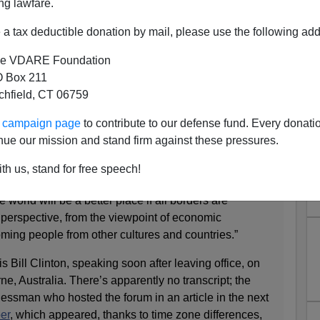
ng lawfare.
a tax deductible donation by mail, please use the following add
e VDARE Foundation
ant To "Imagine There's No
 Box 211
tchfield, CT 06759
s"—Voters Don't
ur campaign page
to contribute to our defense fund. Every donati
nue our mission and stand firm against these pressures.
’s “world as one”
th us, stand for free speech!
MICHAELBARONE) • 10/2/16 12:01 AM
 world will be a better place if all borders are
 perspective, from the viewpoint of economic
ing people from other cultures and countries.”
s Bill Clinton, speaking soon after leaving office, on
ne, Australia. There’s apparently no transcript; the
nessman who hosted the forum in an article in the next
er
, which appeared, thanks to time zone differences,