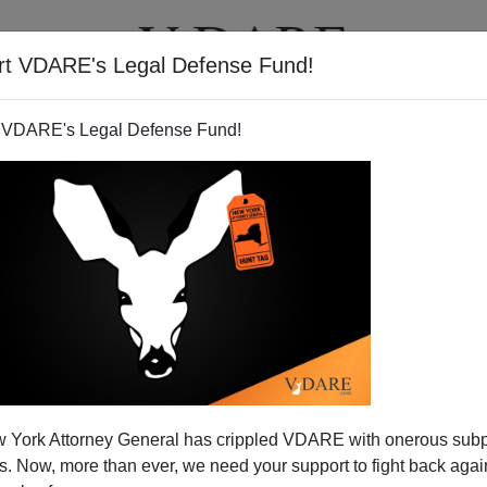
rt VDARE's Legal Defense Fund!
T
VIDEOS
ARTICLES
 VDARE's Legal Defense Fund!
 York Attorney General has crippled VDARE with onerous sub
 Now, more than ever, we need your support to fight back again