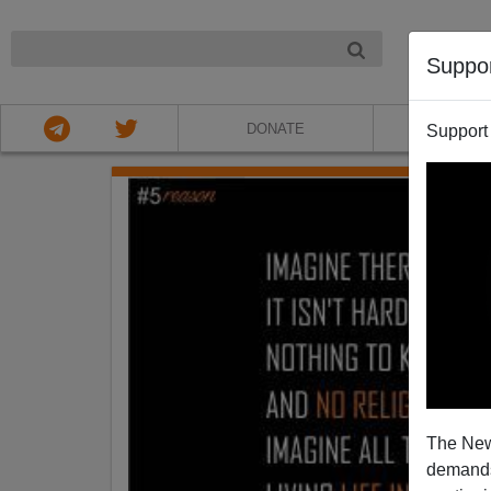
NIGHT
Suppo
DONATE
ABOU
Support
The New
demands.