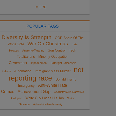
MORE...
POPULAR TAGS
Diversity Is Strength
GOP Share Of The
War On Christmas
White Vote
Hate
Gun Control
Tech
Hoaxes
Anarcho-Tyranny
Totalitarians
Minority Occupation
Government
impeachment
Birthright Citizenship
not
Automation
Immigrant Mass Murder
Reform
reporting race
Donald Trump
Anti-White Hate
Insurgency
Crimes
Achievement Gap
Charlottesville Narrative
White Guy Loses His Job
Collapse
Sailer
Strategy
Administrative Amnesty