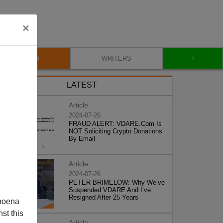
×
+
BLOG
WRITERS
LATEST
Article
2024-07-26
FRAUD ALERT: VDARE.Com Is
NOT Soliciting Crypto Donations
By Email
Article
2024-07-26
PETER BRIMELOW: Why We’ve
Suspended VDARE And I’ve
Resigned After 25 Years
poena
st this
Article