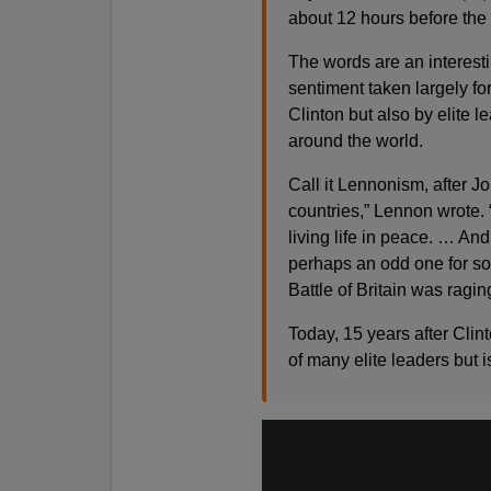
about 12 hours before the 
The words are an interestin
sentiment taken largely fo
Clinton but also by elite 
around the world.
Call it Lennonism, after J
countries,” Lennon wrote. “
living life in peace. … And
perhaps an odd one for s
Battle of Britain was ragin
Today, 15 years after Cli
of many elite leaders but i