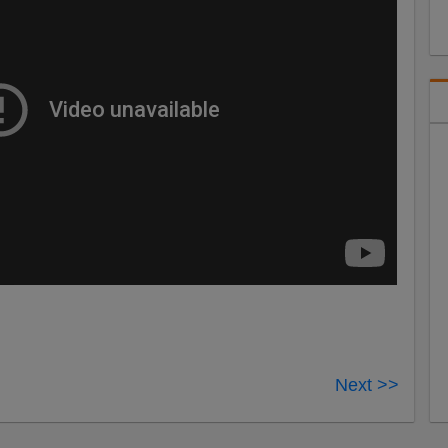
Next >>