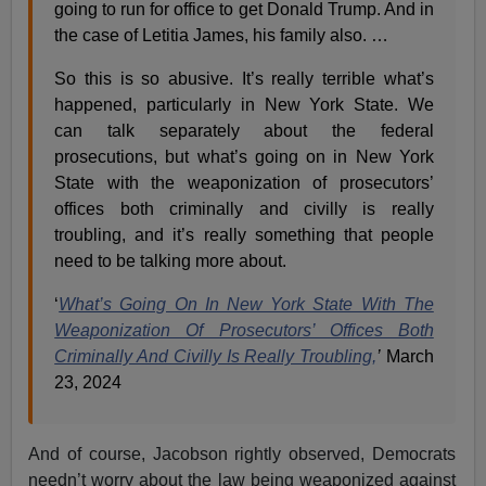
going to run for office to get Donald Trump. And in
the case of Letitia James, his family also. …
So this is so abusive. It’s really terrible what’s
happened, particularly in New York State. We
can talk separately about the federal
prosecutions, but what’s going on in New York
State with the weaponization of prosecutors’
offices both criminally and civilly is really
troubling, and it’s really something that people
need to be talking more about.
‘
What’s Going On In New York State With The
Weaponization Of Prosecutors’ Offices Both
Criminally And Civilly Is Really Troubling,
’
March
23, 2024
And of course, Jacobson rightly observed, Democrats
needn’t worry about the law being weaponized against