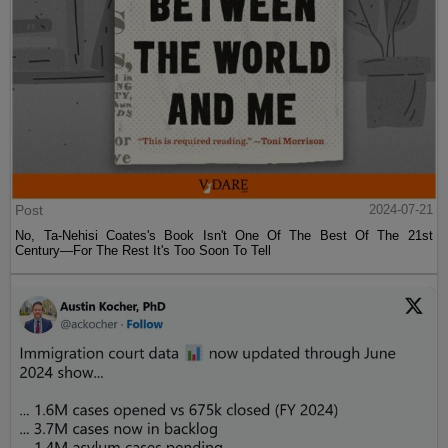
Post
2024-07-21
No, Ta-Nehisi Coates's Book Isn't One Of The Best Of The 21st
Century—For The Rest It's Too Soon To Tell