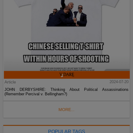
Article
2024-07-20
JOHN DERBYSHIRE: Thinking About Political Assassinations
(Remember Percival v. Bellingham?)
MORE...
POPULAR TAGS