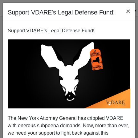
×
Support VDARE's Legal Defense Fund!
Support VDARE's Legal Defense Fund!
The New York Attorney General has crippled VDARE
with onerous subpoena demands. Now, more than ever,
we need your support to fight back against this