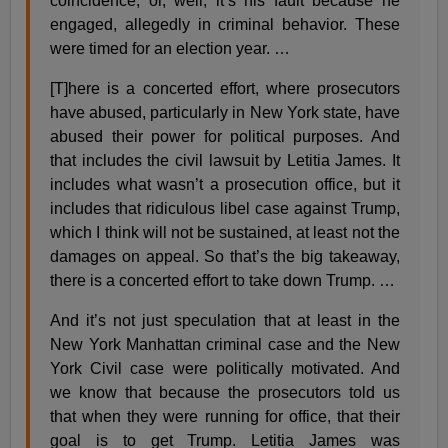
coincidence, or, well, it’s his fault because he
engaged, allegedly in criminal behavior. These
were timed for an election year. …
[T]here is a concerted effort, where prosecutors
have abused, particularly in New York state, have
abused their power for political purposes. And
that includes the civil lawsuit by Letitia James. It
includes what wasn’t a prosecution office, but it
includes that ridiculous libel case against Trump,
which I think will not be sustained, at least not the
damages on appeal. So that’s the big takeaway,
there is a concerted effort to take down Trump. …
And it’s not just speculation that at least in the
New York Manhattan criminal case and the New
York Civil case were politically motivated. And
we know that because the prosecutors told us
that when they were running for office, that their
goal is to get Trump. Letitia James was