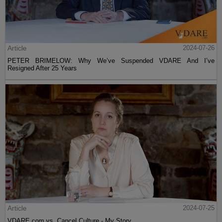
Article
2024-07-26
PETER BRIMELOW: Why We’ve Suspended VDARE And I’ve
Resigned After 25 Years
Article
2024-07-25
VDARE.com vs. Cancel Culture - My Story