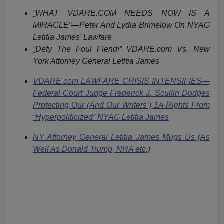
”
WHAT VDARE.COM NEEDS NOW IS A
MIRACLE”—Peter And Lydia Brimelow On NYAG
Letitia James’ Lawfare
”
Defy The Foul Fiend!” VDARE.com Vs. New
York Attorney General Letitia James
VDARE.com LAWFARE CRISIS INTENSIFIES—
Federal Court Judge Frederick J. Scullin Dodges
Protecting Our (And Our Writers’) 1A Rights From
“Hyperpoliticized” NYAG Letitia James
NY Attorney General Letitia James Mugs Us (As
Well As Donald Trump, NRA etc.)