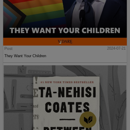
Post
2024-07-21
They Want Your Children