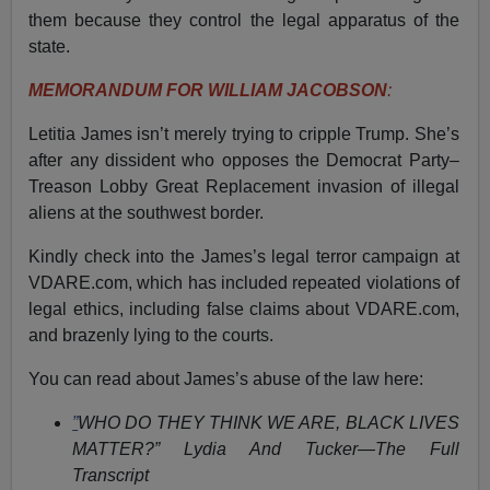
them because they control the legal apparatus of the
state.
MEMORANDUM FOR WILLIAM JACOBSON
:
Letitia James isn’t merely trying to cripple Trump. She’s
after any dissident who opposes the Democrat Party–
Treason Lobby Great Replacement invasion of illegal
aliens at the southwest border.
Kindly check into the James’s legal terror campaign at
VDARE.com, which has included repeated violations of
legal ethics, including false claims about VDARE.com,
and brazenly lying to the courts.
You can read about James’s abuse of the law here:
”
WHO DO THEY THINK WE ARE, BLACK LIVES
MATTER?” Lydia And Tucker—The Full
Transcript