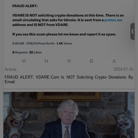
Article
2024-07-26
FRAUD ALERT: VDARE.Com Is NOT Soliciting Crypto Donations By
Email