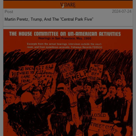
Post
2024-07-24
Martin Peretz, Trump, And The ”Central Park Five”