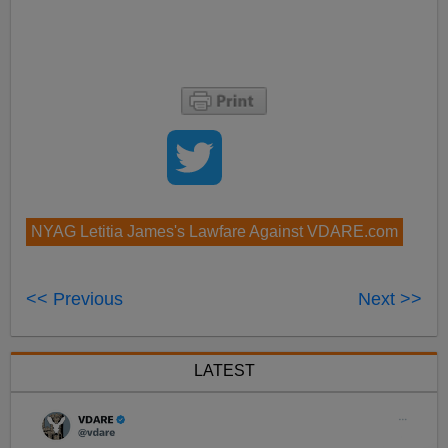
NYAG Letitia James's Lawfare Against VDARE.com
<< Previous
Next >>
LATEST