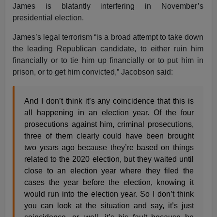
James is blatantly interfering in November’s
presidential election.
James’s legal terrorism “is a broad attempt to take down
the leading Republican candidate, to either ruin him
financially or to tie him up financially or to put him in
prison, or to get him convicted,” Jacobson said:
And I don’t think it’s any coincidence that this is
all happening in an election year. Of the four
prosecutions against him, criminal prosecutions,
three of them clearly could have been brought
two years ago because they’re based on things
related to the 2020 election, but they waited until
close to an election year where they filed the
cases the year before the election, knowing it
would run into the election year. So I don’t think
you can look at the situation and say, it’s just