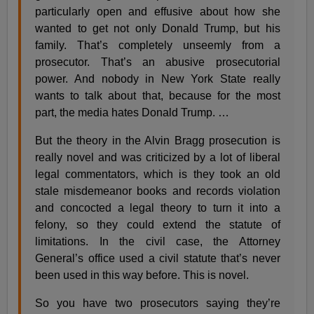
particularly open and effusive about how she
wanted to get not only Donald Trump, but his
family. That’s completely unseemly from a
prosecutor. That’s an abusive prosecutorial
power. And nobody in New York State really
wants to talk about that, because for the most
part, the media hates Donald Trump. …
But the theory in the Alvin Bragg prosecution is
really novel and was criticized by a lot of liberal
legal commentators, which is they took an old
stale misdemeanor books and records violation
and concocted a legal theory to turn it into a
felony, so they could extend the statute of
limitations. In the civil case, the Attorney
General’s office used a civil statute that’s never
been used in this way before. This is novel.
So you have two prosecutors saying they’re