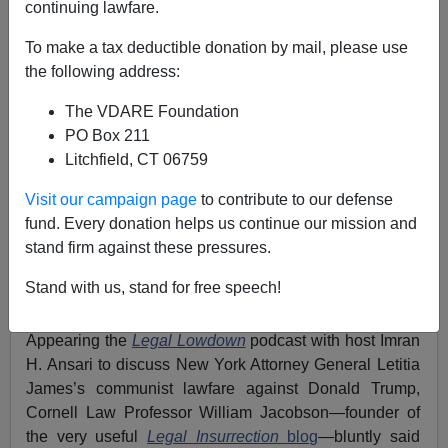
continuing lawfare.
Legal Insurrection’s William Jacobson: NYAG James
To make a tax deductible donation by mail, please use
Is Interfering In November’s Election With Trump
the following address:
Prosecution/Persecution.
The VDARE Foundation
PO Box 211
Litchfield, CT 06759
Visit our campaign page
to contribute to our defense
Pádraic O'Bannon
fund. Every donation helps us continue our mission and
stand firm against these pressures.
03/26/2024
A+
a-
Stand with us, stand for free speech!
|
Appearing the
Legal Lowdown
podcast with host Imran
H. Ansari to discuss New York Attorney General Letitia
James’s communist lawfare against Donald Trump,
Cornell Law Professor William Jacobson—founder of
the very useful
Legal Insurrection
blog
—bluntly said