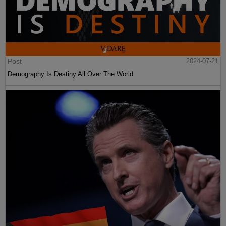
Post
2024-07-21
Demography Is Destiny All Over The World