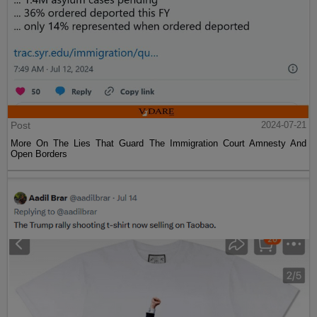
Post
2024-07-21
More On The Lies That Guard The Immigration Court Amnesty And
Open Borders