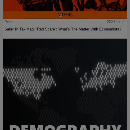
Post
2024-07-24
Sailer In TakiMag: “Red Scare“: What’s The Matter With Economists?