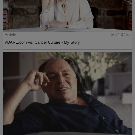
Article
2024-07-25
VDARE.com vs. Cancel Culture - My Story