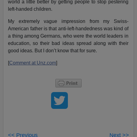
world a little better by getting people to stop pestering
left-handed children.
My extremely vague impression from my Swiss-
American father is that anti-left-handedness was kind of
a thing among Germans, who were the world leaders in
education, so their bad ideas spread along with their
good ideas. But I don’t know that for sure.
[
Comment at Unz.com
]
<< Previous
Next >>