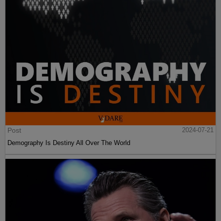
Post
2024-07-21
Demography Is Destiny All Over The World