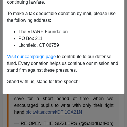
continuing lawfare.
Steve Sailer
To make a tax deductible donation by mail, please use
the following address:
12/15/2022
The VDARE Foundation
A+
a-
|
PO Box 211
Litchfield, CT 06759
I was discussing the recent wholly socially constructed
rise of Rapid Onset Gender Dysphoria among female
Visit our campaign page
to contribute to our defense
children, and somebody pointed out the 19th century
fund. Every donation helps us continue our mission and
push to force left-handed children to be right-handed.
stand firm against these pressures.
Stand with us, stand for free speech!
When you look back further in time you find that
left handedness was constant throughout history
save for a short period of time when we
encouraged pupils to write with only their right
hand
pic.twitter.com/kDTl1CA21N
— RE-OPEN THE SIZZLERS (@SaladBarFan)