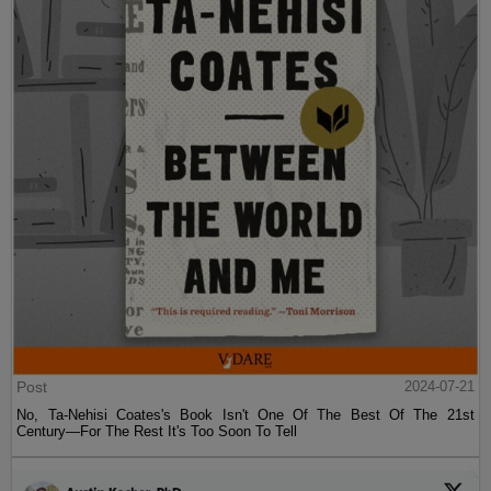
Post
2024-07-21
No, Ta-Nehisi Coates's Book Isn't One Of The Best Of The 21st
Century—For The Rest It's Too Soon To Tell