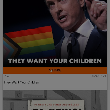
Post
2024-07-21
They Want Your Children