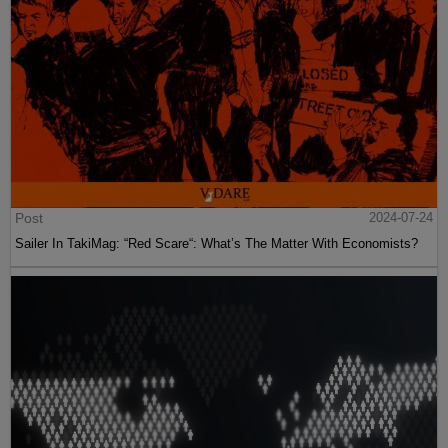
Post
2024-07-24
Sailer In TakiMag: “Red Scare“: What’s The Matter With Economists?