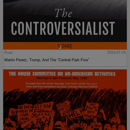
Post
2024-07-24
Martin Peretz, Trump, And The ”Central Park Five”