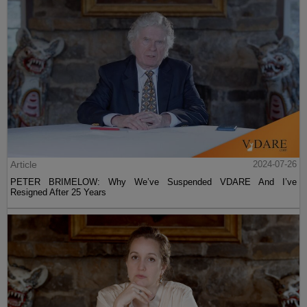
Article
2024-07-26
PETER BRIMELOW: Why We’ve Suspended VDARE And I’ve
Resigned After 25 Years