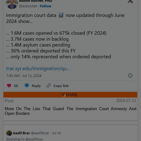
Post
2024-07-21
More On The Lies That Guard The Immigration Court Amnesty And
Open Borders