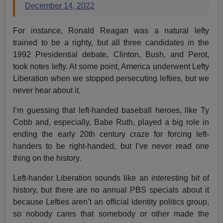
December 14, 2022
For instance, Ronald Reagan was a natural lefty
trained to be a righty, but all three candidates in the
1992 Presidential debate, Clinton, Bush, and Perot,
took notes lefty. At some point, America underwent Lefty
Liberation when we stopped persecuting lefties, but we
never hear about it.
I’m guessing that left-handed baseball heroes, like Ty
Cobb and, especially, Babe Ruth, played a big role in
ending the early 20th century craze for forcing left-
handers to be right-handed, but I’ve never read one
thing on the history.
Left-hander Liberation sounds like an interesting bit of
history, but there are no annual PBS specials about it
because Lefties aren’t an official identity politics group,
so nobody cares that somebody or other made the