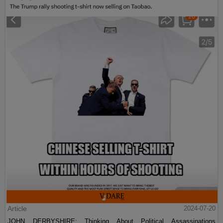
Article
2024-07-20
JOHN DERBYSHIRE: Thinking About Political Assassinations