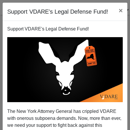
×
Support VDARE's Legal Defense Fund!
Support VDARE's Legal Defense Fund!
Left-Hander Liberation: What Forgotten Hero Got
People To Stop Pestering Left-Handed Children To
Change?
The New York Attorney General has crippled VDARE
with onerous subpoena demands. Now, more than ever,
we need your support to fight back against this