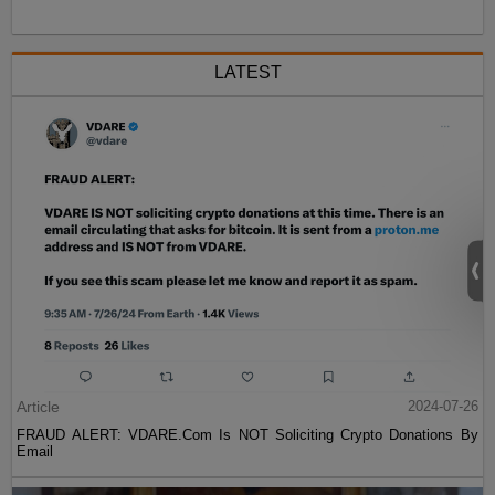
LATEST
Article
2024-07-26
FRAUD ALERT: VDARE.Com Is NOT Soliciting Crypto Donations By
Email