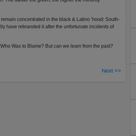
. remain concentrated in the black & Latino 'hood: South-
lly have rebranded it after the unfortunate incidents of
y, Who Was to Blame? But can we learn from the past?
Next >>