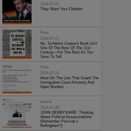
2024-07-21
They Want Your Children
Post
2024-07-21
No, Ta-Nehisi Coates's Book Isn't
One Of The Best Of The 21st
Century—For The Rest It's Too
Soon To Tell
Post
2024-07-21
More On The Lies That Guard The
Immigration Court Amnesty And
Open Borders
Article
2024-07-20
JOHN DERBYSHIRE: Thinking
About Political Assassinations
(Remember Percival v.
Bellingham?)