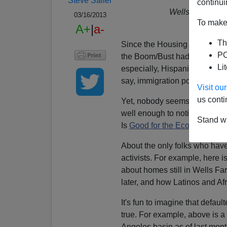
Steve Sailer
continui
Wells Fargo for
03/16/2013
To make 
D
A+
|
a-
Th
Since the Housing Bubble bur
PO
the Boom/Bust had been in si
Li
especially, Hispanics. And, t
say, immigration policy.
Visit o
us conti
Yet, nobody seems to be able 
well enough to notice implic
Stand wi
Is
Good for the Economy
.
About the only folks who hav
activists. For example, here 
about homes still in Wells Far
later, and how Latinos and Afr
It's fun to imagine that default
true. For example, above is a
Angeles basin as of last mont