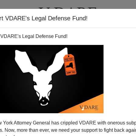
rt VDARE's Legal Defense Fund!
T
VIDEOS
ARTICLES
 VDARE's Legal Defense Fund!
 the Housing Bubble
 York Attorney General has crippled VDARE with onerous sub
 Now, more than ever, we need your support to fight back again