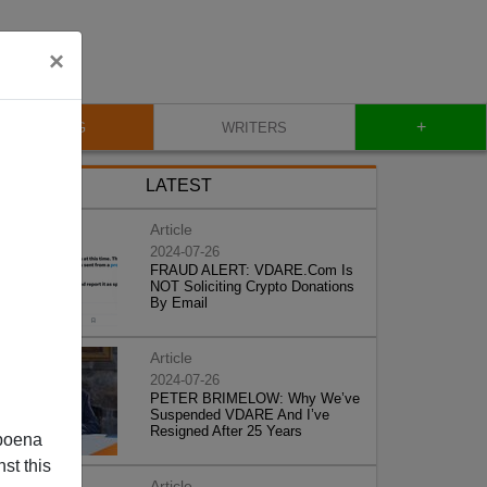
×
+
BLOG
WRITERS
LATEST
Article
2024-07-26
FRAUD ALERT: VDARE.Com Is
NOT Soliciting Crypto Donations
By Email
Article
2024-07-26
PETER BRIMELOW: Why We’ve
Suspended VDARE And I’ve
Resigned After 25 Years
poena
st this
Article