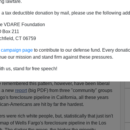
ng lawfare.
eclosure pipeline in Los Angeles, Feb 2013
a tax deductible donation by mail, please use the following add
arker green = more minority
e VDARE Foundation
st in the Sand States in
2007
, I've been pointing out that
 Box 211
zable measure an overly optimistic bet on blacks and,
tchfield, CT 06759
his fact ought to be remembered when thinking about,
ur campaign page
to contribute to our defense fund. Every donati
nue our mission and stand firm against these pressures.
to remember any of what just happened, or at least not
ations. How often have we been assured that Immigration
th us, stand for free speech!
e remembered this pattern, however, have been liberal
is a new
report
(big PDF) from three "community" groups
go's foreclosure pipeline in California, all these years
ican-Americans are hit by far the hardest.
ers were rich white people, but, statistically that just isn't
 map of Wells Fargo's foreclosure pipeline in the Los
h. The darker the green, the higher the minority