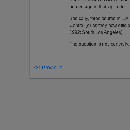
percentage in that zip code.
Basically, foreclosures in L.A
Central (or as they now officia
1992: South Los Angeles).
The question is not, centrall
<< Previous