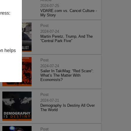
2024-07-25
VDARE.com vs. Cancel Culture -
ress:
My Story
Post
2024-07-24
Martin Peretz, Trump, And The
”Central Park Five”
on helps
Post
2024-07-24
Sailer In TakiMag: “Red Scare“:
What’s The Matter With
Economists?
Post
2024-07-21
Demography Is Destiny All Over
The World
Post