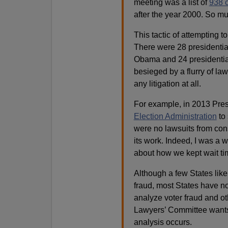
meeting was a list of
938 c
after the year 2000. So muc
This tactic of attempting t
There were 28 presidentia
Obama and 24 presidentia
besieged by a flurry of la
any litigation at all.
For example, in 2013 Pre
Election Administration
to 
were no lawsuits from con
its work. Indeed, I was a
about how we kept wait t
Although a few States lik
fraud, most States have no
analyze voter fraud and ot
Lawyers’ Committee wants 
analysis occurs.