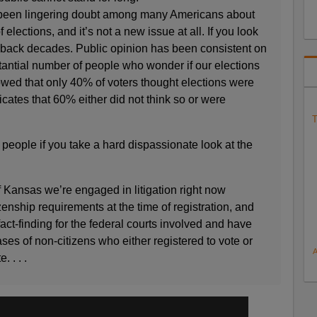
s been lingering doubt among many Americans about
f elections, and it’s not a new issue at all. If you look
es back decades. Public opinion has been consistent on
bstantial number of people who wonder if our elections
owed that only 40% of voters thought elections were
dicates that 60% either did not think so or were
T
people if you take a hard dispassionate look at the
 Kansas we’re engaged in litigation right now
zenship requirements at the time of registration, and
ct-finding for the federal courts involved and have
ses of non-citizens who either registered to vote or
. . . .