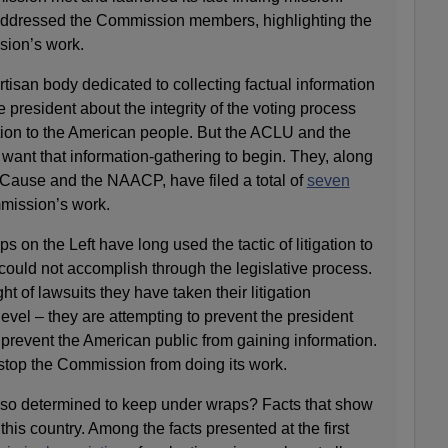
addressed the Commission members, highlighting the
sion’s work.
isan body dedicated to collecting factual information
 president about the integrity of the voting process
ation to the American people. But the ACLU and the
want that information-gathering to begin. They, along
Cause and the NAACP, have filed a total of
seven
mission’s work.
 on the Left have long used the tactic of litigation to
 could not accomplish through the legislative process.
ht of lawsuits they have taken their litigation
vel – they are attempting to prevent the president
prevent the American public from gaining information.
o stop the Commission from doing its work.
 so determined to keep under wraps? Facts that show
 this country. Among the facts presented at the first