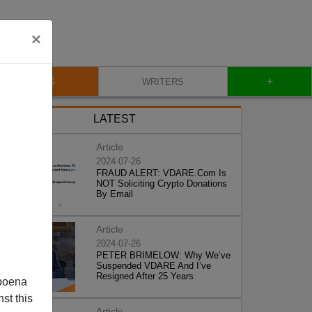
×
+
BLOG
WRITERS
LATEST
Article
2024-07-26
FRAUD ALERT: VDARE.Com Is
NOT Soliciting Crypto Donations
By Email
Article
2024-07-26
PETER BRIMELOW: Why We’ve
Suspended VDARE And I’ve
Resigned After 25 Years
poena
st this
Article