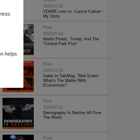
2024-07-25
VDARE.com vs. Cancel Culture -
ress:
My Story
Post
2024-07-24
Martin Peretz, Trump, And The
”Central Park Five”
on helps
Post
2024-07-24
Sailer In TakiMag: “Red Scare“:
What’s The Matter With
Economists?
Post
2024-07-21
Demography Is Destiny All Over
The World
Post