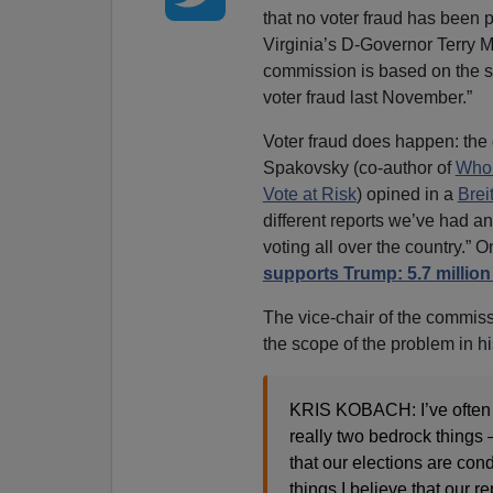
that no voter fraud has been 
Virginia’s D-Governor Terry M
commission is based on the s
voter fraud last November.”
Voter fraud does happen: the
Spakovsky (co-author of
Who’
Vote at Risk
) opined in a
Brei
different reports we’ve had an
voting all over the country.” 
supports Trump: 5.7 million
The vice-chair of the commiss
the scope of the problem in 
KRIS KOBACH: I’ve often th
really two bedrock things 
that our elections are cond
things I believe that our r