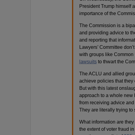
President Trump himself 
importance of the Commis
The Commission is a bipart
and providing advice to the
and reporting that inform
Lawyers’ Committee don’t 
with groups like Common 
lawsuits
to thwart the Com
The ACLU and allied groups
achieve policies that they
But with this latest onslaug
approach to a whole new le
from receiving advice and 
They are literally trying t
What information are they
the extent of voter fraud in