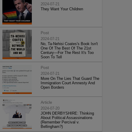
2024-07-21
They Want Your Children
Post
2024-07-21
No, Ta-Nehisi Coates's Book Isn't
One Of The Best Of The 21st
Century—For The Rest It's Too
Soon To Tell
Post
2024-07-21
More On The Lies That Guard The
Immigration Court Amnesty And
Open Borders
Article
2024-07-20
JOHN DERBYSHIRE: Thinking
About Political Assassinations
(Remember Percival v.
Bellingham?)