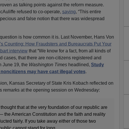
proven as talking points against the reform measure.
cAuliffe refused to co-operate,
saying
, “This entire
pecious and false notion that there was widespread
 question is how common it is. Last November, Hans Von
s Counting: How Fraudsters and Bureaucrats Put Your
tbart interview
that “We know for a fact, from all kinds of
d cases, that there are non-citizens registered and
On June 19, the
Washington Times
headlined,
Study
 noncitizens may have cast illegal votes
.
ion, Kansas Secretary of State Kris Kobach reflected on
his remarks at the opening session on Wednesday:
ought that at the very foundation of our republic are
— the American Constitution and the faith and reality
ucted fairly. If you take away either of those two
epublic cannot stand for long.