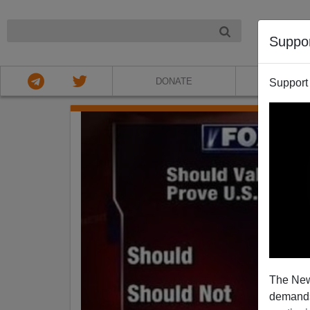
NIGHT
Suppo
DONATE
ABOU
Support
The New
demands.