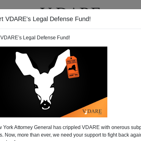
rt VDARE's Legal Defense Fund!
T
VIDEOS
ARTICLES
 VDARE's Legal Defense Fund!
 York Attorney General has crippled VDARE with onerous sub
 Now, more than ever, we need your support to fight back again