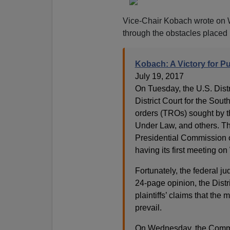
Vice-Chair Kobach wrote on
through the obstacles placed in
Kobach: A Victory for Pu
July 19, 2017
On Tuesday, the U.S. Distr
District Court for the Sout
orders (TROs) sought by t
Under Law, and others. The
Presidential Commission on
having its first meeting 
Fortunately, the federal j
24-page opinion, the Distr
plaintiffs’ claims that the
prevail.
On Wednesday, the Commis