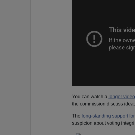
You can watch a
longer vide
the commission discuss ideas 
The
long-standing support for
suspicion about voting integrit