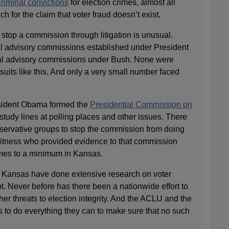
riminal convictions
for election crimes, almost all
h for the claim that voter fraud doesn’t exist.
o stop a commission through litigation is unusual.
l advisory commissions established under President
l advisory commissions under Bush. None were
wsuits like this. And only a very small number faced
sident Obama formed the
Presidential Commission on
study lines at polling places and other issues. There
servative groups to stop the commission from doing
 witness who provided evidence to that commission
imes to a minimum in Kansas.
e Kansas have done extensive research on voter
t. Never before has there been a nationwide effort to
her threats to election integrity. And the ACLU and the
to do everything they can to make sure that no such