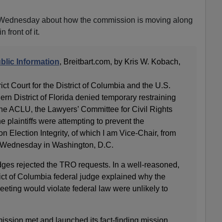
 Wednesday about how the commission is moving along
 front of it.
blic Information
, Breitbart.com, by Kris W. Kobach,
ict Court for the District of Columbia and the U.S.
hern District of Florida denied temporary restraining
he ACLU, the Lawyers’ Committee for Civil Rights
 plaintiffs were attempting to prevent the
 Election Integrity, of which I am Vice-Chair, from
on Wednesday in Washington, D.C.
udges rejected the TRO requests. In a well-reasoned,
ict of Columbia federal judge explained why the
 meeting would violate federal law were unlikely to
sion met and launched its fact-finding mission.