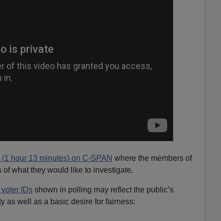
o (1 hour 13 minutes) on C-SPAN
where the members of
of what they would like to investigate.
 voter IDs
shown in polling may reflect the public’s
y as well as a basic desire for fairness: