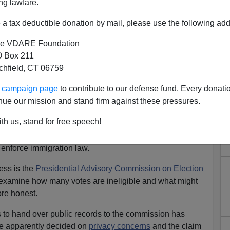
ng lawfare.
a tax deductible donation by mail, please use the following add
e VDARE Foundation
 Box 211
tchfield, CT 06759
dential Advisory Commission
ur campaign page
to contribute to our defense fund. Every donati
tegrity Move Forward
nue our mission and stand firm against these pressures.
d people and illegal aliens in 2018 and beyond is an
th us, stand for free speech!
inst anti-sovereignty interests. We can be sure that
voter they can recruit from cemeteries and foreigner
to enforce immigration law.
mess is the
Presidential Advisory Commission on Election
 examine how many votes are ineligible and what might
re honest.
to hand over public records to the commission has
e apparently decided on
privacy concerns
and the claim