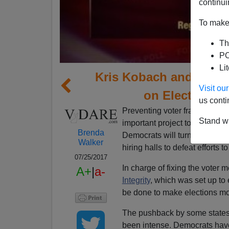
continui
To make 
Th
PO
Li
Kris Kobach and Presi
Visit o
on Election In
us conti
Preventing voter fraud by dea
Stand wi
important project to fight aga
Brenda
Democrats will turn out every 
Walker
hiring halls to defeat efforts 
07/25/2017
In charge of fixing the voter 
A+
|
a-
Integrity
, which was set up to
be done to make elections mo
The pushback by some states 
been intense. Democrats hav