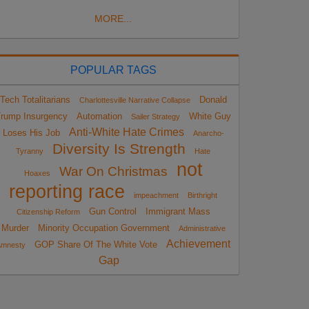
MORE...
POPULAR TAGS
Tech Totalitarians
Donald
Charlottesville Narrative Collapse
rump Insurgency
Automation
White Guy
Sailer Strategy
Anti-White Hate Crimes
Loses His Job
Anarcho-
Diversity Is Strength
Tyranny
Hate
not
War On Christmas
Hoaxes
reporting race
impeachment
Birthright
Gun Control
Immigrant Mass
Citizenship Reform
Murder
Minority Occupation Government
Administrative
Achievement
GOP Share Of The White Vote
Amnesty
Gap