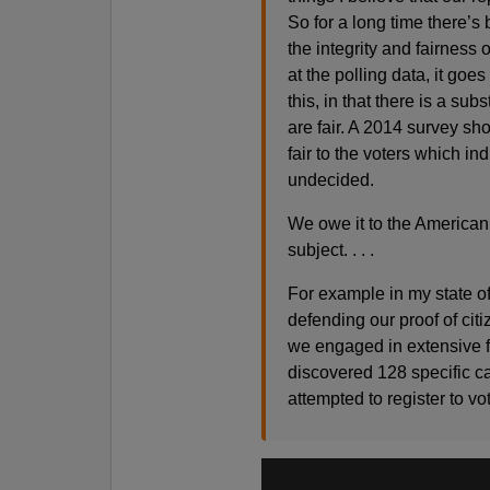
So for a long time there’
the integrity and fairness o
at the polling data, it go
this, in that there is a su
are fair. A 2014 survey sh
fair to the voters which in
undecided.
We owe it to the American 
subject. . . .
For example in my state of
defending our proof of citi
we engaged in extensive fa
discovered 128 specific ca
attempted to register to vote