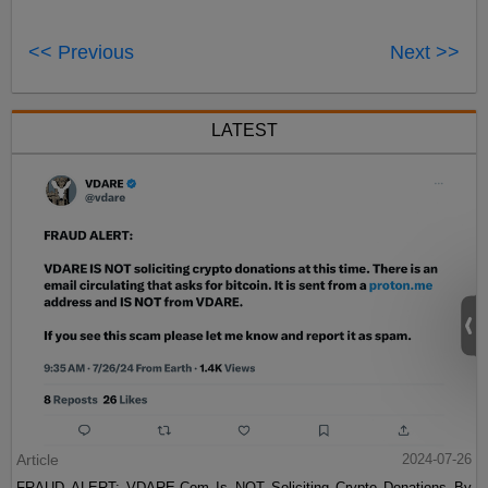
<< Previous
Next >>
LATEST
Article
2024-07-26
FRAUD ALERT: VDARE.Com Is NOT Soliciting Crypto Donations By