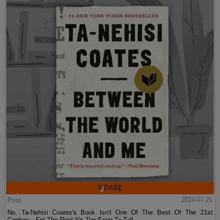
Post
2024-07-21
No, Ta-Nehisi Coates's Book Isn't One Of The Best Of The 21st
Century—For The Rest It's Too Soon To Tell