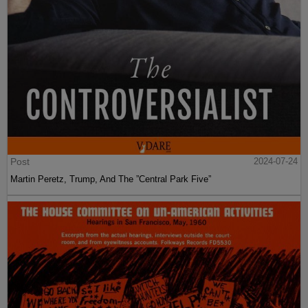
Post
2024-07-24
Martin Peretz, Trump, And The ”Central Park Five”