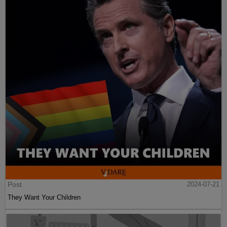
Post
2024-07-21
They Want Your Children