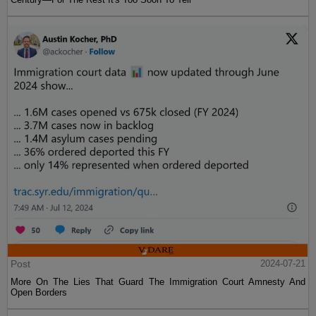
Post
2024-07-21
More On The Lies That Guard The Immigration Court Amnesty And
Open Borders