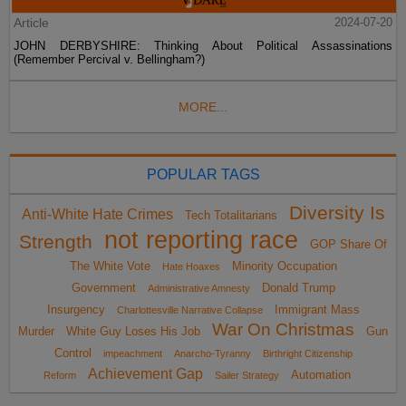
Article
2024-07-20
JOHN DERBYSHIRE: Thinking About Political Assassinations
(Remember Percival v. Bellingham?)
MORE...
POPULAR TAGS
Diversity Is
Anti-White Hate Crimes
Tech Totalitarians
not reporting race
Strength
GOP Share Of
The White Vote
Minority Occupation
Hate Hoaxes
Government
Donald Trump
Administrative Amnesty
Insurgency
Immigrant Mass
Charlottesville Narrative Collapse
War On Christmas
Murder
White Guy Loses His Job
Gun
Control
impeachment
Anarcho-Tyranny
Birthright Citizenship
Achievement Gap
Automation
Reform
Sailer Strategy