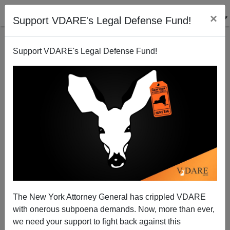
×
Support VDARE's Legal Defense Fund!
Support VDARE's Legal Defense Fund!
Krikorian On Haiti And National Origins Quotas
James Fulford
01/24/2010
The New York Attorney General has crippled VDARE
with onerous subpoena demands. Now, more than ever,
A+
a-
|
we need your support to fight back against this