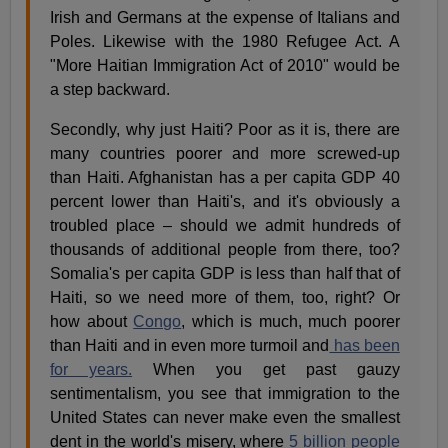
Irish and Germans at the expense of Italians and
Poles. Likewise with the 1980 Refugee Act. A
"More Haitian Immigration Act of 2010" would be
a step backward.
Secondly, why just Haiti? Poor as it is, there are
many countries poorer and more screwed-up
than Haiti. Afghanistan has a per capita GDP 40
percent lower than Haiti's, and it's obviously a
troubled place – should we admit hundreds of
thousands of additional people from there, too?
Somalia's per capita GDP is less than half that of
Haiti, so we need more of them, too, right? Or
how about
Congo
, which is much, much poorer
than Haiti and in even more turmoil and
has been
for years.
When you get past gauzy
sentimentalism, you see that immigration to the
United States can never make even the smallest
dent in the world's misery, where
5 billion people