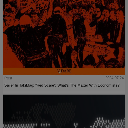
Post
2024-07-24
Sailer In TakiMag: “Red Scare“: What’s The Matter With Economists?