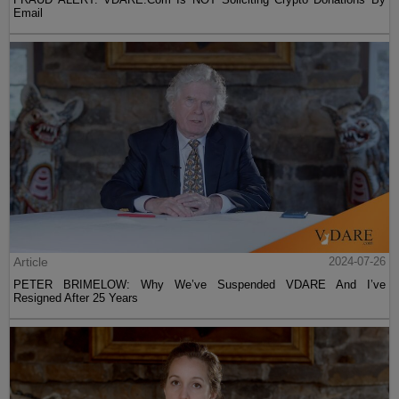
Email
Article
2024-07-26
PETER BRIMELOW: Why We’ve Suspended VDARE And I’ve
Resigned After 25 Years