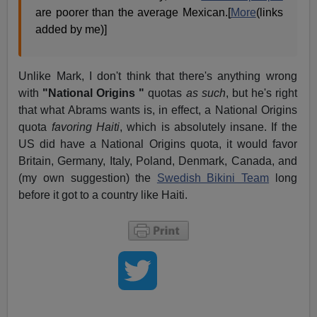
are poorer than the average Mexican.[
More
(links
added by me)]
Unlike Mark, I don't think that there's anything wrong
with
"National Origins "
quotas
as such
, but he's right
that what Abrams wants is, in effect, a National Origins
quota
favoring Haiti
, which is absolutely insane. If the
US did have a National Origins quota, it would favor
Britain, Germany, Italy, Poland, Denmark, Canada, and
(my own suggestion) the
Swedish Bikini Team
long
before it got to a country like Haiti.