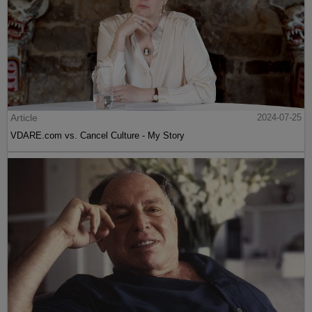
Article
2024-07-25
VDARE.com vs. Cancel Culture - My Story