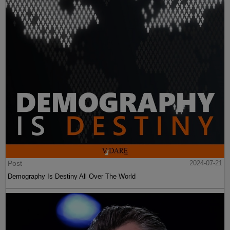
Post
2024-07-21
Demography Is Destiny All Over The World