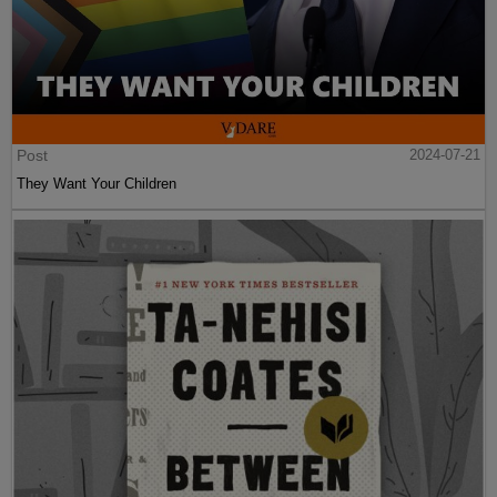
Post
2024-07-21
They Want Your Children