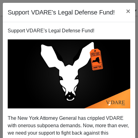
×
Support VDARE's Legal Defense Fund!
Support VDARE's Legal Defense Fund!
Killer Groupies No New Phenomenon
James Fulford
09/30/2009
The New York Attorney General has crippled VDARE
with onerous subpoena demands. Now, more than ever,
A+
a-
|
we need your support to fight back against this