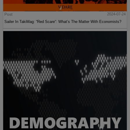
Post
2024-07-24
Sailer In TakiMag: “Red Scare“: What’s The Matter With Economists?