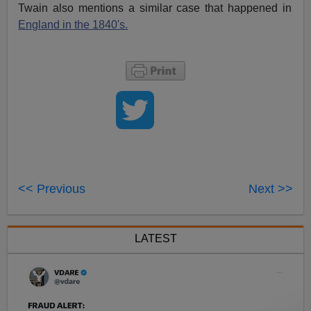
Twain also mentions a similar case that happened in
England in the 1840's.
<< Previous
Next >>
LATEST