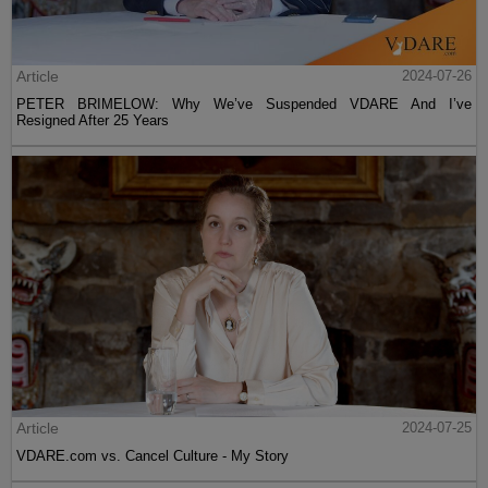
Article
2024-07-26
PETER BRIMELOW: Why We’ve Suspended VDARE And I’ve
Resigned After 25 Years
Article
2024-07-25
VDARE.com vs. Cancel Culture - My Story