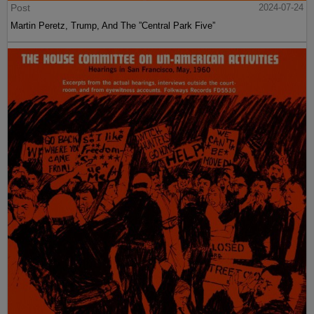
Post
2024-07-24
Martin Peretz, Trump, And The ”Central Park Five”