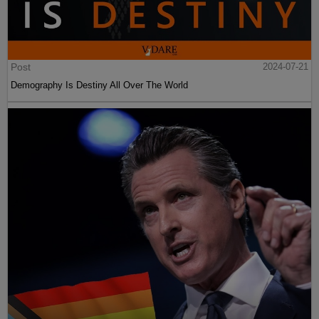
Post
2024-07-21
Demography Is Destiny All Over The World