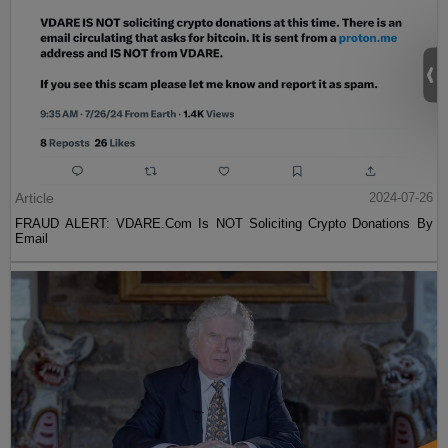
Article
2024-07-26
FRAUD ALERT: VDARE.Com Is NOT Soliciting Crypto Donations By
Email