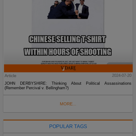
Article
2024-07-20
JOHN DERBYSHIRE: Thinking About Political Assassinations
(Remember Percival v. Bellingham?)
MORE...
POPULAR TAGS