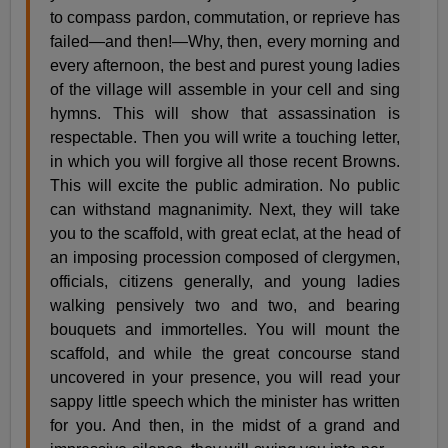
to compass pardon, commutation, or reprieve has
failed—and then!—Why, then, every morning and
every afternoon, the best and purest young ladies
of the village will assemble in your cell and sing
hymns. This will show that assassination is
respectable. Then you will write a touching letter,
in which you will forgive all those recent Browns.
This will excite the public admiration. No public
can withstand magnanimity. Next, they will take
you to the scaffold, with great eclat, at the head of
an imposing procession composed of clergymen,
officials, citizens generally, and young ladies
walking pensively two and two, and bearing
bouquets and immortelles. You will mount the
scaffold, and while the great concourse stand
uncovered in your presence, you will read your
sappy little speech which the minister has written
for you. And then, in the midst of a grand and