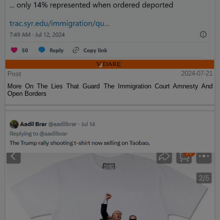
Post
2024-07-21
More On The Lies That Guard The Immigration Court Amnesty And
Open Borders