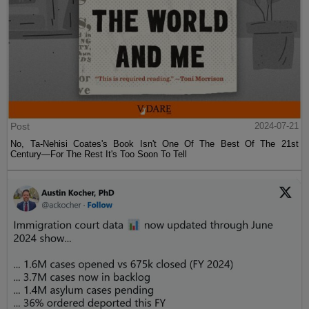
Post
2024-07-21
No, Ta-Nehisi Coates's Book Isn't One Of The Best Of The 21st
Century—For The Rest It's Too Soon To Tell