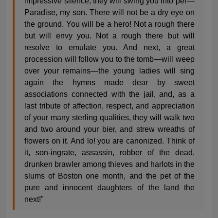
impressive silence, they will swing you into per—
Paradise, my son. There will not be a dry eye on
the ground. You will be a hero! Not a rough there
but will envy you. Not a rough there but will
resolve to emulate you. And next, a great
procession will follow you to the tomb—will weep
over your remains—the young ladies will sing
again the hymns made dear by sweet
associations connected with the jail, and, as a
last tribute of affection, respect, and appreciation
of your many sterling qualities, they will walk two
and two around your bier, and strew wreaths of
flowers on it. And lo! you are canonized. Think of
it, son-ingrate, assassin, robber of the dead,
drunken brawler among thieves and harlots in the
slums of Boston one month, and the pet of the
pure and innocent daughters of the land the
next!"