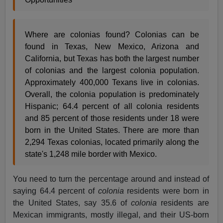
Where are colonias found? Colonias can be
found in Texas, New Mexico, Arizona and
California, but Texas has both the largest number
of colonias and the largest colonia population.
Approximately 400,000 Texans live in colonias.
Overall, the colonia population is predominately
Hispanic; 64.4 percent of all colonia residents
and 85 percent of those residents under 18 were
born in the United States. There are more than
2,294 Texas colonias, located primarily along the
state's 1,248 mile border with Mexico.
You need to turn the percentage around and instead of
saying 64.4 percent of
colonia
residents were born in
the United States, say 35.6 of
colonia
residents are
Mexican immigrants, mostly illegal, and their US-born