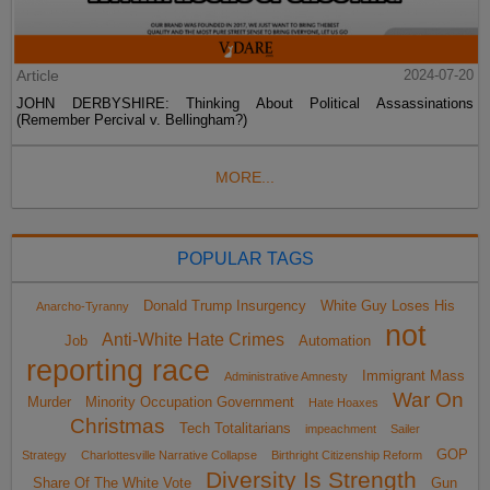
Article
2024-07-20
JOHN DERBYSHIRE: Thinking About Political Assassinations
(Remember Percival v. Bellingham?)
MORE...
POPULAR TAGS
Donald Trump Insurgency
White Guy Loses His
Anarcho-Tyranny
not
Anti-White Hate Crimes
Job
Automation
reporting race
Immigrant Mass
Administrative Amnesty
War On
Murder
Minority Occupation Government
Hate Hoaxes
Christmas
Tech Totalitarians
impeachment
Sailer
GOP
Strategy
Charlottesville Narrative Collapse
Birthright Citizenship Reform
Diversity Is Strength
Share Of The White Vote
Gun