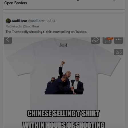
Open Borders