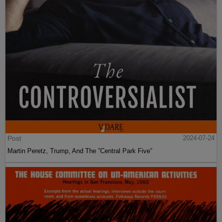
Post
2024-07-24
Martin Peretz, Trump, And The ”Central Park Five”