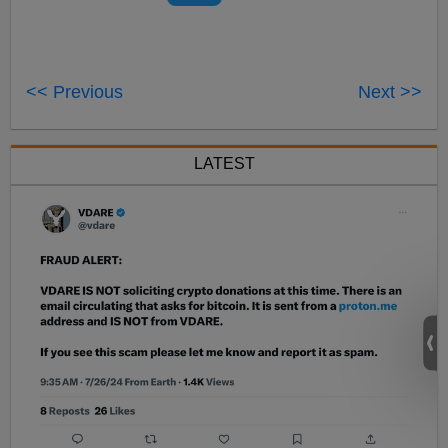
<< Previous
Next >>
LATEST