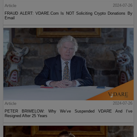
Article
2024-07-26
FRAUD ALERT: VDARE.Com Is NOT Soliciting Crypto Donations By
Email
Article
2024-07-26
PETER BRIMELOW: Why We’ve Suspended VDARE And I’ve
Resigned After 25 Years