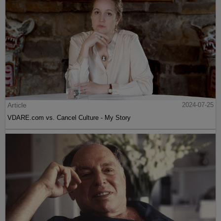
Article
2024-07-25
VDARE.com vs. Cancel Culture - My Story