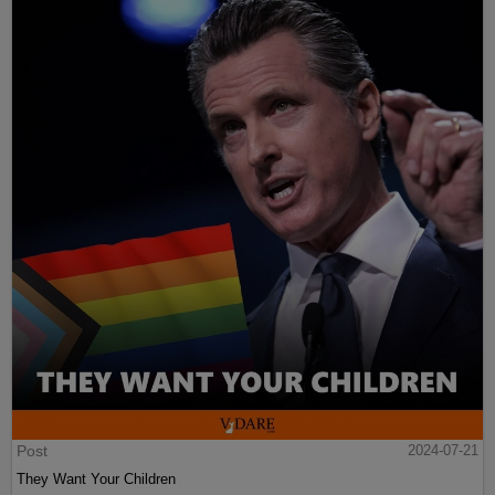
Post
2024-07-21
They Want Your Children