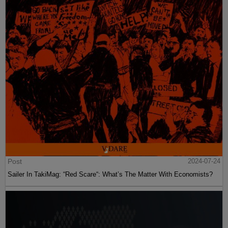
Post
2024-07-24
Sailer In TakiMag: “Red Scare“: What’s The Matter With Economists?