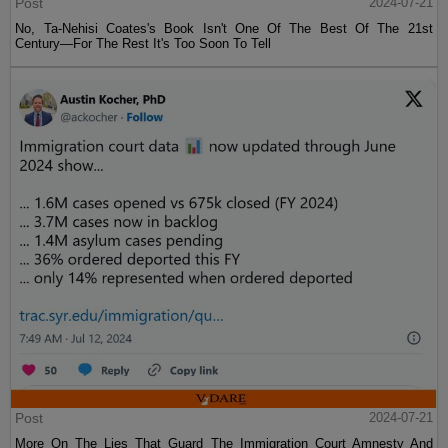
Post
2024-07-21
No, Ta-Nehisi Coates's Book Isn't One Of The Best Of The 21st
Century—For The Rest It's Too Soon To Tell
Post
2024-07-21
More On The Lies That Guard The Immigration Court Amnesty And