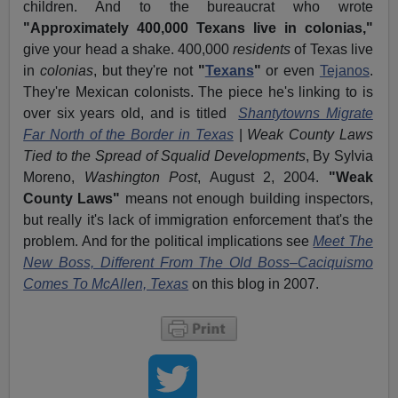
children. And to the bureaucrat who wrote
"Approximately 400,000 Texans live in colonias,"
give your head a shake. 400,000
residents
of Texas live
in
colonias
, but they're not
"
Texans
"
or even
Tejanos
.
They're Mexican colonists. The piece he's linking to is
over six years old, and is titled
Shantytowns Migrate
Far North of the Border in Texas
|
Weak County Laws
Tied to the Spread of Squalid Developments
, By Sylvia
Moreno,
Washington Post
, August 2, 2004.
"Weak
County Laws"
means not enough building inspectors,
but really it's lack of immigration enforcement that's the
problem. And for the political implications see
Meet The
New Boss, Different From The Old Boss–Caciquismo
Comes To McAllen, Texas
on this blog in 2007.