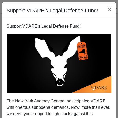
×
Support VDARE's Legal Defense Fund!
Support VDARE's Legal Defense Fund!
Kaus And Colonial Inequality In Texas
James Fulford
01/04/2011
The New York Attorney General has crippled VDARE
with onerous subpoena demands. Now, more than ever,
A+
a-
|
we need your support to fight back against this