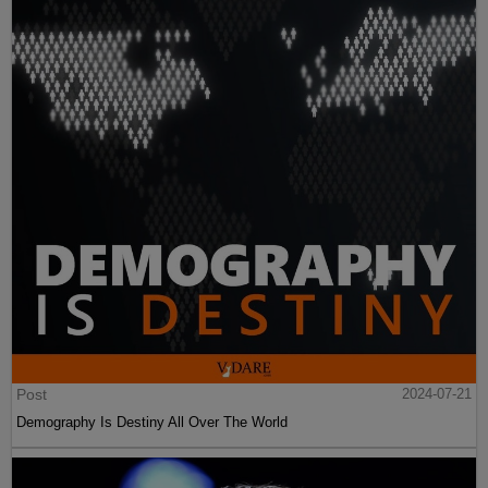
Post
2024-07-21
Demography Is Destiny All Over The World