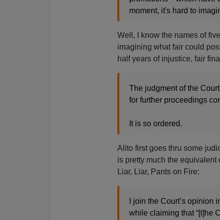
moment, it's hard to imagin
Well, I know the names of fiv
imagining what fair could poss
half years of injustice, fair fina
The judgment of the Court
for further proceedings con
It is so ordered.
Alito first goes thru some jud
is pretty much the equivalent
Liar, Liar, Pants on Fire:
I join the Court’s opinion i
while claiming that “[t]he C