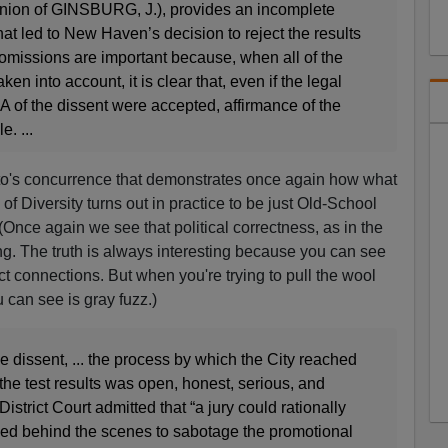
(opinion of GINSBURG, J.), provides an incomplete
hat led to New Haven’s decision to reject the results
 omissions are important because, when all of the
ken into account, it is clear that, even if the legal
I–A of the dissent were accepted, affirmance of the
. ...
lito's concurrence that demonstrates once again how what
of Diversity turns out in practice to be just Old-School
nce again we see that political correctness, as in the
oring. The truth is always interesting because you can see
t connections. But when you're trying to pull the wool
 can see is gray fuzz.)
he dissent, ... the process by which the City reached
 the test results was open, honest, serious, and
District Court admitted that “a jury could rationally
worked behind the scenes to sabotage the promotional