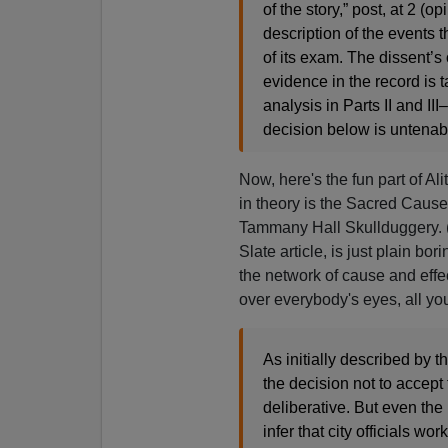
of the story,” post, at 2 
description of the events t
of its exam. The dissent’s
evidence in the record is ta
analysis in Parts II and II
decision below is untenable
Now, here's the fun part of A
in theory is the Sacred Cause 
Tammany Hall Skullduggery. (O
Slate article, is just plain b
the network of cause and effec
over everybody's eyes, all you
As initially described by t
the decision not to accept
deliberative. But even the 
infer that city officials 