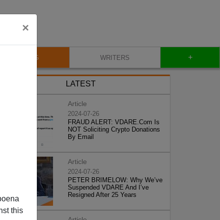
×
+
BLOG
WRITERS
LATEST
Article
2024-07-26
FRAUD ALERT: VDARE.Com Is
NOT Soliciting Crypto Donations
By Email
Article
2024-07-26
PETER BRIMELOW: Why We’ve
Suspended VDARE And I’ve
Resigned After 25 Years
poena
st this
Article