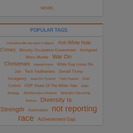
MORE...
POPULAR TAGS
Anti-White Hate
Charlottesville Narrative Collapse
Crimes
Minority Occupation Government
Immigrant
War On
Mass Murder
Christmas
White Guy Loses His
impeachment
Job
Tech Totalitarians
Donald Trump
Insurgency
Gun
Anarcho-Tyranny
Hate Hoaxes
Control
GOP Share Of The White Vote
Sailer
Strategy
Administrative Amnesty
Birthright Citizenship
Diversity Is
Reform
not reporting
Strength
Automation
race
Achievement Gap