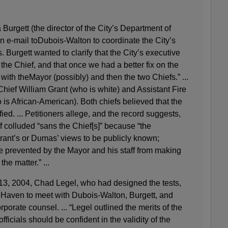
Burgett (the director of the City’s Department of
e-mail toDubois-Walton to coordinate the City’s
s. Burgett wanted to clarify that the City’s executive
 the Chief, and that once we had a better fix on the
ith theMayor (possibly) and then the two Chiefs.” ...
Chief William Grant (who is white) and Assistant Fire
s African-American). Both chiefs believed that the
fied. ... Petitioners allege, and the record suggests,
ff colluded “sans the Chief[s]” because “the
rant’s or Dumas’ views to be publicly known;
 prevented by the Mayor and his staff from making
he matter.” ...
13, 2004, Chad Legel, who had designed the tests,
Haven to meet with Dubois-Walton, Burgett, and
porate counsel. ... “Legel outlined the merits of the
ficials should be confident in the validity of the