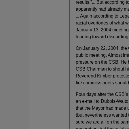
results.”... But according
apparently had already mad
... Again according to Lege
racial overtones of what w
January 13, 2004 meeting 
leaning toward discarding t
On January 22, 2004, the C
public meeting. Almost imm
pressure on the CSB. He b
CSB Chairman to shout him
Reverend Kimber protested
fire commissioners should f
Four days after the CSB’s
an e-mail to Dubois-Walton
that the Mayor had made up
(but nevertheless wanted t
sure we are all on the same
remember, that these folks 