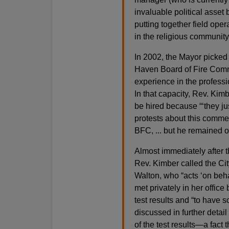
invaluable political asset
putting together field opera
in the religious community
In 2002, the Mayor picked
Haven Board of Fire Commi
experience in the professio
In that capacity, Rev. Kimb
be hired because “‘they jus
protests about this comme
BFC, ... but he remained on
Almost immediately after t
Rev. Kimber called the Cit
Walton, who “acts ‘on beha
met privately in her offic
test results and “to have s
discussed in further detai
of the test results—a fact