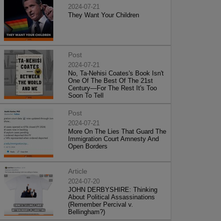
2024-07-21
They Want Your Children
Post
2024-07-21
No, Ta-Nehisi Coates's Book Isn't
One Of The Best Of The 21st
Century—For The Rest It's Too
Soon To Tell
Post
2024-07-21
More On The Lies That Guard The
Immigration Court Amnesty And
Open Borders
Article
2024-07-20
JOHN DERBYSHIRE: Thinking
About Political Assassinations
(Remember Percival v.
Bellingham?)