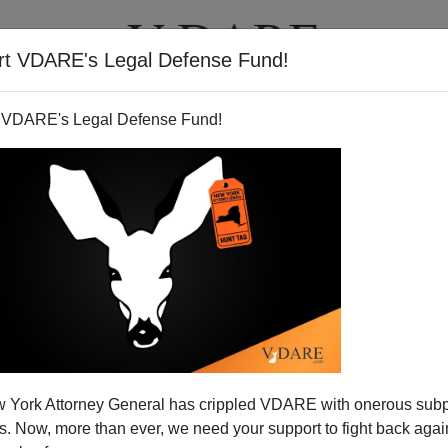
rt VDARE's Legal Defense Fund!
T
VIDEOS
ARTICLES
 VDARE's Legal Defense Fund!
 York Attorney General has crippled VDARE with onerous sub
 Now, more than ever, we need your support to fight back again