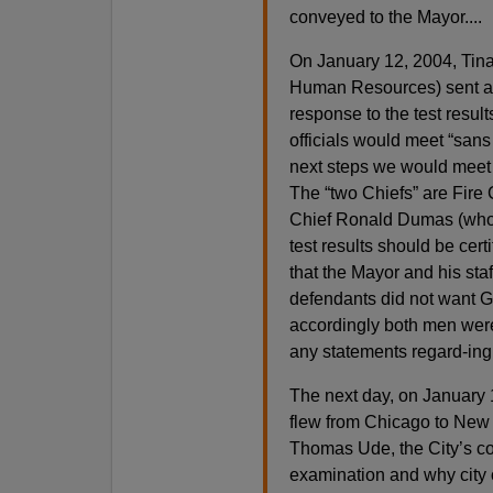
conveyed to the Mayor....
On January 12, 2004, Tina 
Human Resources) sent an 
response to the test result
officials would meet “sans
next steps we would meet w
The “two Chiefs” are Fire 
Chief Ronald Dumas (who i
test results should be certi
that the Mayor and his sta
defendants did not want G
accordingly both men were
any statements regard-ing t
The next day, on January 
flew from Chicago to New 
Thomas Ude, the City’s cor
examination and why city of