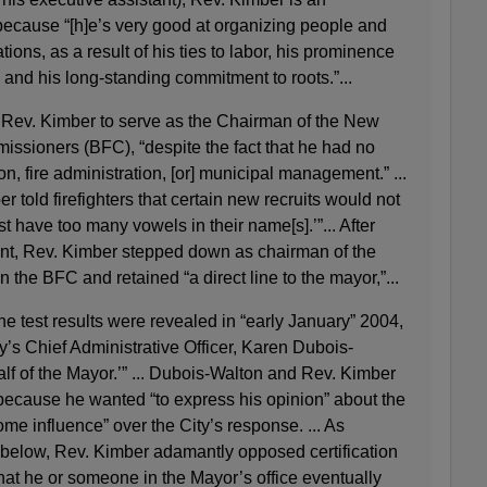
 because “[h]e’s very good at organizing people and
tions, as a result of his ties to labor, his prominence
 and his long-standing commitment to roots.”...
 Rev. Kimber to serve as the Chairman of the New
ssioners (BFC), “despite the fact that he had no
n, fire administration, [or] municipal management.” ...
er told firefighters that certain new recruits would not
t have too many vowels in their name[s].’”... After
nt, Rev. Kimber stepped down as chairman of the
 the BFC and retained “a direct line to the mayor,”...
he test results were revealed in “early January” 2004,
y’s Chief Administrative Officer, Karen Dubois-
lf of the Mayor.’” ... Dubois-Walton and Rev. Kimber
e because he wanted “to express his opinion” about the
ome influence” over the City’s response. ... As
l below, Rev. Kimber adamantly opposed certification
 that he or someone in the Mayor’s office eventually