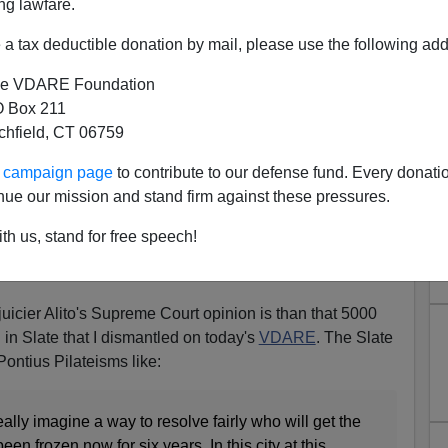
ng lawfare.
a tax deductible donation by mail, please use the following add
e VDARE Foundation
 Box 211
tchfield, CT 06759
rs The Inside Story On How
ur campaign page
to contribute to our defense fund. Every donati
 Did Ricci Wrong
nue our mission and stand firm against these pressures.
e Ricci v. DeStefano case (won by Ricci on a 5-4 vote) by
th us, stand for free speech!
s and Scalia supporting, attacks the trustworthiness of
ci story in her dissent.
uicier Alito's Supreme Court opinion is than that 5000
 in Slate that I dismantled on today's
VDARE
. The Slate
 Pontius Pilateisms like:
ally imagine a way to resolve fairly who will get the
 frozen now for six years. In this city at this