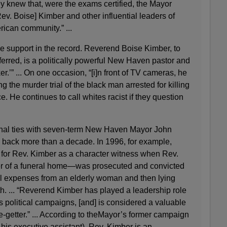
 knew that, were the exams certified, the Mayor
Rev. Boise] Kimber and other influential leaders of
ican community.” ...
e support in the record. Reverend Boise Kimber, to
ferred, is a politically powerful New Haven pastor and
r.’” ... On one occasion, “[i]n front of TV cameras, he
ng the murder trial of the black man arrested for killing
e. He continues to call whites racist if they question
al ties with seven-term New Haven Mayor John
 back more than a decade. In 1996, for example,
 for Rev. Kimber as a character witness when Rev.
 of a funeral home—was prosecuted and convicted
ral expenses from an elderly woman and then lying
h. ... “Reverend Kimber has played a leadership role
s political campaigns, [and] is considered a valuable
te-getter.” ... According to theMayor’s former campaign
his executive assistant), Rev. Kimber is an