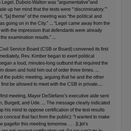
 to Legel, Dubois-Walton was “argumentative”and
e up her mind that the tests were “‘discriminatory.’”
l, “[a] theme” of the meeting was “the political and
as going on in the City.” ... “Legel came away from the
with the impression that defendants were already
he examination results.” ...
ivil Service Board (CSB or Board) convened its first
ediately, Rev. Kimber began to exert political
egan a loud, minutes-long outburst that required the
 down and hold him out of order three times. ...
 the public meeting, arguing that he and the other
irst be allowed to meet with the CSB in private....
 first meeting, Mayor DeStefano’s executive aide sent
, Burgett, and Ude. ... The message clearly indicated
 his mind to oppose certification of the test results
o conceal that fact from the public): “I wanted to make
 pagefor this meeting tomorrow. . . . [L]et’s
are not against certification yet. So we can’t go in