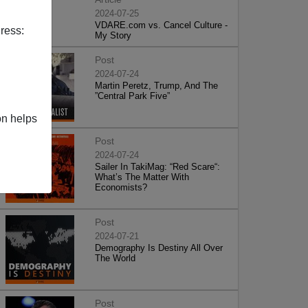
2024-07-25
VDARE.com vs. Cancel Culture -
ress:
My Story
Post
2024-07-24
Martin Peretz, Trump, And The
”Central Park Five”
on helps
Post
2024-07-24
Sailer In TakiMag: “Red Scare“:
What’s The Matter With
Economists?
Post
2024-07-21
Demography Is Destiny All Over
The World
Post