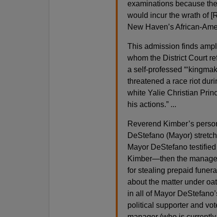
examinations because they
would incur the wrath of [
New Haven’s African-Amer
This admission finds ampl
whom the District Court re
a self-professed “‘kingmake
threatened a race riot duri
white Yalie Christian Princ
his actions.” ...
Reverend Kimber’s person
DeStefano (Mayor) stretch
Mayor DeStefano testified
Kimber—then the manager
for stealing prepaid fune
about the matter under oat
in all of Mayor DeStefano’
political supporter and vo
manager (who is currently 