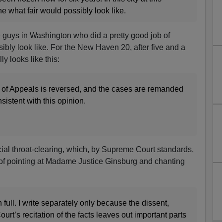
e what fair would possibly look like.
e guys in Washington who did a pretty good job of
ibly look like. For the New Haven 20, after five and a
lly looks like this:
 of Appeals is reversed, and the cases are remanded
sistent with this opinion.
icial throat-clearing, which, by Supreme Court standards,
 of pointing at Madame Justice Ginsburg and chanting
n full. I write separately only because the dissent,
ourt’s recitation of the facts leaves out important parts