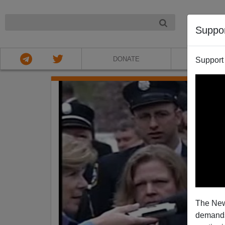
NIGHT
Suppo
DONATE
ABOU
Support
The New
demands.