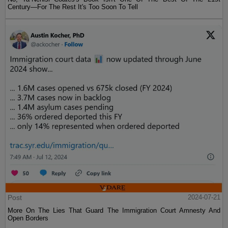
Century—For The Rest It's Too Soon To Tell
Post
2024-07-21
More On The Lies That Guard The Immigration Court Amnesty And
Open Borders