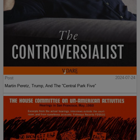
Post
2024-07-24
Martin Peretz, Trump, And The ”Central Park Five”