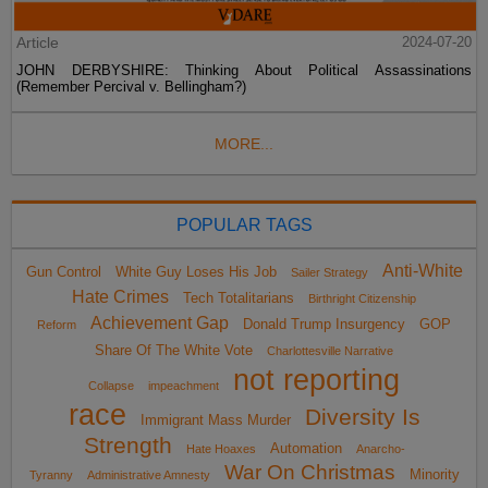
Article
2024-07-20
JOHN DERBYSHIRE: Thinking About Political Assassinations
(Remember Percival v. Bellingham?)
MORE...
POPULAR TAGS
Anti-White
Gun Control
White Guy Loses His Job
Sailer Strategy
Hate Crimes
Tech Totalitarians
Birthright Citizenship
Achievement Gap
Donald Trump Insurgency
GOP
Reform
Share Of The White Vote
Charlottesville Narrative
not reporting
Collapse
impeachment
race
Diversity Is
Immigrant Mass Murder
Strength
Automation
Hate Hoaxes
Anarcho-
War On Christmas
Minority
Tyranny
Administrative Amnesty