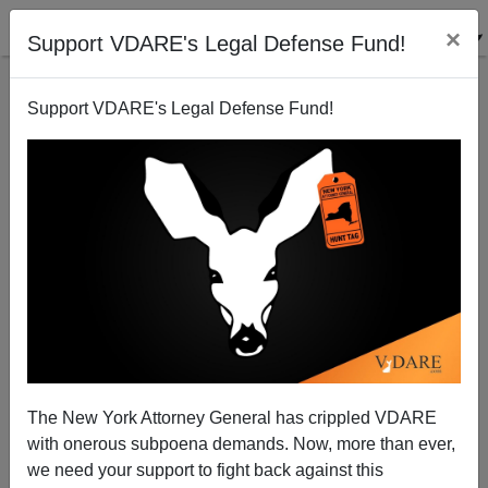
×
Support VDARE's Legal Defense Fund!
Support VDARE's Legal Defense Fund!
Judge Lets Mexican Illegals Stay...Because They
LOOKED Like Mexicans.
D.A. King
The New York Attorney General has crippled VDARE
07/23/2005
with onerous subpoena demands. Now, more than ever,
A+
a-
|
we need your support to fight back against this