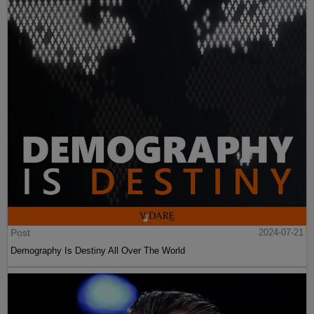
Post
2024-07-21
Demography Is Destiny All Over The World