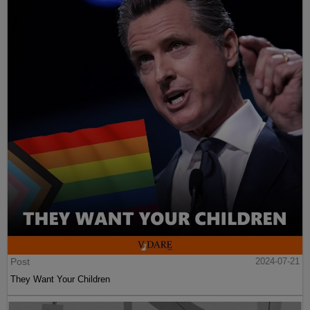
Post
2024-07-21
They Want Your Children