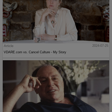
Article
2024-07-25
VDARE.com vs. Cancel Culture - My Story