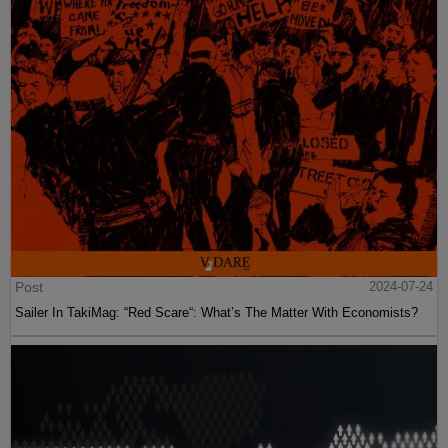
Post
2024-07-24
Sailer In TakiMag: “Red Scare“: What’s The Matter With Economists?