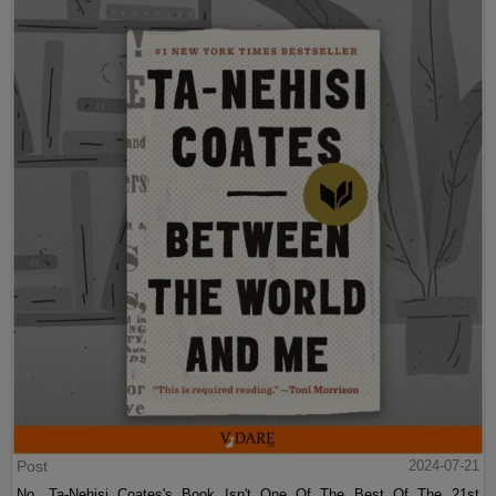
Post
2024-07-21
No, Ta-Nehisi Coates's Book Isn't One Of The Best Of The 21st