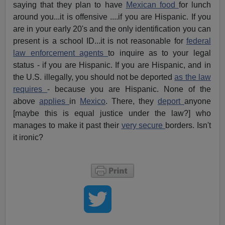
saying that they plan to have
Mexican food
for lunch
around you...it is offensive ....if you are Hispanic. If you
are in your early 20's and the only identification you can
present is a school ID...it is not reasonable for
federal
law enforcement agents
to inquire as to your legal
status - if you are Hispanic. If you are Hispanic, and in
the U.S. illegally, you should not be deported
as the law
requires
- because you are Hispanic. None of the
above
applies
in
Mexico
. There, they
deport
anyone
[maybe this is equal justice under the law?] who
manages to make it past their
very secure
borders. Isn't
it ironic?