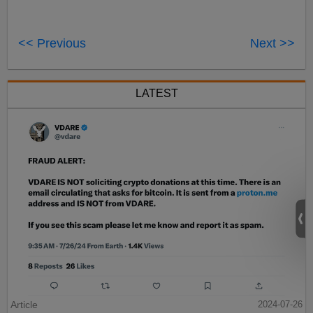
<< Previous
Next >>
LATEST
Article
2024-07-26