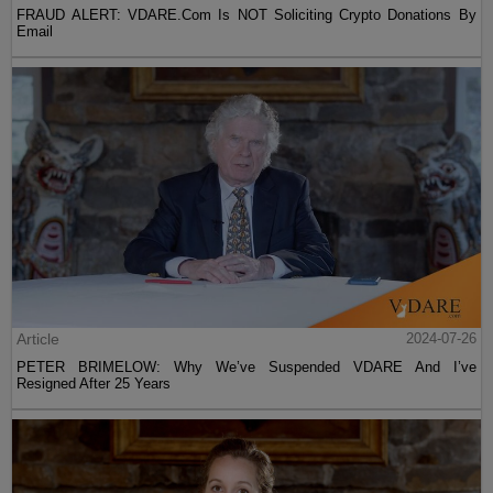
FRAUD ALERT: VDARE.Com Is NOT Soliciting Crypto Donations By
Email
Article
2024-07-26
PETER BRIMELOW: Why We’ve Suspended VDARE And I’ve
Resigned After 25 Years