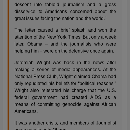
descent into tabloid journalism and a gross
disservice to Americans concerned about the
great issues facing the nation and the world.”
The letter caused a brief splash and won the
attention of the New York Times. But only a week
later, Obama – and the journalists who were
helping him – were on the defensive once again.
Jeremiah Wright was back in the news after
making a series of media appearances. At the
National Press Club, Wright claimed Obama had
only repudiated his beliefs for “political reasons.”
Wright also reiterated his charge that the U.S.
federal government had created AIDS as a
means of committing genocide against African
Americans.
It was another crisis, and members of Journolist
again rose to help Obama.