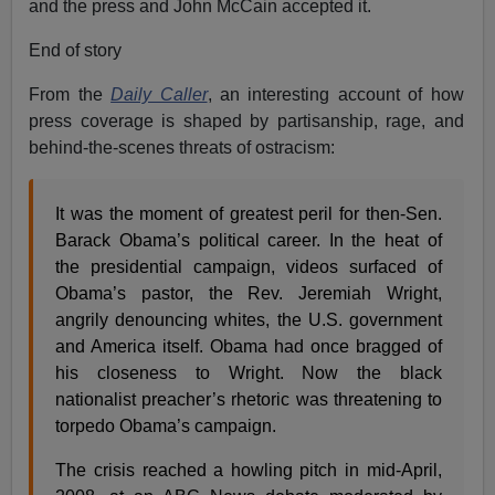
and the press and John McCain accepted it.
End of story
From the
Daily Caller
, an interesting account of how
press coverage is shaped by partisanship, rage, and
behind-the-scenes threats of ostracism:
It was the moment of greatest peril for then-Sen.
Barack Obama’s political career. In the heat of
the presidential campaign, videos surfaced of
Obama’s pastor, the Rev. Jeremiah Wright,
angrily denouncing whites, the U.S. government
and America itself. Obama had once bragged of
his closeness to Wright. Now the black
nationalist preacher’s rhetoric was threatening to
torpedo Obama’s campaign.
The crisis reached a howling pitch in mid-April,