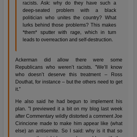
racists. Ask: why do they have such a
deep-seated problem with a black
politician who unites the country? What
lurks behind those problems? This makes
*them* sputter with rage, which in turn
leads to overreaction and self-destruction.
Ackerman did allow there were some
Republicans who weren’t racists. ”We’ll know
who doesn’t deserve this treatment – Ross
Douthat, for instance – but the others need to get
it.”
He also said he had begun to implement his
plan. ”I previewed it a bit on my blog last week
after Commentary wildly distorted a comment Joe
Cirincione made to make him appear like (what
else) an antisemite. So I said: why is it that so