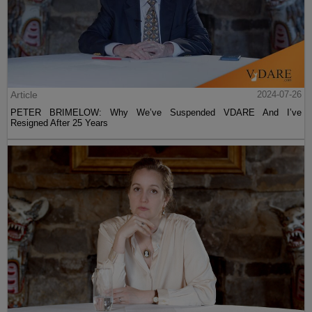
Article
2024-07-26
PETER BRIMELOW: Why We’ve Suspended VDARE And I’ve
Resigned After 25 Years