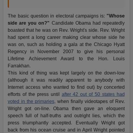
The basic question in electoral campaigns is:
"Whose
side are you on?"
Candidate Obama had repeatedly
boasted that he was on Rev. Wright's side. Rev. Wright
had spent a long career making clear whose side he
was on, such as holding a gala at the Chicago Hyatt
Regency in November 2007 to give his personal
Lifetime Achievement Award to the Hon. Louis
Farrakhan.
This kind of thing was kept largely on the down-low
(although it was readily apparent to anybody with
Internet access who wanted to find out) by concerted
efforts of the press until
after 42 out of 50 states had
voted in the primaries,
when finally videotapes of Rev.
Wright got on-line. Obama then gave an eloquent
speech full of half-truths and outright lies, which the
press triumphantly accepted. Eventually Wright got
back from his ocean cruise and in April Wright pointed