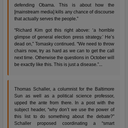
defending Obama. This is about how the
[mainstream media] kills any chance of discourse
that actually serves the people.”
“Richard Kim got this right above: ‘a horrible
glimpse of general election press strategy.’ He’s
dead on,” Tomasky continued. “We need to throw
chairs now, try as hard as we can to get the call
next time. Otherwise the questions in October will
be exactly like this. This is just a disease.”...
Thomas Schaller, a columnist for the Baltimore
Sun as well as a political science professor,
upped the ante from there. In a post with the
subject header, “why don’t we use the power of
this list to do something about the debate?”
Schaller proposed coordinating a “smart