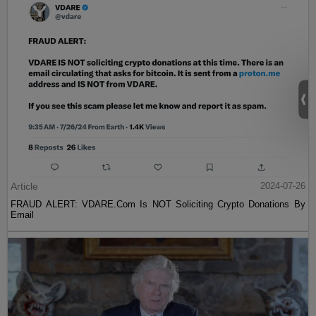
Article
2024-07-26
FRAUD ALERT: VDARE.Com Is NOT Soliciting Crypto Donations By
Email