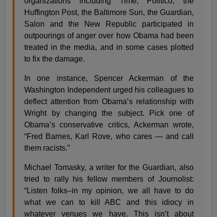
organizations including Time, Politico, the
Huffington Post, the Baltimore Sun, the Guardian,
Salon and the New Republic participated in
outpourings of anger over how Obama had been
treated in the media, and in some cases plotted
to fix the damage.
In one instance, Spencer Ackerman of the
Washington Independent urged his colleagues to
deflect attention from Obama’s relationship with
Wright by changing the subject. Pick one of
Obama’s conservative critics, Ackerman wrote,
“Fred Barnes, Karl Rove, who cares — and call
them racists.”
Michael Tomasky, a writer for the Guardian, also
tried to rally his fellow members of Journolist:
“Listen folks–in my opinion, we all have to do
what we can to kill ABC and this idiocy in
whatever venues we have. This isn’t about