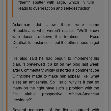
*them* sputter with rage, which in turn
leads to overreaction and self-destruction.
Ackerman did allow there were some
Republicans who weren’t racists. “We’ll know
who doesn’t deserve this treatment — Ross
Douthat, for instance — but the others need to get
it.”
He also said he had begun to implement his
plan. “I previewed it a bit on my blog last week
after Commentary wildly distorted a comment Joe
Cirincione made to make him appear like (what
else) an antisemite. So I said: why is it that so
many on the right have such a problem with the
first viable prospective African-American
president?”
Several members of the list disagreed with