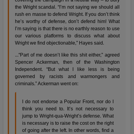
the Wright scandal. “I’m not saying we should all
rush en masse to defend Wright. If you don’t think
he’s worthy of defense, don’t defend him! What
I’m saying is that there is no earthly reason to use
our various platforms to discuss what about
Wright we find objectionable,” Hayes said.
...“Part of me doesn’t like this shit either,” agreed
Spencer Ackerman, then of the Washington
Independent. “But what I like less is being
governed by racists and warmongers and
criminals.” Ackerman went on:
I do not endorse a Popular Front, nor do I
think you need to. It’s not necessary to
jump to Wright-qua-Wright’s defense. What
is necessary is to raise the cost on the right
of going after the left. In other words, find a