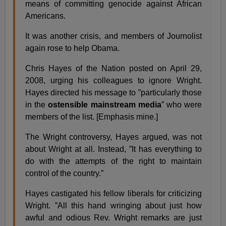
means of committing genocide against African
Americans.
It was another crisis, and members of Journolist
again rose to help Obama.
Chris Hayes of the Nation posted on April 29,
2008, urging his colleagues to ignore Wright.
Hayes directed his message to ”particularly those
in the
ostensible mainstream media
” who were
members of the list. [Emphasis mine.]
The Wright controversy, Hayes argued, was not
about Wright at all. Instead, ”It has everything to
do with the attempts of the right to maintain
control of the country.”
Hayes castigated his fellow liberals for criticizing
Wright. ”All this hand wringing about just how
awful and odious Rev. Wright remarks are just