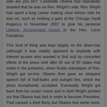
side are you on?" Candidate Obama had repeatedly
boasted that he was on Rev. Wright's side. Rev. Wright
had spent a long career making clear whose side he
was on, such as holding a gala at the Chicago Hyatt
Regency in November 2007 to give his personal
Lifetime Achievement Award
to the Hon. Louis
Farrakhan.
This kind of thing was kept largely on the down-low
(although it was readily apparent to anybody with
Internet access who wanted to find out) by concerted
efforts of the press until after 42 out of 50 states had
voted in the primaries, when finally videotapes of Rev.
Wright got on-line. Obama then gave an eloquent
speech full of half-truths and outright lies, which the
press triumphantly accepted. Eventually Wright got
back from his ocean cruise and in April Wright pointed
out that Obama had lied in order to become President.
That caused a brief flurry, but Obama lied some more,