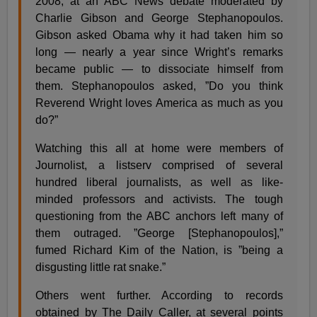
2008, at an ABC News debate moderated by
Charlie Gibson and George Stephanopoulos.
Gibson asked Obama why it had taken him so
long — nearly a year since Wright’s remarks
became public — to dissociate himself from
them. Stephanopoulos asked, ”Do you think
Reverend Wright loves America as much as you
do?”
Watching this all at home were members of
Journolist, a listserv comprised of several
hundred liberal journalists, as well as like-
minded professors and activists. The tough
questioning from the ABC anchors left many of
them outraged. ”George [Stephanopoulos],”
fumed Richard Kim of the Nation, is ”being a
disgusting little rat snake.”
Others went further. According to records
obtained by The Daily Caller, at several points