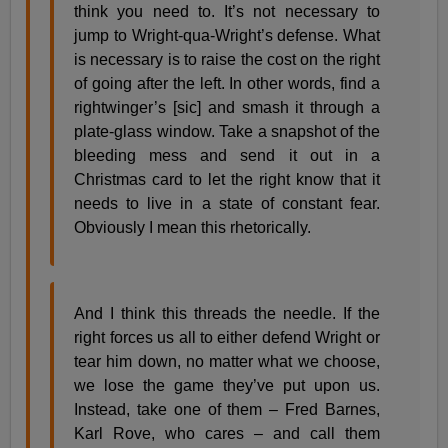
think you need to. It’s not necessary to
jump to Wright-qua-Wright’s defense. What
is necessary is to raise the cost on the right
of going after the left. In other words, find a
rightwinger’s [sic] and smash it through a
plate-glass window. Take a snapshot of the
bleeding mess and send it out in a
Christmas card to let the right know that it
needs to live in a state of constant fear.
Obviously I mean this rhetorically.
And I think this threads the needle. If the
right forces us all to either defend Wright or
tear him down, no matter what we choose,
we lose the game they’ve put upon us.
Instead, take one of them – Fred Barnes,
Karl Rove, who cares – and call them