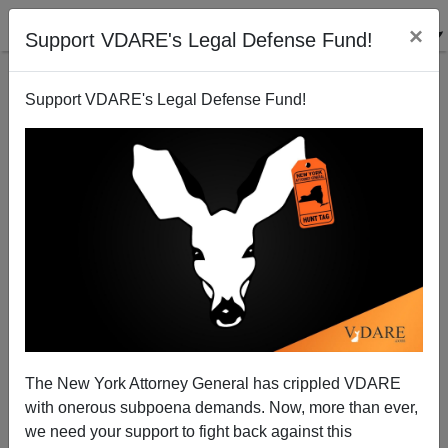
×
Support VDARE's Legal Defense Fund!
Support VDARE's Legal Defense Fund!
Journolist On Muffling Discussion Of Rev. Wright
Steve Sailer
07/22/2010
The New York Attorney General has crippled VDARE
with onerous subpoena demands. Now, more than ever,
A+
a-
|
we need your support to fight back against this