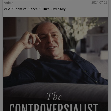
Article
2024-07-25
VDARE.com vs. Cancel Culture - My Story