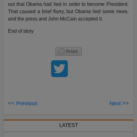
out that Obama had lied in order to become President.
That caused a brief flurry, but Obama lied some more,
and the press and John McCain accepted it.
End of story
<< Previous
Next >>
LATEST