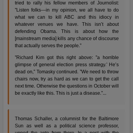
tried to rally his fellow members of Journolist:
”Listen folks—in my opinion, we all have to do
what we can to kill ABC and this idiocy in
whatever venues we have. This isn’t about
defending Obama. This is about how the
[mainstream media] kills any chance of discourse
that actually serves the people.”
”Richard Kim got this right above: ”a horrible
glimpse of general election press strategy.’ He’s
dead on,” Tomasky continued. ”We need to throw
chairs now, try as hard as we can to get the call
next time. Otherwise the questions in October will
be exactly like this. This is just a disease.”...
Thomas Schaller, a columnist for the Baltimore
Sun as well as a political science professor,
upped the ante from there. In a post with the