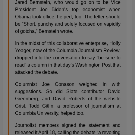
Jared Bernstein, who would go on to be Vice
President Joe Biden’s top economist when
Obama took office, helped, too. The letter should
be “Short, punchy and solely focused on vapidity
of gotcha,” Bernstein wrote.
In the midst of this collaborative enterprise, Holly
Yeager, now of the Columbia Journalism Review,
dropped into the conversation to say “be sure to
read” a column in that day’s Washington Post that
attacked the debate.
Columnist Joe Conason weighed in with
suggestions. So did Slate contributor David
Greenberg, and David Roberts of the website
Grist. Todd Gitlin, a professor of journalism at
Columbia University, helped too.
Journolist members signed the statement and
released it April 18, calling the debate “a revolting