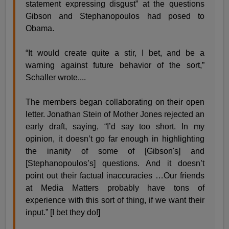
statement expressing disgust” at the questions
Gibson and Stephanopoulos had posed to
Obama.
“It would create quite a stir, I bet, and be a
warning against future behavior of the sort,”
Schaller wrote....
The members began collaborating on their open
letter. Jonathan Stein of Mother Jones rejected an
early draft, saying, “I’d say too short. In my
opinion, it doesn’t go far enough in highlighting
the inanity of some of [Gibson's] and
[Stephanopoulos’s] questions. And it doesn’t
point out their factual inaccuracies …Our friends
at Media Matters probably have tons of
experience with this sort of thing, if we want their
input.” [I bet they do!]