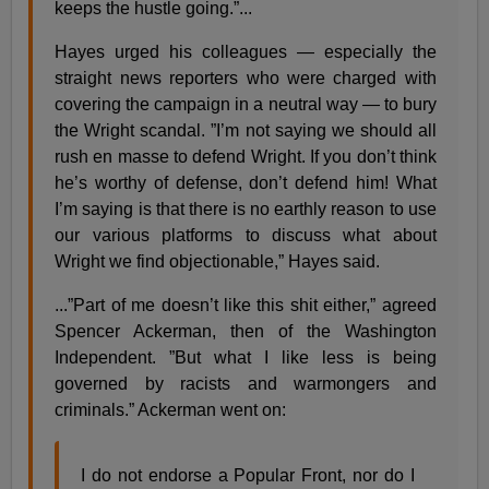
keeps the hustle going.”...
Hayes urged his colleagues — especially the
straight news reporters who were charged with
covering the campaign in a neutral way — to bury
the Wright scandal. ”I’m not saying we should all
rush en masse to defend Wright. If you don’t think
he’s worthy of defense, don’t defend him! What
I’m saying is that there is no earthly reason to use
our various platforms to discuss what about
Wright we find objectionable,” Hayes said.
...”Part of me doesn’t like this shit either,” agreed
Spencer Ackerman, then of the Washington
Independent. ”But what I like less is being
governed by racists and warmongers and
criminals.” Ackerman went on:
I do not endorse a Popular Front, nor do I