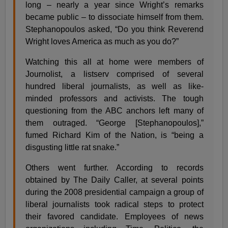
long – nearly a year since Wright’s remarks
became public – to dissociate himself from them.
Stephanopoulos asked, “Do you think Reverend
Wright loves America as much as you do?”
Watching this all at home were members of
Journolist, a listserv comprised of several
hundred liberal journalists, as well as like-
minded professors and activists. The tough
questioning from the ABC anchors left many of
them outraged. “George [Stephanopoulos],”
fumed Richard Kim of the Nation, is “being a
disgusting little rat snake.”
Others went further. According to records
obtained by The Daily Caller, at several points
during the 2008 presidential campaign a group of
liberal journalists took radical steps to protect
their favored candidate. Employees of news