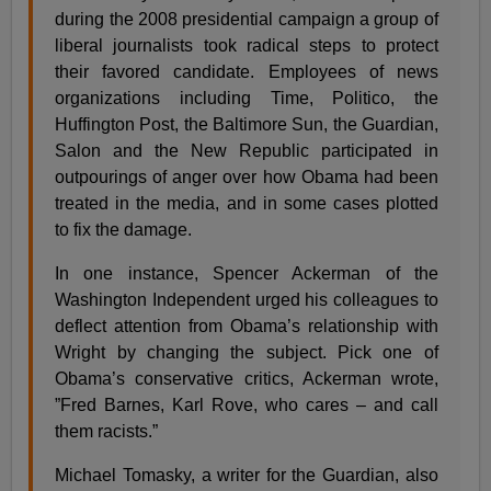
during the 2008 presidential campaign a group of
liberal journalists took radical steps to protect
their favored candidate. Employees of news
organizations including Time, Politico, the
Huffington Post, the Baltimore Sun, the Guardian,
Salon and the New Republic participated in
outpourings of anger over how Obama had been
treated in the media, and in some cases plotted
to fix the damage.
In one instance, Spencer Ackerman of the
Washington Independent urged his colleagues to
deflect attention from Obama’s relationship with
Wright by changing the subject. Pick one of
Obama’s conservative critics, Ackerman wrote,
”Fred Barnes, Karl Rove, who cares – and call
them racists.”
Michael Tomasky, a writer for the Guardian, also