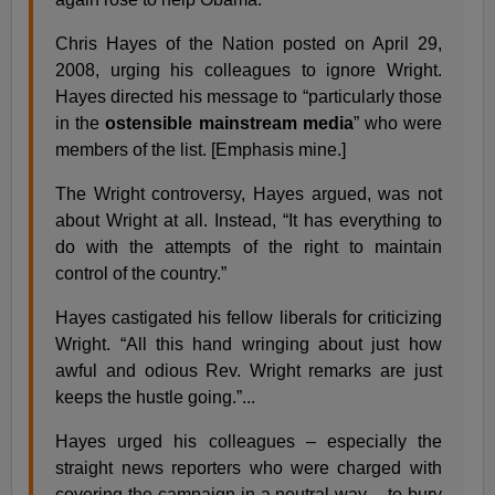
Chris Hayes of the Nation posted on April 29,
2008, urging his colleagues to ignore Wright.
Hayes directed his message to “particularly those
in the
ostensible mainstream media
” who were
members of the list. [Emphasis mine.]
The Wright controversy, Hayes argued, was not
about Wright at all. Instead, “It has everything to
do with the attempts of the right to maintain
control of the country.”
Hayes castigated his fellow liberals for criticizing
Wright. “All this hand wringing about just how
awful and odious Rev. Wright remarks are just
keeps the hustle going.”...
Hayes urged his colleagues – especially the
straight news reporters who were charged with
covering the campaign in a neutral way – to bury