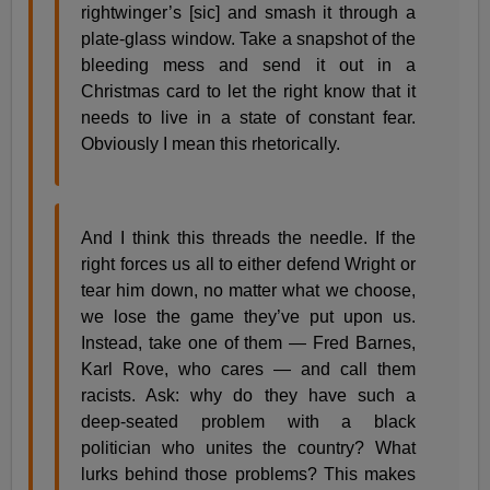
rightwinger’s [sic] and smash it through a
plate-glass window. Take a snapshot of the
bleeding mess and send it out in a
Christmas card to let the right know that it
needs to live in a state of constant fear.
Obviously I mean this rhetorically.
And I think this threads the needle. If the
right forces us all to either defend Wright or
tear him down, no matter what we choose,
we lose the game they’ve put upon us.
Instead, take one of them — Fred Barnes,
Karl Rove, who cares — and call them
racists. Ask: why do they have such a
deep-seated problem with a black
politician who unites the country? What
lurks behind those problems? This makes