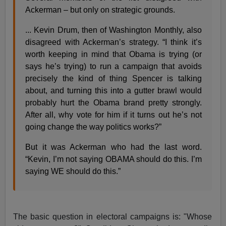
Ackerman – but only on strategic grounds.
... Kevin Drum, then of Washington Monthly, also
disagreed with Ackerman’s strategy. “I think it’s
worth keeping in mind that Obama is trying (or
says he’s trying) to run a campaign that avoids
precisely the kind of thing Spencer is talking
about, and turning this into a gutter brawl would
probably hurt the Obama brand pretty strongly.
After all, why vote for him if it turns out he’s not
going change the way politics works?”
But it was Ackerman who had the last word.
“Kevin, I’m not saying OBAMA should do this. I’m
saying WE should do this.”
The basic question in electoral campaigns is: "Whose