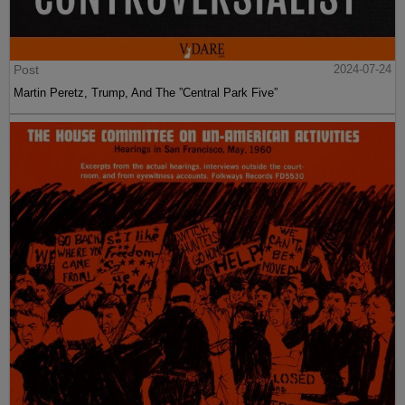
Post
2024-07-24
Martin Peretz, Trump, And The ”Central Park Five”