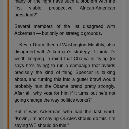
many on the right have such a problem with the
first viable prospective African-American
president?”
Several members of the list disagreed with
Ackerman — but only on strategic grounds.
... Kevin Drum, then of Washington Monthly, also
disagreed with Ackerman’s strategy. ”I think it’s
worth keeping in mind that Obama is trying (or
says he’s trying) to run a campaign that avoids
precisely the kind of thing Spencer is talking
about, and turning this into a gutter brawl would
probably hurt the Obama brand pretty strongly.
After all, why vote for him if it turns out he’s not
going change the way politics works?”
But it was Ackerman who had the last word.
”Kevin, I’m not saying OBAMA should do this. I’m
saying WE should do this.”