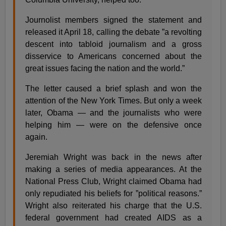
Journolist members signed the statement and
released it April 18, calling the debate ”a revolting
descent into tabloid journalism and a gross
disservice to Americans concerned about the
great issues facing the nation and the world.”
The letter caused a brief splash and won the
attention of the New York Times. But only a week
later, Obama — and the journalists who were
helping him — were on the defensive once
again.
Jeremiah Wright was back in the news after
making a series of media appearances. At the
National Press Club, Wright claimed Obama had
only repudiated his beliefs for ”political reasons.”
Wright also reiterated his charge that the U.S.
federal government had created AIDS as a