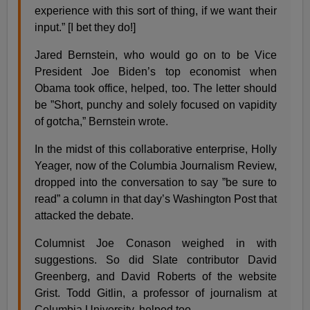
experience with this sort of thing, if we want their
input.” [I bet they do!]
Jared Bernstein, who would go on to be Vice
President Joe Biden’s top economist when
Obama took office, helped, too. The letter should
be ”Short, punchy and solely focused on vapidity
of gotcha,” Bernstein wrote.
In the midst of this collaborative enterprise, Holly
Yeager, now of the Columbia Journalism Review,
dropped into the conversation to say ”be sure to
read” a column in that day’s Washington Post that
attacked the debate.
Columnist Joe Conason weighed in with
suggestions. So did Slate contributor David
Greenberg, and David Roberts of the website
Grist. Todd Gitlin, a professor of journalism at
Columbia University, helped too.