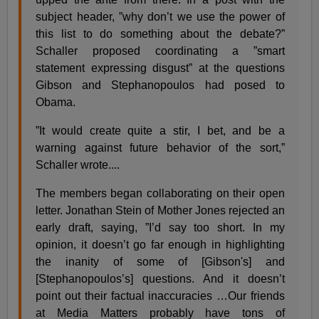
subject header, ”why don’t we use the power of
this list to do something about the debate?”
Schaller proposed coordinating a ”smart
statement expressing disgust” at the questions
Gibson and Stephanopoulos had posed to
Obama.
”It would create quite a stir, I bet, and be a
warning against future behavior of the sort,”
Schaller wrote....
The members began collaborating on their open
letter. Jonathan Stein of Mother Jones rejected an
early draft, saying, ”I’d say too short. In my
opinion, it doesn’t go far enough in highlighting
the inanity of some of [Gibson's] and
[Stephanopoulos’s] questions. And it doesn’t
point out their factual inaccuracies …Our friends
at Media Matters probably have tons of