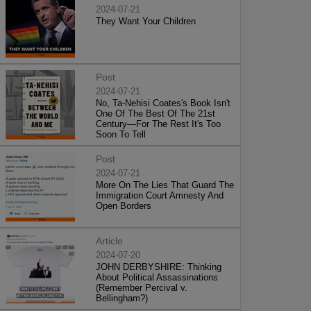
2024-07-21
They Want Your Children
Post
2024-07-21
No, Ta-Nehisi Coates's Book Isn't
One Of The Best Of The 21st
Century—For The Rest It's Too
Soon To Tell
Post
2024-07-21
More On The Lies That Guard The
Immigration Court Amnesty And
Open Borders
Article
2024-07-20
JOHN DERBYSHIRE: Thinking
About Political Assassinations
(Remember Percival v.
Bellingham?)