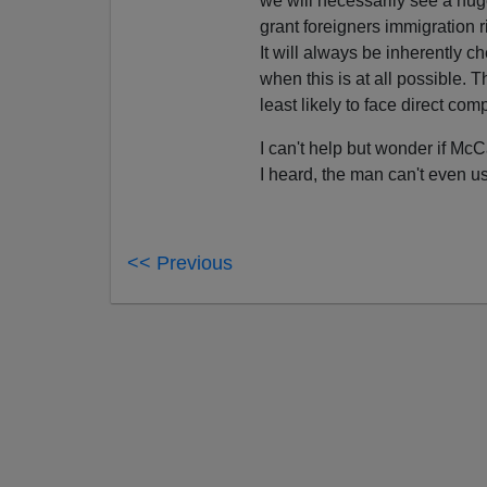
we will necessarily see a hug
grant foreigners immigration ri
It will always be inherently 
when this is at all possible. 
least likely to face direct com
I can't help but wonder if M
I heard, the man can't even u
<< Previous