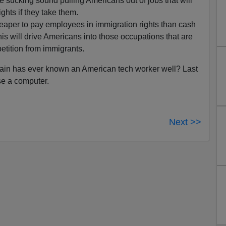
e sucking sound pulling Americans out of jobs that will
ghts if they take them.
cheaper to pay employees in immigration rights than cash
This will drive Americans into those occupations that are
petition from immigrants.
cCain has ever known an American tech worker well? Last
se a computer.
Next >>