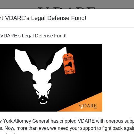
rt VDARE's Legal Defense Fund!
T
VIDEOS
ARTICLES
 VDARE's Legal Defense Fund!
 Further Displacement of US
 York Attorney General has crippled VDARE with onerous sub
h Workers!
 Now, more than ever, we need your support to fight back again
ite
: