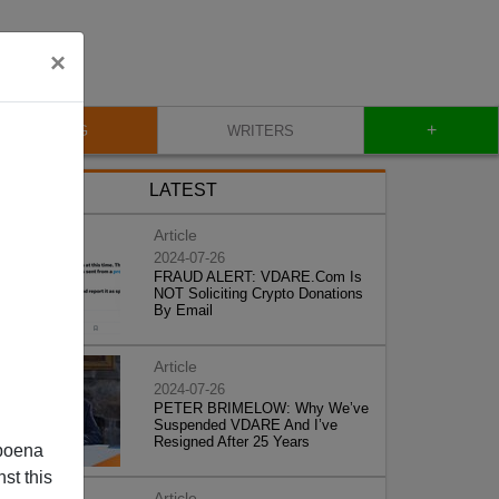
×
+
BLOG
WRITERS
LATEST
Article
2024-07-26
FRAUD ALERT: VDARE.Com Is
NOT Soliciting Crypto Donations
By Email
Article
2024-07-26
PETER BRIMELOW: Why We’ve
Suspended VDARE And I’ve
Resigned After 25 Years
poena
st this
Article