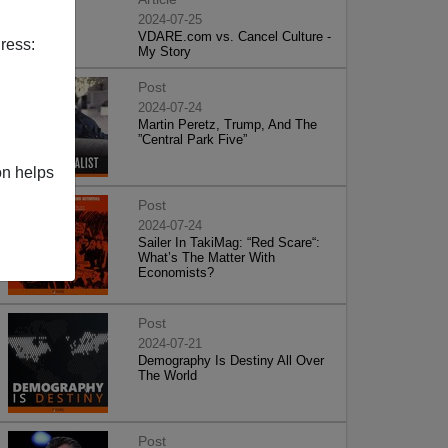
2024-07-25
VDARE.com vs. Cancel Culture -
ress:
My Story
Post
2024-07-24
Martin Peretz, Trump, And The
”Central Park Five”
on helps
Post
2024-07-24
Sailer In TakiMag: “Red Scare“:
What’s The Matter With
Economists?
Post
2024-07-21
Demography Is Destiny All Over
The World
Post