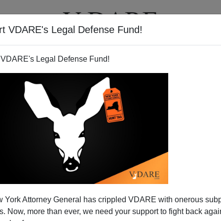
rt VDARE's Legal Defense Fund!
T
VIDEOS
ARTICLES
 VDARE's Legal Defense Fund!
rrelevancy Of “Stand Your
 York Attorney General has crippled VDARE with onerous sub
merman Trial—Mentioned On
 Now, more than ever, we need your support to fight back again