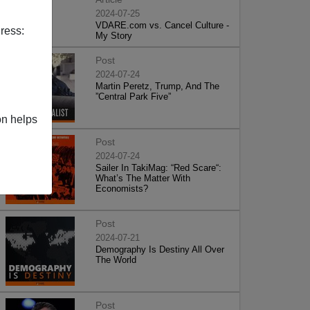
2024-07-25
VDARE.com vs. Cancel Culture -
ress:
My Story
Post
2024-07-24
Martin Peretz, Trump, And The
”Central Park Five”
on helps
Post
2024-07-24
Sailer In TakiMag: “Red Scare“:
What’s The Matter With
Economists?
Post
2024-07-21
Demography Is Destiny All Over
The World
Post