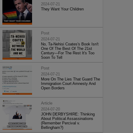
2024-07-21
They Want Your Children
Post
2024-07-21
No, Ta-Nehisi Coates's Book Isn't
One Of The Best Of The 21st
Century—For The Rest It's Too
Soon To Tell
Post
2024-07-21
More On The Lies That Guard The
Immigration Court Amnesty And
Open Borders
Article
2024-07-20
JOHN DERBYSHIRE: Thinking
About Political Assassinations
(Remember Percival v.
Bellingham?)