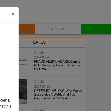
×
+
BLOG
WRITERS
LATEST
Article
2024-07-26
FRAUD ALERT: VDARE.Com Is
NOT Soliciting Crypto Donations
By Email
Article
2024-07-26
PETER BRIMELOW: Why We’ve
Suspended VDARE And I’ve
Resigned After 25 Years
poena
st this
Article