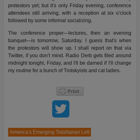
protestors yet; but it's only Friday evening, conference
attendees still arriving, with a reception at six o'clock
followed by some informal socializing.
The conference proper—lectures, then an evening
banquet—is tomorrow, Saturday. I guess that's when
the protestors will show up. I shall report on that via
Twitter, if you don't mind. Radio Derb gets filed around
midnight tonight, Friday, and I'll be darned if I'll change
my routine for a bunch of Trotskyists and cat ladies.
America's Emerging Totalitarian Left