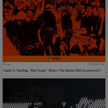
Post
2024-07-24
Sailer In TakiMag: “Red Scare“: What’s The Matter With Economists?