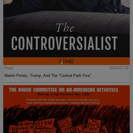
Post
2024-07-24
Martin Peretz, Trump, And The ”Central Park Five”