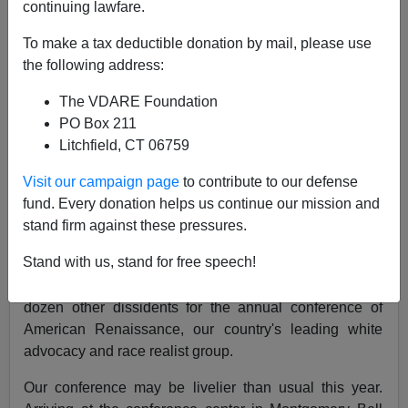
continuing lawfare.
To make a tax deductible donation by mail, please use
the following address:
The VDARE Foundation
John Derbyshire
PO Box 211
04/27/2018
Litchfield, CT 06759
A+
a-
|
Visit our campaign page
to contribute to our defense
fund. Every donation helps us continue our mission and
stand firm against these pressures.
I'm recording the latest Radio Derb now—this week's
Stand with us, stand for free speech!
podcast will be coming to you from Montgomery Bell
State Park in Tennessee, where I have joined several
dozen other dissidents for the annual conference of
American Renaissance, our country's leading white
advocacy and race realist group.
Our conference may be livelier than usual this year.