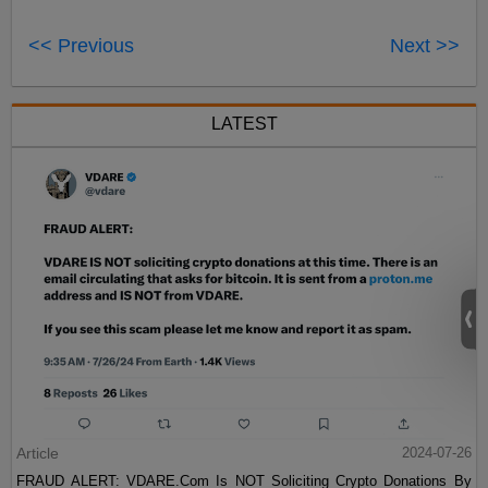
<< Previous
Next >>
LATEST
Article
2024-07-26
FRAUD ALERT: VDARE.Com Is NOT Soliciting Crypto Donations By