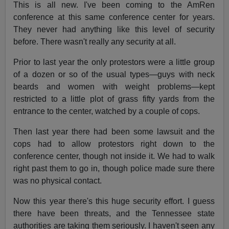
This is all new. I've been coming to the AmRen
conference at this same conference center for years.
They never had anything like this level of security
before. There wasn't really any security at all.
Prior to last year the only protestors were a little group
of a dozen or so of the usual types—guys with neck
beards and women with weight problems—kept
restricted to a little plot of grass fifty yards from the
entrance to the center, watched by a couple of cops.
Then last year there had been some lawsuit and the
cops had to allow protestors right down to the
conference center, though not inside it. We had to walk
right past them to go in, though police made sure there
was no physical contact.
Now this year there's this huge security effort. I guess
there have been threats, and the Tennessee state
authorities are taking them seriously. I haven't seen any