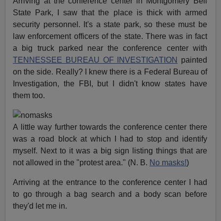
Arriving at the conference center in Montgomery Bell
State Park, I saw that the place is thick with armed
security personnel. It's a state park, so these must be
law enforcement officers of the state. There was in fact
a big truck parked near the conference center with
TENNESSEE BUREAU OF INVESTIGATION
painted
on the side. Really? I knew there is a Federal Bureau of
Investigation, the FBI, but I didn't know states have
them too.
A little way further towards the conference center there
was a road block at which I had to stop and identify
myself. Next to it was a big sign listing things that are
not allowed in the "protest area." (N. B.
No masks!
)
Arriving at the entrance to the conference center I had
to go through a bag search and a body scan before
they'd let me in.