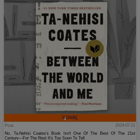
Post
2024-07-21
No, Ta-Nehisi Coates's Book Isn't One Of The Best Of The 21st
Century—For The Rest It's Too Soon To Tell