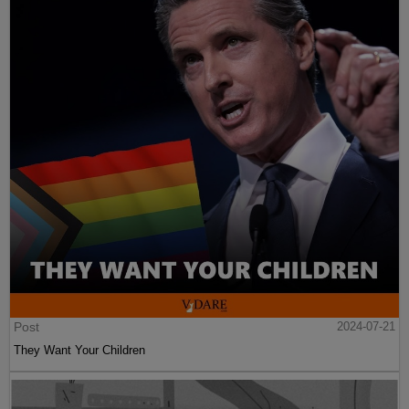
Post
2024-07-21
They Want Your Children