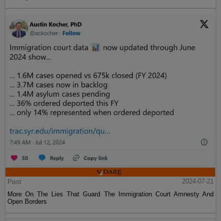
Post
2024-07-21
More On The Lies That Guard The Immigration Court Amnesty And
Open Borders