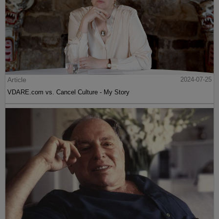
Article
2024-07-25
VDARE.com vs. Cancel Culture - My Story