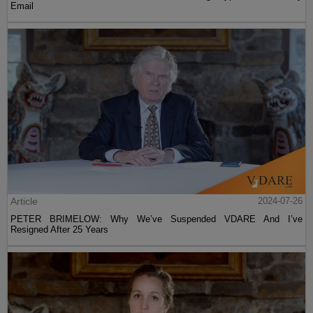
Email
Article
2024-07-26
PETER BRIMELOW: Why We’ve Suspended VDARE And I’ve
Resigned After 25 Years