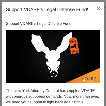
×
Support VDARE's Legal Defense Fund!
Support VDARE's Legal Defense Fund!
The New York Attorney General has crippled VDARE
John Derbyshire At The Amren Conference In
with onerous subpoena demands. Now, more than ever,
Tennessee: Park Police Banning Masks, Searching
Antifa
we need your support to fight back against this