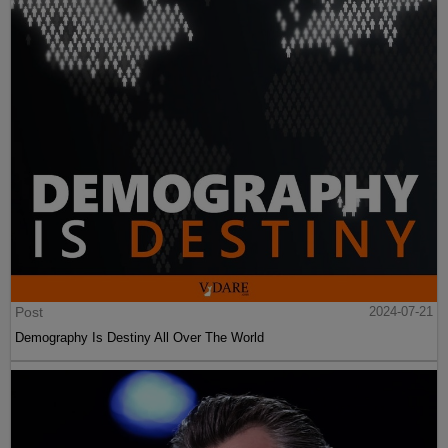
Post
2024-07-21
Demography Is Destiny All Over The World