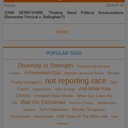
Article
2024-07-20
JOHN DERBYSHIRE: Thinking About Political Assassinations
(Remember Percival v. Bellingham?)
MORE...
POPULAR TAGS
Diversity Is Strength
Charlottesville Narrative
Achievement Gap
Donald
Collapse
Birthright Citizenship Reform
not reporting race
Trump Insurgency
Gun
Anti-White Hate
Control
impeachment
Sailer Strategy
Crimes
Immigrant Mass Murder
White Guy Loses His
War On Christmas
Job
Anarcho-Tyranny
Administrative
Tech Totalitarians
Minority Occupation
Amnesty
Government
Automation
GOP Share Of The White Vote
Hate
Hoaxes