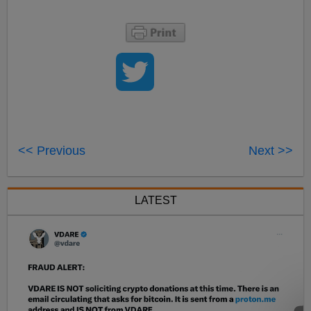
<< Previous
Next >>
LATEST