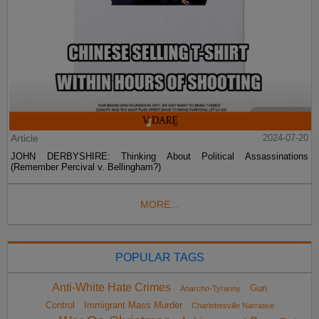
Article
2024-07-20
JOHN DERBYSHIRE: Thinking About Political Assassinations
(Remember Percival v. Bellingham?)
MORE...
POPULAR TAGS
Anti-White Hate Crimes
Gun
Anarcho-Tyranny
Control
Immigrant Mass Murder
Charlottesville Narrative