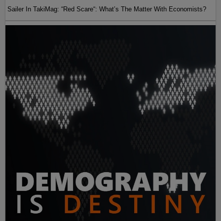
Sailer In TakiMag: “Red Scare“: What’s The Matter With Economists?