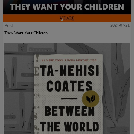
Post
2024-07-21
They Want Your Children