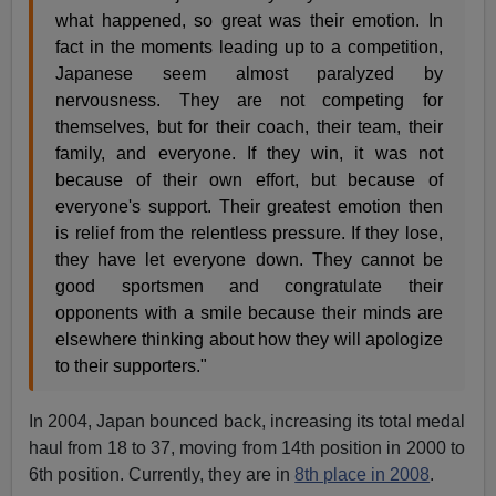
what happened, so great was their emotion. In
fact in the moments leading up to a competition,
Japanese seem almost paralyzed by
nervousness. They are not competing for
themselves, but for their coach, their team, their
family, and everyone. If they win, it was not
because of their own effort, but because of
everyone's support. Their greatest emotion then
is relief from the relentless pressure. If they lose,
they have let everyone down. They cannot be
good sportsmen and congratulate their
opponents with a smile because their minds are
elsewhere thinking about how they will apologize
to their supporters."
In 2004, Japan bounced back, increasing its total medal
haul from 18 to 37, moving from 14th position in 2000 to
6th position. Currently, they are in
8th place in 2008
.