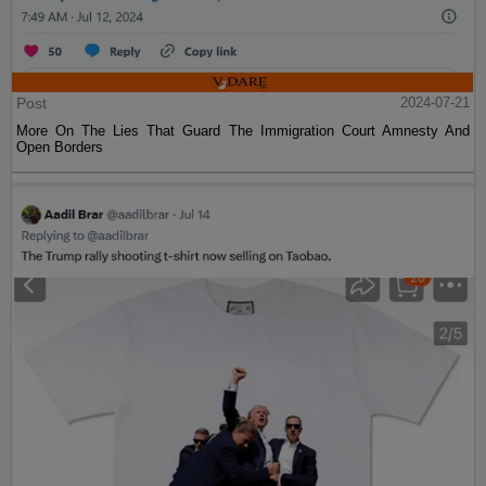
Post
2024-07-21
More On The Lies That Guard The Immigration Court Amnesty And
Open Borders