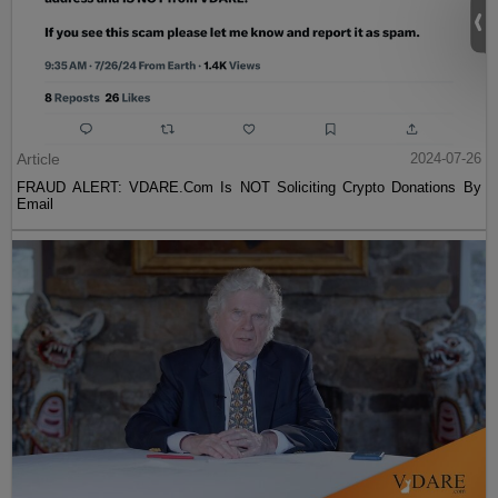
Article
2024-07-26
FRAUD ALERT: VDARE.Com Is NOT Soliciting Crypto Donations By
Email