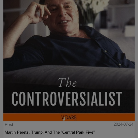
Post
2024-07-24
Martin Peretz, Trump, And The ”Central Park Five”