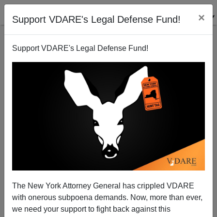
×
Support VDARE's Legal Defense Fund!
Support VDARE's Legal Defense Fund!
Japanese Pressure
The New York Attorney General has crippled VDARE
with onerous subpoena demands. Now, more than ever,
we need your support to fight back against this