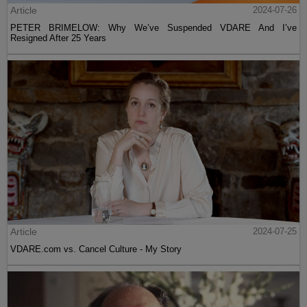
Article
2024-07-26
PETER BRIMELOW: Why We’ve Suspended VDARE And I’ve
Resigned After 25 Years
Article
2024-07-25
VDARE.com vs. Cancel Culture - My Story