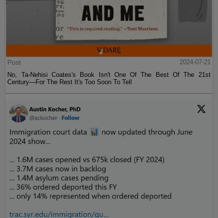
Post
2024-07-21
No, Ta-Nehisi Coates's Book Isn't One Of The Best Of The 21st
Century—For The Rest It's Too Soon To Tell