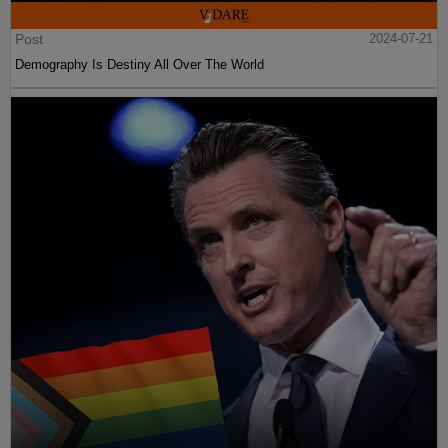
Post
2024-07-21
Demography Is Destiny All Over The World