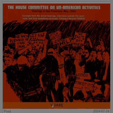
Post
2024-07-24