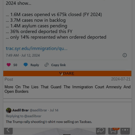
Post
2024-07-21
More On The Lies That Guard The Immigration Court Amnesty And
Open Borders