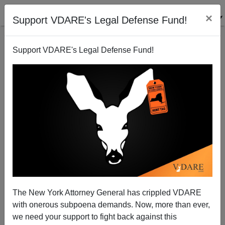
×
Support VDARE's Legal Defense Fund!
Support VDARE's Legal Defense Fund!
J.K. Rowling Vs. The Lunacy Of The Age
The New York Attorney General has crippled VDARE
with onerous subpoena demands. Now, more than ever,
we need your support to fight back against this