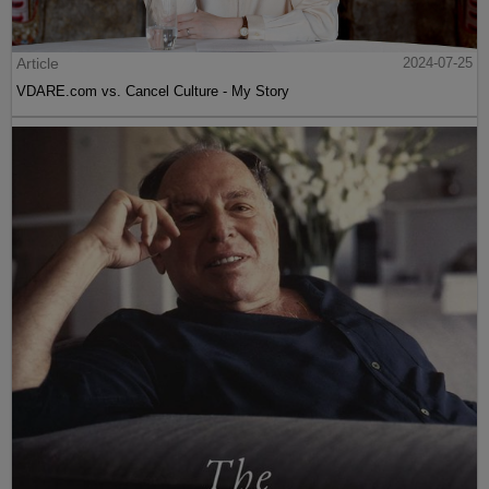
Article
2024-07-25
VDARE.com vs. Cancel Culture - My Story