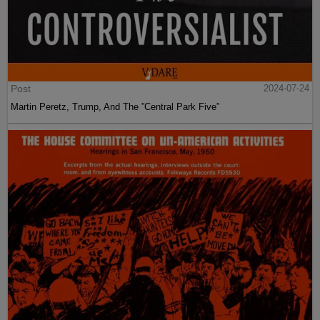
Post
2024-07-24
Martin Peretz, Trump, And The ”Central Park Five”