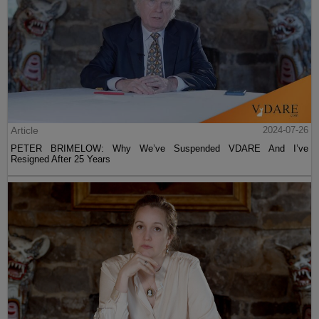
Article
2024-07-26
PETER BRIMELOW: Why We’ve Suspended VDARE And I’ve
Resigned After 25 Years