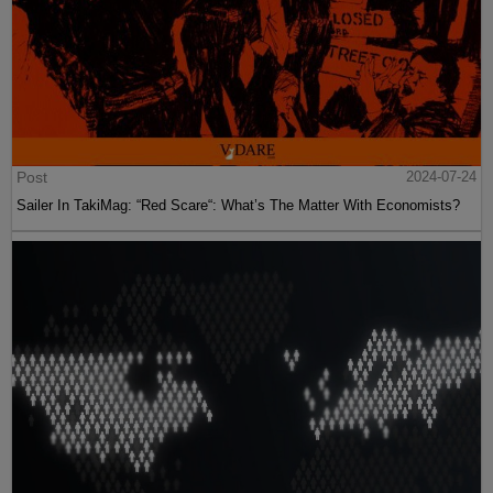
Post
2024-07-24
Sailer In TakiMag: “Red Scare“: What’s The Matter With Economists?