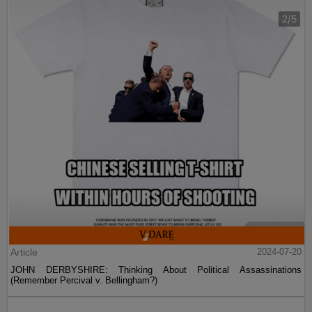
Article
2024-07-20
JOHN DERBYSHIRE: Thinking About Political Assassinations
(Remember Percival v. Bellingham?)