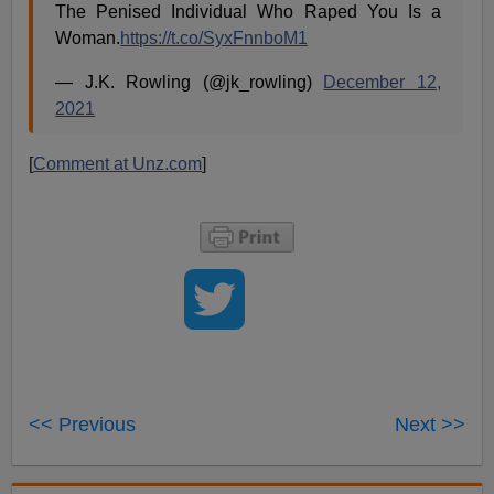
The Penised Individual Who Raped You Is a
Woman.
https://t.co/SyxFnnboM1
— J.K. Rowling (@jk_rowling)
December 12,
2021
[
Comment at Unz.com
]
<< Previous
Next >>