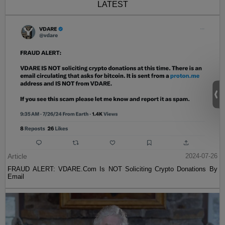
LATEST
Article
2024-07-26
FRAUD ALERT: VDARE.Com Is NOT Soliciting Crypto Donations By
Email