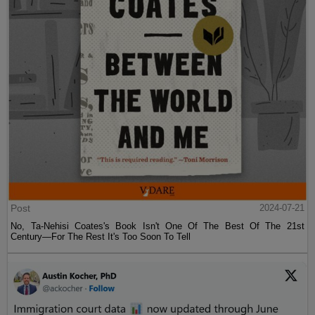
Post
2024-07-21
No, Ta-Nehisi Coates's Book Isn't One Of The Best Of The 21st
Century—For The Rest It's Too Soon To Tell