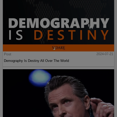
Post
2024-07-21
Demography Is Destiny All Over The World