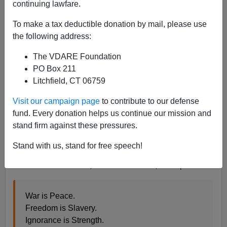
continuing lawfare.
Steve Sailer
To make a tax deductible donation by mail, please use
12/15/2021
the following address:
A+
a-
|
The VDARE Foundation
PO Box 211
Earlier:
Why Do Fetishists In Frocks Have Even A
Litchfield, CT 06759
Fighting Chance Of Cancelling The World's Most
Popular Entertainers?
Visit our campaign page
to contribute to our defense
fund. Every donation helps us continue our mission and
J.K. Rowling is a nice, sensible lady who worked very
stand firm against these pressures.
hard to write something that would make children
happy. Now, though, these children have grown up and
Stand with us, stand for free speech!
turned on her for not falling prey to the peculiar
madness of our times, as seen in the 17,000 replies:
War is Peace.
Freedom is Slavery.
Ignorance is Strength.