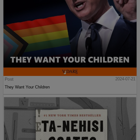
Post
2024-07-21
They Want Your Children